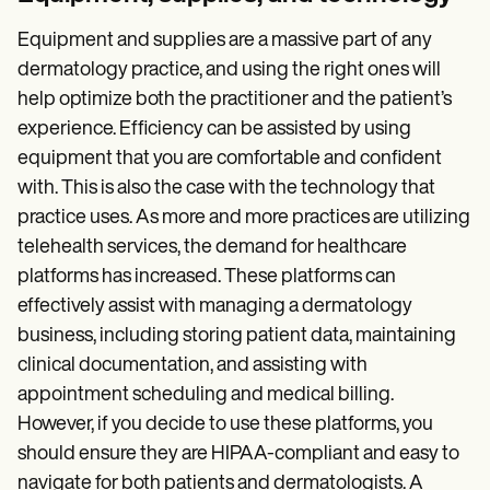
Equipment and supplies are a massive part of any
dermatology practice, and using the right ones will
help optimize both the practitioner and the patient’s
experience. Efficiency can be assisted by using
equipment that you are comfortable and confident
with. This is also the case with the technology that
practice uses. As more and more practices are utilizing
telehealth services, the demand for healthcare
platforms has increased. These platforms can
effectively assist with managing a dermatology
business, including storing patient data, maintaining
clinical documentation, and assisting with
appointment scheduling and medical billing.
However, if you decide to use these platforms, you
should ensure they are HIPAA-compliant and easy to
navigate for both patients and dermatologists. A