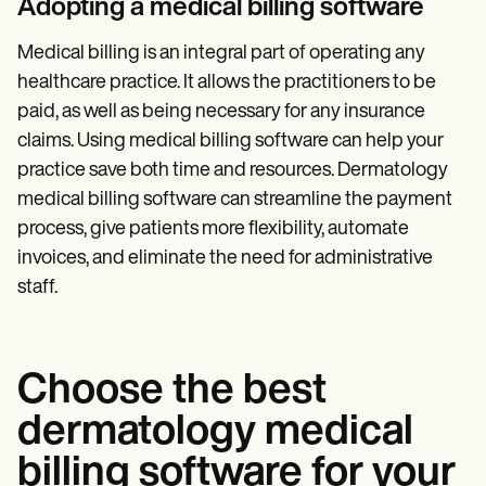
Adopting a medical billing software
Medical billing is an integral part of operating any
healthcare practice. It allows the practitioners to be
paid, as well as being necessary for any insurance
claims. Using medical billing software can help your
practice save both time and resources. Dermatology
medical billing software can streamline the payment
process, give patients more flexibility, automate
invoices, and eliminate the need for administrative
staff.
Choose the best
dermatology medical
billing software for your