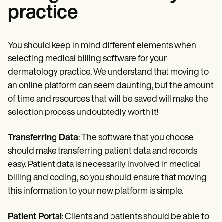
practice
You should keep in mind different elements when
selecting medical billing software for your
dermatology practice. We understand that moving to
an online platform can seem daunting, but the amount
of time and resources that will be saved will make the
selection process undoubtedly worth it!
Transferring Data
: The software that you choose
should make transferring patient data and records
easy. Patient data is necessarily involved in medical
billing and coding, so you should ensure that moving
this information to your new platform is simple.
Patient Portal
: Clients and patients should be able to