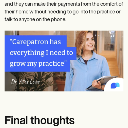
and they can make their payments from the comfort of
their home without needing to go into the practice or
talk to anyone on the phone.
Final thoughts