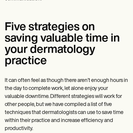
Five strategies on
saving valuable time in
your dermatology
practice
It can often feel as though there aren’t enough hours in
the day to complete work, let alone enjoy your
valuable downtime. Different strategies will work for
other people, but we have compiled a list of five
techniques that dermatologists can use to save time
within their practice and increase efficiency and
productivity.