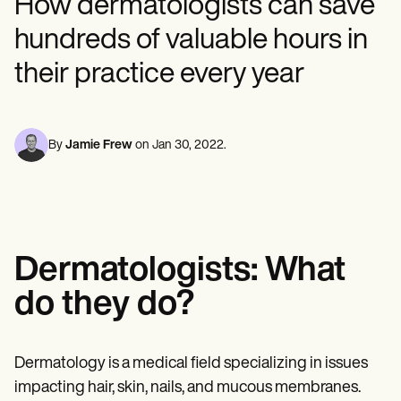
How dermatologists can save
Mental Health
Life coaches
Online payments
NEW
Reporting and Data
Speech therapists
Social Workers
Massage therapists
hundreds of valuable hours in
Dietitians & Nutritionists
View the full workflow
Personal trainers
Physical Therapists
their practice every year
Psychologists
Nurses
Massage Therapists
Occupational Therapists
By
Jamie Frew
on
Jan 30, 2022
.
Resources
Blogs
Guides
Comparisons
Apps
Templates
ICD Codes
Dermatologists: What
Procedure Codes
Superbill Template
do they do?
SOAP Note Template
Treatment Plan Template
Informed Consent Form
Dermatology is a medical field specializing in issues
Social Work Treatment Plans
DAR Note Template
impacting hair, skin, nails, and mucous membranes.