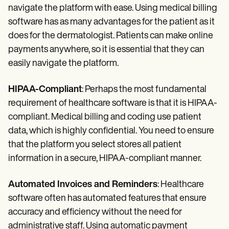
navigate the platform with ease. Using medical billing
software has as many advantages for the patient as it
does for the dermatologist. Patients can make online
payments anywhere, so it is essential that they can
easily navigate the platform.
HIPAA-Compliant
: Perhaps the most fundamental
requirement of healthcare software is that it is HIPAA-
compliant. Medical billing and coding use patient
data, which is highly confidential. You need to ensure
that the platform you select stores all patient
information in a secure, HIPAA-compliant manner.
Automated Invoices and Reminders
: Healthcare
software often has automated features that ensure
accuracy and efficiency without the need for
administrative staff. Using automatic payment