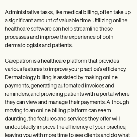
Administrative tasks, like medical billing, often take up
a significant amount of valuable time. Utilizing online
healthcare software can help streamline these
processes and improve the experience of both
dermatologists and patients.
Carepatron is a healthcare platform that provides
various features to improve your practice’s efficiency.
Dermatology billing is assisted by making online
payments, generating automated invoices and
reminders, and providing patients with a portal where
they can view and manage their payments. Although
moving to an online billing platform can seem
daunting, the features and services they offer will
undoubtedly improve the efficiency of your practice,
leaving you with more time to see clients and do what