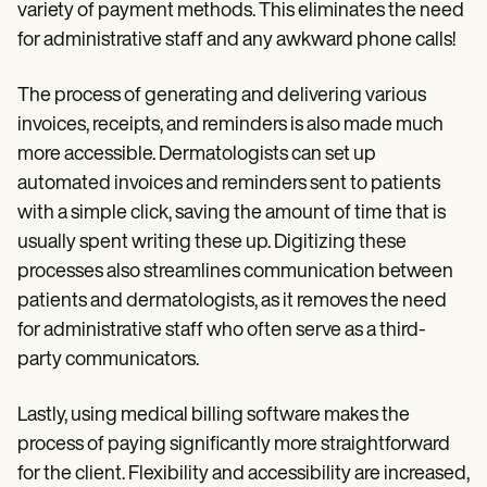
variety of payment methods. This eliminates the need
for administrative staff and any awkward phone calls!
The process of generating and delivering various
invoices, receipts, and reminders is also made much
more accessible. Dermatologists can set up
automated invoices and reminders sent to patients
with a simple click, saving the amount of time that is
usually spent writing these up. Digitizing these
processes also streamlines communication between
patients and dermatologists, as it removes the need
for administrative staff who often serve as a third-
party communicators.
Lastly, using medical billing software makes the
process of paying significantly more straightforward
for the client. Flexibility and accessibility are increased,