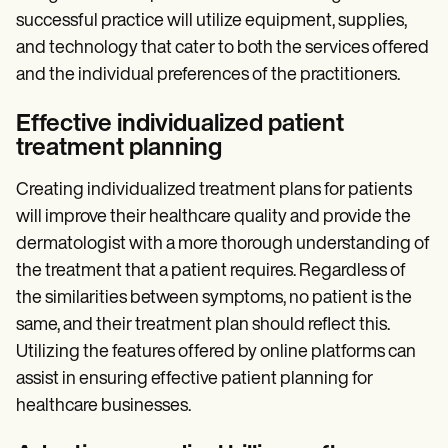
successful practice will utilize equipment, supplies,
and technology that cater to both the services offered
and the individual preferences of the practitioners.
Effective individualized patient
treatment planning
Creating individualized treatment plans for patients
will improve their healthcare quality and provide the
dermatologist with a more thorough understanding of
the treatment that a patient requires. Regardless of
the similarities between symptoms, no patient is the
same, and their treatment plan should reflect this.
Utilizing the features offered by online platforms can
assist in ensuring effective patient planning for
healthcare businesses.