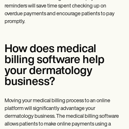
reminders will save time spent checking up on
overdue payments and encourage patients to pay
promptly.
How does medical
billing software help
your dermatology
business?
Moving your medical billing process to an online
platform will significantly advantage your
dermatology business. The medical billing software
allows patients to make online payments using a