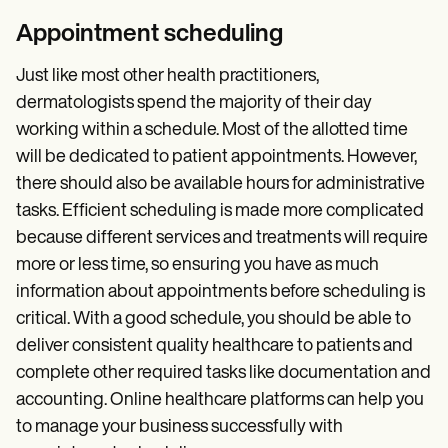
Appointment scheduling
Just like most other health practitioners,
dermatologists spend the majority of their day
working within a schedule. Most of the allotted time
will be dedicated to patient appointments. However,
there should also be available hours for administrative
tasks. Efficient scheduling is made more complicated
because different services and treatments will require
more or less time, so ensuring you have as much
information about appointments before scheduling is
critical. With a good schedule, you should be able to
deliver consistent quality healthcare to patients and
complete other required tasks like documentation and
accounting. Online healthcare platforms can help you
to manage your business successfully with