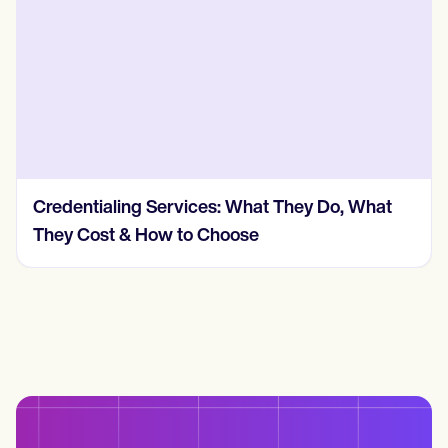
Credentialing Services: What They Do, What
They Cost & How to Choose