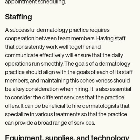
appointment scheduling.
Staffing
A successful dermatology practice requires
cooperation between team members. Having staff
that consistently work well together and
communicate effectively will ensure that the daily
operations run smoothly. The goals of a dermatology
practice should align with the goals of each of its staff
members, and maintaining this cohesiveness should
be a key consideration when hiring. It is also essential
to consider the different services that the practice
offers. It can be beneficial to hire dermatologists that
specialize in various treatments so that the practice
can provide a broad range of services.
Equipment, supplies, and technology