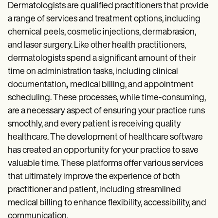
Patient Visit Summary Template
Dermatologists are qualified practitioners that provide
Help Center
a range of services and treatment options, including
Demos
Training Hub
chemical peels, cosmetic injections, dermabrasion,
Webinars
and laser surgery. Like other health practitioners,
Switch to Carepatron
dermatologists spend a significant amount of their
Become a Partner
Pricing
time on administration tasks, including clinical
Why Carepatron?
documentation
,
medical billing, and appointment
Login
scheduling. These processes, while time-consuming,
Get started
are a necessary aspect of ensuring your practice runs
smoothly, and every patient is receiving quality
healthcare. The development of healthcare software
has created an opportunity for your practice to save
valuable time. These platforms offer various services
that ultimately improve the experience of both
practitioner and patient, including streamlined
medical billing to enhance flexibility, accessibility, and
communication.