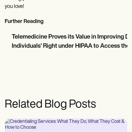
you love!
Further Reading
Telemedicine Proves its Value in Improving 
Individuals’ Right under HIPAA to Access thei
Related Blog Posts