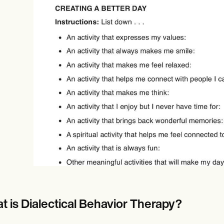
Online payments
NEW
t is Dialectical Behavior Therapy?