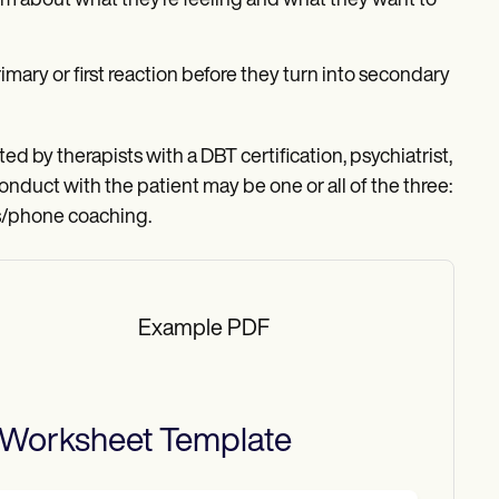
irm about what they’re feeling and what they want to
imary or first reaction before they turn into secondary
d by therapists with a DBT certification, psychiatrist,
onduct with the patient may be one or all of the three:
is/phone coaching.
Example PDF
 Worksheet
Template