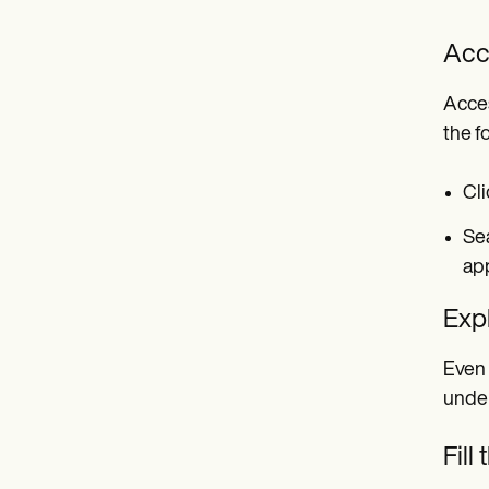
Acc
Acces
the f
Cli
Sea
ap
Exp
Even 
under
Fill