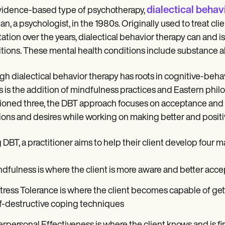
dialectical behav
idence-based type of psychotherapy,
an, a psychologist, in the 1980s. Originally used to treat cl
ation over the years, dialectical behavior therapy can and is
tions. These mental health conditions include substance ab
h dialectical behavior therapy has roots in cognitive-behav
s is the addition of mindfulness practices and Eastern phi
oned three, the DBT approach focuses on acceptance and c
ons and desires while working on making better and positive
 DBT, a practitioner aims to help their client develop four maj
dfulness is where the client is more aware and better acce
tress Tolerance is where the client becomes capable of get
f-destructive coping techniques