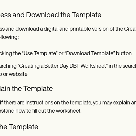
ess and Download the Template
s and download a digital and printable version of the Crea
ollowing:
cking the “Use Template” or “Download Template” button
rching “Creating a Better Day DBT Worksheet” in the searc
p or website
lain the Template
if there are instructions on the template, you may explain a
stand how to fill out the worksheet.
 the Template