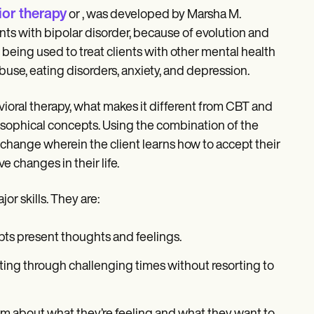
ior therapy
or , was developed by Marsha M.
ients with bipolar disorder, because of evolution and
 being used to treat clients with other mental health
use, eating disorders, anxiety, and depression.
ioral therapy, what makes it different from CBT and
losophical concepts. Using the combination of the
hange wherein the client learns how to accept their
 changes in their life.
or skills. They are:
pts present thoughts and feelings.
ting through challenging times without resorting to