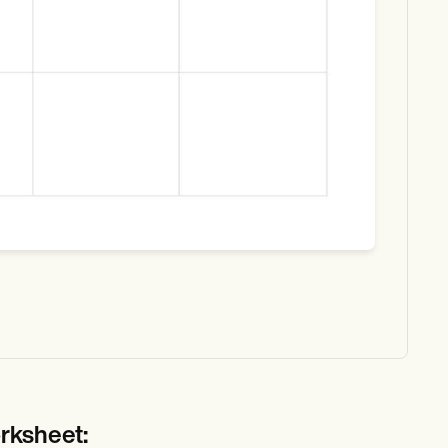
rksheet: