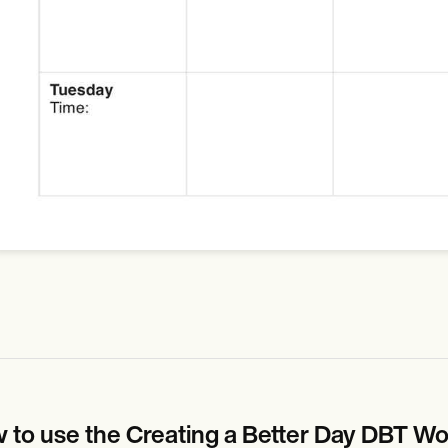
 to use the Creating a Better Day DBT Wo