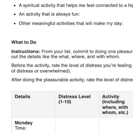
Use Template