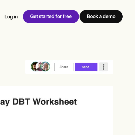
Get started for free
Book a demo
Log in
w
Jen built LifeLoong Therapy alongside a demanding finance
 every type of practitioner — find the tools built for
ct
career, with clients across the world.
Grow your business
View Jen’s story
Practice Management
Compliance and Security
Carepatron AI
rance billing
Integrations and API
NEW
Reporting and Data
ng
View the full workflow