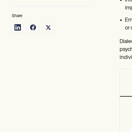
Int
imp
Share
Emo
or 
Diale
psych
indiv