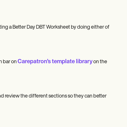
ting a Better Day DBT Worksheet by doing either of
Carepatron’s template library
h bar on
on the
nd review the different sections so they can better