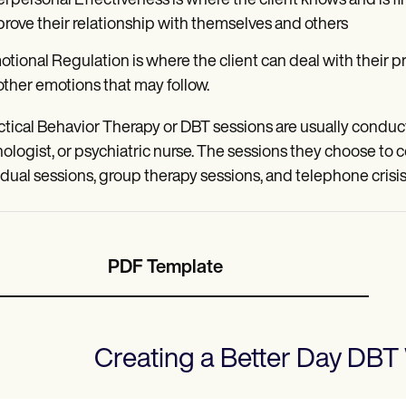
erpersonal Effectiveness is where the client knows and is f
rove their relationship with themselves and others
tional Regulation is where the client can deal with their pr
other emotions that may follow.
ctical Behavior Therapy or DBT sessions are usually conducte
ologist, or psychiatric nurse. The sessions they choose to c
idual sessions, group therapy sessions, and telephone cris
PDF Template
Creating a Better Day DBT