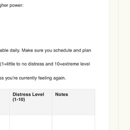
Download