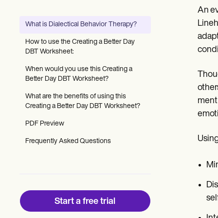
Patient Visit Summary Template
An ev
Help Center
Demos
Lineh
What is Dialectical Behavior Therapy?
Training Hub
adapt
Webinars
How to use the Creating a Better Day
Switch to Carepatron
condi
DBT Worksheet:
Become a Partner
Pricing
When would you use this Creating a
Thoug
Why Carepatron?
Better Day DBT Worksheet?
other
Login
What are the benefits of using this
Get started
menti
Creating a Better Day DBT Worksheet?
emoti
PDF Preview
Using
Frequently Asked Questions
Min
Dis
sel
Start a free trial