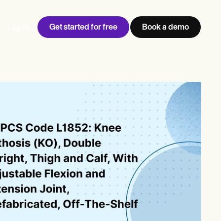
Get started for free
Book a demo
Log in