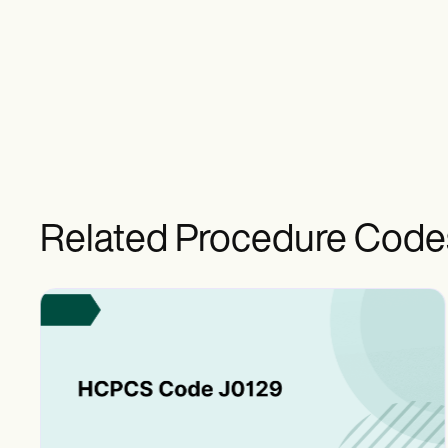
Related Procedure Code