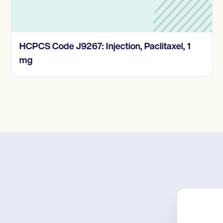
HCPCS Code J9267: Injection, Paclitaxel, 1
mg