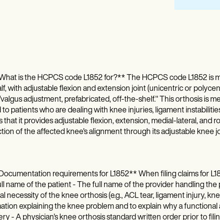
What is the HCPCS code L1852 for?** The HCPCS code L1852 is mean
lf, with adjustable flexion and extension joint (unicentric or polycent
valgus adjustment, prefabricated, off-the-shelf." This orthosis is me
 to patients who are dealing with knee injuries, ligament instabiliti
s that it provides adjustable flexion, extension, medial-lateral, an
tion of the affected knee's alignment through its adjustable knee jo
ocumentation requirements for L1852** When filing claims for L18
ll name of the patient - The full name of the provider handling the p
l necessity of the knee orthosis (e.g., ACL tear, ligament injury, knee 
ation explaining the knee problem and to explain why a functional a
ry - A physician's knee orthosis standard written order prior to filing