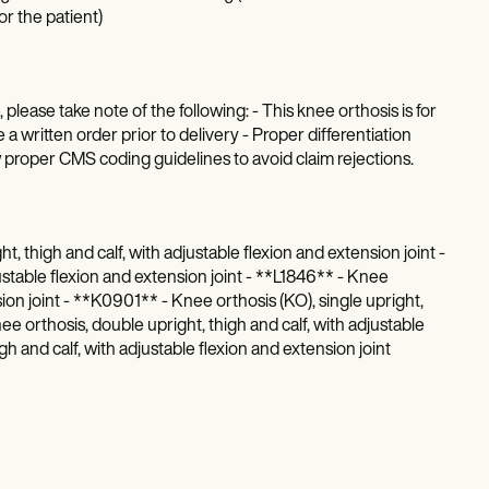
r the patient)
ease take note of the following: - This knee orthosis is for
 a written order prior to delivery - Proper differentiation
w proper CMS coding guidelines to avoid claim rejections.
, thigh and calf, with adjustable flexion and extension joint -
stable flexion and extension joint - **L1846** - Knee
sion joint - **K0901** - Knee orthosis (KO), single upright,
nee orthosis, double upright, thigh and calf, with adjustable
gh and calf, with adjustable flexion and extension joint