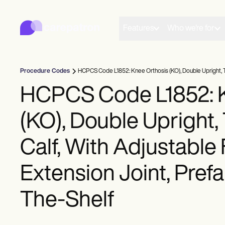
Carepatron
Product
Scheduling
Features
Who we're for
Documentation
Patient Portal
Health Records
Billing
Procedure Codes
HCPCS Code L1852: Knee Orthosis (KO), Double Upright, Thi
Compliance
Insurance Billing
HCPCS Code L1852: K
Communications
Payments
(KO), Double Upright,
Telehealth
Clinical Notes
Practice Management
Calf, With Adjustable
Community
Solo Practitioners
Extension Joint, Prefa
New Practitioners
Teams
Counselors
The-Shelf
Coaches
SLPs
Chiropractors