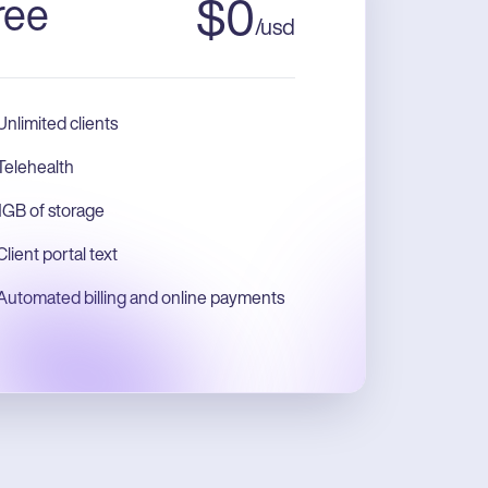
ree
$
0
/
usd
Unlimited clients
Telehealth
1GB of storage
Client portal text
Automated billing and online payments