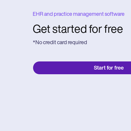
EHR and practice management software
Get started for free
*No credit card required
Start for free