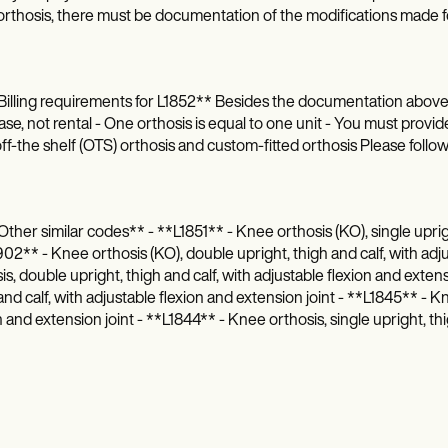
rthosis, there must be documentation of the modifications made fo
illing requirements for L1852** Besides the documentation above, pl
se, not rental - One orthosis is equal to one unit - You must provide
ff-the shelf (OTS) orthosis and custom-fitted orthosis Please follo
ther similar codes** - **L1851** - Knee orthosis (KO), single upright
2** - Knee orthosis (KO), double upright, thigh and calf, with adju
is, double upright, thigh and calf, with adjustable flexion and exten
and calf, with adjustable flexion and extension joint - **L1845** - K
n and extension joint - **L1844** - Knee orthosis, single upright, thi