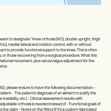
t to designate "knee orthosis (KO), double upright, thigh
ric), medial-lateral and rotation control, with or without
ant to provide functional support to the knee. This is often
es, or those recovering from a surgical procedure. What this
d rotational movement, plus varus/valgus adjustment for the
ints.
52, please ensure to have the following documentation: -
atient - The patient's diagnosis of an ailment to justify the
instability, etc.) - Clinical assessment results with
djustable orthosis is needed instead of - Functional goals of
 the claim - Notes on the fitting (if it's a custom-fabricated