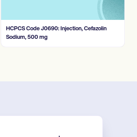
HCPCS Code J0690: Injection, Cefazolin
Sodium, 500 mg