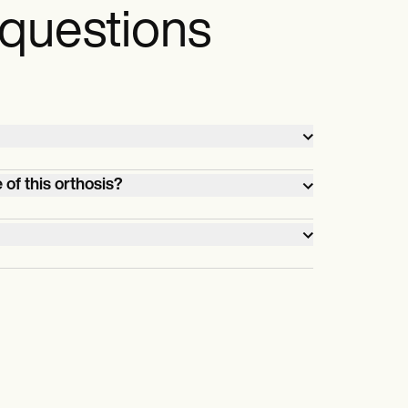
 questions
 of this orthosis?
sk of
 to the
e.