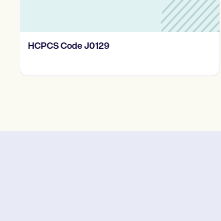
HCPCS Code J0129