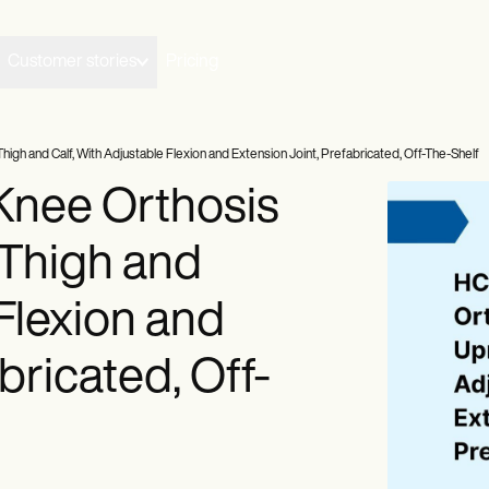
Customer stories
Pricing
gh and Calf, With Adjustable Flexion and Extension Joint, Prefabricated, Off-The-Shelf
nee Orthosis
 Thigh and
 Flexion and
bricated, Off-