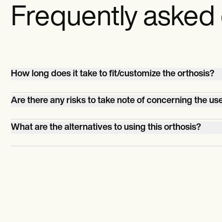
Frequently asked
How long does it take to fit/customize the orthosis?
It can take up to an hour.
Are there any risks to take note of concerning the use
If the orthosis isn't fitted properly, the patient runs the ri
What are the alternatives to using this orthosis?
having skin irritation or pressure sores. Allergic reactions
orthosis's materials could happen, but this should be rar
Physical therapy. Surgery is the last resort.