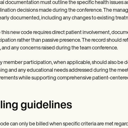
cal documentation must outline the specific health issues 
ination decisions made during the conference. The manag
early documented, including any changes to existing treatm
 this new code requires direct patient involvement, docu
cipation rather than passive presence. The record should ref
, and any concerns raised during the team conference.
y member participation, when applicable, should also be d
ing and any educational needs addressed during the meeti
rements while supporting comprehensive patient-centered
lling guidelines
ode can only be billed when specific criteria are met rega