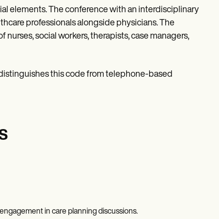
 elements. The conference with an interdisciplinary
lthcare professionals alongside physicians. The
of nurses, social workers, therapists, case managers,
 distinguishes this code from telephone-based
s
f engagement in care planning discussions.