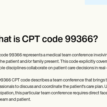
at is CPT code 99366?
ode 99366 represents a medical team conference involving
the patient and/or family present. This code explicitly cov
ple disciplines collaborate on patient care decisions in real-
9366 CPT code describes a team conference that brings tog
ssionals to discuss and coordinate the patient's care plan.
cipation, this particular team conference requires direct fa
team and patient.