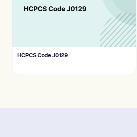
HCPCS Code J0129