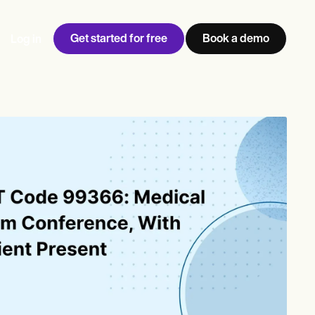
Get started for free
Book a demo
Log in