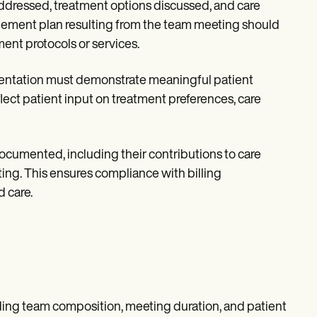
addressed, treatment options discussed, and care
ement plan resulting from the team meeting should
ent protocols or services.
mentation must demonstrate meaningful patient
lect patient input on treatment preferences, care
ocumented, including their contributions to care
ng. This ensures compliance with billing
 care.
rding team composition, meeting duration, and patient