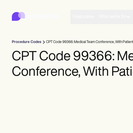
Carepatron
Product
Scheduling
Features
Who we're for
Documentation
Patient Portal
Health Records
Billing
Procedure Codes
CPT Code 99366: Medical Team Conference, With Patien
Compliance
Insurance Billing
CPT Code 99366: Me
Communications
Payments
Conference, With Pat
Telehealth
Clinical Notes
Practice Management
Community
Solo Practitioners
New Practitioners
Teams
Counselors
Coaches
SLPs
Chiropractors