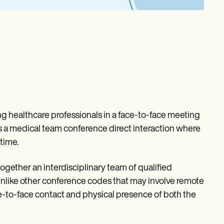
 healthcare professionals in a face-to-face meeting
ers a medical team conference direct interaction where
time.
ether an interdisciplinary team of qualified
 Unlike other conference codes that may involve remote
ce-to-face contact and physical presence of both the