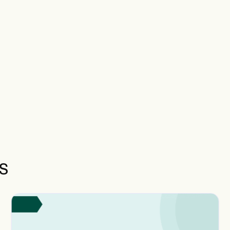
documentation requirements, the presence of three or
qualified professionals from different specialties, and lo
Medicare Administrative Contractor (MAC) policies, wh
limit or deny payment for team conference codes.
s