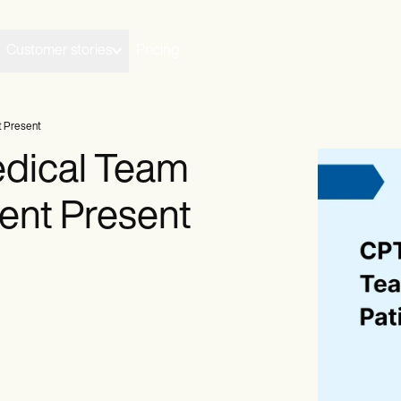
Customer stories
Pricing
t Present
dical Team
ient Present