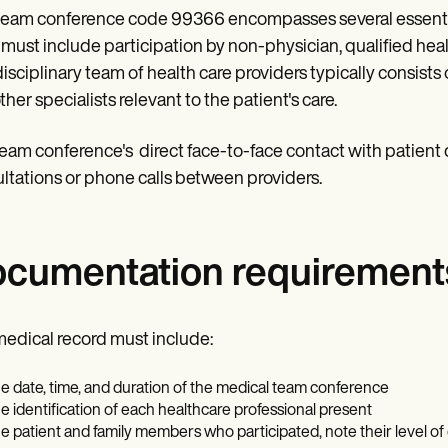
team conference code 99366 encompasses several essential
must include participation by non-physician, qualified hea
disciplinary team of health care providers typically consists 
ther specialists relevant to the patient's care.
eam conference's direct face-to-face contact with patient
ltations or phone calls between providers.
cumentation requirement
edical record must include:
e date, time, and duration of the medical team conference
e identification of each healthcare professional present
e patient and family members who participated, note their level o