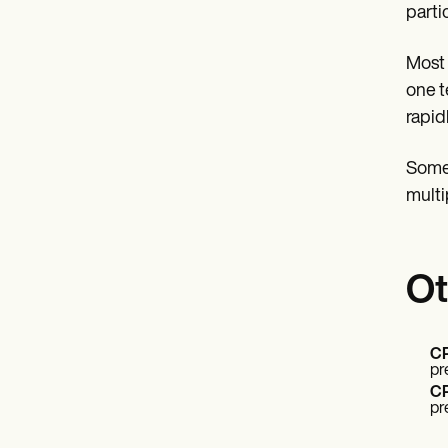
parti
Most 
one t
rapid
Some 
multi
Ot
CP
pr
CP
pr