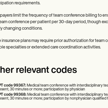
cipation requirements.
payers limit the frequency of team conference billing to ens
eam conference per patient per 30-day period, though exc
ly changing conditions.
insurance plans may require prior authorization for team c
ple specialties or extended care coordination activities.
her relevant codes
T code 99367:
Medical team conference with interdisciplinary team
esent, 30 minutes or more; participation by physician
T code 99368:
Medical team conference with interdisciplinary tea
esent, 30 minutes or more; participation by nonphysician qualified 