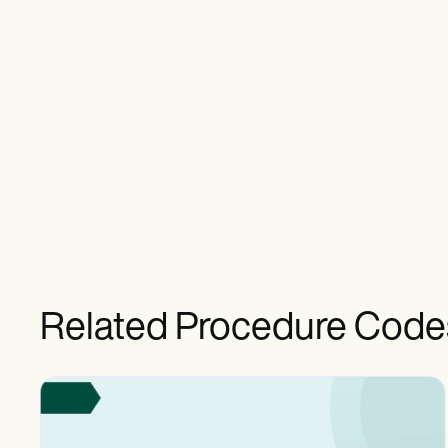
Related Procedure Code