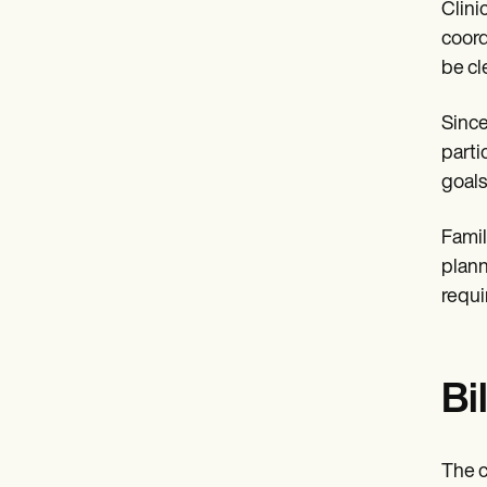
Clini
coord
be cl
Since
parti
goals
Famil
plann
requi
Bi
The c