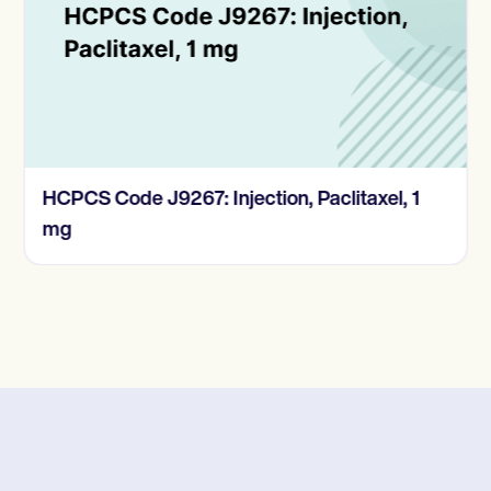
HCPCS Code J9267: Injection, Paclitaxel, 1
mg