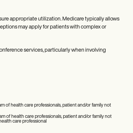
ure appropriate utilization. Medicare typically allows
eptions may apply for patients with complex or
onference services, particularly when involving
 of health care professionals, patient and/or family not
m of health care professionals, patient and/or family not
health care professional