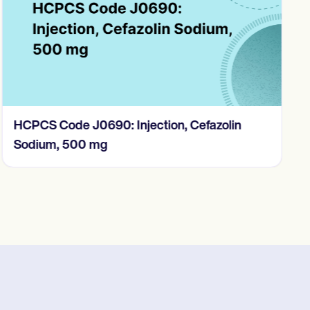
HCPCS Code J0690: Injection, Cefazolin
Sodium, 500 mg