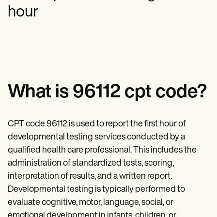
Mental Health
Life coaches
Online payments
NEW
hour
Reporting and Data
Speech therapists
Social Workers
Massage therapists
Dietitians & Nutritionists
View the full workflow
Personal trainers
Physical Therapists
Psychologists
Nurses
Massage Therapists
Occupational Therapists
Resources
What is 96112 cpt code?
Blogs
Guides
Comparisons
Apps
CPT code 96112 is used to report the first hour of
Templates
developmental testing services conducted by a
ICD Codes
qualified health care professional. This includes the
Procedure Codes
Superbill Template
administration of standardized tests, scoring,
SOAP Note Template
interpretation of results, and a written report.
Treatment Plan Template
Informed Consent Form
Developmental testing is typically performed to
Social Work Treatment Plans
evaluate cognitive, motor, language, social, or
DAR Note Template
emotional development in infants, children, or