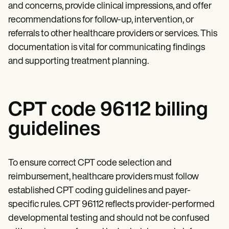
and concerns, provide clinical impressions, and offer
recommendations for follow-up, intervention, or
referrals to other healthcare providers or services. This
documentation is vital for communicating findings
and supporting treatment planning.
CPT code 96112 billing
guidelines
To ensure correct CPT code selection and
reimbursement, healthcare providers must follow
established CPT coding guidelines and payer-
specific rules. CPT 96112 reflects provider-performed
developmental testing and should not be confused