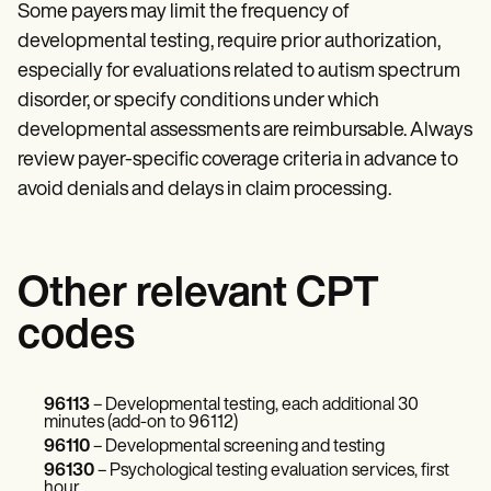
Some payers may limit the frequency of
developmental testing, require prior authorization,
especially for evaluations related to autism spectrum
disorder, or specify conditions under which
developmental assessments are reimbursable. Always
review payer-specific coverage criteria in advance to
avoid denials and delays in claim processing.
Other relevant CPT
codes
96113
– Developmental testing, each additional 30
minutes (add-on to 96112)
96110
– Developmental screening and testing
96130
– Psychological testing evaluation services, first
hour