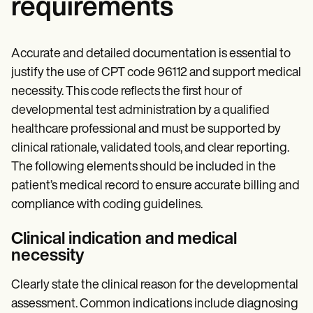
requirements
Accurate and detailed documentation is essential to
justify the use of CPT code 96112 and support medical
necessity. This code reflects the first hour of
developmental test administration by a qualified
healthcare professional and must be supported by
clinical rationale, validated tools, and clear reporting.
The following elements should be included in the
patient’s medical record to ensure accurate billing and
compliance with coding guidelines.
Clinical indication and medical
necessity
Clearly state the clinical reason for the developmental
assessment. Common indications include diagnosing