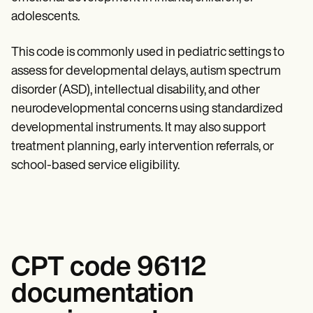
Patient Visit Summary Template
Help Center
adolescents.
Demos
Training Hub
This code is commonly used in pediatric settings to
Webinars
assess for developmental delays, autism spectrum
Switch to Carepatron
Become a Partner
disorder (ASD), intellectual disability, and other
Pricing
neurodevelopmental concerns using standardized
Why Carepatron?
Login
developmental instruments. It may also support
Get started
treatment planning, early intervention referrals, or
school-based service eligibility.
CPT code 96112
documentation