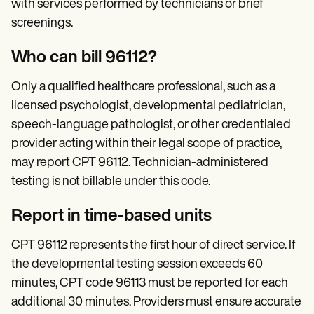
with services performed by technicians or brief
screenings.
Who can bill 96112?
Only a qualified healthcare professional, such as a
licensed psychologist, developmental pediatrician,
speech-language pathologist, or other credentialed
provider acting within their legal scope of practice,
may report CPT 96112. Technician-administered
testing is not billable under this code.
Report in time-based units
CPT 96112 represents the first hour of direct service. If
the developmental testing session exceeds 60
minutes, CPT code 96113 must be reported for each
additional 30 minutes. Providers must ensure accurate