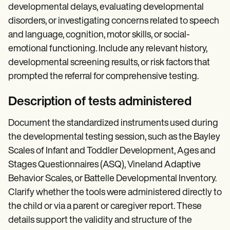
developmental delays, evaluating developmental
disorders, or investigating concerns related to speech
and language, cognition, motor skills, or social-
emotional functioning. Include any relevant history,
developmental screening results, or risk factors that
prompted the referral for comprehensive testing.
Description of tests administered
Document the standardized instruments used during
the developmental testing session, such as the Bayley
Scales of Infant and Toddler Development, Ages and
Stages Questionnaires (ASQ), Vineland Adaptive
Behavior Scales, or Battelle Developmental Inventory.
Clarify whether the tools were administered directly to
the child or via a parent or caregiver report. These
details support the validity and structure of the