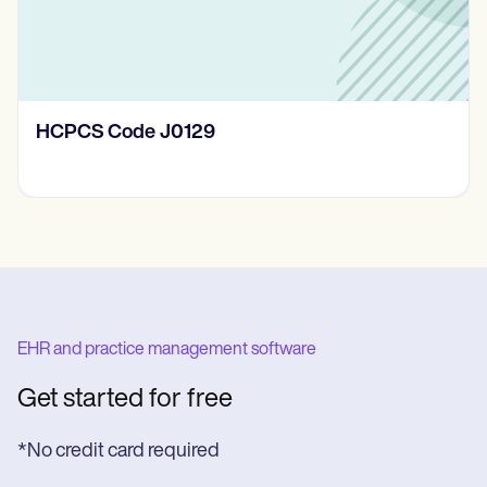
HCPCS Code J0129
EHR and practice management software
Get started for free
*No credit card required