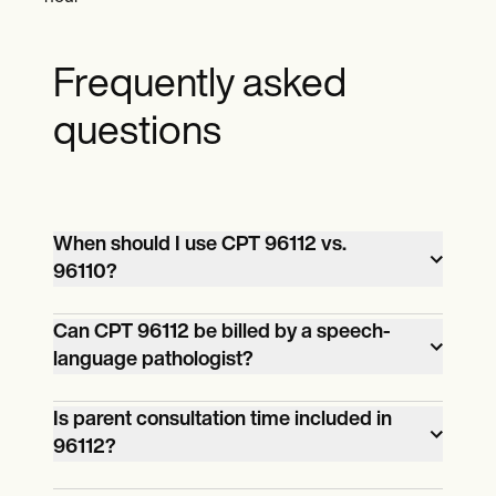
Frequently asked
questions
When should I use CPT 96112 vs.
96110?
CPT 96110 is used for brief
Can CPT 96112 be billed by a speech-
language pathologist?
developmental screening (usually via a
short form or questionnaire). CPT 96112 is
Yes, if the provider is licensed and
Is parent consultation time included in
used for comprehensive developmental
96112?
permitted to conduct developmental
testing with formal administration,
evaluations within their state’s scope of
scoring, and clinical interpretation.