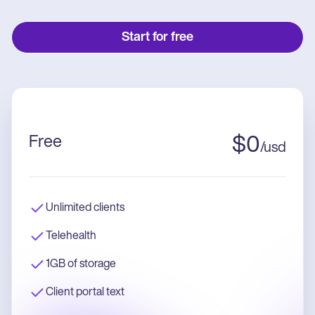
Start for free
Free
$
0
/
usd
Unlimited clients
Telehealth
1GB of storage
Client portal text