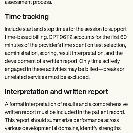
assessment process.
Time tracking
Include start and stop times for the session to support
time-based billing. CPT 96112 accounts for the first 60
minutes of the provider’s time spent on test selection,
administration, scoring, result interpretation, and the
development of a written report. Only time actively
engaged in these activities may be billed—breaks or
unrelated services must be excluded.
Interpretation and written report
A formal interpretation of results and a comprehensive
written report must be included in the patient record.
This report should summarize performance across
various developmental domains, identify strengths