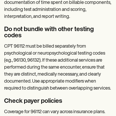
documentation of time spent on billable components,
including test administration and scoring,
interpretation, and report writing.
Do not bundle with other testing
codes
CPT 96112 must be billed separately from
psychological or neuropsychological testing codes
(e.g., 96130, 96132). If these additional services are
performed during the same encounter, ensure that
they are distinct, medically necessary, and clearly
documented. Use appropriate modifiers when
required to distinguish between overlapping services.
Check payer policies
Coverage for 96112 can vary across insurance plans.