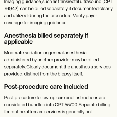
Imaging guidance, such as transrectal ultrasound (CPT
76942), can be billed separately if documented clearly
and utilized during the procedure. Verify payer
coverage for imaging guidance.
Anesthesia billed separately if
applicable
Moderate sedation or general anesthesia
administered by another provider may be billed
separately. Clearly document the anesthesia services
provided, distinct from the biopsy itself.
Post-procedure care included
Post-procedure follow-up care and instructions are
considered bundled into CPT 55700. Separate billing
for routine aftercare services is generally not