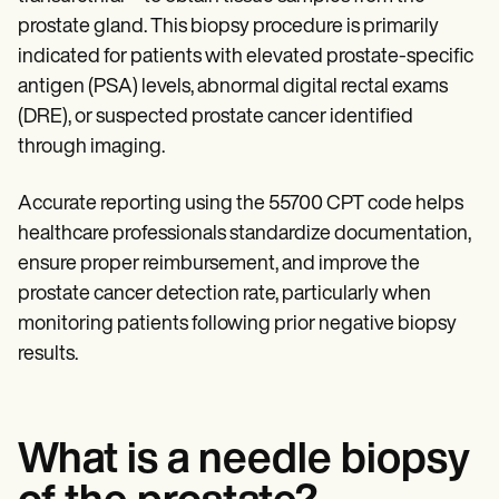
Patient Visit Summary Template
Help Center
prostate gland. This biopsy procedure is primarily
Demos
indicated for patients with elevated prostate-specific
Training Hub
antigen (PSA) levels, abnormal digital rectal exams
Webinars
Switch to Carepatron
(DRE), or suspected prostate cancer identified
Become a Partner
through imaging.
Pricing
Why Carepatron?
Login
Accurate reporting using the 55700 CPT code helps
Get started
healthcare professionals standardize documentation,
ensure proper reimbursement, and improve the
prostate cancer detection rate, particularly when
monitoring patients following prior negative biopsy
results.
What is a needle biopsy