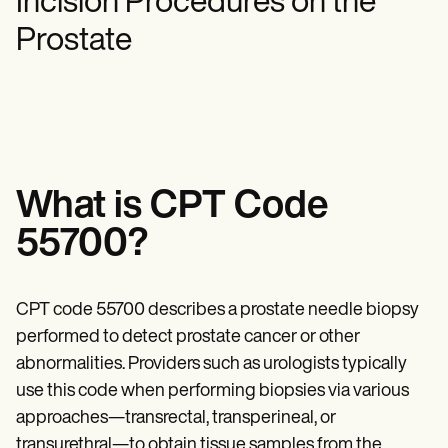
Incision Procedures on the
Mental Health
Life coaches
Online payments
NEW
Reporting and Data
Speech therapists
Social Workers
Prostate
Massage therapists
Dietitians & Nutritionists
View the full workflow
Personal trainers
Physical Therapists
Psychologists
Nurses
Massage Therapists
Occupational Therapists
Resources
Blogs
What is CPT Code
Guides
Comparisons
55700?
Apps
Templates
ICD Codes
CPT code 55700 describes a prostate needle biopsy
Procedure Codes
Superbill Template
performed to detect prostate cancer or other
SOAP Note Template
abnormalities. Providers such as urologists typically
Treatment Plan Template
Informed Consent Form
use this code when performing biopsies via various
Social Work Treatment Plans
approaches—transrectal, transperineal, or
DAR Note Template
transurethral—to obtain tissue samples from the