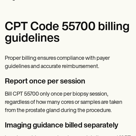
CPT Code 55700 billing
guidelines
Proper billing ensures compliance with payer
guidelines and accurate reimbursement.
Report once per session
Bill CPT 55700 only once per biopsy session,
regardless of how many cores or samples are taken
from the prostate gland during the procedure.
Imaging guidance billed separately