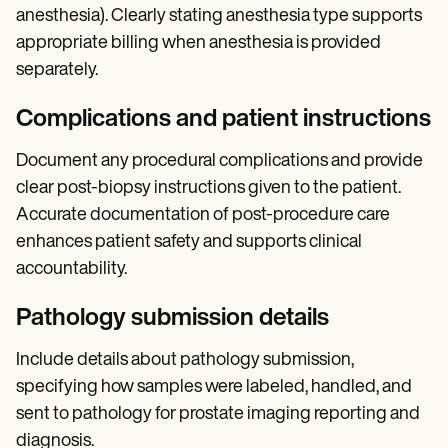
anesthesia). Clearly stating anesthesia type supports
appropriate billing when anesthesia is provided
separately.
Complications and patient instructions
Document any procedural complications and provide
clear post-biopsy instructions given to the patient.
Accurate documentation of post-procedure care
enhances patient safety and supports clinical
accountability.
Pathology submission details
Include details about pathology submission,
specifying how samples were labeled, handled, and
sent to pathology for prostate imaging reporting and
diagnosis.