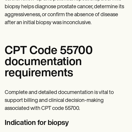
biopsy helps diagnose prostate cancer, determine its
aggressiveness, or confirm the absence of disease
after an initial biopsy was inconclusive.
CPT Code 55700
documentation
requirements
Complete and detailed documentation is vital to
support billing and clinical decision-making
associated with CPT code 55700.
Indication for biopsy