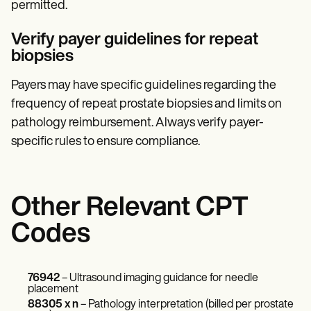
permitted.
Verify payer guidelines for repeat
biopsies
Payers may have specific guidelines regarding the
frequency of repeat prostate biopsies and limits on
pathology reimbursement. Always verify payer-
specific rules to ensure compliance.
Other Relevant CPT
Codes
76942
– Ultrasound imaging guidance for needle
placement
88305 x n
– Pathology interpretation (billed per prostate