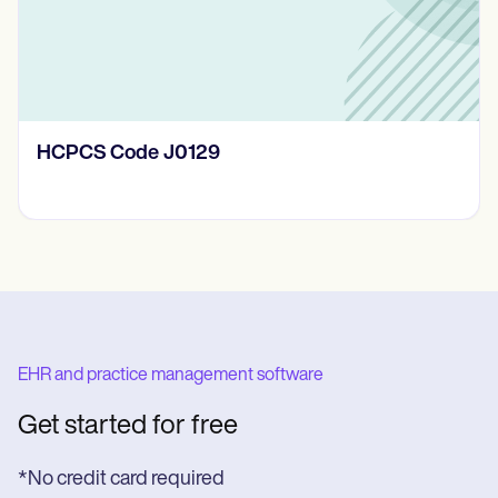
HCPCS Code J0129
EHR and practice management software
Get started for free
*No credit card required