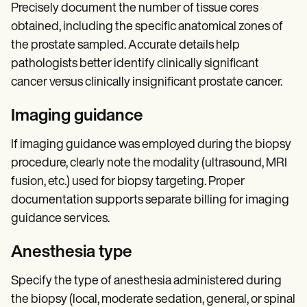
Precisely document the number of tissue cores
obtained, including the specific anatomical zones of
the prostate sampled. Accurate details help
pathologists better identify clinically significant
cancer versus clinically insignificant prostate cancer.
Imaging guidance
If imaging guidance was employed during the biopsy
procedure, clearly note the modality (ultrasound, MRI
fusion, etc.) used for biopsy targeting. Proper
documentation supports separate billing for imaging
guidance services.
Anesthesia type
Specify the type of anesthesia administered during
the biopsy (local, moderate sedation, general, or spinal