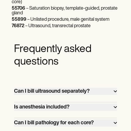
core)
55706
– Saturation biopsy, template-guided, prostate
gland
55899
– Unlisted procedure, male genital system
76872
– Ultrasound, transrectal prostate
Frequently asked
questions
Can I bill ultrasound separately?
Yes. If ultrasound or other imaging
Is anesthesia included?
guidance is medically necessary and
clearly documented, you may bill it
Local anesthesia administered by the
Can I bill pathology for each core?
separately using CPT code 76942. Check
performing provider is included.