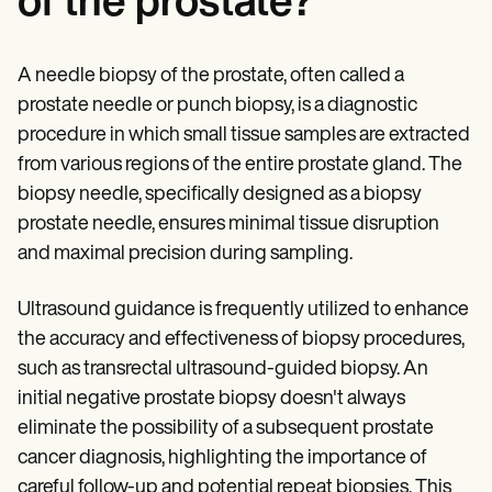
of the prostate?
A needle biopsy of the prostate, often called a
prostate needle or punch biopsy, is a diagnostic
procedure in which small tissue samples are extracted
from various regions of the entire prostate gland. The
biopsy needle, specifically designed as a biopsy
prostate needle, ensures minimal tissue disruption
and maximal precision during sampling.
Ultrasound guidance is frequently utilized to enhance
the accuracy and effectiveness of biopsy procedures,
such as transrectal ultrasound-guided biopsy. An
initial negative prostate biopsy doesn't always
eliminate the possibility of a subsequent prostate
cancer diagnosis, highlighting the importance of
careful follow-up and potential repeat biopsies. This