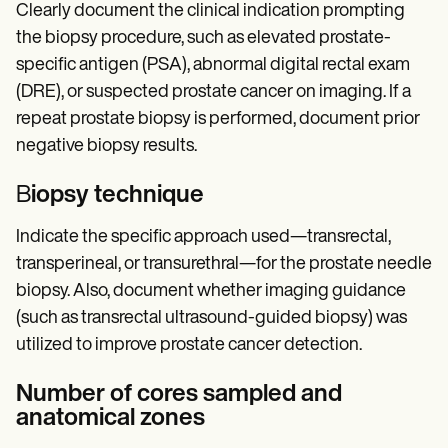
Clearly document the clinical indication prompting
the biopsy procedure, such as elevated prostate-
specific antigen (PSA), abnormal digital rectal exam
(DRE), or suspected prostate cancer on imaging. If a
repeat prostate biopsy is performed, document prior
negative biopsy results.
B
iopsy technique
Indicate the specific approach used—transrectal,
transperineal, or transurethral—for the prostate needle
biopsy. Also, document whether imaging guidance
(such as transrectal ultrasound-guided biopsy) was
utilized to improve prostate cancer detection.
Number of cores sampled and
anatomical zones