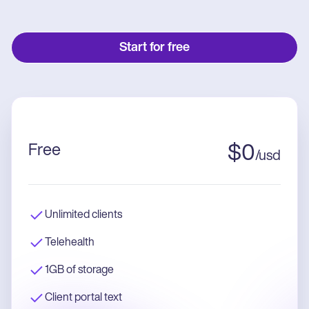
Start for free
Free
$
0
/
usd
Unlimited clients
Telehealth
1GB of storage
Client portal text