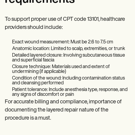
To support proper use of CPT code 13101, healthcare
providers should include:
Exact wound measurement: Must be 2.6 to 7.5 cm
Anatomic location: Limited to scalp, extremities, or trunk
Detailed layered closure: Involving subcutaneous tissue
and superficial fascia
Closure technique: Materials used and extent of
undermining (if applicable)
Condition of the wound: Including contamination status
and cleansing performed
Patient tolerance: Include anesthesia type, response, and
any signs of discomfort or pain
For accurate billing and compliance, importance of
documenting the layered repair nature of the
procedure is a must.