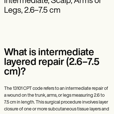
Intermediate, Scalp, Arms or
Mental Health
Life coaches
Online payments
NEW
Reporting and Data
Speech therapists
Social Workers
Legs, 2.6–7.5 cm
Massage therapists
Dietitians & Nutritionists
View the full workflow
Personal trainers
Physical Therapists
Psychologists
Nurses
Massage Therapists
Occupational Therapists
Resources
Blogs
What is intermediate
Guides
Comparisons
layered repair (2.6–7.5
Apps
Templates
cm)?
ICD Codes
Procedure Codes
Superbill Template
The 13101 CPT code refers to an intermediate repair of
SOAP Note Template
Treatment Plan Template
a wound on the trunk, arms, or legs measuring 2.6 to
Informed Consent Form
7.5 cm in length. This surgical procedure involves layer
Social Work Treatment Plans
closure of one or more subcutaneous tissue layers and
DAR Note Template