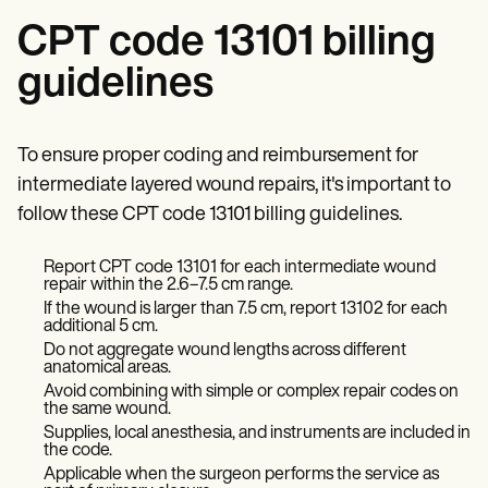
CPT code 13101 billing
guidelines
To ensure proper coding and reimbursement for
intermediate layered wound repairs, it's important to
follow these CPT code 13101 billing guidelines.
Report CPT code 13101 for each intermediate wound
repair within the 2.6–7.5 cm range.
If the wound is larger than 7.5 cm, report 13102 for each
additional 5 cm.
Do not aggregate wound lengths across different
anatomical areas.
Avoid combining with simple or complex repair codes on
the same wound.
Supplies, local anesthesia, and instruments are included in
the code.
Applicable when the surgeon performs the service as