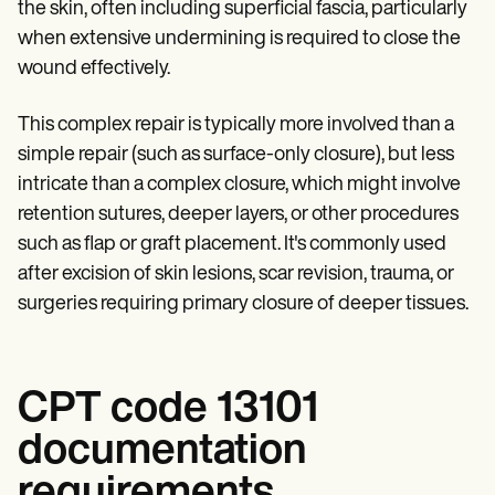
Patient Visit Summary Template
the skin, often including superficial fascia, particularly
Help Center
when extensive undermining is required to close the
Demos
wound effectively.
Training Hub
Webinars
Switch to Carepatron
This complex repair is typically more involved than a
Become a Partner
simple repair (such as surface-only closure), but less
Pricing
Why Carepatron?
intricate than a complex closure, which might involve
Login
retention sutures, deeper layers, or other procedures
Get started
such as flap or graft placement. It's commonly used
after excision of skin lesions, scar revision, trauma, or
surgeries requiring primary closure of deeper tissues.
CPT code 13101
documentation
requirements