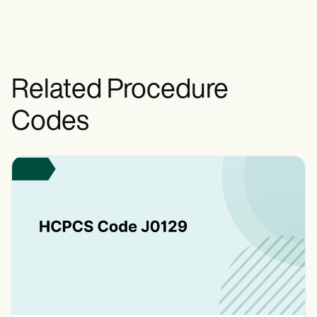
extent of closure and layers involved.
Related Procedure
Codes