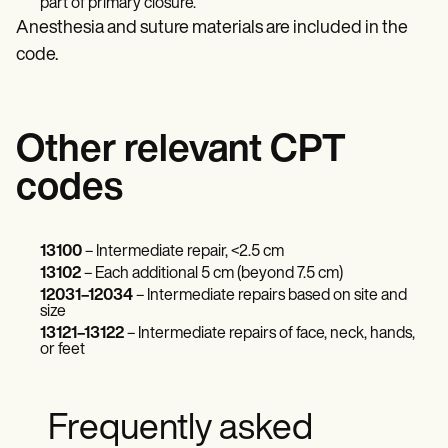
part of primary closure.
Anesthesia and suture materials are included in the
code.
Other relevant CPT
codes
13100
– Intermediate repair, <2.5 cm
13102
– Each additional 5 cm (beyond 7.5 cm)
12031–12034
– Intermediate repairs based on site and
size
13121–13122
– Intermediate repairs of face, neck, hands,
or feet
Frequently asked