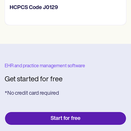
HCPCS Code J0129
EHR and practice management software
Get started for free
*No credit card required
Start for free