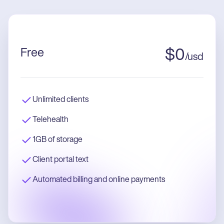
Free
$
0
/
usd
Unlimited clients
Telehealth
1GB of storage
Client portal text
Automated billing and online payments