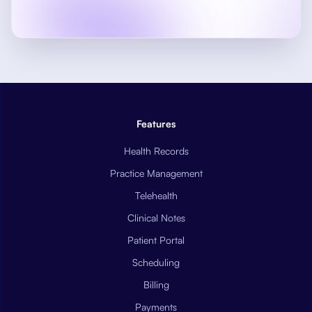
Features
Health Records
Practice Management
Telehealth
Clinical Notes
Patient Portal
Scheduling
Billing
Payments