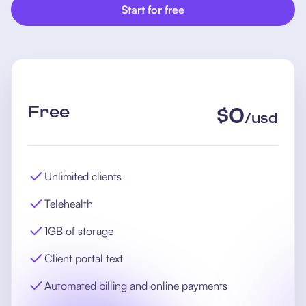
Start for free
Free
$
0
/
usd
Unlimited clients
Telehealth
1GB of storage
Client portal text
Automated billing and online payments