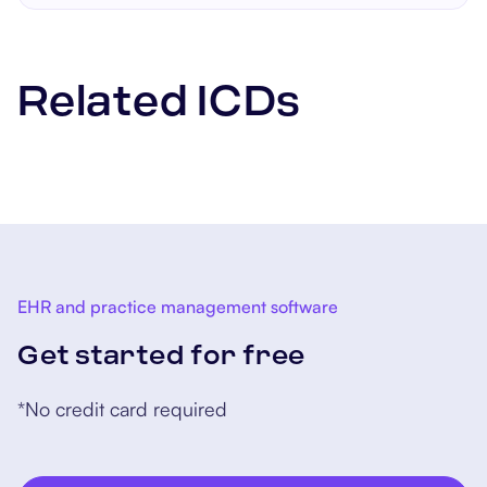
sometimes surgery. Managing
the underlying condition
causing the pain is also
Related ICDs
important.
EHR and practice management software
Get started for free
*No credit card required