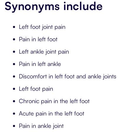
Synonyms include
Left foot joint pain
Pain in left foot
Left ankle joint pain
Pain in left ankle
Discomfort in left foot and ankle joints
Left foot pain
Chronic pain in the left foot
Acute pain in the left foot
Pain in ankle joint