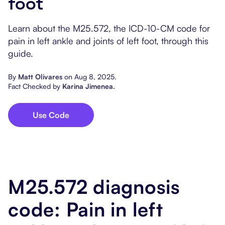
foot
Popular Resources
Procedure Codes
Carepatron AI
Speech-Language Path
Patient Visit Summary
Learn about the M25.572, the ICD-10-CM code for
Dietitians & Nutritionist
pain in left ankle and joints of left foot, through this
guide.
Massage Therapists
By
Matt Olivares
on
Aug 8, 2025
.
Fact Checked by
Karina Jimenea
.
Chiropractors
Physical Therapists
Use Code
Occupational Therapis
M25.572 diagnosis
code: Pain in left