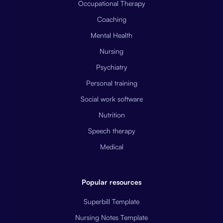
Occupational Therapy
Coaching
Mental Health
Nursing
Psychiatry
Personal training
Social work software
Nutrition
Speech therapy
Medical
Popular resources
Superbill Template
Nursing Notes Template