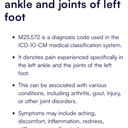
ankle and joints of left
foot
M25.572 is a diagnosis code used in the
ICD-10-CM medical classification system.
It denotes pain experienced specifically in
the left ankle and the joints of the left
foot.
This can be associated with various
conditions, including arthritis, gout, injury,
or other joint disorders.
Symptoms may include aching,
discomfort, inflammation, redness,