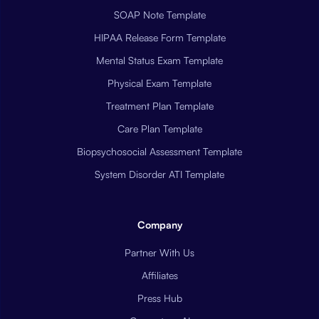
SOAP Note Template
HIPAA Release Form Template
Mental Status Exam Template
Physical Exam Template
Treatment Plan Template
Care Plan Template
Biopsychosocial Assessment Template
System Disorder ATI Template
Company
Partner With Us
Affiliates
Press Hub