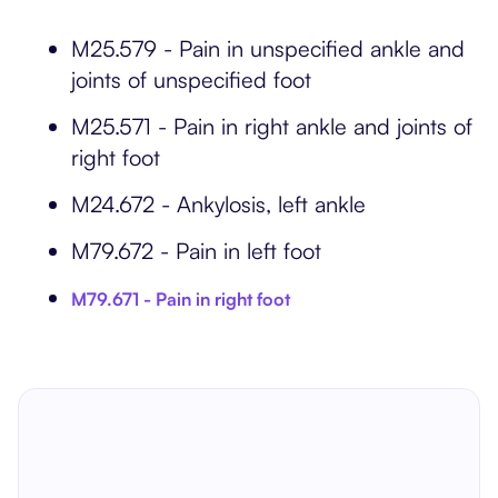
M25.579 - Pain in unspecified ankle and
joints of unspecified foot
M25.571 - Pain in right ankle and joints of
right foot
M24.672 - Ankylosis, left ankle
M79.672 - Pain in left foot
M79.671 - Pain in right foot