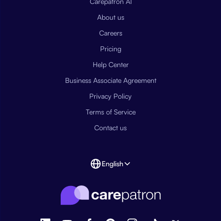
Carepatron AI
About us
Careers
Pricing
Help Center
Business Associate Agreement
Privacy Policy
Terms of Service
Contact us
English