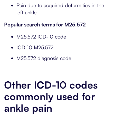
Pain due to acquired deformities in the
left ankle
Popular search terms for M25.572
M25.572 ICD-10 code
ICD-10 M25.572
M25.572 diagnosis code
Other ICD-10 codes
commonly used for
ankle pain