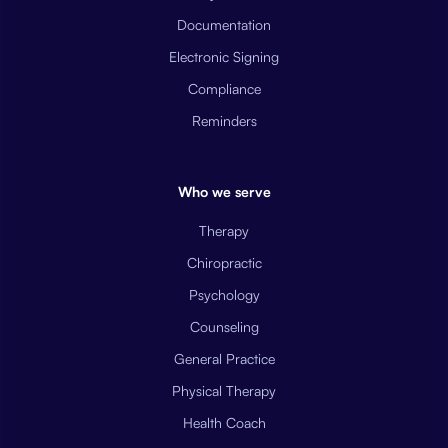
Documentation
Electronic Signing
Compliance
Reminders
Who we serve
Therapy
Chiropractic
Psychology
Counseling
General Practice
Physical Therapy
Health Coach