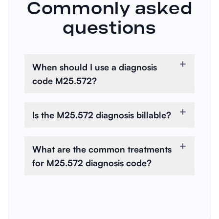
Commonly asked
questions
When should I use a diagnosis
code M25.572?
You use M25.572 when the
patient is experiencing pain
Is the M25.572 diagnosis billable?
specifically in their left ankle and
Yes, M25.572 is a billable
the joints of their left foot.
diagnosis code. It can be used
What are the common treatments
for health insurance claims and
for M25.572 diagnosis code?
reimbursements.
Common treatments include
pain relievers, anti-inflammatory
medications, physiotherapy, and