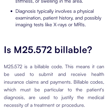
stiffness, or swelling in the area.
Diagnosis typically involves a physical
examination, patient history, and possibly
imaging tests like X-rays or MRIs.
Is M25.572 billable?
M25.572 is a billable code. This means it can
be used to submit and receive health
insurance claims and payments. Billable codes,
which must be particular to the patient's
diagnosis, are used to justify the medical
necessity of a treatment or procedure.