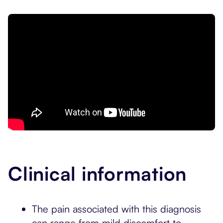
Clinical information
The pain associated with this diagnosis
can range from mild discomfort to