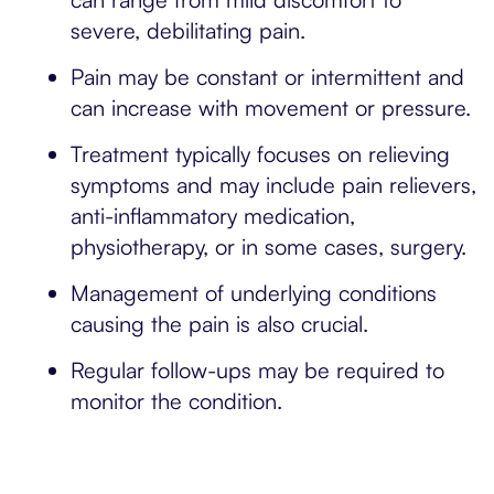
severe, debilitating pain.
Pain may be constant or intermittent and
can increase with movement or pressure.
Treatment typically focuses on relieving
symptoms and may include pain relievers,
anti-inflammatory medication,
physiotherapy, or in some cases, surgery.
Management of underlying conditions
causing the pain is also crucial.
Regular follow-ups may be required to
monitor the condition.