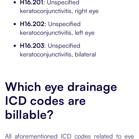
H16.201
: Unspecified
keratoconjunctivitis, right eye
H16.202
: Unspecified
keratoconjunctivitis, left eye
H16.203
: Unspecified
keratoconjunctivitis, bilateral
Which eye drainage
ICD codes are
billable?
All aforementioned ICD codes related to eye