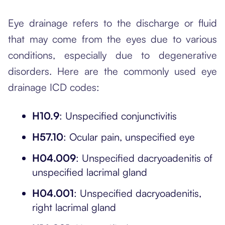
Eye drainage refers to the discharge or fluid
that may come from the eyes due to various
conditions, especially due to degenerative
disorders. Here are the commonly used eye
drainage ICD codes:
H10.9
: Unspecified conjunctivitis
H57.10
: Ocular pain, unspecified eye
H04.009
: Unspecified dacryoadenitis of
unspecified lacrimal gland
H04.001
: Unspecified dacryoadenitis,
right lacrimal gland