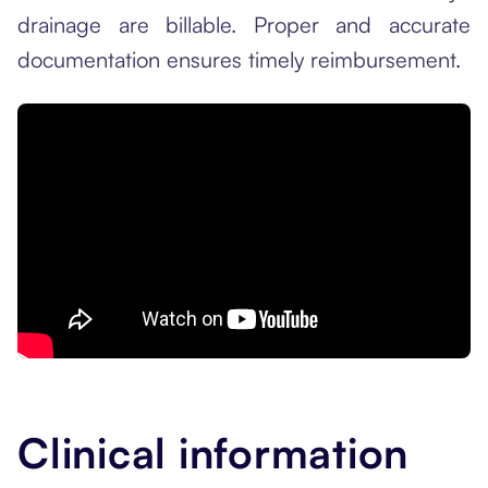
drainage are billable. Proper and accurate
documentation ensures timely reimbursement.
Clinical information