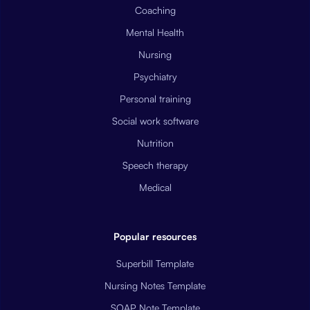
Coaching
Mental Health
Nursing
Psychiatry
Personal training
Social work software
Nutrition
Speech therapy
Medical
Popular resources
Superbill Template
Nursing Notes Template
SOAP Note Template