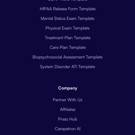
HIPAA Release Form Template
Mental Status Exam Template
Physical Exam Template
Treatment Plan Template
Care Plan Template
Biopsychosocial Assessment Template
System Disorder ATI Template
Company
Partner With Us
Affiliates
Press Hub
Carepatron AI