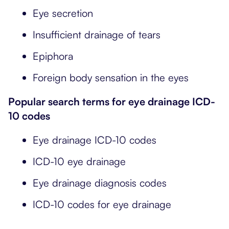
Eye secretion
Insufficient drainage of tears
Epiphora
Foreign body sensation in the eyes
Popular search terms for eye drainage ICD-
10 codes
Eye drainage ICD-10 codes
ICD-10 eye drainage
Eye drainage diagnosis codes
ICD-10 codes for eye drainage