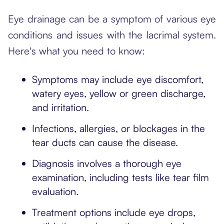
Eye drainage can be a symptom of various eye
conditions and issues with the lacrimal system.
Here's what you need to know:
Symptoms may include eye discomfort,
watery eyes, yellow or green discharge,
and irritation.
Infections, allergies, or blockages in the
tear ducts can cause the disease.
Diagnosis involves a thorough eye
examination, including tests like tear film
evaluation.
Treatment options include eye drops,