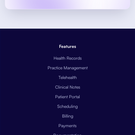
Features
Health Records
Practice Management
Telehealth
Clinical Notes
Patient Portal
Scheduling
Billing
Payments