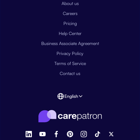
About us
Careers
Pricing
Help Center
Business Associate Agreement
Privacy Policy
Terms of Service
Contact us
English