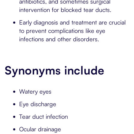
antibiotics, and sometimes surgical
intervention for blocked tear ducts.
Early diagnosis and treatment are crucial
to prevent complications like eye
infections and other disorders.
Synonyms include
Watery eyes
Eye discharge
Tear duct infection
Ocular drainage