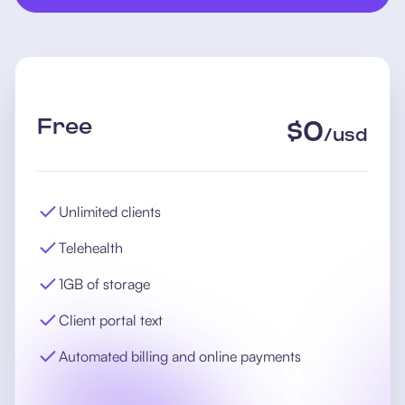
Free
$
0
/
usd
Unlimited clients
Telehealth
1GB of storage
Client portal text
Automated billing and online payments