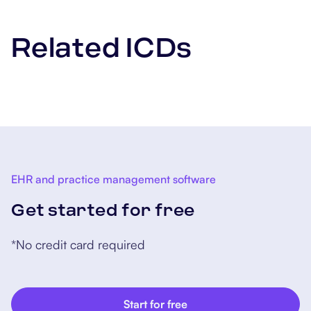
Related ICDs
EHR and practice management software
Get started for free
*No credit card required
Start for free