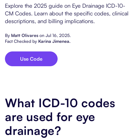
Popular Resources
Explore the 2025 guide on Eye Drainage ICD-10-
Procedure Codes
Carepatron AI
Speech-Language Path
Patient Visit Summary
CM Codes. Learn about the specific codes, clinical
descriptions, and billing implications.
Dietitians & Nutritionist
By
Matt Olivares
on
Jul 16, 2025
.
Massage Therapists
Fact Checked by
Karina Jimenea
.
Chiropractors
Use Code
Physical Therapists
Occupational Therapis
What ICD-10 codes
are used for eye
drainage?