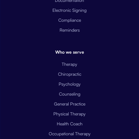
Documentation
Electronic Signing
Compliance
Reminders
Who we serve
Therapy
Chiropractic
Psychology
Counseling
General Practice
Physical Therapy
Health Coach
Occupational Therapy