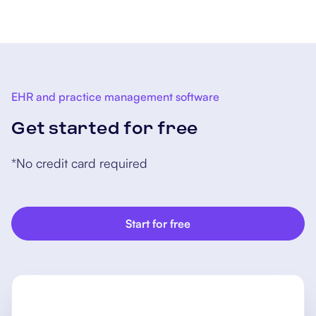
cognitive impairment.
EHR and practice management software
Get started for free
*No credit card required
Start for free