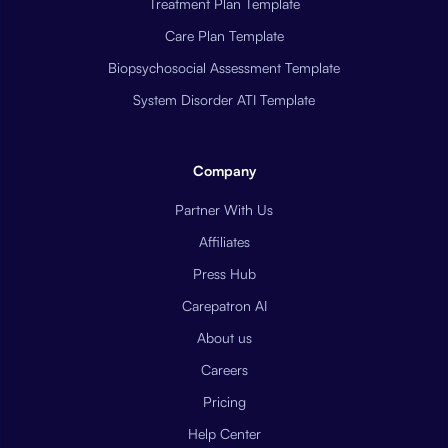
Treatment Plan Template
Care Plan Template
Biopsychosocial Assessment Template
System Disorder ATI Template
Company
Partner With Us
Affiliates
Press Hub
Carepatron AI
About us
Careers
Pricing
Help Center