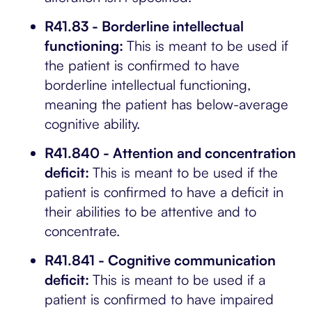
R41.83 - Borderline intellectual
functioning:
This is meant to be used if
the patient is confirmed to have
borderline intellectual functioning,
meaning the patient has below-average
cognitive ability.
R41.840 - Attention and concentration
deficit:
This is meant to be used if the
patient is confirmed to have a deficit in
their abilities to be attentive and to
concentrate.
R41.841 - Cognitive communication
deficit:
This is meant to be used if a
patient is confirmed to have impaired