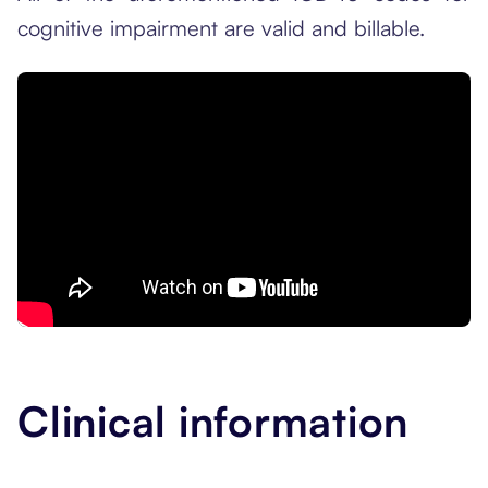
cognitive impairment are valid and billable.
Clinical information