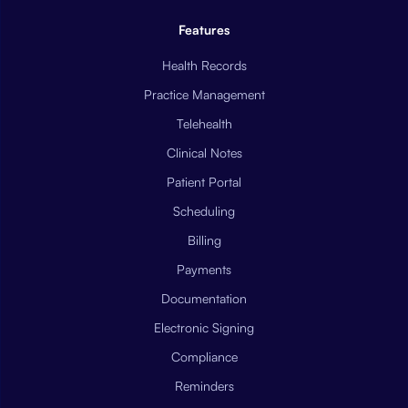
Features
Health Records
Practice Management
Telehealth
Clinical Notes
Patient Portal
Scheduling
Billing
Payments
Documentation
Electronic Signing
Compliance
Reminders