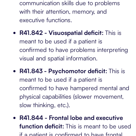
communication skills due to problems
with their attention, memory, and
executive functions.
R41.842 - Visuospatial deficit:
This is
meant to be used if a patient is
confirmed to have problems interpreting
visual and spatial information.
R41.843 - Psychomotor deficit:
This is
meant to be used if a patient is
confirmed to have hampered mental and
physical capabilities (slower movement,
slow thinking, etc.).
R41.844 - Frontal lobe and executive
function deficit:
This is meant to be used
if a patient is confirmed to have frontal