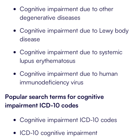
Cognitive impairment due to other
degenerative diseases
Cognitive impairment due to Lewy body
disease
Cognitive impairment due to systemic
lupus erythematosus
Cognitive impairment due to human
immunodeficiency virus
Popular search terms for cognitive
impairment ICD-10 codes
Cognitive impairment ICD-10 codes
ICD-10 cognitive impairment