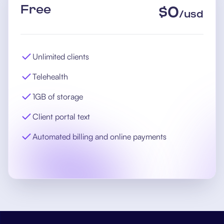
Free
$
0
/
usd
Unlimited clients
Telehealth
1GB of storage
Client portal text
Automated billing and online payments