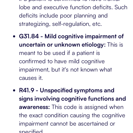
lobe and executive function deficits. Such
deficits include poor planning and
strategizing, self-regulation, etc.
G31.84 - Mild cognitive impairment of
uncertain or unknown etiology:
This is
meant to be used if a patient is
confirmed to have mild cognitive
impairment, but it's not known what
causes it.
R41.9 - Unspecified symptoms and
signs involving cognitive functions and
awareness:
This code is assigned when
the exact condition causing the cognitive
impairment cannot be ascertained or
specified.