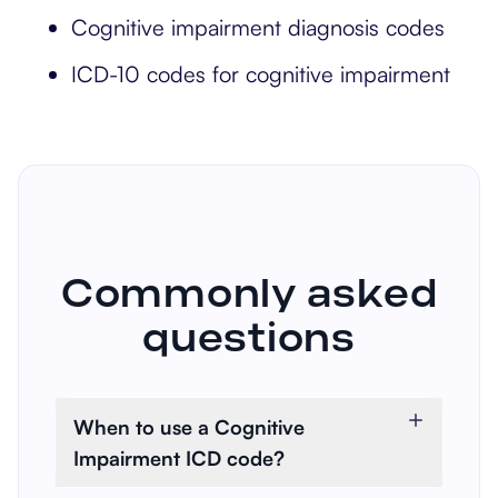
Cognitive impairment diagnosis codes
ICD-10 codes for cognitive impairment
Commonly asked
questions
When to use a Cognitive
Impairment ICD code?