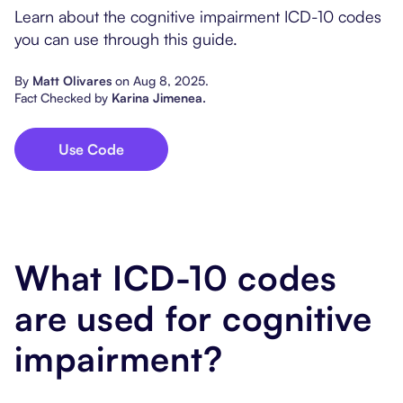
Popular Resources
Learn about the cognitive impairment ICD-10 codes
Procedure Codes
Carepatron AI
Speech-Language Path
Patient Visit Summary
you can use through this guide.
Dietitians & Nutritionist
By
Matt Olivares
on
Aug 8, 2025
.
Fact Checked by
Karina Jimenea
.
Massage Therapists
Use Code
Chiropractors
Physical Therapists
Occupational Therapis
What ICD-10 codes
are used for cognitive
impairment?