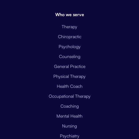
Who we serve
Therapy
Chiropractic
Psychology
Counseling
General Practice
Physical Therapy
Health Coach
Occupational Therapy
Coaching
Mental Health
Nursing
Psychiatry