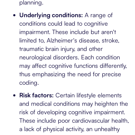
planning.
Underlying conditions:
A range of
conditions could lead to cognitive
impairment. These include but aren't
limited to, Alzheimer's disease, stroke,
traumatic brain injury, and other
neurological disorders. Each condition
may affect cognitive functions differently,
thus emphasizing the need for precise
coding.
Risk factors:
Certain lifestyle elements
and medical conditions may heighten the
risk of developing cognitive impairment.
These include poor cardiovascular health,
a lack of physical activity, an unhealthy