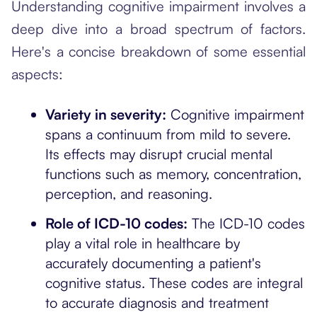
Understanding cognitive impairment involves a
deep dive into a broad spectrum of factors.
Here's a concise breakdown of some essential
aspects:
Variety in severity:
Cognitive impairment
spans a continuum from mild to severe.
Its effects may disrupt crucial mental
functions such as memory, concentration,
perception, and reasoning.
Role of ICD-10 codes:
The ICD-10 codes
play a vital role in healthcare by
accurately documenting a patient's
cognitive status. These codes are integral
to accurate diagnosis and treatment