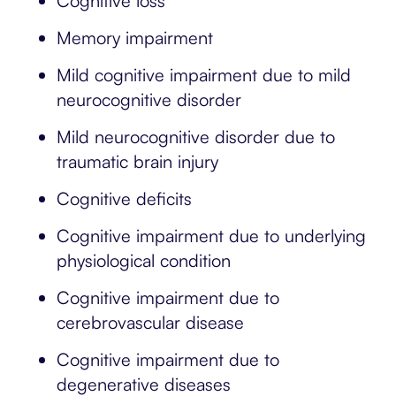
Cognitive loss
Memory impairment
Mild cognitive impairment due to mild
neurocognitive disorder
Mild neurocognitive disorder due to
traumatic brain injury
Cognitive deficits
Cognitive impairment due to underlying
physiological condition
Cognitive impairment due to
cerebrovascular disease
Cognitive impairment due to
degenerative diseases