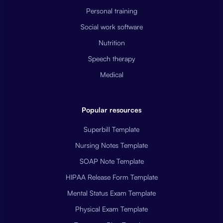
Personal training
Social work software
Nutrition
Speech therapy
Medical
Popular resources
Superbill Template
Nursing Notes Template
SOAP Note Template
HIPAA Release Form Template
Mental Status Exam Template
Physical Exam Template