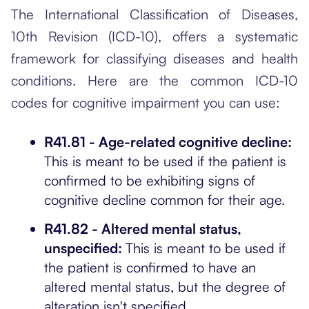
The International Classification of Diseases,
10th Revision (ICD-10), offers a systematic
framework for classifying diseases and health
conditions. Here are the common ICD-10
codes for cognitive impairment you can use:
R41.81 - Age-related cognitive decline:
This is meant to be used if the patient is
confirmed to be exhibiting signs of
cognitive decline common for their age.
R41.82 - Altered mental status,
unspecified:
This is meant to be used if
the patient is confirmed to have an
altered mental status, but the degree of
alteration isn't specified.