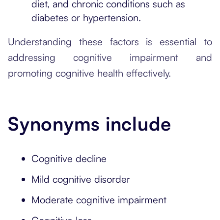
diet, and chronic conditions such as
diabetes or hypertension.
Understanding these factors is essential to
addressing cognitive impairment and
promoting cognitive health effectively.
Synonyms include
Cognitive decline
Mild cognitive disorder
Moderate cognitive impairment