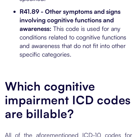
R41.89 - Other symptoms and signs
involving cognitive functions and
awareness:
This code is used for any
conditions related to cognitive functions
and awareness that do not fit into other
specific categories.
Which cognitive
impairment ICD codes
are billable?
All of the aforementioned ICD-10 codes for