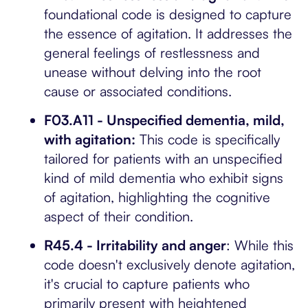
foundational code is designed to capture
the essence of agitation. It addresses the
general feelings of restlessness and
unease without delving into the root
cause or associated conditions.
F03.A11 - Unspecified dementia, mild,
with agitation:
This code is specifically
tailored for patients with an unspecified
kind of mild dementia who exhibit signs
of agitation, highlighting the cognitive
aspect of their condition.
R45.4 - Irritability and anger
: While this
code doesn't exclusively denote agitation,
it's crucial to capture patients who
primarily present with heightened