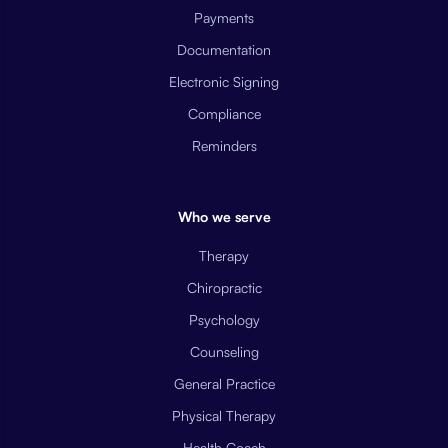
Payments
Documentation
Electronic Signing
Compliance
Reminders
Who we serve
Therapy
Chiropractic
Psychology
Counseling
General Practice
Physical Therapy
Health Coach