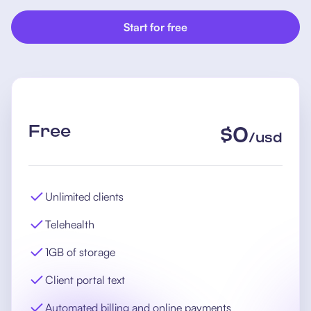
Start for free
Free
$
0
/
usd
Unlimited clients
Telehealth
1GB of storage
Client portal text
Automated billing and online payments