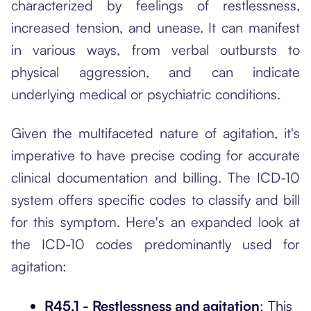
characterized by feelings of restlessness,
increased tension, and unease. It can manifest
in various ways, from verbal outbursts to
physical aggression, and can indicate
underlying medical or psychiatric conditions.
Given the multifaceted nature of agitation, it's
imperative to have precise coding for accurate
clinical documentation and billing. The ICD-10
system offers specific codes to classify and bill
for this symptom. Here's an expanded look at
the ICD-10 codes predominantly used for
agitation:
R45.1 - Restlessness and agitation
: This