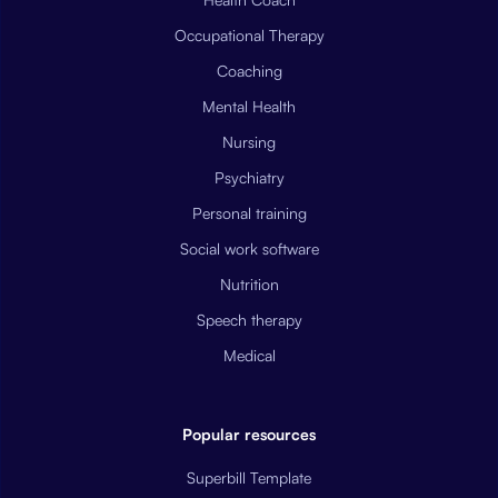
Occupational Therapy
Coaching
Mental Health
Nursing
Psychiatry
Personal training
Social work software
Nutrition
Speech therapy
Medical
Popular resources
Superbill Template