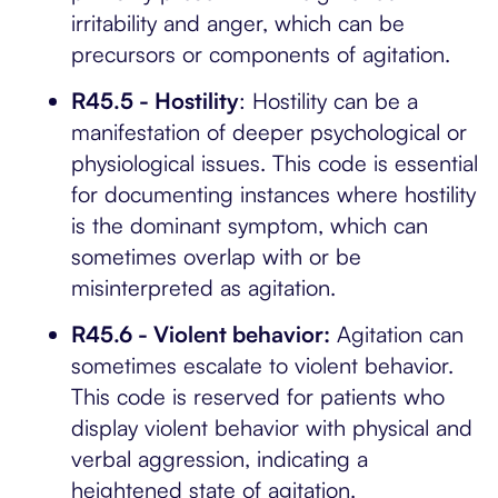
irritability and anger, which can be
precursors or components of agitation.
R45.5 - Hostility
: Hostility can be a
manifestation of deeper psychological or
physiological issues. This code is essential
for documenting instances where hostility
is the dominant symptom, which can
sometimes overlap with or be
misinterpreted as agitation.
R45.6 - Violent behavior:
Agitation can
sometimes escalate to violent behavior.
This code is reserved for patients who
display violent behavior with physical and
verbal aggression, indicating a
heightened state of agitation.