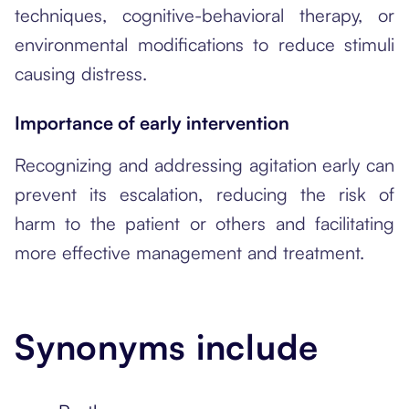
techniques, cognitive-behavioral therapy, or
environmental modifications to reduce stimuli
causing distress.
Importance of early intervention
Recognizing and addressing agitation early can
prevent its escalation, reducing the risk of
harm to the patient or others and facilitating
more effective management and treatment.
Synonyms include