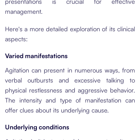
presentations is crucial for effective
management.
Here's a more detailed exploration of its clinical
aspects:
Varied manifestations
Agitation can present in numerous ways, from
verbal outbursts and excessive talking to
physical restlessness and aggressive behavior.
The intensity and type of manifestation can
offer clues about its underlying cause.
Underlying conditions