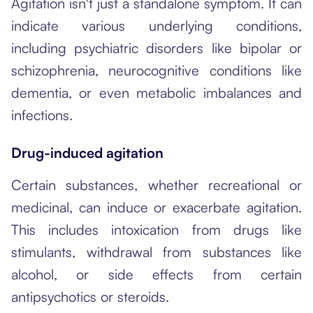
Agitation isn't just a standalone symptom. It can
indicate various underlying conditions,
including psychiatric disorders like bipolar or
schizophrenia, neurocognitive conditions like
dementia, or even metabolic imbalances and
infections.
Drug-induced agitation
Certain substances, whether recreational or
medicinal, can induce or exacerbate agitation.
This includes intoxication from drugs like
stimulants, withdrawal from substances like
alcohol, or side effects from certain
antipsychotics or steroids.