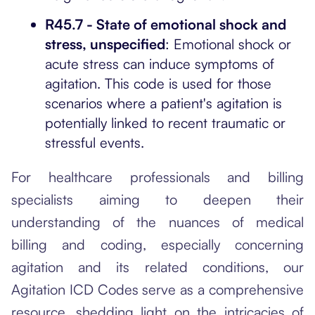
R45.7 - State of emotional shock and
stress, unspecified
: Emotional shock or
acute stress can induce symptoms of
agitation. This code is used for those
scenarios where a patient's agitation is
potentially linked to recent traumatic or
stressful events.
For healthcare professionals and billing
specialists aiming to deepen their
understanding of the nuances of medical
billing and coding, especially concerning
agitation and its related conditions, our
Agitation ICD Codes
serve as a comprehensive
resource, shedding light on the intricacies of