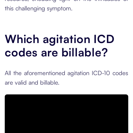
this challenging symptom.
Which agitation ICD
codes are billable?
All the aforementioned agitation ICD-10 codes
are valid and billable.