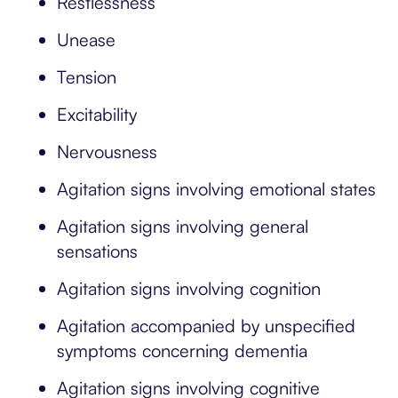
Restlessness
Unease
Tension
Excitability
Nervousness
Agitation signs involving emotional states
Agitation signs involving general
sensations
Agitation signs involving cognition
Agitation accompanied by unspecified
symptoms concerning dementia
Agitation signs involving cognitive