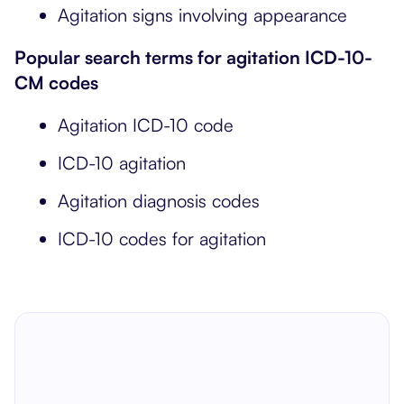
Agitation signs involving appearance
Popular search terms for agitation ICD-10-
CM codes
Agitation ICD-10 code
ICD-10 agitation
Agitation diagnosis codes
ICD-10 codes for agitation