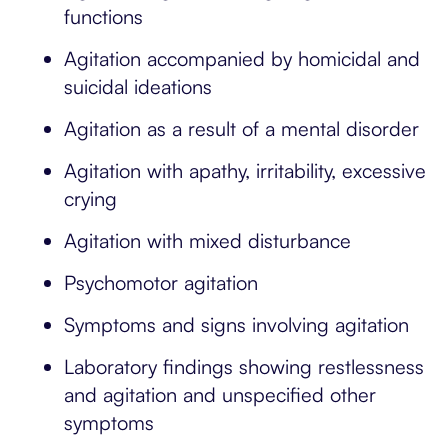
functions
Agitation accompanied by homicidal and
suicidal ideations
Agitation as a result of a mental disorder
Agitation with apathy, irritability, excessive
crying
Agitation with mixed disturbance
Psychomotor agitation
Symptoms and signs involving agitation
Laboratory findings showing restlessness
and agitation and unspecified other
symptoms