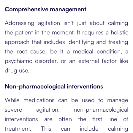
Comprehensive management
Addressing agitation isn't just about calming
the patient in the moment. It requires a holistic
approach that includes identifying and treating
the root cause, be it a medical condition, a
psychiatric disorder, or an external factor like
drug use.
Non-pharmacological interventions
While medications can be used to manage
severe agitation, non-pharmacological
interventions are often the first line of
treatment. This can include calming