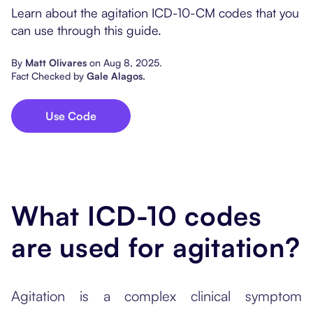
Popular Resources
Learn about the agitation ICD-10-CM codes that you
Procedure Codes
Carepatron AI
Speech-Language Path
Patient Visit Summary
can use through this guide.
Dietitians & Nutritionist
By
Matt Olivares
on
Aug 8, 2025
.
Fact Checked by
Gale Alagos
.
Massage Therapists
Use Code
Chiropractors
Physical Therapists
Occupational Therapis
What ICD-10 codes
are used for agitation?
Agitation is a complex clinical symptom