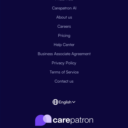
Carepatron AI
About us
Careers
Pricing
Help Center
Business Associate Agreement
Privacy Policy
Terms of Service
Contact us
English