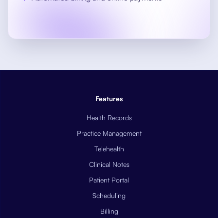
Features
Health Records
Practice Management
Telehealth
Clinical Notes
Patient Portal
Scheduling
Billing