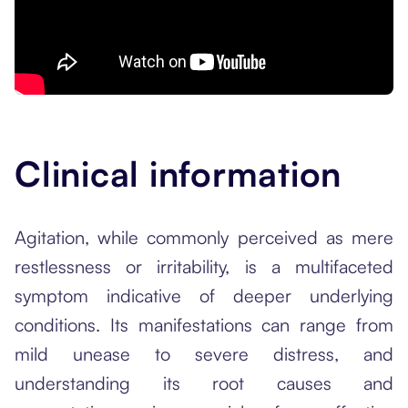
Clinical information
Agitation, while commonly perceived as mere
restlessness or irritability, is a multifaceted
symptom indicative of deeper underlying
conditions. Its manifestations can range from
mild unease to severe distress, and
understanding its root causes and