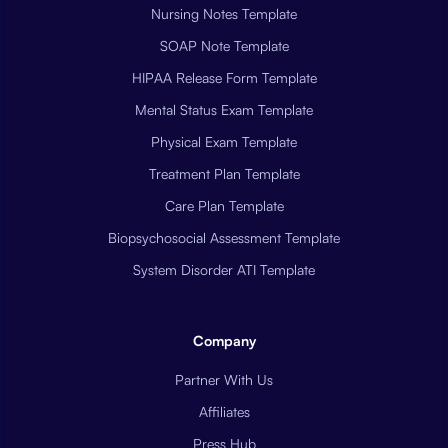
Nursing Notes Template
SOAP Note Template
HIPAA Release Form Template
Mental Status Exam Template
Physical Exam Template
Treatment Plan Template
Care Plan Template
Biopsychosocial Assessment Template
System Disorder ATI Template
Company
Partner With Us
Affiliates
Press Hub