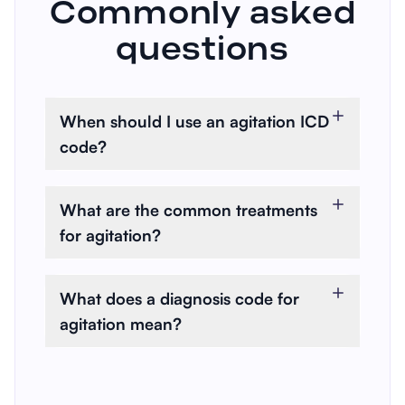
Commonly asked
questions
When should I use an agitation ICD
code?
When a patient presents with
restlessness, unease, or
What are the common treatments
increased tension, that affects
for agitation?
their daily functioning or safety.
Treatments can range from
behavioral interventions to
What does a diagnosis code for
psychotherapy to medications,
agitation mean?
depending on the underlying
A diagnosis code for agitation
cause.
refers to a classification used by