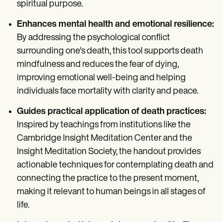
spiritual purpose.
Enhances mental health and emotional resilience:
By addressing the psychological conflict
surrounding one's death, this tool supports death
mindfulness and reduces the fear of dying,
improving emotional well-being and helping
individuals face mortality with clarity and peace.
Guides practical application of death practices:
Inspired by teachings from institutions like the
Cambridge Insight Meditation Center and the
Insight Meditation Society, the handout provides
actionable techniques for contemplating death and
connecting the practice to the present moment,
making it relevant to human beings in all stages of
life.