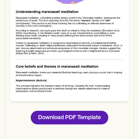
Use Template
Download
Download PDF Template