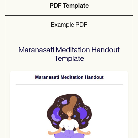
PDF Template
Example PDF
Maranasati Meditation Handout
Template