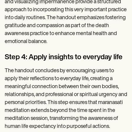
and visualizing impermanence provide a structured
approach to incorporating this very important practice
into daily routines. The handout emphasizes fostering
gratitude and compassion as part of the death
awareness practice to enhance mental health and
emotional balance.
Step 4: Apply insights to everyday life
The handout concludes by encouraging users to
apply their reflections to everyday life, creating a
meaningful connection between their own bodies,
relationships, and professional or spiritual urgency and
personal priorities. This step ensures that maranasati
meditation extends beyond the time spent in the
meditation session, transforming the awareness of
human life expectancy into purposeful actions.