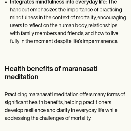
Integrates mindfulness into everyday life:
The
handout emphasizes the importance of practicing
mindfulness in the context of mortality, encouraging
users to reflect on the human body, relationships
with family members and friends, and how to live
fully in the moment despite life’s impermanence.
Health benefits of maranasati
meditation
Practicing maranasati meditation offers many forms of
significant health benefits, helping practitioners
develop resilience and clarity in everyday life while
addressing the challenges of mortality.