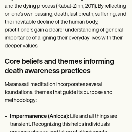
and the dying process (Kabat-Zinn, 2011). By reflecting
on one’s own passing, death, last breath, suffering, and
the inevitable decline of the human body,
practitioners gain a clearer understanding of general
importance of aligning their everyday lives with their
deeper values.
Core beliefs and themes informing
death awareness practices
Maranasati meditation incorporates several
foundational themes that guide its purpose and
methodology:
Impermanence (Anicca):
Life and all things are
transient. Recognizing this helps individuals