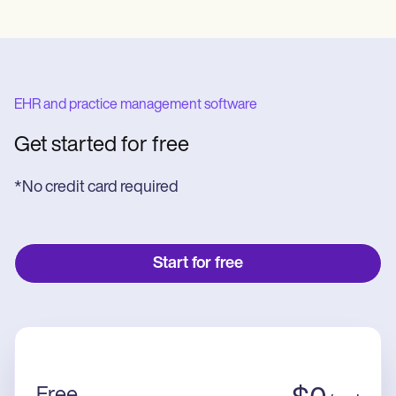
EHR and practice management software
Get started for free
*No credit card required
Start for free
Free