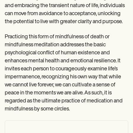
and embracing the transient nature of life, individuals
can move from avoidance to acceptance, unlocking
the potential to live with greater clarity and purpose.
Practicing this form of mindfulness of death or
mindfulness meditation addresses the basic
psychological conflict of human existence and
enhances mental health and emotional resilience. It
invites each person to courageously examine life’s
impermanence, recognizing his own way that while
we cannot live forever, we can cultivate a sense of
peace in the moments we are alive. As such, it is
regarded as the ultimate practice of medication and
mindfulness by some circles.