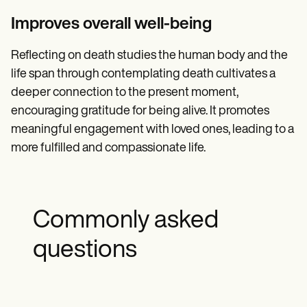
Improves overall well-being
Reflecting on death studies the human body and the
life span through contemplating death cultivates a
deeper connection to the present moment,
encouraging gratitude for being alive. It promotes
meaningful engagement with loved ones, leading to a
more fulfilled and compassionate life.
Commonly asked
questions