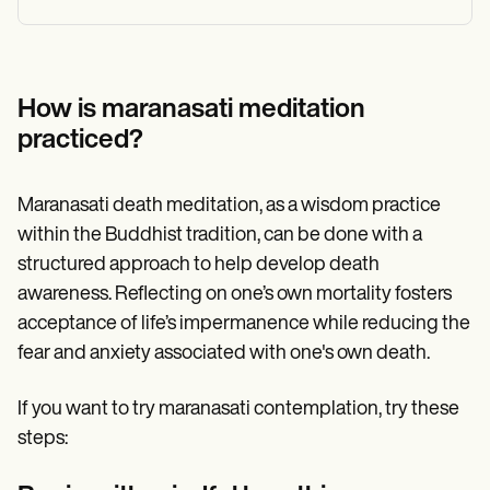
How is maranasati meditation
practiced?
Maranasati death meditation, as a wisdom practice
within the Buddhist tradition, can be done with a
structured approach to help develop death
awareness. Reflecting on one’s own mortality fosters
acceptance of life’s impermanence while reducing the
fear and anxiety associated with one's own death.
If you want to try maranasati contemplation, try these
steps: