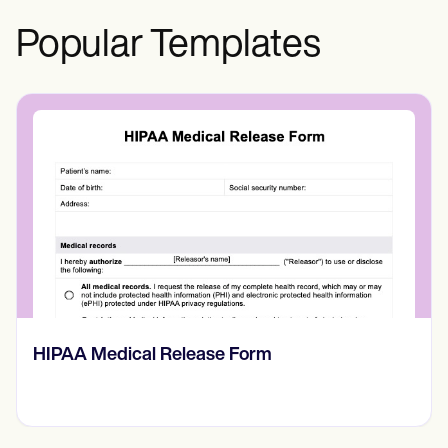
moment and enhancing emotional
balance and clarity.
Popular Templates
Hip Scour Test