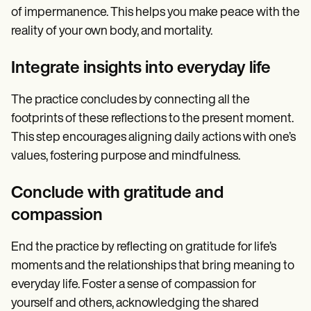
of impermanence. This helps you make peace with the
reality of your own body, and mortality.
Integrate insights into everyday life
The practice concludes by connecting all the
footprints of these reflections to the present moment.
This step encourages aligning daily actions with one’s
values, fostering purpose and mindfulness.
Conclude with gratitude and
compassion
End the practice by reflecting on gratitude for life’s
moments and the relationships that bring meaning to
everyday life. Foster a sense of compassion for
yourself and others, acknowledging the shared