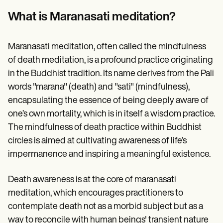
Patient Visit Summary Template
Help Center
What is Maranasati meditation?
Demos
Training Hub
Webinars
Maranasati meditation, often called the mindfulness
Switch to Carepatron
of death meditation, is a profound practice originating
Become a Partner
Pricing
in the Buddhist tradition. Its name derives from the Pali
Why Carepatron?
words "marana" (death) and "sati" (mindfulness),
Login
Get started
encapsulating the essence of being deeply aware of
one’s own mortality, which is in itself a wisdom practice.
The mindfulness of death practice within Buddhist
circles is aimed at cultivating awareness of life’s
impermanence and inspiring a meaningful existence.
Death awareness is at the core of maranasati
meditation, which encourages practitioners to
contemplate death not as a morbid subject but as a
way to reconcile with human beings' transient nature