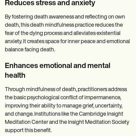
Reduces stress and anxiety
By fostering death awareness and reflecting on own
death, this death mindfulness practice reduces the
fear of the dying process and alleviates existential
anxiety. It creates space for inner peace and emotional
balance facing death.
Enhances emotional and mental
health
Through mindfulness of death, practitioners address
the basic psychological conflict of impermanence,
improving their ability to manage grief, uncertainty,
and change. Institutions like the Cambridge Insight
Meditation Center and the Insight Meditation Society
support this benefit.