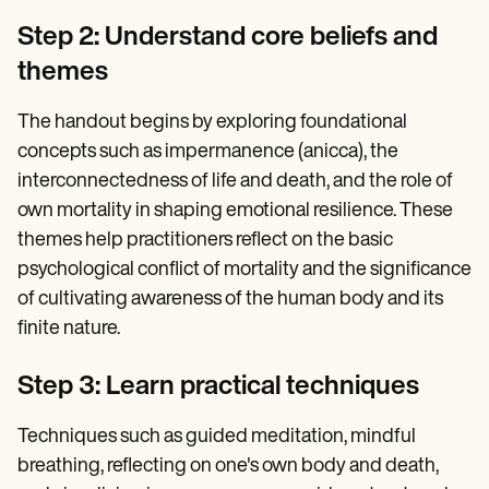
Step 2: Understand core beliefs and
themes
The handout begins by exploring foundational
concepts such as impermanence (anicca), the
interconnectedness of life and death, and the role of
own mortality in shaping emotional resilience. These
themes help practitioners reflect on the basic
psychological conflict of mortality and the significance
of cultivating awareness of the human body and its
finite nature.
Step 3: Learn practical techniques
Techniques such as guided meditation, mindful
breathing, reflecting on one's own body and death,