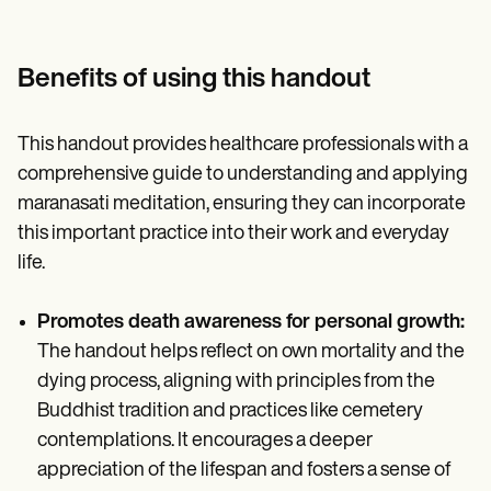
Benefits of using this handout
This handout provides healthcare professionals with a
comprehensive guide to understanding and applying
maranasati meditation, ensuring they can incorporate
this important practice into their work and everyday
life.
Promotes death awareness for personal growth:
The handout helps reflect on own mortality and the
dying process, aligning with principles from the
Buddhist tradition and practices like cemetery
contemplations. It encourages a deeper
appreciation of the lifespan and fosters a sense of