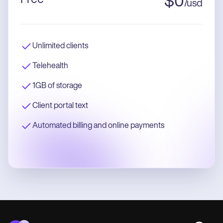
$
0
/
usd
Unlimited clients
Telehealth
1GB of storage
Client portal text
Automated billing and online payments