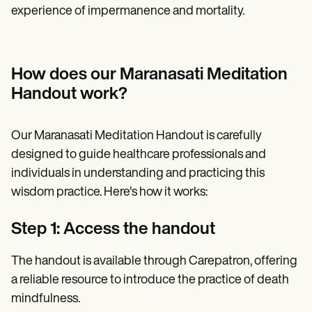
experience of impermanence and mortality.
How does our Maranasati Meditation
Handout work?
Our Maranasati Meditation Handout is carefully
designed to guide healthcare professionals and
individuals in understanding and practicing this
wisdom practice. Here's how it works:
Step 1: Access the handout
The handout is available through Carepatron, offering
a reliable resource to introduce the practice of death
mindfulness.