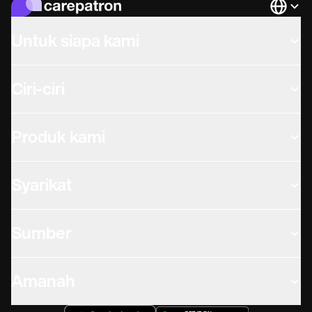
Languag
Untuk siapa kami
Ciri-ciri
Produk kami
Syarikat
Sumber
Amanah