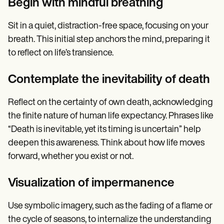
Begin with mindful breathing
Sit in a quiet, distraction-free space, focusing on your
breath. This initial step anchors the mind, preparing it
to reflect on life’s transience.
Contemplate the inevitability of death
Reflect on the certainty of own death, acknowledging
the finite nature of human life expectancy. Phrases like
“Death is inevitable, yet its timing is uncertain” help
deepen this awareness. Think about how life moves
forward, whether you exist or not.
Visualization of impermanence
Use symbolic imagery, such as the fading of a flame or
the cycle of seasons, to internalize the understanding