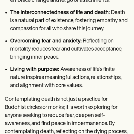
embrace change and let go of attachments.
The interconnectedness of life and death:
Death
is a natural part of existence, fostering empathy and
compassion for all who share this journey.
Overcoming fear and anxiety:
Reflecting on
mortality reduces fear and cultivates acceptance,
bringing inner peace.
Living with purpose:
Awareness of life’s finite
nature inspires meaningful actions, relationships,
and alignment with core values.
Contemplating death is not just a practice for
Buddhist circles or monks; it is worth exploring for
anyone seeking to reduce fear, deepen self-
awareness, and find peace in impermanence. By
contemplating death, reflecting on the dying process,