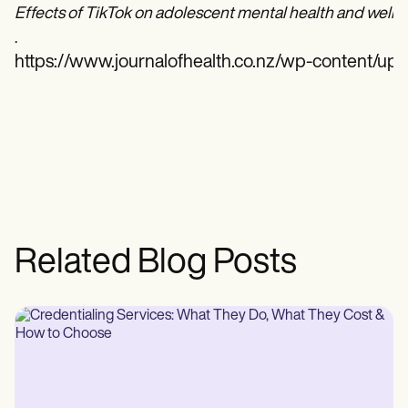
Effects of TikTok on adolescent mental health and well-
.
https://www.journalofhealth.co.nz/wp-content/u
Related Blog Posts