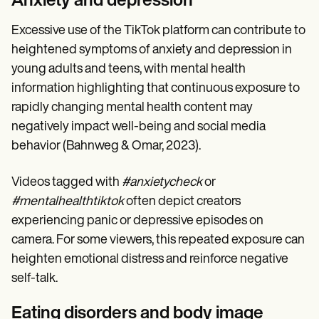
Anxiety and depression
Excessive use of the TikTok platform can contribute to
heightened symptoms of anxiety and depression in
young adults and teens, with mental health
information highlighting that continuous exposure to
rapidly changing mental health content may
negatively impact well-being and social media
behavior (Bahnweg & Omar, 2023).
Videos tagged with
#anxietycheck
or
#mentalhealthtiktok
often depict creators
experiencing panic or depressive episodes on
camera. For some viewers, this repeated exposure can
heighten emotional distress and reinforce negative
self-talk.
Eating disorders and body image