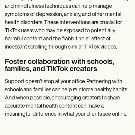
and mindfulness techniques can help manage
symptoms of depression, anxiety, and other mental
health disorders. These interventions are crucial for
TikTok users who may be exposed to potentially
harmful content and the "rabbit hole" effect of
incessant scrolling through similar TikTok videos.
Foster collaboration with schools,
families, and TikTok creators
Support doesn’t stop at your office. Partnering with
schools and families can help reinforce healthy habits.
And when possible, encouraging creators to share
accurate mental health content can make a
meaningful difference in what your clients see online.