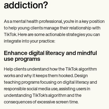
addiction?
As a mental health professional, you’re in a key position
to help young clients manage their relationship with
TikTok. Here are some actionable strategies you can
integrate into your practice:
Enhance digital literacy and mindful
use programs
Help clients understand how the TikTok algorithm
works and why it keeps them hooked. Design
teaching programs focusing on digital literacy and
responsible social media use, assisting users in
understanding TikTok's algorithm and the
consequences of excessive screen time.