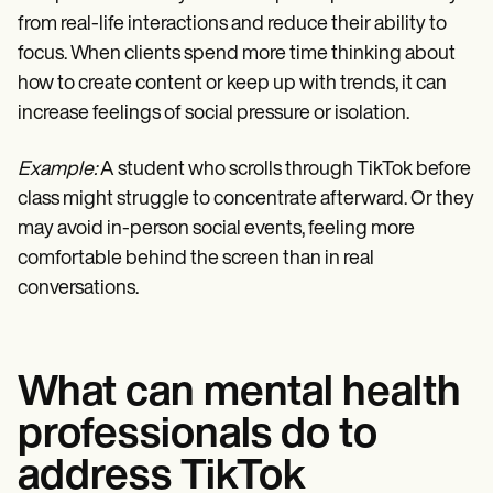
from real-life interactions and reduce their ability to
focus. When clients spend more time thinking about
how to create content or keep up with trends, it can
increase feelings of social pressure or isolation.
Example:
A student who scrolls through TikTok before
class might struggle to concentrate afterward. Or they
may avoid in-person social events, feeling more
comfortable behind the screen than in real
conversations.
What can mental health
professionals do to
address TikTok