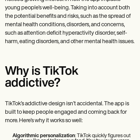
young people’s well-being. Taking into account both
the potential benefits and risks, such as the spread of
mental health conditions, disorders, and concerns,
such as attention deficit hyperactivity disorder, self-
harm, eating disorders, and other mental health issues.
Why is TikTok
addictive?
TikTok’s addictive design isn’t accidental. The app is
built to keep people engaged and coming back for
more. Here’s why it works so well:
Algorithmic personalization
: TikTok quickly figures out