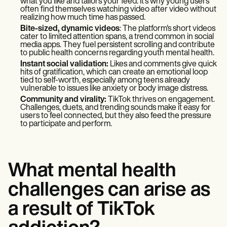
what you like and tailors your feed. It’s why young users
often find themselves watching video after video without
realizing how much time has passed.
Bite-sized, dynamic videos
: The platform's short videos
cater to limited attention spans, a trend common in social
media apps. They fuel persistent scrolling and contribute
to public health concerns regarding youth mental health.
Instant social validation:
Likes and comments give quick
hits of gratification, which can create an emotional loop
tied to self-worth, especially among teens already
vulnerable to issues like anxiety or body image distress.
Community and virality:
TikTok thrives on engagement.
Challenges, duets, and trending sounds make it easy for
users to feel connected, but they also feed the pressure
to participate and perform.
What mental health
challenges can arise as
a result of TikTok