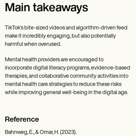
Main takeaways
TikTok’s bite-sized videos and algorithm-driven feed
make it incredibly engaging, but also potentially
harmful when overused.
Mental health providers are encouraged to
incorporate digital literacy programs, evidence-based
therapies, and collaborative community activities into
mental health care strategies to reduce these risks
while improving general well-being in the digital age.
Reference
Bahnweg, E., & Omar, H. (2023).