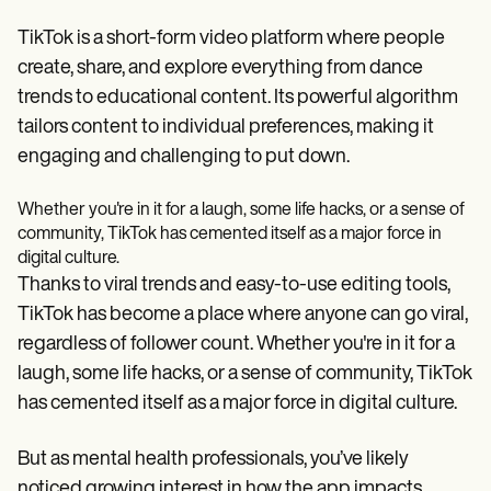
Patient Visit Summary Template
Help Center
TikTok is a short-form video platform where people
Demos
Training Hub
create, share, and explore everything from dance
Webinars
trends to educational content. Its powerful algorithm
Switch to Carepatron
tailors content to individual preferences, making it
Become a Partner
Pricing
engaging and challenging to put down.
Why Carepatron?
Login
Whether you're in it for a laugh, some life hacks, or a sense of
Get started
community, TikTok has cemented itself as a major force in
digital culture.
Thanks to viral trends and easy-to-use editing tools,
TikTok has become a place where anyone can go viral,
regardless of follower count. Whether you're in it for a
laugh, some life hacks, or a sense of community, TikTok
has cemented itself as a major force in digital culture.
But as mental health professionals, you’ve likely
noticed growing interest in how the app impacts