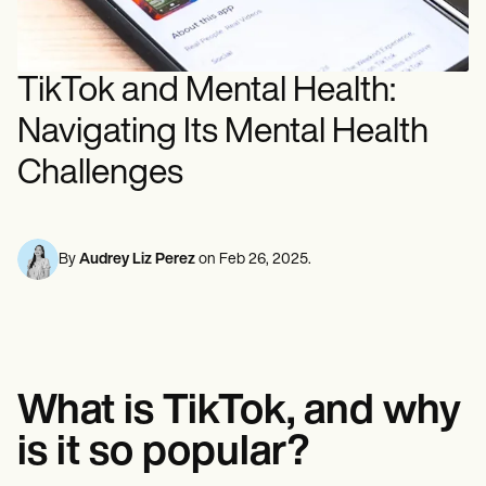
Mental Health
Life coaches
Online payments
NEW
Reporting and Data
Speech therapists
Social Workers
Massage therapists
Dietitians & Nutritionists
View the full workflow
Personal trainers
Physical Therapists
TikTok and Mental Health:
Psychologists
Nurses
Navigating Its Mental Health
Massage Therapists
Occupational Therapists
Challenges
Resources
Blogs
Guides
Comparisons
By
Audrey Liz Perez
on
Feb 26, 2025
.
Apps
Templates
ICD Codes
Procedure Codes
Superbill Template
SOAP Note Template
Treatment Plan Template
What is TikTok, and why
Informed Consent Form
is it so popular?
Social Work Treatment Plans
DAR Note Template