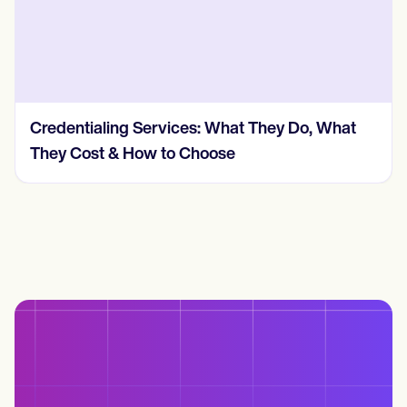
Credentialing Services: What They Do, What
They Cost & How to Choose