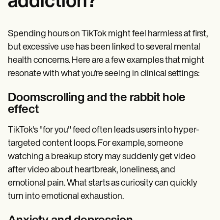
addiction?
Spending hours on TikTok might feel harmless at first,
but excessive use has been linked to several mental
health concerns. Here are a few examples that might
resonate with what you’re seeing in clinical settings:
Doomscrolling and the rabbit hole
effect
TikTok's "for you" feed often leads users into hyper-
targeted content loops. For example, someone
watching a breakup story may suddenly get video
after video about heartbreak, loneliness, and
emotional pain. What starts as curiosity can quickly
turn into emotional exhaustion.