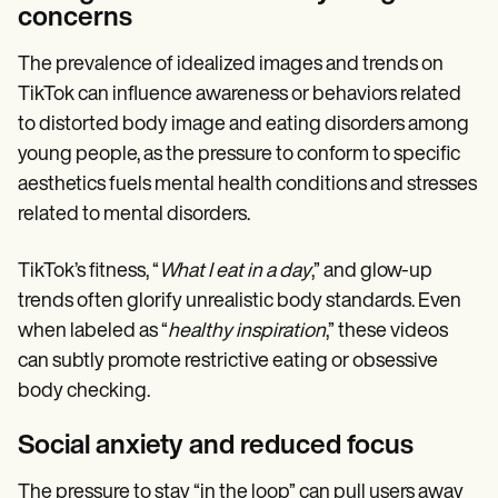
concerns
The prevalence of idealized images and trends on
TikTok can influence awareness or behaviors related
to distorted body image and eating disorders among
young people, as the pressure to conform to specific
aesthetics fuels mental health conditions and stresses
related to mental disorders.
TikTok’s fitness, “
What I eat in a day
,” and glow-up
trends often glorify unrealistic body standards. Even
when labeled as “
healthy inspiration
,” these videos
can subtly promote restrictive eating or obsessive
body checking.
Social anxiety and reduced focus
The pressure to stay “in the loop” can pull users away