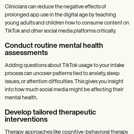
Clinicians can reduce the negative effects of
prolonged app use in the digital age by teaching
young adults and children how to consume content on
TikTok and other social media platforms critically.
Conduct routine mental health
assessments
Adding questions about TikTok usage to your intake
process can uncover patterns tied to anxiety, sleep
issues, or attention difficulties. This gives you insight
into how much social media might be affecting their
mental health.
Develop tailored therapeutic
interventions
Therapy approaches like cognitive-behavioral therapy