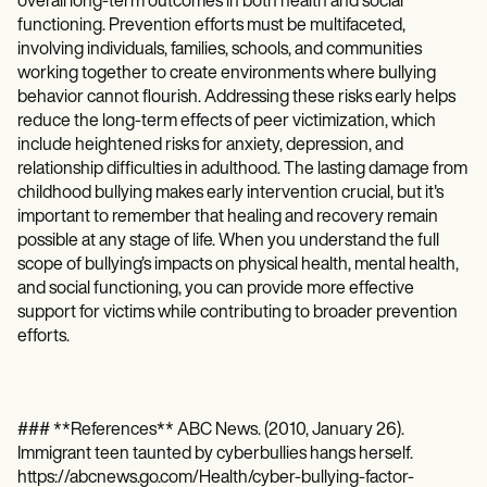
overall long-term outcomes in both health and social
functioning. Prevention efforts must be multifaceted,
involving individuals, families, schools, and communities
working together to create environments where bullying
behavior cannot flourish. Addressing these risks early helps
reduce the long-term effects of peer victimization, which
include heightened risks for anxiety, depression, and
relationship difficulties in adulthood. The lasting damage from
childhood bullying makes early intervention crucial, but it's
important to remember that healing and recovery remain
possible at any stage of life. When you understand the full
scope of bullying’s impacts on physical health, mental health,
and social functioning, you can provide more effective
support for victims while contributing to broader prevention
efforts.
### **References** ABC News. (2010, January 26).
Immigrant teen taunted by cyberbullies hangs herself.
https://abcnews.go.com/Health/cyber-bullying-factor-