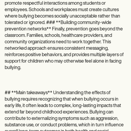
promote respectful interactions among students or
employees. Schools and workplaces must create cultures
where bullying becomes socially unacceptable rather than
tolerated or ignored. ### **Building community-wide
prevention networks** Finally, prevention goes beyond the
classroom. Families, schools, healthcare providers, and
community organizations need to work together. This
networked approach ensures consistent messaging,
reinforces positive behaviors, and provides multiple layers of
support for children who may otherwise feel alone in facing
bullying.
## **Main takeaways** Understanding the effects of
bullying requires recognizing that when bullying occurs in
early life, it often leads to complex, long-lasting impacts that
extend far beyond childhood experiences. Bullying can
contribute to externalizing symptoms such as aggression,
substance use, or conduct problems, which in turn influence