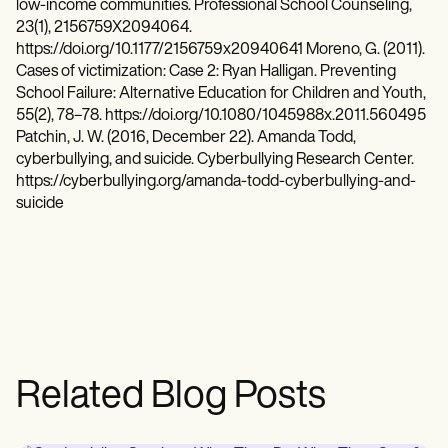
low-income communities. Professional School Counseling,
23(1), 2156759X2094064.
https://doi.org/10.1177/2156759x20940641 Moreno, G. (2011).
Cases of victimization: Case 2: Ryan Halligan. Preventing
School Failure: Alternative Education for Children and Youth,
55(2), 78–78. https://doi.org/10.1080/1045988x.2011.560495
Patchin, J. W. (2016, December 22). Amanda Todd,
cyberbullying, and suicide. Cyberbullying Research Center.
https://cyberbullying.org/amanda-todd-cyberbullying-and-
suicide
Related Blog Posts