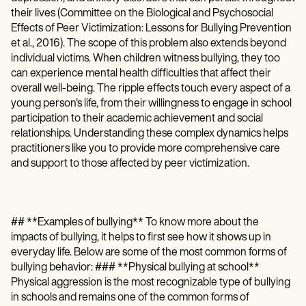
Patient Visit Summary Template
their lives (Committee on the Biological and Psychosocial
Help Center
Demos
Effects of Peer Victimization: Lessons for Bullying Prevention
Training Hub
et al., 2016). The scope of this problem also extends beyond
Webinars
individual victims. When children witness bullying, they too
Switch to Carepatron
can experience mental health difficulties that affect their
Become a Partner
overall well-being. The ripple effects touch every aspect of a
Pricing
young person's life, from their willingness to engage in school
Why Carepatron?
participation to their academic achievement and social
Login
relationships. Understanding these complex dynamics helps
Get started
practitioners like you to provide more comprehensive care
and support to those affected by peer victimization.
## **Examples of bullying** To know more about the
impacts of bullying, it helps to first see how it shows up in
everyday life. Below are some of the most common forms of
bullying behavior: ### **Physical bullying at school**
Physical aggression is the most recognizable type of bullying
in schools and remains one of the common forms of