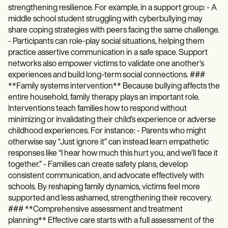
strengthening resilience. For example, in a support group: - A
middle school student struggling with cyberbullying may
share coping strategies with peers facing the same challenge.
- Participants can role-play social situations, helping them
practice assertive communication in a safe space. Support
networks also empower victims to validate one another’s
experiences and build long-term social connections. ###
**Family systems intervention** Because bullying affects the
entire household, family therapy plays an important role.
Interventions teach families how to respond without
minimizing or invalidating their child’s experience or adverse
childhood experiences. For instance: - Parents who might
otherwise say “Just ignore it” can instead learn empathetic
responses like “I hear how much this hurt you, and we’ll face it
together.” - Families can create safety plans, develop
consistent communication, and advocate effectively with
schools. By reshaping family dynamics, victims feel more
supported and less ashamed, strengthening their recovery.
### **Comprehensive assessment and treatment
planning** Effective care starts with a full assessment of the