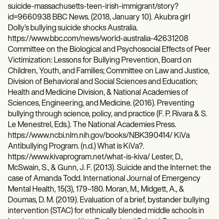
suicide-massachusetts-teen-irish-immigrant/story?
id=9660938 BBC News. (2018, January 10). Akubra girl
Dolly’s bullying suicide shocks Australia.
https://www.bbc.com/news/world-australia-42631208
Committee on the Biological and Psychosocial Effects of Peer
Victimization: Lessons for Bullying Prevention, Board on
Children, Youth, and Families; Committee on Law and Justice,
Division of Behavioral and Social Sciences and Education;
Health and Medicine Division, & National Academies of
Sciences, Engineering, and Medicine. (2016). Preventing
bullying through science, policy, and practice (F. P. Rivara & S.
Le Menestrel, Eds.). The National Academies Press.
https://www.ncbi.nlm.nih.gov/books/NBK390414/ KiVa
Antibullying Program. (n.d.) What is KiVa?.
https://www.kivaprogram.net/what-is-kiva/ Lester, D.,
McSwain, S., & Gunn, J. F. (2013). Suicide and the Internet: the
case of Amanda Todd. International Journal of Emergency
Mental Health, 15(3), 179–180. Moran, M., Midgett, A., &
Doumas, D. M. (2019). Evaluation of a brief, bystander bullying
intervention (STAC) for ethnically blended middle schools in