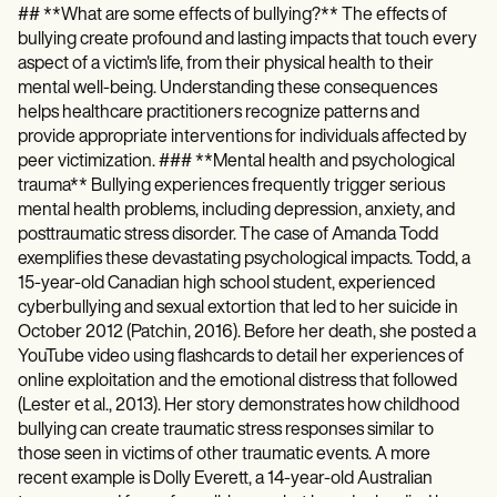
## **What are some effects of bullying?** The effects of
bullying create profound and lasting impacts that touch every
aspect of a victim's life, from their physical health to their
mental well-being. Understanding these consequences
helps healthcare practitioners recognize patterns and
provide appropriate interventions for individuals affected by
peer victimization. ### **Mental health and psychological
trauma** Bullying experiences frequently trigger serious
mental health problems, including depression, anxiety, and
posttraumatic stress disorder. The case of Amanda Todd
exemplifies these devastating psychological impacts. Todd, a
15-year-old Canadian high school student, experienced
cyberbullying and sexual extortion that led to her suicide in
October 2012 (Patchin, 2016). Before her death, she posted a
YouTube video using flashcards to detail her experiences of
online exploitation and the emotional distress that followed
(Lester et al., 2013). Her story demonstrates how childhood
bullying can create traumatic stress responses similar to
those seen in victims of other traumatic events. A more
recent example is Dolly Everett, a 14-year-old Australian