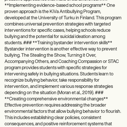
**Implementing evidence-based school programs** One
proven approach is the KiVa Antibullying Program,
developed at the University of Turku in Finland. This program
combines universal prevention strategies with targeted
interventions for specific cases, helping schools reduce
bullying and the potential for suicidal ideation among
students. ### **Training bystander intervention skills**
Bystander intervention is another effective way to prevent
bullying. The Stealing the Show, Turning it Over,
Accompanying Others, and Coaching Compassion or STAC
program provides students with specific strategies for
intervening safely in bullying situations. Students learn to
recognize bullying behavior, take responsibility for
intervention, and implement various response strategies
depending on the situation (Moran et al., 2019). ###
**Creating comprehensive environmental changes**
Effective prevention requires addressing the broader
environmental factors that allow bullying behavior to flourish.
This includes establishing clear policies, consistent
consequences, and positive reinforcement systems that