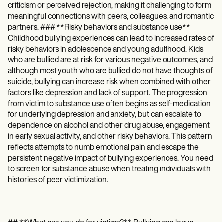
criticism or perceived rejection, making it challenging to form
meaningful connections with peers, colleagues, and romantic
partners. ### **Risky behaviors and substance use**
Childhood bullying experiences can lead to increased rates of
risky behaviors in adolescence and young adulthood. Kids
who are bullied are at risk for various negative outcomes, and
although most youth who are bullied do not have thoughts of
suicide, bullying can increase risk when combined with other
factors like depression and lack of support. The progression
from victim to substance use often begins as self-medication
for underlying depression and anxiety, but can escalate to
dependence on alcohol and other drug abuse, engagement
in early sexual activity, and other risky behaviors. This pattern
reflects attempts to numb emotional pain and escape the
persistent negative impact of bullying experiences. You need
to screen for substance abuse when treating individuals with
histories of peer victimization.