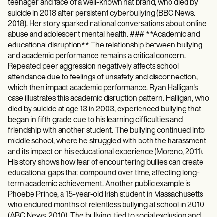
teenager and face of a well-known hat brand, who died by
suicide in 2018 after persistent cyberbullying (BBC News,
2018). Her story sparked national conversations about online
abuse and adolescent mental health. ### **Academic and
educational disruption** The relationship between bullying
and academic performance remains a critical concern.
Repeated peer aggression negatively affects school
attendance due to feelings of unsafety and disconnection,
which then impact academic performance. Ryan Halligan's
case illustrates this academic disruption pattern. Halligan, who
died by suicide at age 13 in 2003, experienced bullying that
began in fifth grade due to his learning difficulties and
friendship with another student. The bullying continued into
middle school, where he struggled with both the harassment
and its impact on his educational experience (Moreno, 2011).
His story shows how fear of encountering bullies can create
educational gaps that compound over time, affecting long-
term academic achievement. Another public example is
Phoebe Prince, a 15-year-old Irish student in Massachusetts
who endured months of relentless bullying at school in 2010
(ABC News, 2010). The bullying, tied to social exclusion and