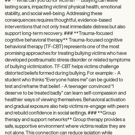
## **What can you do for victims?** Bullying can leave
lasting scars, impacting victims' physical health, emotional
stability, and social well-being. Addressing these
consequences requires thoughtful, evidence-based
interventions that not only treat immediate distress but also
support long-term recovery. ### **Trauma-focused
cognitive behavioral therapy** Trauma-focused cognitive
behavioral therapy (TF-CBT) represents one of the most
promising approaches for treating bullying victims who have
developed posttraumatic stress disorder or related symptoms
of bullying victimization. TF-CBT helps victims challenge
distorted beliefs formed during bullying. For example: - A
student who thinks “Everyone hates me” can be guided to
test and reframe that belief. - A teenager convinced “I
deserve to be treated badly” can learn self-compassion and
healthier ways of viewing themselves. Behavioral activation
and gradual exposure also help victims re-engage with peers
and rebuild confidence in social settings. ### **Group
therapy and support networks** Group therapy provides a
safe, supportive environment where victims realize they are
not alone. This connection can reduce isolation while