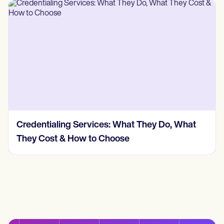
Credentialing Services: What They Do, What
They Cost & How to Choose