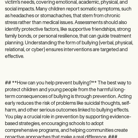
victim’s needs, covering emotional, academic, physical, and
social impacts. Many children report somatic symptoms, such
as headaches or stomachaches, that stem from chronic
stress rather than medical issues. Assessments should also
identify protective factors, like supportive friendships, strong
family bonds, or personal resilience, that can guide treatment
planning. Understanding the form of bullying (verbal, physical,
relational, or cyber) ensures interventions are targeted and
effective.
## **How can you help prevent bullying?** The best way to
protect children and young people from the harmful long-
term consequences of bullying is through prevention. Acting
early reduces the risk of problems like suicidal thoughts, self-
harm, and other serious outcomes linked to bullying effects.
You play a crucial role in prevention by supporting evidence-
based strategies, encouraging schools to adopt
comprehensive programs, and helping communities create
proactive approaches that make a real difference. ###