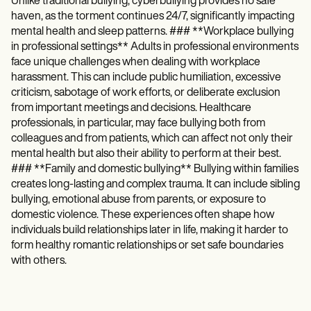
Unlike traditional bullying, cyberbullying provides no safe
haven, as the torment continues 24/7, significantly impacting
mental health and sleep patterns. ### **Workplace bullying
in professional settings** Adults in professional environments
face unique challenges when dealing with workplace
harassment. This can include public humiliation, excessive
criticism, sabotage of work efforts, or deliberate exclusion
from important meetings and decisions. Healthcare
professionals, in particular, may face bullying both from
colleagues and from patients, which can affect not only their
mental health but also their ability to perform at their best.
### **Family and domestic bullying** Bullying within families
creates long-lasting and complex trauma. It can include sibling
bullying, emotional abuse from parents, or exposure to
domestic violence. These experiences often shape how
individuals build relationships later in life, making it harder to
form healthy romantic relationships or set safe boundaries
with others.