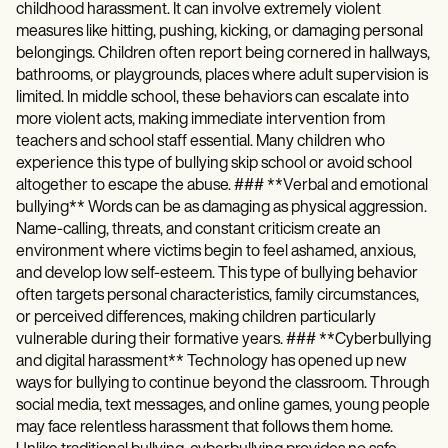
childhood harassment. It can involve extremely violent
measures like hitting, pushing, kicking, or damaging personal
belongings. Children often report being cornered in hallways,
bathrooms, or playgrounds, places where adult supervision is
limited. In middle school, these behaviors can escalate into
more violent acts, making immediate intervention from
teachers and school staff essential. Many children who
experience this type of bullying skip school or avoid school
altogether to escape the abuse. ### **Verbal and emotional
bullying** Words can be as damaging as physical aggression.
Name-calling, threats, and constant criticism create an
environment where victims begin to feel ashamed, anxious,
and develop low self-esteem. This type of bullying behavior
often targets personal characteristics, family circumstances,
or perceived differences, making children particularly
vulnerable during their formative years. ### **Cyberbullying
and digital harassment** Technology has opened up new
ways for bullying to continue beyond the classroom. Through
social media, text messages, and online games, young people
may face relentless harassment that follows them home.