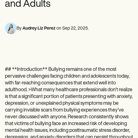
and Adults
Mental Health
Life coaches
Online payments
NEW
Reporting and Data
Speech therapists
Social Workers
Massage therapists
Dietitians & Nutritionists
View the full workflow
Personal trainers
Physical Therapists
Psychologists
By
Audrey Liz Perez
on
Sep 22, 2025
.
Nurses
Massage Therapists
Occupational Therapists
Resources
Blogs
Guides
## **Introduction** Bullying remains one of the most
Comparisons
pervasive challenges facing children and adolescents today,
Apps
Templates
with far-reaching consequences that extend well into
ICD Codes
adulthood. >What many healthcare professionals don't realize
Procedure Codes
is that a significant portion of patients presenting with anxiety,
Superbill Template
depression, or unexplained physical symptoms may be
SOAP Note Template
carrying invisible scars from bullying experiences they've
Treatment Plan Template
never discussed with anyone. Research consistently shows
Informed Consent Form
that victims of bullying face an increased risk of developing
Social Work Treatment Plans
mental health issues, including posttraumatic stress disorder,
DAR Note Template
depression, and anxiety disorders that can persist throughout