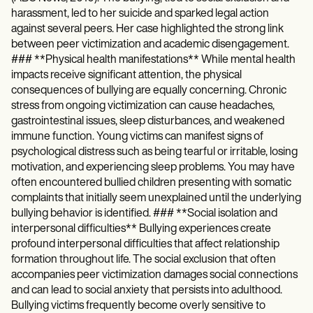
harassment, led to her suicide and sparked legal action
against several peers. Her case highlighted the strong link
between peer victimization and academic disengagement.
### **Physical health manifestations** While mental health
impacts receive significant attention, the physical
consequences of bullying are equally concerning. Chronic
stress from ongoing victimization can cause headaches,
gastrointestinal issues, sleep disturbances, and weakened
immune function. Young victims can manifest signs of
psychological distress such as being tearful or irritable, losing
motivation, and experiencing sleep problems. You may have
often encountered bullied children presenting with somatic
complaints that initially seem unexplained until the underlying
bullying behavior is identified. ### **Social isolation and
interpersonal difficulties** Bullying experiences create
profound interpersonal difficulties that affect relationship
formation throughout life. The social exclusion that often
accompanies peer victimization damages social connections
and can lead to social anxiety that persists into adulthood.
Bullying victims frequently become overly sensitive to