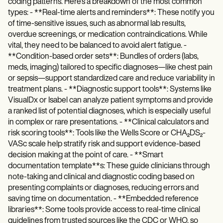
coding patterns. Here's a breakdown of the most common
types: - **Real-time alerts and reminders**: These notify you
of time-sensitive issues, such as abnormal lab results,
overdue screenings, or medication contraindications. While
vital, they need to be balanced to avoid alert fatigue. -
**Condition-based order sets**: Bundles of orders (labs,
meds, imaging) tailored to specific diagnoses—like chest pain
or sepsis—support standardized care and reduce variability in
treatment plans. - **Diagnostic support tools**: Systems like
VisualDx or Isabel can analyze patient symptoms and provide
a ranked list of potential diagnoses, which is especially useful
in complex or rare presentations. - **Clinical calculators and
risk scoring tools**: Tools like the Wells Score or CHA₂DS₂-
VASc scale help stratify risk and support evidence-based
decision making at the point of care. - **Smart
documentation template**s: These guide clinicians through
note-taking and clinical and diagnostic coding based on
presenting complaints or diagnoses, reducing errors and
saving time on documentation. - **Embedded reference
libraries**: Some tools provide access to real-time clinical
guidelines from trusted sources like the CDC or WHO, so