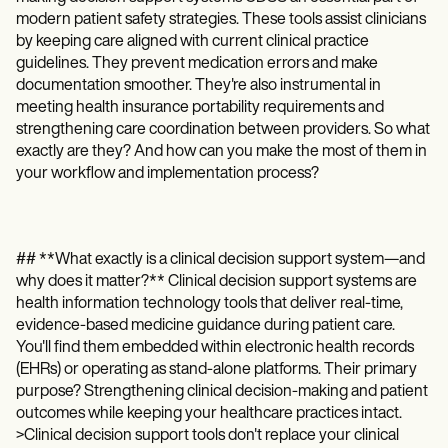
Patient Visit Summary Template
modern patient safety strategies. These tools assist clinicians
Help Center
Demos
by keeping care aligned with current clinical practice
Training Hub
guidelines. They prevent medication errors and make
Webinars
documentation smoother. They're also instrumental in
Switch to Carepatron
meeting health insurance portability requirements and
Become a Partner
strengthening care coordination between providers. So what
Pricing
exactly are they? And how can you make the most of them in
Why Carepatron?
your workflow and implementation process?
Login
Get started
## **What exactly is a clinical decision support system—and
why does it matter?** Clinical decision support systems are
health information technology tools that deliver real-time,
evidence-based medicine guidance during patient care.
You'll find them embedded within electronic health records
(EHRs) or operating as stand-alone platforms. Their primary
purpose? Strengthening clinical decision-making and patient
outcomes while keeping your healthcare practices intact.
>Clinical decision support tools don't replace your clinical