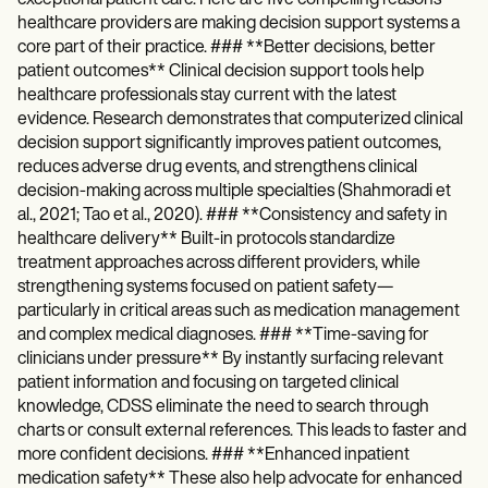
healthcare providers are making decision support systems a
core part of their practice. ### **Better decisions, better
patient outcomes** Clinical decision support tools help
healthcare professionals stay current with the latest
evidence. Research demonstrates that computerized clinical
decision support significantly improves patient outcomes,
reduces adverse drug events, and strengthens clinical
decision-making across multiple specialties (Shahmoradi et
al., 2021; Tao et al., 2020). ### **Consistency and safety in
healthcare delivery** Built-in protocols standardize
treatment approaches across different providers, while
strengthening systems focused on patient safety—
particularly in critical areas such as medication management
and complex medical diagnoses. ### **Time-saving for
clinicians under pressure** By instantly surfacing relevant
patient information and focusing on targeted clinical
knowledge, CDSS eliminate the need to search through
charts or consult external references. This leads to faster and
more confident decisions. ### **Enhanced inpatient
medication safety** These also help advocate for enhanced