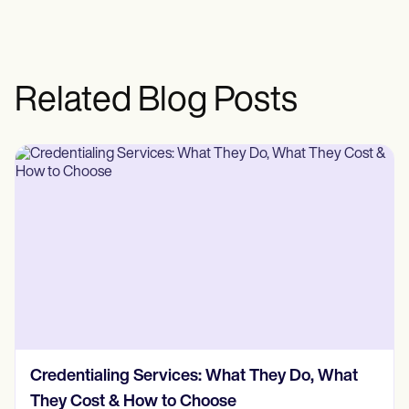
Related Blog Posts
Credentialing Services: What They Do, What
They Cost & How to Choose