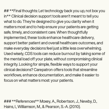
## **Final thoughts: Let technology back you up, not box you
in** Clinical decision support tools aren't meant to tell you
what to do. They're designed to give you clarity when it
matters most and to help ensure your patients are getting
safe, timely, and consistent care. When thoughtfully
implemented, these tools enhance healthcare delivery,
support better patient and overall healthcare outcomes, and
make everyday decisions feel just a little less overwhelming.
Used wisely, CDS tools can reduce burnout by taking some of
the mental load off your plate, without compromising clinical
integrity. Looking for simple, flexible ways to support your
clinical decisions? Carepatron offers tools that streamline
workflows, enhance documentation, and make it easier to
focus on what matters most: your patients.
### **References** Moxey, A., Robertson, J., Newby, D.,
Hains, I., Williamson, M., & Pearson, S.-A. (2010).