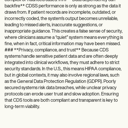
backfire** CDSS performance is only as strong as the data it
draws from. If patient records are incomplete, outdated, or
incorrectly coded, the system's output becomes unreliable,
leading to missed alerts, inaccurate suggestions, or
inappropriate guidance. This creates a false sense of security,
where clinicians assume a “quiet” system means everything is
fine, when in fact, critical information may have been missed.
### **Privacy, compliance, and trust** Because CDS
systems handle sensitive patient data and are often deeply
integrated into clinical workflows, they must adhere to strict
security standards. In the U.S., this means HIPAA compliance,
but in global contexts, it may also involve regional laws, such
as the General Data Protection Regulation (GDPR). Poorly
secured systems risk data breaches, while unclear privacy
protocols can erode user trust and slow adoption. Ensuring
that CDS tools are both compliant and transparent is key to
long-term viability.