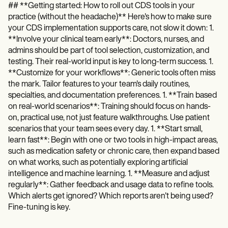
## **Getting started: How to roll out CDS tools in your
practice (without the headache)** Here's how to make sure
your CDS implementation supports care, not slow it down: 1.
**Involve your clinical team early**: Doctors, nurses, and
admins should be part of tool selection, customization, and
testing. Their real-world input is key to long-term success. 1.
**Customize for your workflows**: Generic tools often miss
the mark. Tailor features to your team's daily routines,
specialties, and documentation preferences. 1. **Train based
on real-world scenarios**: Training should focus on hands-
on, practical use, not just feature walkthroughs. Use patient
scenarios that your team sees every day. 1. **Start small,
learn fast**: Begin with one or two tools in high-impact areas,
such as medication safety or chronic care, then expand based
on what works, such as potentially exploring artificial
intelligence and machine learning. 1. **Measure and adjust
regularly**: Gather feedback and usage data to refine tools.
Which alerts get ignored? Which reports aren't being used?
Fine-tuning is key.