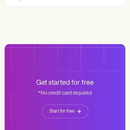
Get started for free
*No credit card required
Start for free