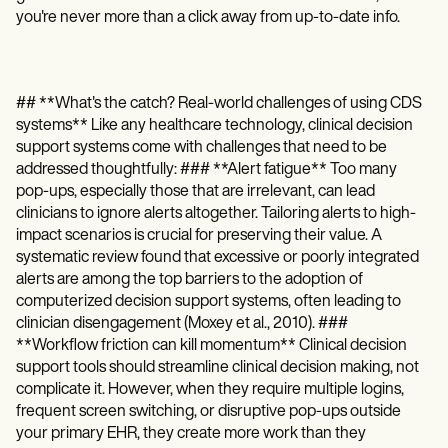
you're never more than a click away from up-to-date info.
## **What's the catch? Real-world challenges of using CDS
systems** Like any healthcare technology, clinical decision
support systems come with challenges that need to be
addressed thoughtfully: ### **Alert fatigue** Too many
pop-ups, especially those that are irrelevant, can lead
clinicians to ignore alerts altogether. Tailoring alerts to high-
impact scenarios is crucial for preserving their value. A
systematic review found that excessive or poorly integrated
alerts are among the top barriers to the adoption of
computerized decision support systems, often leading to
clinician disengagement (Moxey et al., 2010). ###
**Workflow friction can kill momentum** Clinical decision
support tools should streamline clinical decision making, not
complicate it. However, when they require multiple logins,
frequent screen switching, or disruptive pop-ups outside
your primary EHR, they create more work than they