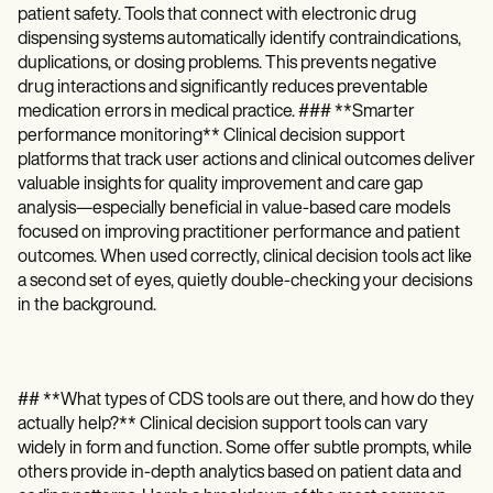
patient safety. Tools that connect with electronic drug
dispensing systems automatically identify contraindications,
duplications, or dosing problems. This prevents negative
drug interactions and significantly reduces preventable
medication errors in medical practice. ### **Smarter
performance monitoring** Clinical decision support
platforms that track user actions and clinical outcomes deliver
valuable insights for quality improvement and care gap
analysis—especially beneficial in value-based care models
focused on improving practitioner performance and patient
outcomes. When used correctly, clinical decision tools act like
a second set of eyes, quietly double-checking your decisions
in the background.
## **What types of CDS tools are out there, and how do they
actually help?** Clinical decision support tools can vary
widely in form and function. Some offer subtle prompts, while
others provide in-depth analytics based on patient data and