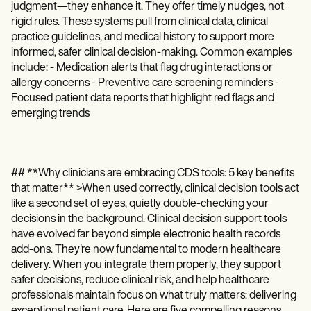
judgment—they enhance it. They offer timely nudges, not
rigid rules. These systems pull from clinical data, clinical
practice guidelines, and medical history to support more
informed, safer clinical decision-making. Common examples
include: - Medication alerts that flag drug interactions or
allergy concerns - Preventive care screening reminders -
Focused patient data reports that highlight red flags and
emerging trends
## **Why clinicians are embracing CDS tools: 5 key benefits
that matter** >When used correctly, clinical decision tools act
like a second set of eyes, quietly double-checking your
decisions in the background. Clinical decision support tools
have evolved far beyond simple electronic health records
add-ons. They're now fundamental to modern healthcare
delivery. When you integrate them properly, they support
safer decisions, reduce clinical risk, and help healthcare
professionals maintain focus on what truly matters: delivering
exceptional patient care. Here are five compelling reasons