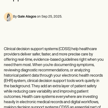
Mental Health
Life coaches
Online payments
NEW
Reporting and Data
Speech therapists
Social Workers
Massage therapists
Dietitians & Nutritionists
View the full workflow
Personal trainers
Physical Therapists
By
Gale Alagos
on
Sep 25, 2025
.
Psychologists
Nurses
Massage Therapists
Occupational Therapists
Resources
Blogs
Clinical decision support systems (CDSS) help healthcare
Guides
providers deliver safer, faster, and more precise care by
Comparisons
offering real-time, evidence-based guidelines right when you
Apps
Templates
need them most. When you're documenting symptoms,
ICD Codes
reviewing diagnostic recommendations, or analyzing
Procedure Codes
historical patient data through your electronic health records
Superbill Template
(EHR) system, clinical decision support tools work quietly in
SOAP Note Template
the background. They add an extra layer of patient safety
Treatment Plan Template
while reducing care variability and improving patient
Informed Consent Form
outcomes. Health care systems everywhere are investing
Social Work Treatment Plans
heavily in electronic medical records and digital workflows,
DAR Note Template
making decision support systems CDSS an essential part of