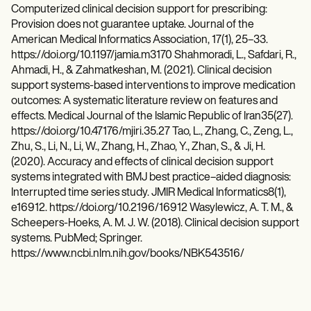
Computerized clinical decision support for prescribing:
Provision does not guarantee uptake. Journal of the
American Medical Informatics Association, 17(1), 25–33.
https://doi.org/10.1197/jamia.m3170 Shahmoradi, L., Safdari, R.,
Ahmadi, H., & Zahmatkeshan, M. (2021). Clinical decision
support systems-based interventions to improve medication
outcomes: A systematic literature review on features and
effects. Medical Journal of the Islamic Republic of Iran35(27).
https://doi.org/10.47176/mjiri.35.27 Tao, L., Zhang, C., Zeng, L.,
Zhu, S., Li, N., Li, W., Zhang, H., Zhao, Y., Zhan, S., & Ji, H.
(2020). Accuracy and effects of clinical decision support
systems integrated with BMJ best practice–aided diagnosis:
Interrupted time series study. JMIR Medical Informatics8(1),
e16912. https://doi.org/10.2196/16912 Wasylewicz, A. T. M., &
Scheepers-Hoeks, A. M. J. W. (2018). Clinical decision support
systems. PubMed; Springer.
https://www.ncbi.nlm.nih.gov/books/NBK543516/