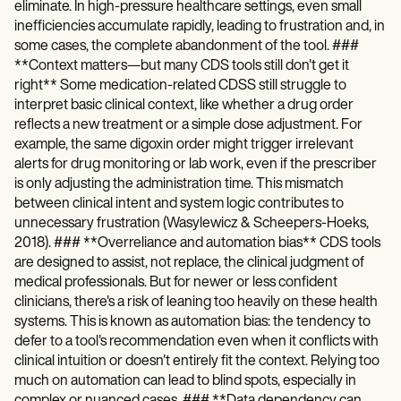
eliminate. In high-pressure healthcare settings, even small
inefficiencies accumulate rapidly, leading to frustration and, in
some cases, the complete abandonment of the tool. ###
**Context matters—but many CDS tools still don't get it
right** Some medication-related CDSS still struggle to
interpret basic clinical context, like whether a drug order
reflects a new treatment or a simple dose adjustment. For
example, the same digoxin order might trigger irrelevant
alerts for drug monitoring or lab work, even if the prescriber
is only adjusting the administration time. This mismatch
between clinical intent and system logic contributes to
unnecessary frustration (Wasylewicz & Scheepers-Hoeks,
2018). ### **Overreliance and automation bias** CDS tools
are designed to assist, not replace, the clinical judgment of
medical professionals. But for newer or less confident
clinicians, there's a risk of leaning too heavily on these health
systems. This is known as automation bias: the tendency to
defer to a tool's recommendation even when it conflicts with
clinical intuition or doesn't entirely fit the context. Relying too
much on automation can lead to blind spots, especially in
complex or nuanced cases. ### **Data dependency can