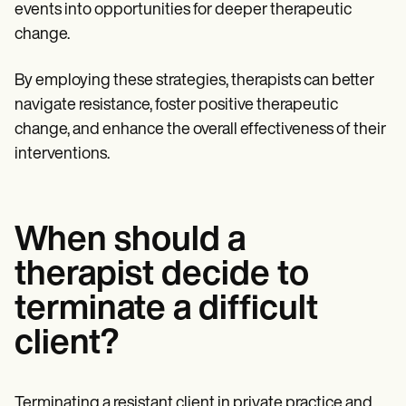
events into opportunities for deeper therapeutic
change.
By employing these strategies, therapists can better
navigate resistance, foster positive therapeutic
change, and enhance the overall effectiveness of their
interventions.
When should a
therapist decide to
terminate a difficult
client?
Terminating a resistant client in private practice and