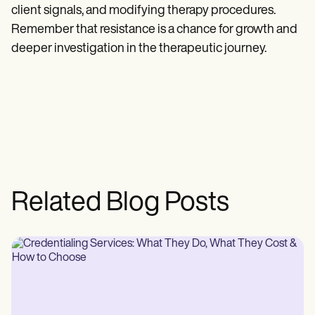
client signals, and modifying therapy procedures.
Remember that resistance is a chance for growth and
deeper investigation in the therapeutic journey.
Related Blog Posts