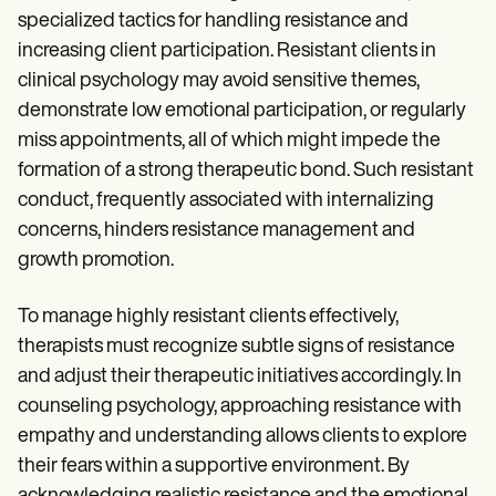
Patient Visit Summary Template
specialized tactics for handling resistance and
Help Center
Demos
increasing client participation. Resistant clients in
Training Hub
clinical psychology may avoid sensitive themes,
Webinars
demonstrate low emotional participation, or regularly
Switch to Carepatron
Become a Partner
miss appointments, all of which might impede the
Pricing
formation of a strong therapeutic bond. Such resistant
Why Carepatron?
conduct, frequently associated with internalizing
Login
Get started
concerns, hinders resistance management and
growth promotion.
To manage highly resistant clients effectively,
therapists must recognize subtle signs of resistance
and adjust their therapeutic initiatives accordingly. In
counseling psychology, approaching resistance with
empathy and understanding allows clients to explore
their fears within a supportive environment. By