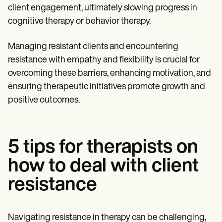
client engagement, ultimately slowing progress in
cognitive therapy or behavior therapy.
Managing resistant clients and encountering
resistance with empathy and flexibility is crucial for
overcoming these barriers, enhancing motivation, and
ensuring therapeutic initiatives promote growth and
positive outcomes.
5 tips for therapists on
how to deal with client
resistance
Navigating resistance in therapy can be challenging,