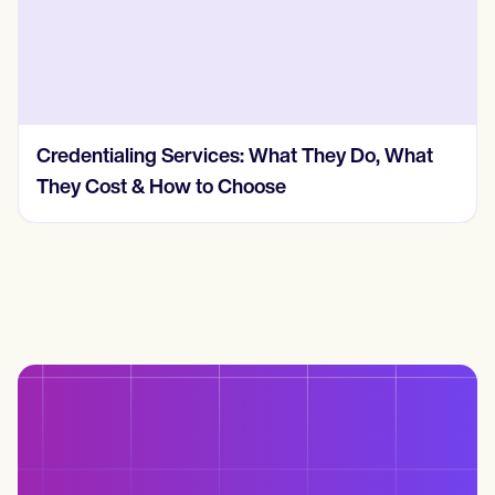
Credentialing Services: What They Do, What
They Cost & How to Choose