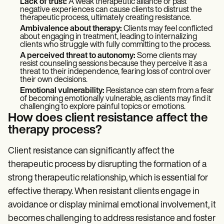
Lack of trust:
A weak therapeutic alliance or past
negative experiences can cause clients to distrust the
therapeutic process, ultimately creating resistance.
Ambivalence about therapy:
Clients may feel conflicted
about engaging in treatment, leading to internalizing
clients who struggle with fully committing to the process.
A perceived threat to autonomy:
Some clients may
resist counseling sessions because they perceive it as a
threat to their independence, fearing loss of control over
their own decisions.
Emotional vulnerability:
Resistance can stem from a fear
of becoming emotionally vulnerable, as clients may find it
challenging to explore painful topics or emotions.
How does client resistance affect the
therapy process?
Client resistance can significantly affect the
therapeutic process by disrupting the formation of a
strong therapeutic relationship, which is essential for
effective therapy. When resistant clients engage in
avoidance or display minimal emotional involvement, it
becomes challenging to address resistance and foster