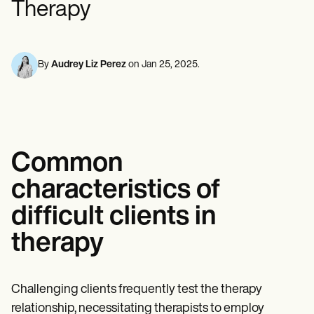
Therapy
Mental Health
Life coaches
Online payments
NEW
Reporting and Data
Speech therapists
Social Workers
Massage therapists
Dietitians & Nutritionists
View the full workflow
Personal trainers
Physical Therapists
Psychologists
By
Audrey Liz Perez
on
Jan 25, 2025
.
Nurses
Massage Therapists
Occupational Therapists
Resources
Blogs
Guides
Common
Comparisons
Apps
characteristics of
Templates
ICD Codes
difficult clients in
Procedure Codes
Superbill Template
therapy
SOAP Note Template
Treatment Plan Template
Informed Consent Form
Social Work Treatment Plans
Challenging clients frequently test the therapy
DAR Note Template
relationship, necessitating therapists to employ