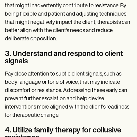
that might inadvertently contribute to resistance. By
being flexible and patient and adjusting techniques
that might negatively impact the client, therapists can
better align with the client's needs and reduce
deliberate opposition.
3. Understand and respond to client
signals
Pay close attention to subtle client signals, such as
body language or tone of voice, that may indicate
discomfort or resistance. Addressing these early can
prevent further escalation and help devise
interventions more aligned with the client's readiness
for therapeutic change.
4. Utilize family therapy for collusive