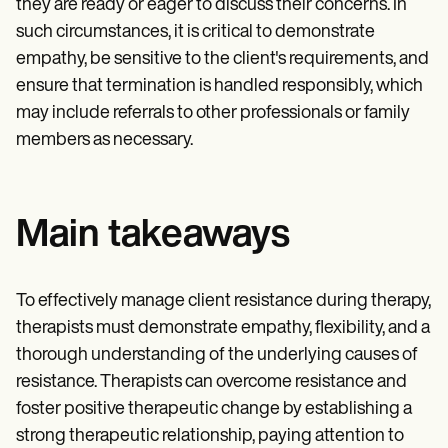
they are ready or eager to discuss their concerns. In
such circumstances, it is critical to demonstrate
empathy, be sensitive to the client's requirements, and
ensure that termination is handled responsibly, which
may include referrals to other professionals or family
members as necessary.
Main takeaways
To effectively manage client resistance during therapy,
therapists must demonstrate empathy, flexibility, and a
thorough understanding of the underlying causes of
resistance. Therapists can overcome resistance and
foster positive therapeutic change by establishing a
strong therapeutic relationship, paying attention to