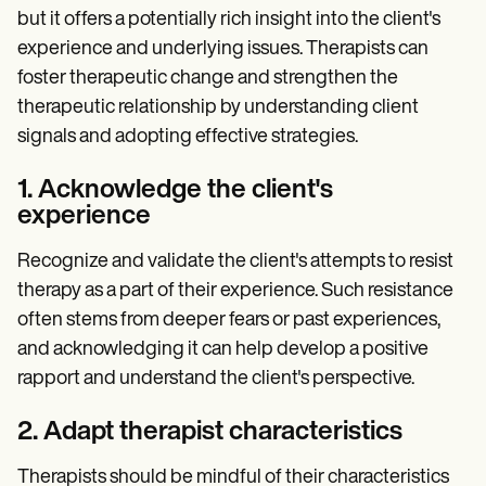
but it offers a potentially rich insight into the client's
experience and underlying issues. Therapists can
foster therapeutic change and strengthen the
therapeutic relationship by understanding client
signals and adopting effective strategies.
1. Acknowledge the client's
experience
Recognize and validate the client's attempts to resist
therapy as a part of their experience. Such resistance
often stems from deeper fears or past experiences,
and acknowledging it can help develop a positive
rapport and understand the client's perspective.
2. Adapt therapist characteristics
Therapists should be mindful of their characteristics