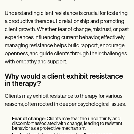
Understanding client resistance is crucial for fostering
a productive therapeutic relationship and promoting
client growth. Whether fear of change, mistrust, or past
experiences influencing current behavior, effectively
managing resistance helps build rapport, encourage
openness, and guide clients through their challenges
with empathy and support.
Why would a client exhibit resistance
in therapy?
Clients may exhibit resistance to therapy for various
reasons, often rooted in deeper psychological issues.
Fear of change:
Clients may fear the uncertainty and
discomfort associated with change, leading to resistant
behavior as a protective mechanism.