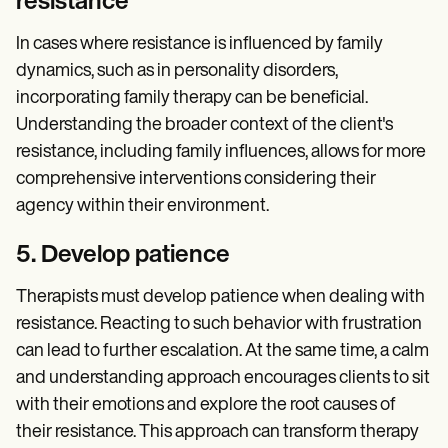
resistance
In cases where resistance is influenced by family
dynamics, such as in personality disorders,
incorporating family therapy can be beneficial.
Understanding the broader context of the client's
resistance, including family influences, allows for more
comprehensive interventions considering their
agency within their environment.
5. Develop patience
Therapists must develop patience when dealing with
resistance. Reacting to such behavior with frustration
can lead to further escalation. At the same time, a calm
and understanding approach encourages clients to sit
with their emotions and explore the root causes of
their resistance. This approach can transform therapy