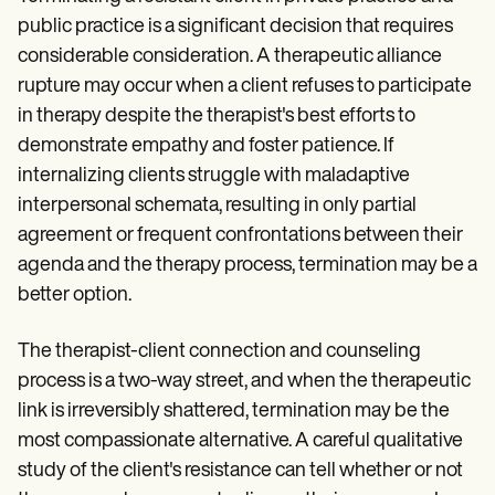
public practice is a significant decision that requires
considerable consideration. A therapeutic alliance
rupture may occur when a client refuses to participate
in therapy despite the therapist's best efforts to
demonstrate empathy and foster patience. If
internalizing clients struggle with maladaptive
interpersonal schemata, resulting in only partial
agreement or frequent confrontations between their
agenda and the therapy process, termination may be a
better option.
The therapist-client connection and counseling
process is a two-way street, and when the therapeutic
link is irreversibly shattered, termination may be the
most compassionate alternative. A careful qualitative
study of the client's resistance can tell whether or not