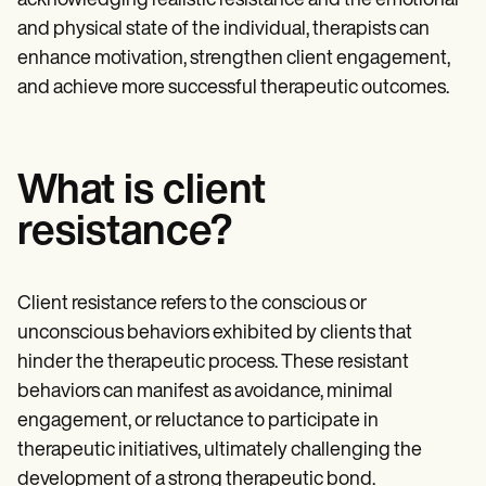
acknowledging realistic resistance and the emotional
and physical state of the individual, therapists can
enhance motivation, strengthen client engagement,
and achieve more successful therapeutic outcomes.
What is client
resistance?
Client resistance refers to the conscious or
unconscious behaviors exhibited by clients that
hinder the therapeutic process. These resistant
behaviors can manifest as avoidance, minimal
engagement, or reluctance to participate in
therapeutic initiatives, ultimately challenging the
development of a strong therapeutic bond.