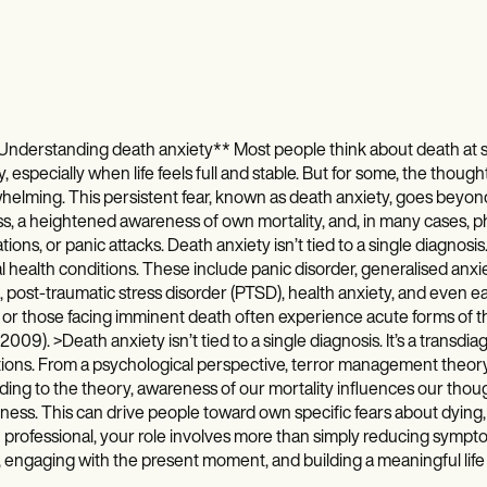
nderstanding death anxiety** Most people think about death at s
y, especially when life feels full and stable. But for some, the thou
elming. This persistent fear, known as death anxiety, goes beyon
ss, a heightened awareness of own mortality, and, in many cases, p
ations, or panic attacks. Death anxiety isn’t tied to a single diagnosi
 health conditions. These include panic disorder, generalised anxie
 post-traumatic stress disorder (PTSD), health anxiety, and even eati
s or those facing imminent death often experience acute forms of this
 2009). >Death anxiety isn’t tied to a single diagnosis. It’s a transd
ions. From a psychological perspective, terror management theory
ing to the theory, awareness of our mortality influences our thou
ess. This can drive people toward own specific fears about dying, t
 professional, your role involves more than simply reducing sympt
 engaging with the present moment, and building a meaningful life de