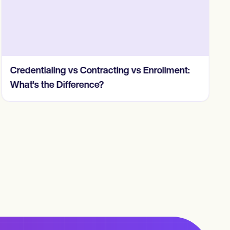
Credentialing vs Contracting vs Enrollment:
What's the Difference?