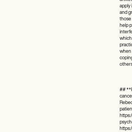
apply 
and gr
those 
help p
interf
which 
practi
when c
coping
others
## **R
cancer
Rebecc
patie
https:
psycho
https: