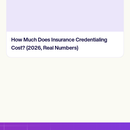
How Much Does Insurance Credentialing
Cost? (2026, Real Numbers)