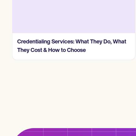
Credentialing Services: What They Do, What
They Cost & How to Choose