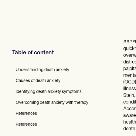
Mental Health
Social Workers
Dietitians & Nutritionists
Physical Therapists
Psychologists
Nurses
Massage Therapists
## **U
Occupational Therapists
quickl
Resources
Table of content
overwh
Blogs
distre
Guides
palpit
Comparisons
Understanding death anxiety
mental
Apps
Causes of death anxiety
Templates
(OCD),
ICD Codes
illnes
Identifying death anxiety symptoms
Procedure Codes
Stein,
Superbill Template
condit
Overcoming death anxiety with therapy
SOAP Note Template
Accord
Treatment Plan Template
References
awaren
Informed Consent Form
health
Social Work Treatment Plans
References
death,
DAR Note Template