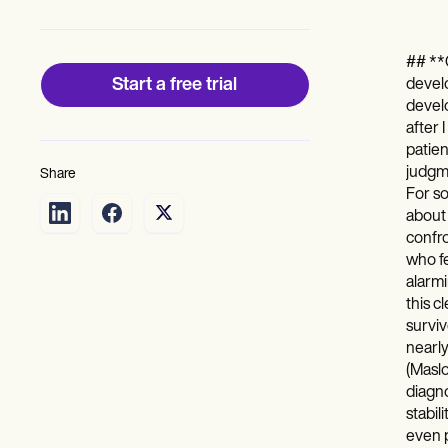
Patient Visit Summary Template
Help Center
Demos
Training Hub
## **C
Webinars
Start a free trial
develo
Switch to Carepatron
develo
Become a Partner
after 
Pricing
patien
Why Carepatron?
judgme
Share
Login
For so
Get started
about
confro
who fe
alarmi
this c
surviv
nearly
(Maslo
diagno
stabil
even p