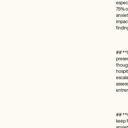
especi
75% of
anxiet
impact
findin
## **I
presen
though
hospit
escala
assess
entre
## **O
keep f
anxiet