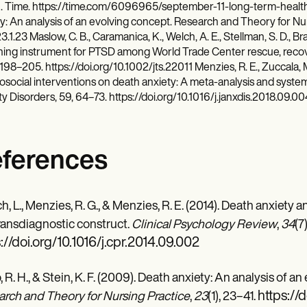
. Time. https://time.com/6096965/september-11-long-term-health-c
y: An analysis of an evolving concept. Research and Theory for Nursi
3.1.23 Maslow, C. B., Caramanica, K., Welch, A. E., Stellman, S. D., Brac
ing instrument for PTSD among World Trade Center rescue, recove
 198–205. https://doi.org/10.1002/jts.22011 Menzies, R. E., Zuccala, M
social interventions on death anxiety: A meta-analysis and systema
y Disorders, 59, 64–73. https://doi.org/10.1016/j.janxdis.2018.09.00
ferences
ch, L., Menzies, R. G., & Menzies, R. E. (2014). Death anxiety
transdiagnostic construct.
Clinical Psychology Review
,
34
(7
://doi.org/10.1016/j.cpr.2014.09.002
, R. H., & Stein, K. F. (2009). Death anxiety: An analysis of a
https://
rch and Theory for Nursing Practice
,
23
(1), 23–41.