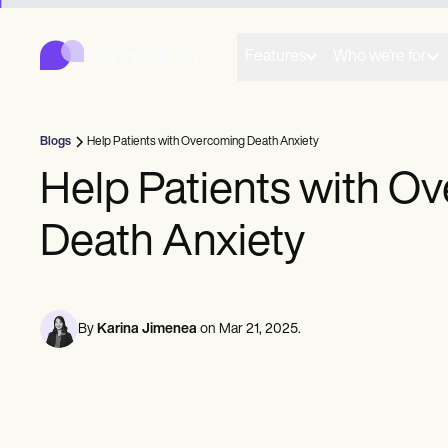
Carepatron
Product
Scheduling
Features
Who we're for
Documentation
Patient Portal
Health Records
Billing
Blogs
Help Patients with Overcoming Death Anxiety
Compliance
Insurance Billing
Help Patients with O
Communications
Payments
Death Anxiety
Telehealth
Clinical Notes
Practice Management
Community
Solo Practitioners
By
Karina Jimenea
on
Mar 21, 2025
.
New Practitioners
Teams
Counselors
Coaches
SLPs
Chiropractors