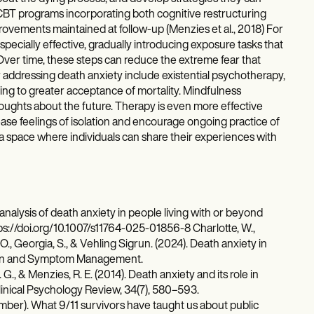
t CBT programs incorporating both cognitive restructuring
rovements maintained at follow-up (Menzies et al., 2018) For
ecially effective, gradually introducing exposure tasks that
Over time, these steps can reduce the extreme fear that
for addressing death anxiety include existential psychotherapy,
ding to greater acceptance of mortality. Mindfulness
oughts about the future. Therapy is even more effective
e feelings of isolation and encourage ongoing practice of
 a space where individuals can share their experiences with
analysis of death anxiety in people living with or beyond
tps://doi.org/10.1007/s11764-025-01856-8 Charlotte, W.,
., Georgia, S., & Vehling Sigrun. (2024). Death anxiety in
 Pain and Symptom Management.
G., & Menzies, R. E. (2014). Death anxiety and its role in
linical Psychology Review, 34(7), 580–593.
tember). What 9/11 survivors have taught us about public