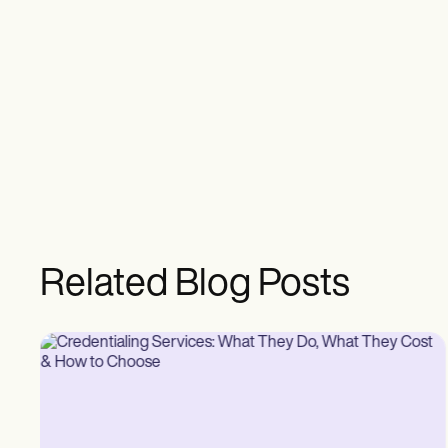
Related Blog Posts