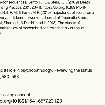
onsequences/ Lehto, R. H., & Stein, K. F. (2009). Death
ng Practice, 23(1), 23–41. https://doi.org/10.1891/1541-
kbill, R. M., & Farfel, M. R. (2015). Trajectories of scores on a
ry, and clean-up workers. Journal of Traumatic Stress,
., Sharpe, L., & Dar-Nimrod, I. (2018). The effects of
tic review of randomised controlled trials. Journal of
4
 and its role in psychopathology: Reviewing the status
), 580–593.
n evolving concept.
doi.org/10.1891/1541-6577.23.1.23