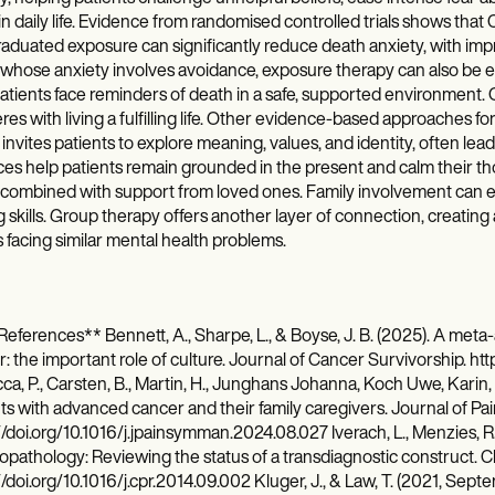
in daily life. Evidence from randomised controlled trials shows tha
aduated exposure can significantly reduce death anxiety, with imp
whose anxiety involves avoidance, exposure therapy can also be esp
atients face reminders of death in a safe, supported environment. 
eres with living a fulfilling life. Other evidence-based approaches 
invites patients to explore meaning, values, and identity, often lea
ces help patients remain grounded in the present and calm their th
ombined with support from loved ones. Family involvement can eas
 skills. Group therapy offers another layer of connection, creating
 facing similar mental health problems.
eferences** Bennett, A., Sharpe, L., & Boyse, J. B. (2025). A meta-
: the important role of culture. Journal of Cancer Survivorship. ht
a, P., Carsten, B., Martin, H., Junghans Johanna, Koch Uwe, Karin, O
nts with advanced cancer and their family caregivers. Journal of
//doi.org/10.1016/j.jpainsymman.2024.08.027 Iverach, L., Menzies, R. 
pathology: Reviewing the status of a transdiagnostic construct. C
//doi.org/10.1016/j.cpr.2014.09.002 Kluger, J., & Law, T. (2021, Sep