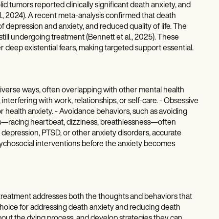
id tumors reported clinically significant death anxiety, and
al., 2024). A recent meta-analysis confirmed that death
of depression and anxiety, and reduced quality of life. The
ll undergoing treatment (Bennett et al., 2025). These
er deep existential fears, making targeted support essential.
iverse ways, often overlapping with other mental health
interfering with work, relationships, or self-care. - Obsessive
r health anxiety. - Avoidance behaviors, such as avoiding
oms—racing heartbeat, dizziness, breathlessness—often
depression, PTSD, or other anxiety disorders, accurate
psychosocial interventions before the anxiety becomes
treatment addresses both the thoughts and behaviors that
t choice for addressing death anxiety and reducing death
about the dying process, and develop strategies they can