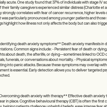
ally acute. One study found that 37% of individuals with stage IV sol
 their family caregivers experienced similar distress (Charlotte et 
y strongly correlates with fear of cancer recurrence, higher levels 
 was particularly pronounced among younger patients and those sti
gs highlight how illness not only affects the body but can also trigg
dentifying death anxiety symptoms** Death anxiety manifests in d
tations. Common signs include: - Persistent fear of death or dying, 
ts about death, the afterlife, or dying—sometimes linked to OCD o
als, funerals, or conversations about mortality. - Physical sympt
ting into panic attacks. Because these symptoms may overlap with 
ment is essential. Early detection allows you to deliver targeted 
nched.
vercoming death anxiety with therapy** Effective death anxiety 
ear in place. Cognitive behavioural therapy (CBT) is often the firs
y, helping patients challenge unhelpful beliefs, ease intense fear 