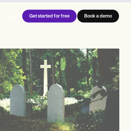
Get started for free
Book a demo
Log in