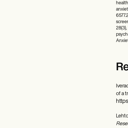
health
anxiet
6577.2
screen
28(3),
psycho
Anxiet
Re
Ivera
of a 
https
Lehto
Resea