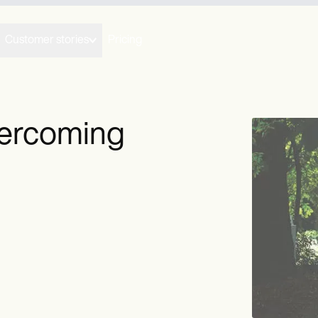
Customer stories
Pricing
vercoming