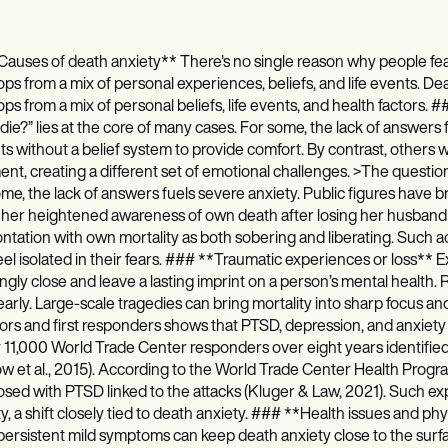
auses of death anxiety** There's no single reason why people fea
ps from a mix of personal experiences, beliefs, and life events. Deat
ps from a mix of personal beliefs, life events, and health factor
I die?” lies at the core of many cases. For some, the lack of answers 
ts without a belief system to provide comfort. By contrast, others wi
nt, creating a different set of emotional challenges. >The question
me, the lack of answers fuels severe anxiety. Public figures have br
 her heightened awareness of own death after losing her husband
ntation with own mortality as both sobering and liberating. Such a
el isolated in their fears. ### **Traumatic experiences or loss** E
ngly close and leave a lasting imprint on a person’s mental health. 
learly. Large-scale tragedies can bring mortality into sharp focus an
ors and first responders shows that PTSD, depression, and anxiety o
 11,000 World Trade Center responders over eight years identified 
w et al., 2015). According to the World Trade Center Health Prog
sed with PTSD linked to the attacks (Kluger & Law, 2021). Such ex
ity, a shift closely tied to death anxiety. ### **Health issues and phy
ersistent mild symptoms can keep death anxiety close to the surfac