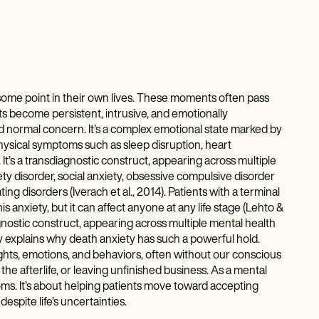
ome point in their own lives. These moments often pass
ghts become persistent, intrusive, and emotionally
d normal concern. It’s a complex emotional state marked by
hysical symptoms such as sleep disruption, heart
s. It’s a transdiagnostic construct, appearing across multiple
ty disorder, social anxiety, obsessive compulsive disorder
ng disorders (Iverach et al., 2014). Patients with a terminal
 anxiety, but it can affect anyone at any life stage (Lehto &
iagnostic construct, appearing across multiple mental health
 explains why death anxiety has such a powerful hold.
ghts, emotions, and behaviors, often without our conscious
he afterlife, or leaving unfinished business. As a mental
oms. It’s about helping patients move toward accepting
spite life’s uncertainties.