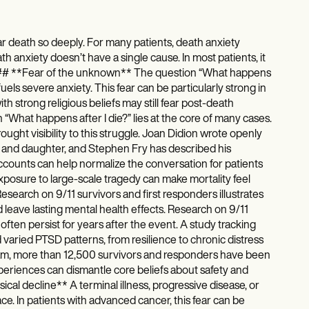
r death so deeply. For many patients, death anxiety
h anxiety doesn’t have a single cause. In most patients, it
s. ### **Fear of the unknown** The question “What happens
fuels severe anxiety. This fear can be particularly strong in
th strong religious beliefs may still fear post-death
 “What happens after I die?” lies at the core of many cases.
ought visibility to this struggle. Joan Didion wrote openly
 and daughter, and Stephen Fry has described his
ccounts can help normalize the conversation for patients
xposure to large-scale tragedy can make mortality feel
Research on 9/11 survivors and first responders illustrates
d leave lasting mental health effects. Research on 9/11
ften persist for years after the event. A study tracking
varied PTSD patterns, from resilience to chronic distress
ram, more than 12,500 survivors and responders have been
periences can dismantle core beliefs about safety and
sical decline** A terminal illness, progressive disease, or
e. In patients with advanced cancer, this fear can be