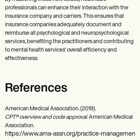
professionals can enhance their interaction with the
insurance company and carriers. This ensures that
insurance companies adequately document and
reimburse all psychological and neuropsychological
services, benefiting the practitioners and contributing
to mental health services' overall efficiency and
effectiveness.
References
American Medical Association. (2019).
CPT® overview and code approval
. American Medical
Association.
https://www.ama-assn.org/practice-management/