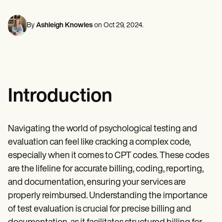
Mental Health
Life coaches
Online payments
NEW
Reporting and Data
Speech therapists
Social Workers
Massage therapists
Dietitians & Nutritionists
By
Ashleigh Knowles
on
Oct 29, 2024
.
View the full workflow
Personal trainers
Physical Therapists
Psychologists
Nurses
Massage Therapists
Occupational Therapists
Resources
Introduction
Blogs
Guides
Comparisons
Apps
Navigating the world of psychological testing and
Templates
evaluation can feel like cracking a complex code,
ICD Codes
Procedure Codes
especially when it comes to CPT codes. These codes
Superbill Template
are the lifeline for accurate billing, coding, reporting,
SOAP Note Template
and documentation, ensuring your services are
Treatment Plan Template
Informed Consent Form
properly reimbursed. Understanding the importance
Social Work Treatment Plans
of test evaluation is crucial for precise billing and
DAR Note Template