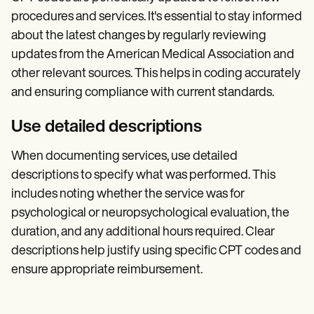
procedures and services. It's essential to stay informed
about the latest changes by regularly reviewing
updates from the American Medical Association and
other relevant sources. This helps in coding accurately
and ensuring compliance with current standards.
Use detailed descriptions
When documenting services, use detailed
descriptions to specify what was performed. This
includes noting whether the service was for
psychological or neuropsychological evaluation, the
duration, and any additional hours required. Clear
descriptions help justify using specific CPT codes and
ensure appropriate reimbursement.