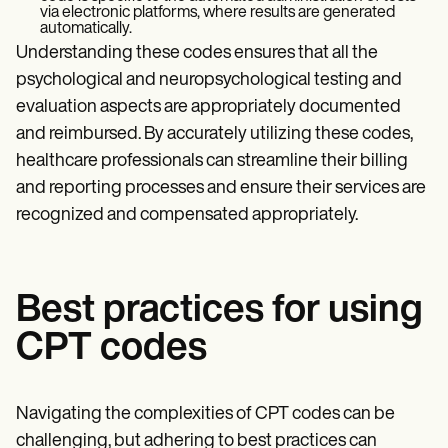
via electronic platforms, where results are generated
automatically.
Understanding these codes ensures that all the
psychological and neuropsychological testing and
evaluation aspects are appropriately documented
and reimbursed. By accurately utilizing these codes,
healthcare professionals can streamline their billing
and reporting processes and ensure their services are
recognized and compensated appropriately.
Best practices for using
CPT codes
Navigating the complexities of CPT codes can be
challenging, but adhering to best practices can