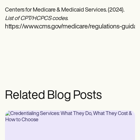
Centers for Medicare & Medicaid Services. (2024).
List of CPT/HCPCS codes
.
https://www.cms.gov/medicare/regulations-guidance
Related Blog Posts