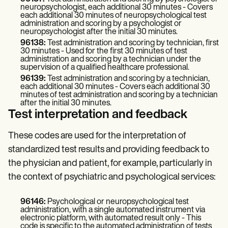
neuropsychologist, each additional 30 minutes - Covers
each additional 30 minutes of neuropsychological test
administration and scoring by a psychologist or
neuropsychologist after the initial 30 minutes.
96138:
Test administration and scoring by technician, first
30 minutes - Used for the first 30 minutes of test
administration and scoring by a technician under the
supervision of a qualified healthcare professional.
96139:
Test administration and scoring by a technician,
each additional 30 minutes - Covers each additional 30
minutes of test administration and scoring by a technician
after the initial 30 minutes.
Test interpretation and feedback
These codes are used for the interpretation of
standardized test results and providing feedback to
the physician and patient, for example, particularly in
the context of psychiatric and psychological services:
96146:
Psychological or neuropsychological test
administration, with a single automated instrument via
electronic platform, with automated result only - This
code is specific to the automated administration of tests