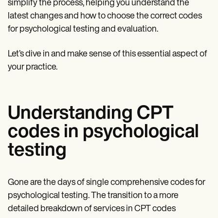
simplify the process, helping you understand the
latest changes and how to choose the correct codes
for psychological testing and evaluation.
Let’s dive in and make sense of this essential aspect of
your practice.
Understanding CPT
codes in psychological
testing
Gone are the days of single comprehensive codes for
psychological testing. The transition to a more
detailed breakdown of services in CPT codes