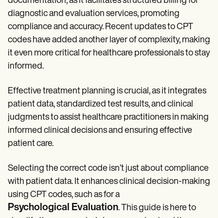
documentation, as it facilitates structured billing for
Patient Visit Summary Template
Help Center
diagnostic and evaluation services, promoting
Demos
compliance and accuracy. Recent updates to CPT
Training Hub
Webinars
codes have added another layer of complexity, making
Switch to Carepatron
it even more critical for healthcare professionals to stay
Become a Partner
informed.
Pricing
Why Carepatron?
Login
Effective treatment planning is crucial, as it integrates
Get started
patient data, standardized test results, and clinical
judgments to assist healthcare practitioners in making
informed clinical decisions and ensuring effective
patient care.
Selecting the correct code isn’t just about compliance
with patient data. It enhances clinical decision-making
using CPT codes, such as for a
Psychological Evaluation
. This guide is here to