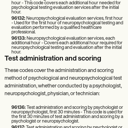
hour - This code covers each additional hour needed for
psychological testing evaluation services after the initial
hour.
96132:
Neuropsychological evaluation services, first hour
- Used for the first hour of neuropsychological testing and
evaluation performed by a qualified healthcare
professional.
96133:
Neuropsychological evaluation services, each
additional hour - Covers each additional hour required for
neuropsychological testing and evaluation after the initial
hour.
Test administration and scoring
These codes cover the administration and scoring
method of psychological and neuropsychological test
administration, whether conducted by a psychologist,
neuropsychologist, physician, or technician:
96136:
Test administration and scoring by psychologist or
neuropsychologist, first 30 minutes - This code is used for
the first 30 minutes of test administration and scoring by a
psychologist or neuropsychologist.
96137:
Test administration and scoring by psychologist or