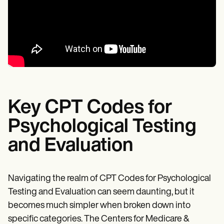
Key CPT Codes for
Psychological Testing
and Evaluation
Navigating the realm of CPT Codes for Psychological
Testing and Evaluation can seem daunting, but it
becomes much simpler when broken down into
specific categories. The Centers for Medicare &