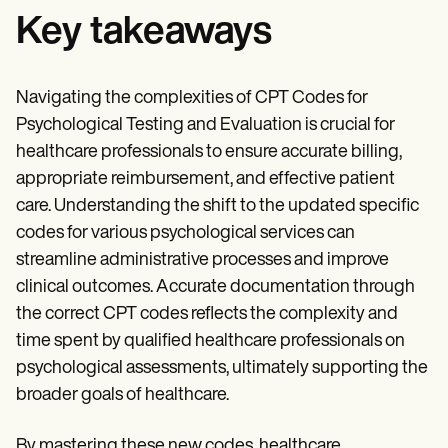
Key takeaways
Navigating the complexities of CPT Codes for
Psychological Testing and Evaluation is crucial for
healthcare professionals to ensure accurate billing,
appropriate reimbursement, and effective patient
care. Understanding the shift to the updated specific
codes for various psychological services can
streamline administrative processes and improve
clinical outcomes. Accurate documentation through
the correct CPT codes reflects the complexity and
time spent by qualified healthcare professionals on
psychological assessments, ultimately supporting the
broader goals of healthcare.
By mastering these new codes, healthcare