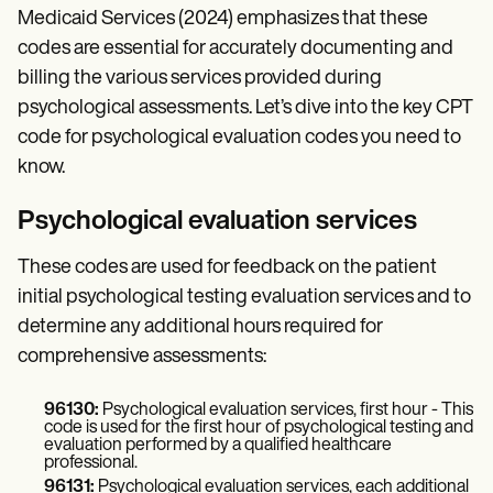
Medicaid Services (2024) emphasizes that these
codes are essential for accurately documenting and
billing the various services provided during
psychological assessments. Let’s dive into the key CPT
code for psychological evaluation codes you need to
know.
Psychological evaluation services
These codes are used for feedback on the patient
initial psychological testing evaluation services and to
determine any additional hours required for
comprehensive assessments:
96130:
Psychological evaluation services, first hour - This
code is used for the first hour of psychological testing and
evaluation performed by a qualified healthcare
professional.
96131:
Psychological evaluation services, each additional