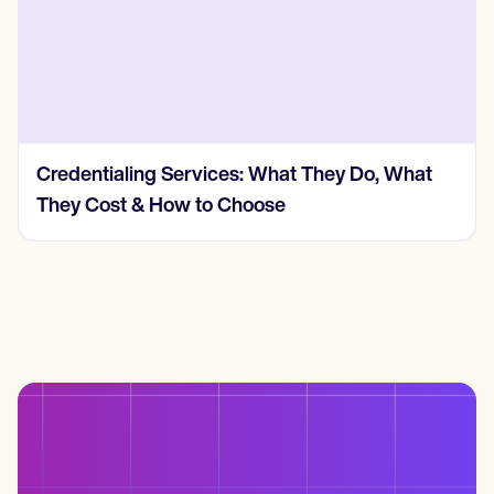
 Services: What They Do, What
How Much Does 
How to Choose
Cost? (2026, R