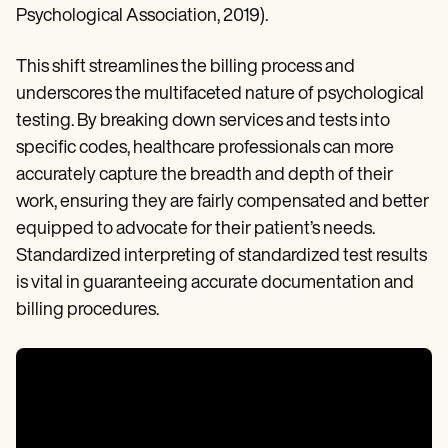
Psychological Association, 2019).
This shift streamlines the billing process and
underscores the multifaceted nature of psychological
testing. By breaking down services and tests into
specific codes, healthcare professionals can more
accurately capture the breadth and depth of their
work, ensuring they are fairly compensated and better
equipped to advocate for their patient’s needs.
Standardized interpreting of standardized test results
is vital in guaranteeing accurate documentation and
billing procedures.