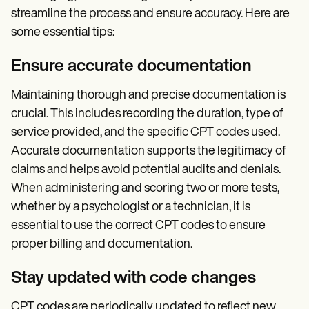
streamline the process and ensure accuracy. Here are
some essential tips:
Ensure accurate documentation
Maintaining thorough and precise documentation is
crucial. This includes recording the duration, type of
service provided, and the specific CPT codes used.
Accurate documentation supports the legitimacy of
claims and helps avoid potential audits and denials.
When administering and scoring two or more tests,
whether by a psychologist or a technician, it is
essential to use the correct CPT codes to ensure
proper billing and documentation.
Stay updated with code changes
CPT codes are periodically updated to reflect new