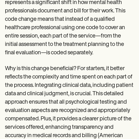
represents a significant shift in how mental health
professionals document and bill for their work. This
code change means that instead of a qualified
healthcare professional using one code to cover an
entire session, each part of the service—from the
initial assessment to the treatment planning to the
final evaluation—is coded separately.
Why is this change beneficial? For starters, it better
reflects the complexity and time spent on each part of
the process. Integrating clinical data, including patient
data and clinical judgment, is crucial. This detailed
approach ensures that all psychological testing and
evaluation aspects are recognized and appropriately
compensated. Plus, it provides a clearer picture of the
services offered, enhancing transparency and
accuracy in medical records and billing (American