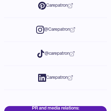
Carepatron
@Carepatron
@carepatron
Carepatron
PR and media relations: