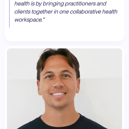
health is by bringing practitioners and
clients together in one collaborative health
workspace.
"