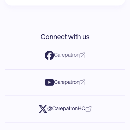
Connect with us
Carepatron
Carepatron
@CarepatronHQ