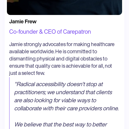
Jamie Frew
Co-founder & CEO of Carepatron
Jamie strongly advocates for making healthcare
available worldwide. He is committed to
dismantling physical and digital obstacles to
ensure that quality care is achievable for all, not
just a select few.
"
Radical accessibility doesn't stop at
practitioners; we understand that clients
are also looking for viable ways to
collaborate with their care providers online.
We believe that the best way to better