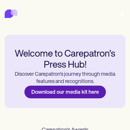
Carepatron
พฤติกรรม
การแพทย์
สหเวชศาสตร์
สุขภาพและความงาม
การจัดการสถานพยาบาล
Features
การปฏิบัติตามข้อกำหนดและความปลอดภัย
Carepatron AI
Who we're for
Get started for free
เชื่อมต่อ
Welcome to Carepatron’s
Book a demo
Press Hub!
การดูแล
Behavioral
ตารางนัดหมาย
Online booking
Medical
Discover Carepatron's journey through media
เสร็จสิ้น
Counselors
พบปะ
Automatic reminders
features and recognitions.
Mental health
Allied
Telehealth video
Dentists
รักษา
Download our media kit here
ข้อความ
Psychologists
In session notes
Get started for free
Nurse practitioners
การจัดการสถานพยาบาล
Wellness
Dietitians
ePrescribe
Client messaging
Therapists
NEW
Nurses
บันทึก
การปฏิบัติตามข้อกำหนดและความปลอดภัย
Nutritionists
Treatment plans
Book a demo
SMS and email
Acupuncturists
Physicians
AI Scribe
Occupational therapists
Carepatron AI
Chiropractors
เรียกเก็บเงิน
Psychiatrists
เข้าสู่ระบบ
Clinical notes
Physical therapists
Health coaches
Invoicing and payments
ดูเวิร์กโฟลว์ทั้งหมด
Social workers