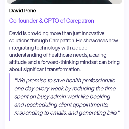
David Pene
Co-founder & CPTO of Carepatron
David is providing more than just innovative
solutions through Carepatron. He showcases how
integrating technology with a deep
understanding of healthcare needs, a caring
attitude, and a forward-thinking mindset can bring
about significant transformation.
"
We promise to save health professionals
one day every week by reducing the time
spent on busy admin work like booking
and rescheduling client appointments,
responding to emails, and generating bills.
"