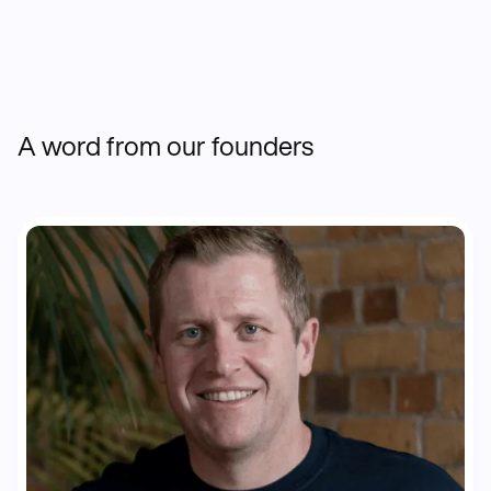
A word from our founders