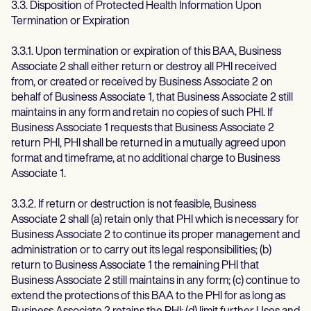
3.3. Disposition of Protected Health Information Upon
Termination or Expiration
3.3.1. Upon termination or expiration of this BAA, Business
Associate 2 shall either return or destroy all PHI received
from, or created or received by Business Associate 2 on
behalf of Business Associate 1, that Business Associate 2 still
maintains in any form and retain no copies of such PHI. If
Business Associate 1 requests that Business Associate 2
return PHI, PHI shall be returned in a mutually agreed upon
format and timeframe, at no additional charge to Business
Associate 1.
3.3.2. If return or destruction is not feasible, Business
Associate 2 shall (a) retain only that PHI which is necessary for
Business Associate 2 to continue its proper management and
administration or to carry out its legal responsibilities; (b)
return to Business Associate 1 the remaining PHI that
Business Associate 2 still maintains in any form; (c) continue to
extend the protections of this BAA to the PHI for as long as