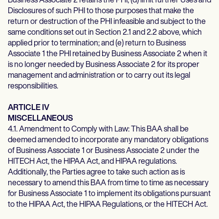
Business Associate 2 retains the PHI; (d) limit further Uses and
Disclosures of such PHI to those purposes that make the
return or destruction of the PHI infeasible and subject to the
same conditions set out in Section 2.1 and 2.2 above, which
applied prior to termination; and (e) return to Business
Associate 1 the PHI retained by Business Associate 2 when it
is no longer needed by Business Associate 2 for its proper
management and administration or to carry out its legal
responsibilities.
ARTICLE IV
MISCELLANEOUS
4.1. Amendment to Comply with Law: This BAA shall be
deemed amended to incorporate any mandatory obligations
of Business Associate 1 or Business Associate 2 under the
HITECH Act, the HIPAA Act, and HIPAA regulations.
Additionally, the Parties agree to take such action as is
necessary to amend this BAA from time to time as necessary
for Business Associate 1 to implement its obligations pursuant
to the HIPAA Act, the HIPAA Regulations, or the HITECH Act.