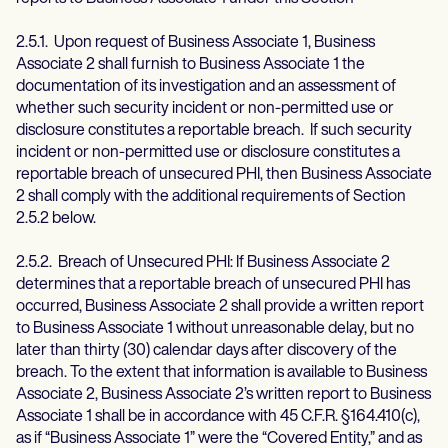
2.5.1. Upon request of Business Associate 1, Business
Associate 2 shall furnish to Business Associate 1 the
documentation of its investigation and an assessment of
whether such security incident or non-permitted use or
disclosure constitutes a reportable breach. If such security
incident or non-permitted use or disclosure constitutes a
reportable breach of unsecured PHI, then Business Associate
2 shall comply with the additional requirements of Section
2.5.2 below.
2.5.2. Breach of Unsecured PHI: If Business Associate 2
determines that a reportable breach of unsecured PHI has
occurred, Business Associate 2 shall provide a written report
to Business Associate 1 without unreasonable delay, but no
later than thirty (30) calendar days after discovery of the
breach. To the extent that information is available to Business
Associate 2, Business Associate 2’s written report to Business
Associate 1 shall be in accordance with 45 C.F.R. §164.410(c),
as if “Business Associate 1” were the “Covered Entity,” and as