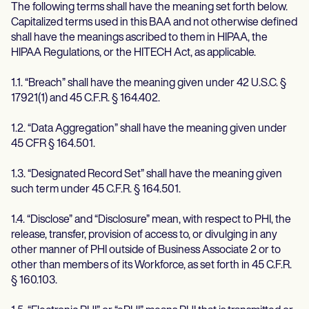
The following terms shall have the meaning set forth below.
Capitalized terms used in this BAA and not otherwise defined
shall have the meanings ascribed to them in HIPAA, the
HIPAA Regulations, or the HITECH Act, as applicable.
1.1. “Breach” shall have the meaning given under 42 U.S.C. §
17921(1) and 45 C.F.R. § 164.402.
1.2. “Data Aggregation” shall have the meaning given under
45 CFR § 164.501.
1.3. “Designated Record Set” shall have the meaning given
such term under 45 C.F.R. § 164.501.
1.4. “Disclose” and “Disclosure” mean, with respect to PHI, the
release, transfer, provision of access to, or divulging in any
other manner of PHI outside of Business Associate 2 or to
other than members of its Workforce, as set forth in 45 C.F.R.
§ 160.103.