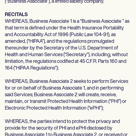
(“Business Associate”), a limited liability company.
Life coaches
Insurance claims
Speech therapists
Massage therapists
RECITALS
Personal trainers
WHEREAS, Business Associate 1 is a “Business Associate ” as
that term is defined under the Health Insurance Portability
and Accountability Act of 1996 (Public Law 104-91), as
amended, (“HIPAA”), and the regulations promulgated
thereunder by the Secretary of the U.S. Department of
Health and Human Services (“Secretary”), including, without
limitation, the regulations codified at 45 C.F.R. Parts 160 and
164 (“HIPAA Regulations”);
WHEREAS, Business Associate 2 seeks to perform Services
for or on behalf of Business Associate 1, and in performing
said Services; Business Associate 2 will create, receive,
maintain, or transmit Protected Health Information (“PHI”) or
Electronic Protected Health Information (“ePHI”);
WHEREAS, the parties intend to protect the privacy and
provide for the security of PHI and ePHI disclosed by
Business Associate 1 to Business Associate 2, or received or