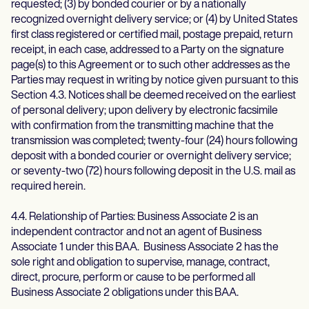
requested; (3) by bonded courier or by a nationally
recognized overnight delivery service; or (4) by United States
first class registered or certified mail, postage prepaid, return
receipt, in each case, addressed to a Party on the signature
page(s) to this Agreement or to such other addresses as the
Parties may request in writing by notice given pursuant to this
Section 4.3. Notices shall be deemed received on the earliest
of personal delivery; upon delivery by electronic facsimile
with confirmation from the transmitting machine that the
transmission was completed; twenty-four (24) hours following
deposit with a bonded courier or overnight delivery service;
or seventy-two (72) hours following deposit in the U.S. mail as
required herein.
4.4. Relationship of Parties: Business Associate 2 is an
independent contractor and not an agent of Business
Associate 1 under this BAA. Business Associate 2 has the
sole right and obligation to supervise, manage, contract,
direct, procure, perform or cause to be performed all
Business Associate 2 obligations under this BAA.