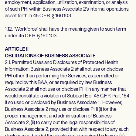
employment, application, utilization, examination, or analysis
of such PHI within Business Associate 2’s internal operations,
as set forth in 45 C.F.R. § 160.103.
1.12. “Workforce” shall have the meaning given to such term
under 45 C.F.R. § 160.103.
ARTICLE II
OBLIGATIONS OF BUSINESS ASSOCIATE
2.1. Permitted Uses and Disclosures of Protected Health
Information: Business Associate 2 shall not use or disclose
PHI other than performing the Services, as permitted or
required by this BAA, or as required by law. Business
Associate 2 shall not use or disclose PHI in any manner that
would constitute a violation of Subpart E of 45 C.F.R. Part 164
if so used or disclosed by Business Associate 1. However,
Business Associate 2 may use or disclose PHI (i) for the
proper management and administration of Business
Associate 2; (ii) to carry out the legal responsibilities of
Business Associate 2, provided that with respect to any such