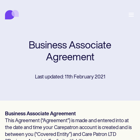
Carepatron
พฤติกรรม
การแพทย์
สหเวชศาสตร์
สุขภาพและความงาม
การจัดการสถานพยาบาล
Features
การปฏิบัติตามข้อกำหนดและความปลอดภัย
Business Associate
Carepatron AI
Who we're for
Get started for free
เชื่อมต่อ
Agreement
Book a demo
การดูแล
Behavioral
ตารางนัดหมาย
Last updated: 11th February 2021
Online booking
Medical
เสร็จสิ้น
Counselors
พบปะ
Automatic reminders
Mental health
Allied
Telehealth video
Dentists
รักษา
ข้อความ
Psychologists
In session notes
Get started for free
Nurse practitioners
การจัดการสถานพยาบาล
Wellness
Dietitians
ePrescribe
Client messaging
Therapists
NEW
Nurses
บันทึก
การปฏิบัติตามข้อกำหนดและความปลอดภัย
Nutritionists
Business Associate Agreement
Treatment plans
Book a demo
SMS and email
Acupuncturists
Physicians
This Agreement (“Agreement”) is made and entered into at
AI Scribe
Occupational therapists
Carepatron AI
Chiropractors
เรียกเก็บเงิน
Psychiatrists
the date and time your Carepatron account is created and is
เข้าสู่ระบบ
Clinical notes
Physical therapists
Health coaches
between you (“Covered Entity”) and Care Patron LTD
Invoicing and payments
ดูเวิร์กโฟลว์ทั้งหมด
Social workers