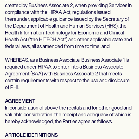
created by Business Associate 2, when providing Services in
compliance with the HIPAA Act, regulations issued
thereunder, applicable guidance issued by the Secretary of
the Department of Health and Human Services (HHS), the
Health Information Technology for Economic and Clinical
Health Act (“the HITECH Act”) and other applicable state and
federal laws, all as amended from time to time; and
WHEREAS, as a Business Associate, Business Associate 1 is
required under HIPAA to enter into a Business Associate
Agreement (BAA) with Business Associate 2 that meets
certain requirements with respect to the use and disclosure
of PHI.
AGREEMENT
In consideration of above the recitals and for other good and
valuable consideration, the receipt and adequacy of which is
hereby acknowledged, the Parties agree as follows:
ARTICLE IDEFINITIONS