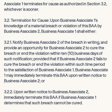
Associate 1 terminates for cause as authorized in Section 3.2,
whichever is sooner.
3.2. Termination for Cause: Upon Business Associate 1’s
knowledge of a material breach or violation of this BAA by
Business Associate 2, Business Associate 1 shall either:
3.2.1. Notify Business Associate 2 of the breach in writing, and
provide an opportunity for Business Associate 2 to cure the
breach or end the violation within ten (10) business days of
such notification; provided that if Business Associate 2 fails to
cure the breach or end the violation within such time period
to the satisfaction of Business Associate 1, Business Associate
1 may immediately terminate this BAA upon written notice to
Business Associate 2; or
3.2.2. Upon written notice to Business Associate 2,
immediately terminate this BAA if Business Associate 1
determines that such breach cannot be cured.