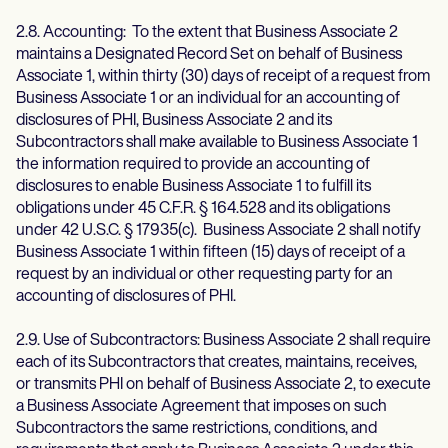
2.8. Accounting: To the extent that Business Associate 2
maintains a Designated Record Set on behalf of Business
Associate 1, within thirty (30) days of receipt of a request from
Business Associate 1 or an individual for an accounting of
disclosures of PHI, Business Associate 2 and its
Subcontractors shall make available to Business Associate 1
the information required to provide an accounting of
disclosures to enable Business Associate 1 to fulfill its
obligations under 45 C.F.R. § 164.528 and its obligations
under 42 U.S.C. § 17935(c). Business Associate 2 shall notify
Business Associate 1 within fifteen (15) days of receipt of a
request by an individual or other requesting party for an
accounting of disclosures of PHI.
2.9. Use of Subcontractors: Business Associate 2 shall require
each of its Subcontractors that creates, maintains, receives,
or transmits PHI on behalf of Business Associate 2, to execute
a Business Associate Agreement that imposes on such
Subcontractors the same restrictions, conditions, and