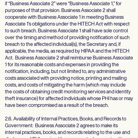
if “Business Associate 2” were “Business Associate 1,” for
purposes of that provision. Business Associate 2 shall
cooperate with Business Associate 1 in meeting Business
Associate 1’s obligations under the HITECH Act with respect
to such breach. Business Associate 1 shall have sole control
over the timing and method of providing notification of such
breach to the affected individual(s), the Secretary and, if
applicable, the media, as required by HIPAA and the HITECH
Act. Business Associate 2 shall reimburse Business Associate
1 for its reasonable costs and expenses in providing the
notification, including, but not limited to, any administrative
costs associated with providing notice, printing and mailing
costs, and costs of mitigating the harm (which may include
the costs of obtaining credit monitoring services and identity
theft insurance) for affected individuals whose PHI has or may
have been compromised as a result of the breach.
2.6. Availability of Internal Practices, Books, and Records to
Government: Business Associate 2 agrees to make its
internal practices, books, and records relating to the use and