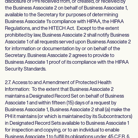
disclosure of PHI received from, or created, or received by
the Business Associate 2 on behalf of Business Associate 1,
available to the Secretary for purposes of determining
Business Associate 1’s compliance with HIPAA, the HIPAA
Regulations, and the HITECH Act. Except to the extent
prohibited by law, Business Associate 2 shall notify Business
Associate 1 of all requests served upon Business Associate 2
for information or documentation by or on behalf of the
Secretary. Business Associate 2 agrees to provide to
Business Associate 1 proof of its compliance with the HIPAA
Security Standards.
2.7. Access to and Amendment of Protected Health
Information: To the extent that Business Associate 2
maintains a Designated Record Set on behalf of Business
Associate 1 and within fifteen (15) days of a request by
Business Associate 1, Business Associate 2 shall (a) make the
PHI it maintains (or which is maintained by its Subcontractors)
in Designated Record Sets available to Business Associate 1
for inspection and copying, or to an individual to enable
Business Associate 1 to fulfill its obligations under 45 C.F.R. §