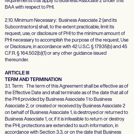
requirements that apply to Business Associate 2 under this
BAA with respect to PHI.
2.10. Minimum Necessary: Business Associate 2 (and its
Subcontractors) shall, to the extent practicable, limit its
request, use, or disclosure of PHI to the minimum amount of
PHI necessary to accomplish the purpose of the request, Use
or Disclosure, in accordance with 42 U.S.C. § 17935(b) and 45
C.F.R. § 164.502(b)(1) or any other guidance issued
thereunder.
ARTICLE III
TERM AND TERMINATION
3.1. Term: The term of this Agreement shall be effective as of
the Effective Date and shall terminate as of the date that all of
the PHI provided by Business Associate 1 to Business
Associate 2, or created or received by Business Associate 2
on behalf of Business Associate 1, is destroyed or returned to
Business Associate 1, or, if it is infeasible to return or destroy
the PHI, protections are extended to such information, in
accordance with Section 3.3, or on the date that Business