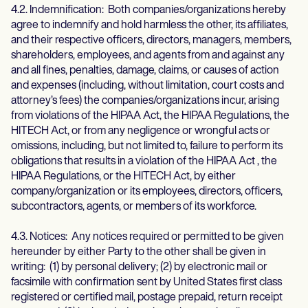
4.2. Indemnification: Both companies/organizations hereby
agree to indemnify and hold harmless the other, its affiliates,
and their respective officers, directors, managers, members,
shareholders, employees, and agents from and against any
and all fines, penalties, damage, claims, or causes of action
and expenses (including, without limitation, court costs and
attorney’s fees) the companies/organizations incur, arising
from violations of the HIPAA Act, the HIPAA Regulations, the
HITECH Act, or from any negligence or wrongful acts or
omissions, including, but not limited to, failure to perform its
obligations that results in a violation of the HIPAA Act , the
HIPAA Regulations, or the HITECH Act, by either
company/organization or its employees, directors, officers,
subcontractors, agents, or members of its workforce.
4.3. Notices: Any notices required or permitted to be given
hereunder by either Party to the other shall be given in
writing: (1) by personal delivery; (2) by electronic mail or
facsimile with confirmation sent by United States first class
registered or certified mail, postage prepaid, return receipt