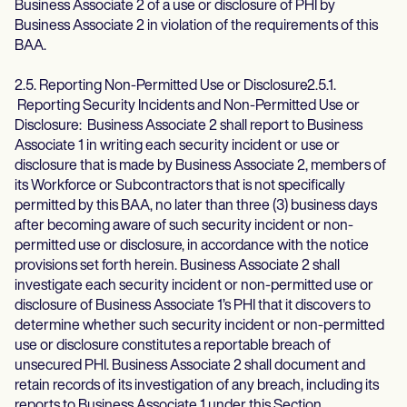
Business Associate 2 of a use or disclosure of PHI by
Business Associate 2 in violation of the requirements of this
BAA.
2.5. Reporting Non-Permitted Use or Disclosure2.5.1.
Reporting Security Incidents and Non-Permitted Use or
Disclosure: Business Associate 2 shall report to Business
Associate 1 in writing each security incident or use or
disclosure that is made by Business Associate 2, members of
its Workforce or Subcontractors that is not specifically
permitted by this BAA, no later than three (3) business days
after becoming aware of such security incident or non-
permitted use or disclosure, in accordance with the notice
provisions set forth herein. Business Associate 2 shall
investigate each security incident or non-permitted use or
disclosure of Business Associate 1’s PHI that it discovers to
determine whether such security incident or non-permitted
use or disclosure constitutes a reportable breach of
unsecured PHI. Business Associate 2 shall document and
retain records of its investigation of any breach, including its
reports to Business Associate 1 under this Section