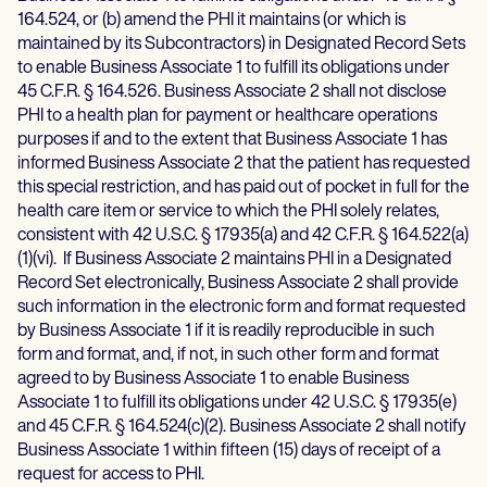
164.524, or (b) amend the PHI it maintains (or which is
maintained by its Subcontractors) in Designated Record Sets
to enable Business Associate 1 to fulfill its obligations under
45 C.F.R. § 164.526. Business Associate 2 shall not disclose
PHI to a health plan for payment or healthcare operations
purposes if and to the extent that Business Associate 1 has
informed Business Associate 2 that the patient has requested
this special restriction, and has paid out of pocket in full for the
health care item or service to which the PHI solely relates,
consistent with 42 U.S.C. § 17935(a) and 42 C.F.R. § 164.522(a)
(1)(vi). If Business Associate 2 maintains PHI in a Designated
Record Set electronically, Business Associate 2 shall provide
such information in the electronic form and format requested
by Business Associate 1 if it is readily reproducible in such
form and format, and, if not, in such other form and format
agreed to by Business Associate 1 to enable Business
Associate 1 to fulfill its obligations under 42 U.S.C. § 17935(e)
and 45 C.F.R. § 164.524(c)(2). Business Associate 2 shall notify
Business Associate 1 within fifteen (15) days of receipt of a
request for access to PHI.