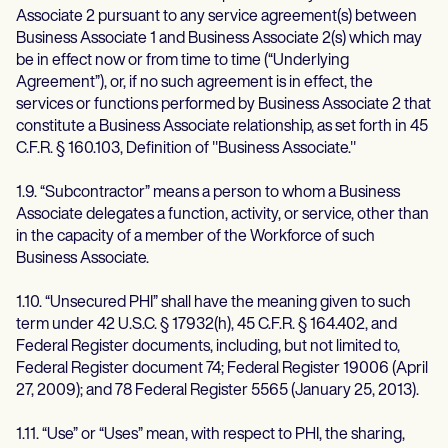
Associate 2 pursuant to any service agreement(s) between
Business Associate 1 and Business Associate 2(s) which may
be in effect now or from time to time (“Underlying
Agreement”), or, if no such agreement is in effect, the
services or functions performed by Business Associate 2 that
constitute a Business Associate relationship, as set forth in 45
C.F.R. § 160.103, Definition of "Business Associate."
1.9. “Subcontractor” means a person to whom a Business
Associate delegates a function, activity, or service, other than
in the capacity of a member of the Workforce of such
Business Associate.
1.10. “Unsecured PHI” shall have the meaning given to such
term under 42 U.S.C. § 17932(h), 45 C.F.R. § 164.402, and
Federal Register documents, including, but not limited to,
Federal Register document 74; Federal Register 19006 (April
27, 2009); and 78 Federal Register 5565 (January 25, 2013).
1.11. “Use” or “Uses” mean, with respect to PHI, the sharing,