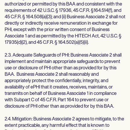
authorized or permitted by this BAA and consistent with the
requirements of 42 U.S.C. § 17936, 45 C.F.R. §164.514(f), and
45 C.F.R. § 164.508(a)(3); and (ii) Business Associate 2 shall not
directly or indirectly receive remuneration in exchange for
PHI, except with the prior written consent of Business
Associate 1 and as permitted by the HITECH Act, 42 U.S.C. §
17935(d)(2), and 45 C.F.R. § 164.502(a)(5)(ii).
2.3. Adequate Safeguards of PHI: Business Associate 2 shall
implement and maintain appropriate safeguards to prevent
use or disclosure of PHI other than as provided for by this
BAA. Business Associate 2 shall reasonably and
appropriately protect the confidentially, integrity, and
availability of ePHI that it creates, receives, maintains, or
transmits on behalf of Business Associate 1 in compliance
with Subpart C of 45 C.F.R. Part 164 to prevent use or
disclosure of PHI other than as provided for by this BAA.
2.4. Mitigation: Business Associate 2 agrees to mitigate, to the
extent practicable, any harmful effect that is known to