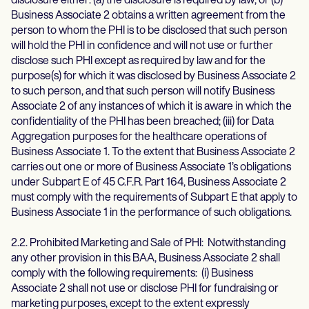
disclosure either: (a) the disclosure is required by law; or (b)
Business Associate 2 obtains a written agreement from the
person to whom the PHI is to be disclosed that such person
will hold the PHI in confidence and will not use or further
disclose such PHI except as required by law and for the
purpose(s) for which it was disclosed by Business Associate 2
to such person, and that such person will notify Business
Associate 2 of any instances of which it is aware in which the
confidentiality of the PHI has been breached; (iii) for Data
Aggregation purposes for the healthcare operations of
Business Associate 1. To the extent that Business Associate 2
carries out one or more of Business Associate 1’s obligations
under Subpart E of 45 C.F.R. Part 164, Business Associate 2
must comply with the requirements of Subpart E that apply to
Business Associate 1 in the performance of such obligations.
2.2. Prohibited Marketing and Sale of PHI: Notwithstanding
any other provision in this BAA, Business Associate 2 shall
comply with the following requirements: (i) Business
Associate 2 shall not use or disclose PHI for fundraising or
marketing purposes, except to the extent expressly