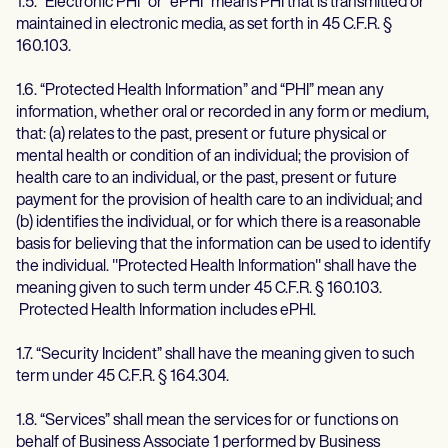
1.5. “Electronic PHI” or “ePHI” means PHI that is transmitted or
maintained in electronic media, as set forth in 45 C.F.R. §
160.103.
1.6. “Protected Health Information” and “PHI” mean any
information, whether oral or recorded in any form or medium,
that: (a) relates to the past, present or future physical or
mental health or condition of an individual; the provision of
health care to an individual, or the past, present or future
payment for the provision of health care to an individual; and
(b) identifies the individual, or for which there is a reasonable
basis for believing that the information can be used to identify
the individual. "Protected Health Information" shall have the
meaning given to such term under 45 C.F.R. § 160.103.
Protected Health Information includes ePHI.
1.7. “Security Incident” shall have the meaning given to such
term under 45 C.F.R. § 164.304.
1.8. “Services” shall mean the services for or functions on
behalf of Business Associate 1 performed by Business