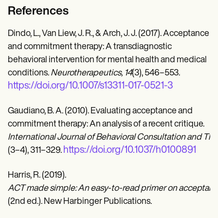
References
Dindo, L., Van Liew, J. R., & Arch, J. J. (2017). Acceptance
and commitment therapy: A transdiagnostic
behavioral intervention for mental health and medical
conditions.
Neurotherapeutics, 14
(3), 546–553.
https://doi.org/10.1007/s13311-017-0521-3
Gaudiano, B. A. (2010). Evaluating acceptance and
commitment therapy: An analysis of a recent critique.
International Journal of Behavioral Consultation and The
https://doi.org/10.1037/h0100891
(3–4), 311–329.
Harris, R. (2019).
ACT made simple: An easy-to-read primer on acceptan
(2nd ed.). New Harbinger Publications.