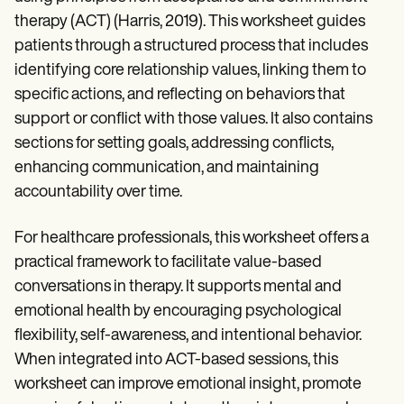
therapy (ACT) (Harris, 2019). This worksheet guides
patients through a structured process that includes
identifying core relationship values, linking them to
specific actions, and reflecting on behaviors that
support or conflict with those values. It also contains
sections for setting goals, addressing conflicts,
enhancing communication, and maintaining
accountability over time.
For healthcare professionals, this worksheet offers a
practical framework to facilitate value-based
conversations in therapy. It supports mental and
emotional health by encouraging psychological
flexibility, self-awareness, and intentional behavior.
When integrated into ACT-based sessions, this
worksheet can improve emotional insight, promote