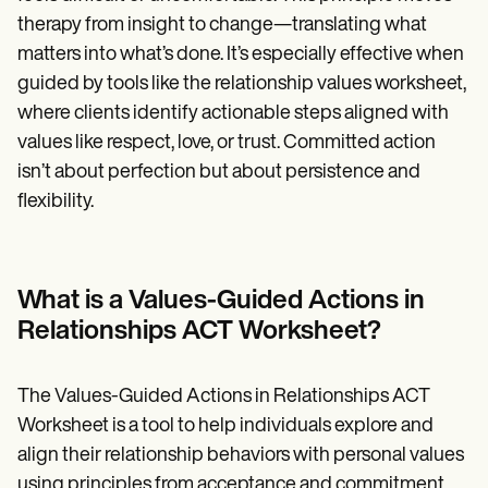
therapy from insight to change—translating what
matters into what’s done. It’s especially effective when
guided by tools like the relationship values worksheet,
where clients identify actionable steps aligned with
values like respect, love, or trust. Committed action
isn’t about perfection but about persistence and
flexibility.
What is a Values-Guided Actions in
Relationships ACT Worksheet?
The Values-Guided Actions in Relationships ACT
Worksheet is a tool to help individuals explore and
align their relationship behaviors with personal values
using principles from acceptance and commitment