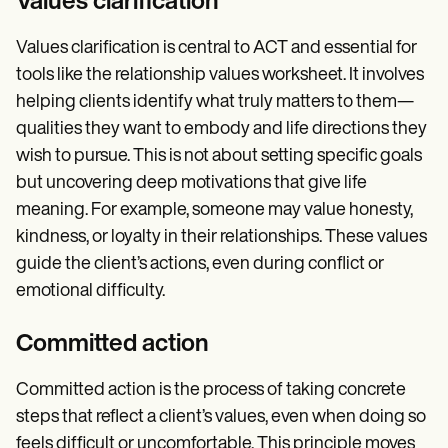
Values clarification
Values clarification is central to ACT and essential for
tools like the relationship values worksheet. It involves
helping clients identify what truly matters to them—
qualities they want to embody and life directions they
wish to pursue. This is not about setting specific goals
but uncovering deep motivations that give life
meaning. For example, someone may value honesty,
kindness, or loyalty in their relationships. These values
guide the client’s actions, even during conflict or
emotional difficulty.
Committed action
Committed action is the process of taking concrete
steps that reflect a client’s values, even when doing so
feels difficult or uncomfortable. This principle moves