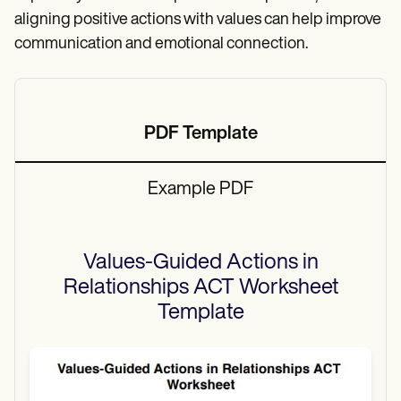
aligning positive actions with values can help improve
communication and emotional connection.
PDF Template
Example PDF
Values-Guided Actions in
Relationships ACT Worksheet
Template