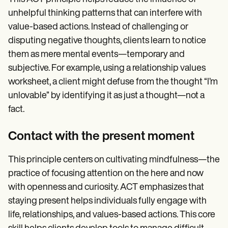
unhelpful thinking patterns that can interfere with
value-based actions. Instead of challenging or
disputing negative thoughts, clients learn to notice
them as mere mental events—temporary and
subjective. For example, using a relationship values
worksheet, a client might defuse from the thought “I’m
unlovable” by identifying it as just a thought—not a
fact.
Contact with the present moment
This principle centers on cultivating mindfulness—the
practice of focusing attention on the here and now
with openness and curiosity. ACT emphasizes that
staying present helps individuals fully engage with
life, relationships, and values-based actions. This core