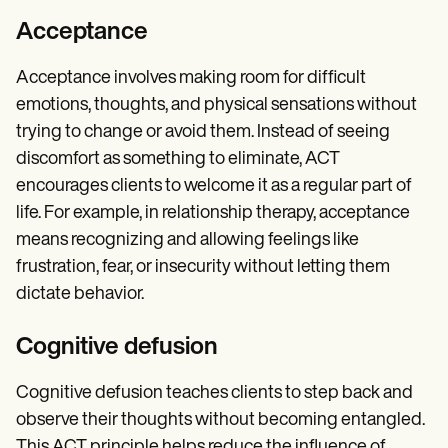
Acceptance
Acceptance involves making room for difficult
emotions, thoughts, and physical sensations without
trying to change or avoid them. Instead of seeing
discomfort as something to eliminate, ACT
encourages clients to welcome it as a regular part of
life. For example, in relationship therapy, acceptance
means recognizing and allowing feelings like
frustration, fear, or insecurity without letting them
dictate behavior.
Cognitive defusion
Cognitive defusion teaches clients to step back and
observe their thoughts without becoming entangled.
This ACT principle helps reduce the influence of