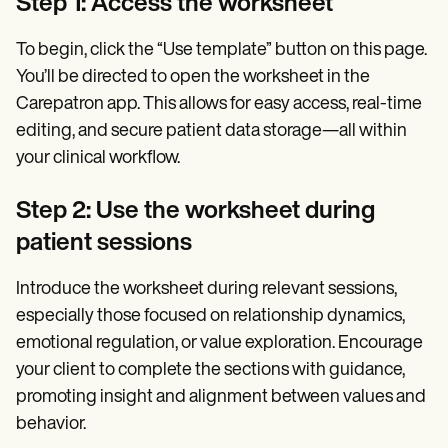
Step 1: Access the worksheet
To begin, click the “Use template” button on this page.
You’ll be directed to open the worksheet in the
Carepatron app. This allows for easy access, real-time
editing, and secure patient data storage—all within
your clinical workflow.
Step 2: Use the worksheet during
patient sessions
Introduce the worksheet during relevant sessions,
especially those focused on relationship dynamics,
emotional regulation, or value exploration. Encourage
your client to complete the sections with guidance,
promoting insight and alignment between values and
behavior.