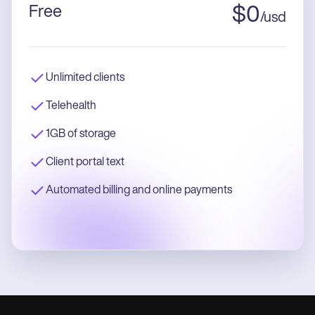
Free
$
0
/
usd
Unlimited clients
Telehealth
1GB of storage
Client portal text
Automated billing and online payments