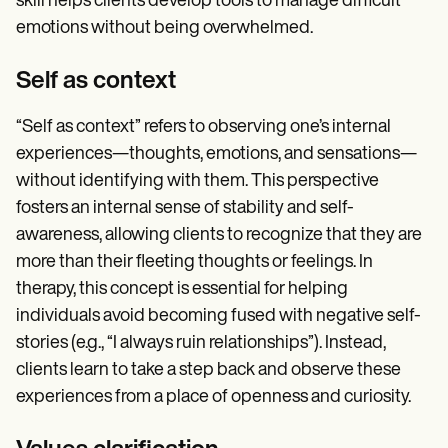
skill helps clients develop tools to manage difficult
emotions without being overwhelmed.
Self as context
“Self as context” refers to observing one’s internal
experiences—thoughts, emotions, and sensations—
without identifying with them. This perspective
fosters an internal sense of stability and self-
awareness, allowing clients to recognize that they are
more than their fleeting thoughts or feelings. In
therapy, this concept is essential for helping
individuals avoid becoming fused with negative self-
stories (e.g., “I always ruin relationships”). Instead,
clients learn to take a step back and observe these
experiences from a place of openness and curiosity.