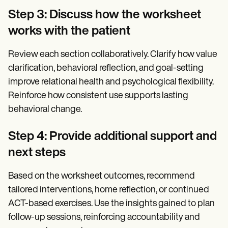
Step 3: Discuss how the worksheet
works with the patient
Review each section collaboratively. Clarify how value
clarification, behavioral reflection, and goal-setting
improve relational health and psychological flexibility.
Reinforce how consistent use supports lasting
behavioral change.
Step 4: Provide additional support and
next steps
Based on the worksheet outcomes, recommend
tailored interventions, home reflection, or continued
ACT-based exercises. Use the insights gained to plan
follow-up sessions, reinforcing accountability and