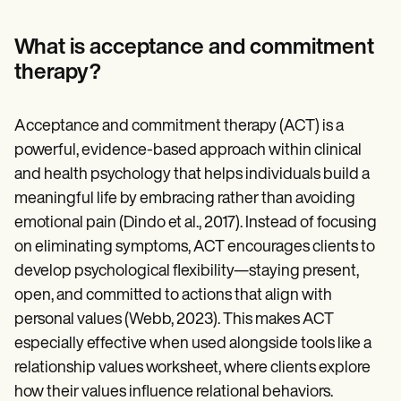
Patient Visit Summary Template
Help Center
Demos
What is acceptance and commitment
Training Hub
therapy?
Webinars
Switch to Carepatron
Become a Partner
Acceptance and commitment therapy (ACT) is a
Pricing
Why Carepatron?
powerful, evidence-based approach within clinical
Login
and health psychology that helps individuals build a
Get started
meaningful life by embracing rather than avoiding
emotional pain (Dindo et al., 2017). Instead of focusing
on eliminating symptoms, ACT encourages clients to
develop psychological flexibility—staying present,
open, and committed to actions that align with
personal values (Webb, 2023). This makes ACT
especially effective when used alongside tools like a
relationship values worksheet, where clients explore
how their values influence relational behaviors.