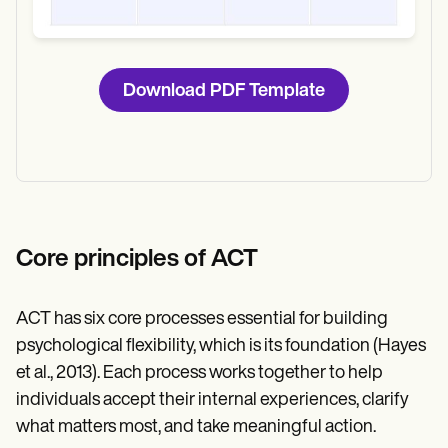
Download PDF Template
Core principles of ACT
ACT has six core processes essential for building
psychological flexibility, which is its foundation (Hayes
et al., 2013). Each process works together to help
individuals accept their internal experiences, clarify
what matters most, and take meaningful action.