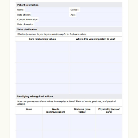
Use Template
Download