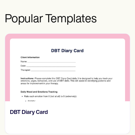
Popular Templates
​​Lift Off Test