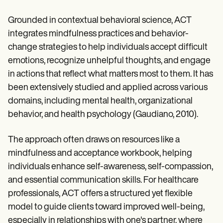
Grounded in contextual behavioral science, ACT
integrates mindfulness practices and behavior-
change strategies to help individuals accept difficult
emotions, recognize unhelpful thoughts, and engage
in actions that reflect what matters most to them. It has
been extensively studied and applied across various
domains, including mental health, organizational
behavior, and health psychology (Gaudiano, 2010).
The approach often draws on resources like a
mindfulness and acceptance workbook, helping
individuals enhance self-awareness, self-compassion,
and essential communication skills. For healthcare
professionals, ACT offers a structured yet flexible
model to guide clients toward improved well-being,
especially in relationships with one's partner, where