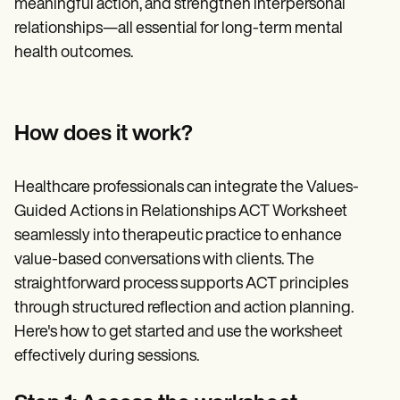
meaningful action, and strengthen interpersonal
relationships—all essential for long-term mental
health outcomes.
How does it work?
Healthcare professionals can integrate the Values-
Guided Actions in Relationships ACT Worksheet
seamlessly into therapeutic practice to enhance
value-based conversations with clients. The
straightforward process supports ACT principles
through structured reflection and action planning.
Here's how to get started and use the worksheet
effectively during sessions.