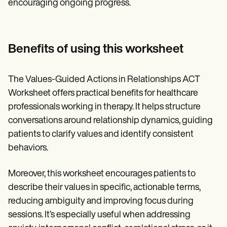
encouraging ongoing progress.
Benefits of using this worksheet
The Values-Guided Actions in Relationships ACT
Worksheet offers practical benefits for healthcare
professionals working in therapy. It helps structure
conversations around relationship dynamics, guiding
patients to clarify values and identify consistent
behaviors.
Moreover, this worksheet encourages patients to
describe their values in specific, actionable terms,
reducing ambiguity and improving focus during
sessions. It’s especially useful when addressing