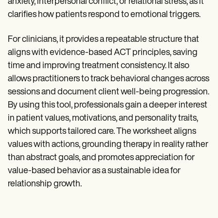
anxiety, interpersonal conflict, or relational stress, as it
clarifies how patients respond to emotional triggers.
For clinicians, it provides a repeatable structure that
aligns with evidence-based ACT principles, saving
time and improving treatment consistency. It also
allows practitioners to track behavioral changes across
sessions and document client well-being progression.
By using this tool, professionals gain a deeper interest
in patient values, motivations, and personality traits,
which supports tailored care. The worksheet aligns
values with actions, grounding therapy in reality rather
than abstract goals, and promotes appreciation for
value-based behavior as a sustainable idea for
relationship growth.