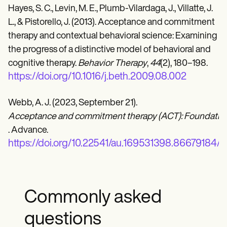
Hayes, S. C., Levin, M. E., Plumb-Vilardaga, J., Villatte, J.
L., & Pistorello, J. (2013). Acceptance and commitment
therapy and contextual behavioral science: Examining
the progress of a distinctive model of behavioral and
cognitive therapy.
Behavior Therapy
,
44
(2), 180–198.
https://doi.org/10.1016/j.beth.2009.08.002
Webb, A. J. (2023, September 21).
Acceptance and commitment therapy (ACT): Foundationa
. Advance.
https://doi.org/10.22541/au.169531398.86679184/v
Commonly asked
questions