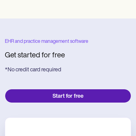
EHR and practice management software
Get started for free
*No credit card required
Start for free