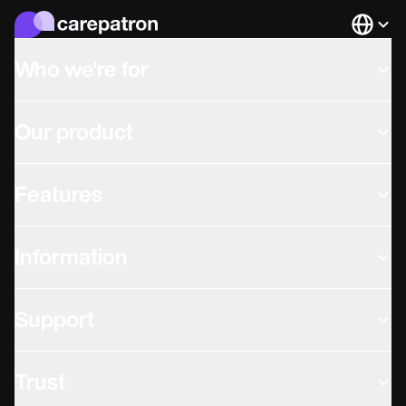
Languag
Who we're for
Our product
Features
Information
Support
Trust