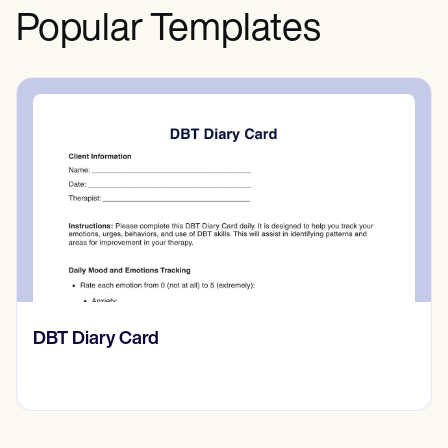
Popular Templates
‎DBT Diary Card