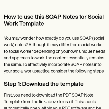
How to use this SOAP Notes for Social
Work Template
You may wonder, how exactly do you use SOAP (social
work) notes? Although it may differ from social worker
to social worker depending on your own unique needs
and approach to work, the content essentially remains
the same. To effectively incorporate SOAP notes into
your social work practice, consider the following steps:
Step 1: Download the template
First, you need to download the PDF SOAP Note
Template from the link above to use it. This should
automatically open within your PDF software and be