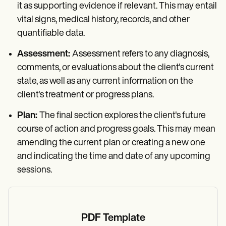
it as supporting evidence if relevant. This may entail
vital signs, medical history, records, and other
quantifiable data.
Assessment:
Assessment refers to any diagnosis,
comments, or evaluations about the client's current
state, as well as any current information on the
client's treatment or progress plans.
Plan:
The final section explores the client's future
course of action and progress goals. This may mean
amending the current plan or creating a new one
and indicating the time and date of any upcoming
sessions.
PDF Template