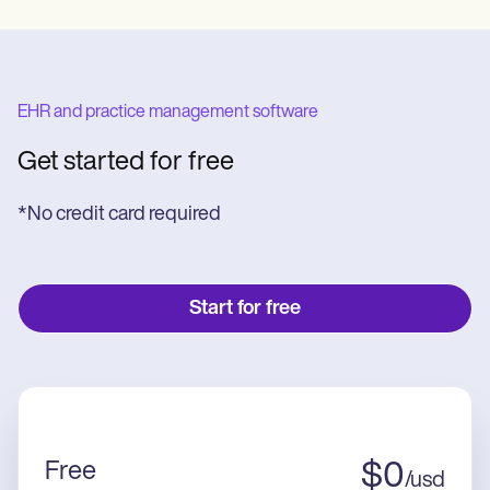
EHR and practice management software
Get started for free
*No credit card required
Start for free
Free
$
0
/
usd