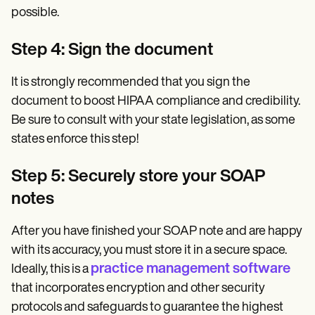
possible.
Step 4: Sign the document
It is strongly recommended that you sign the
document to boost HIPAA compliance and credibility.
Be sure to consult with your state legislation, as some
states enforce this step!
Step 5: Securely store your SOAP
notes
After you have finished your SOAP note and are happy
with its accuracy, you must store it in a secure space.
practice management software
Ideally, this is a
that incorporates encryption and other security
protocols and safeguards to guarantee the highest