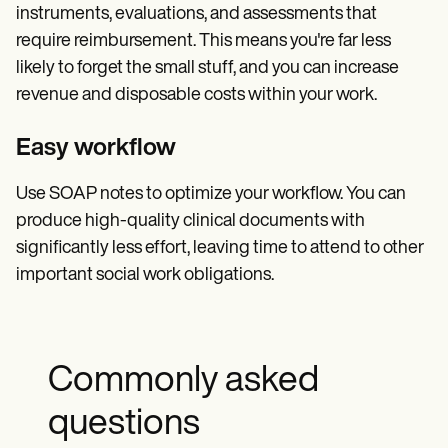
instruments, evaluations, and assessments that
require reimbursement. This means you're far less
likely to forget the small stuff, and you can increase
revenue and disposable costs within your work.
Easy workflow
Use SOAP notes to optimize your workflow. You can
produce high-quality clinical documents with
significantly less effort, leaving time to attend to other
important social work obligations.
Commonly asked
questions