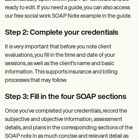
ready to edit. If you need a guide, you can also access
our free social work SOAP Note example in the guide.
Step 2: Complete your credentials
It is very important that before you note client
evaluations, you fill in the time and date of your
sessions, as well as the client's name and basic
information. This supports insurance and billing
processes that may follow.
Step 3: Fill in the four SOAP sections
Once you've completed your credentials, record the
subjective and objective information, assessment
details, and plans in the corresponding sections of the
SOAP note in as much concise and relevant detail as