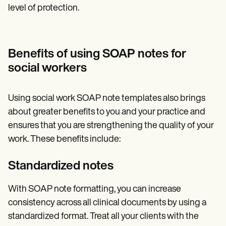
level of protection.
Benefits of using SOAP notes for
social workers
Using social work SOAP note templates also brings
about greater benefits to you and your practice and
ensures that you are strengthening the quality of your
work. These benefits include:
Standardized notes
With SOAP note formatting, you can increase
consistency across all clinical documents by using a
standardized format. Treat all your clients with the