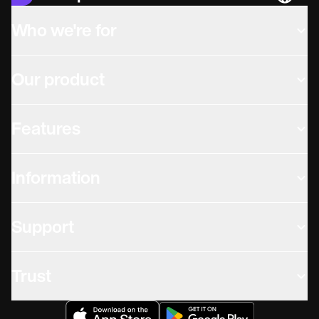
Languag
Who we're for
Our product
Features
Information
Support
Trust