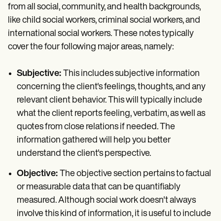
from all social, community, and health backgrounds,
like child social workers, criminal social workers, and
international social workers. These notes typically
cover the four following major areas, namely:
Subjective:
This includes subjective information
concerning the client's feelings, thoughts, and any
relevant client behavior. This will typically include
what the client reports feeling, verbatim, as well as
quotes from close relations if needed. The
information gathered will help you better
understand the client's perspective.
Objective:
The objective section pertains to factual
or measurable data that can be quantifiably
measured. Although social work doesn't always
involve this kind of information, it is useful to include