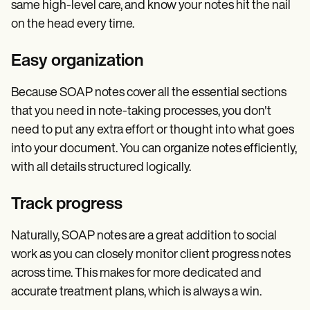
same high-level care, and know your notes hit the nail
on the head every time.
Easy organization
Because SOAP notes cover all the essential sections
that you need in note-taking processes, you don't
need to put any extra effort or thought into what goes
into your document. You can organize notes efficiently,
with all details structured logically.
Track progress
Naturally, SOAP notes are a great addition to social
work as you can closely monitor client progress notes
across time. This makes for more dedicated and
accurate treatment plans, which is always a win.