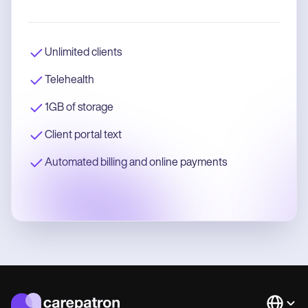
Unlimited clients
Telehealth
1GB of storage
Client portal text
Automated billing and online payments