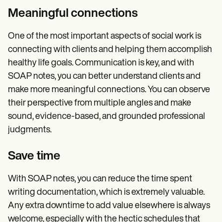
Meaningful connections
One of the most important aspects of social work is
connecting with clients and helping them accomplish
healthy life goals. Communication is key, and with
SOAP notes, you can better understand clients and
make more meaningful connections. You can observe
their perspective from multiple angles and make
sound, evidence-based, and grounded professional
judgments.
Save time
With SOAP notes, you can reduce the time spent
writing documentation, which is extremely valuable.
Any extra downtime to add value elsewhere is always
welcome, especially with the hectic schedules that