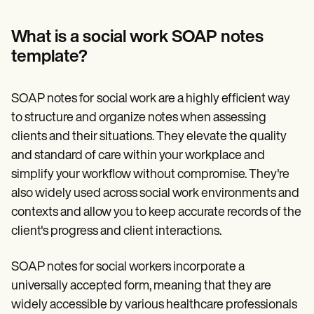
Patient Visit Summary Template
Help Center
Demos
What is a social work SOAP notes
Training Hub
template?
Webinars
Switch to Carepatron
Become a Partner
SOAP notes for
social work are a highly efficient way
Pricing
Why Carepatron?
to structure and organize notes when assessing
Login
clients and their situations. They elevate the quality
Get started
and standard of care within your workplace and
simplify your workflow without compromise. They're
also widely used across social work environments and
contexts and allow you to keep accurate records of the
client's progress and client interactions.
SOAP notes for social workers incorporate a
universally accepted form, meaning that they are
widely accessible by various healthcare professionals