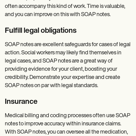
often accompany this kind of work. Time is valuable,
and you can improve on this with SOAP notes.
Fulfill legal obligations
SOAP notes are excellent safeguards for cases of legal
action. Social workers may likely find themselves in
legal cases, and SOAP notes are a great way of
providing evidence for your client, boosting your
credibility. Demonstrate your expertise and create
SOAP notes on par with legal standards.
Insurance
Medical billing and coding processes often use SOAP
notes to improve accuracy within insurance claims.
With SOAP notes, you can oversee all the medication,