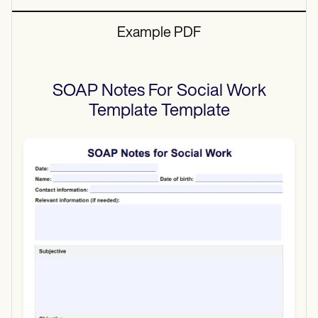
Example PDF
SOAP Notes For Social Work
Template
Template
Use Template