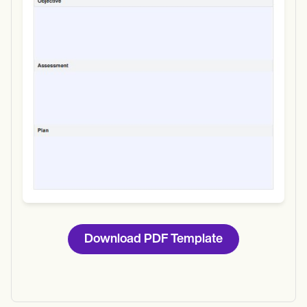
Download
Download PDF Template