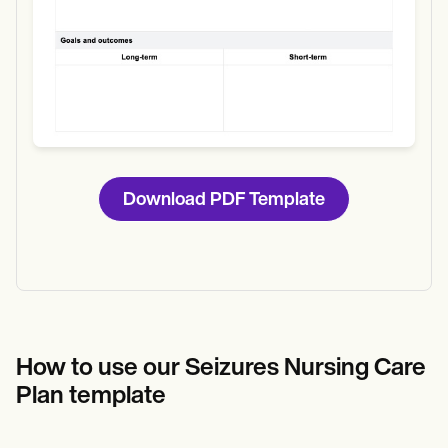
Download PDF Template
How to use our Seizures Nursing Care
Plan template