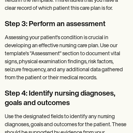
fields in the template. This ensures that you have a
clear record of which patient this care plan is for.
Step 3: Perform an assessment
Assessing your patient's condition is crucial in
developing an effective nursing care plan. Use our
template's "Assessment" section to document vital
signs, physical examination findings, risk factors,
seizure frequency, and any additional data gathered
from the patient or their medical records.
Step 4: Identify nursing diagnoses
,
goals and outcomes
Use the designated fields to identify any nursing
diagnoses, goals and outcomes for the patient. These
should be supported by evidence from your