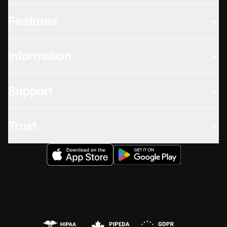
Features
Information
Support
Trust