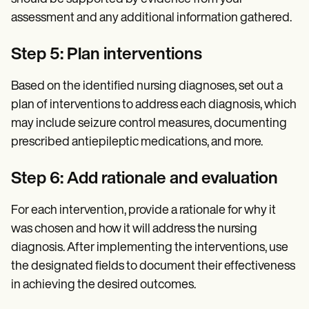
assessment and any additional information gathered.
Step 5: Plan interventions
Based on the identified nursing diagnoses, set out a
plan of interventions to address each diagnosis, which
may include seizure control measures, documenting
prescribed antiepileptic medications, and more.
Step 6:
Add rationale and evaluation
For each intervention, provide a rationale for why it
was chosen and how it will address the nursing
diagnosis. After implementing the interventions, use
the designated fields to document their effectiveness
in achieving the desired outcomes.