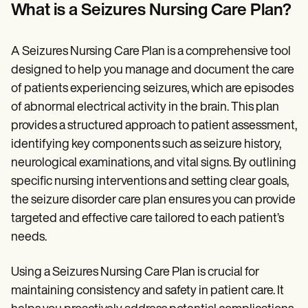
Patient Visit Summary Template
What is a Seizures Nursing Care Plan?
Help Center
Demos
Training Hub
A Seizures Nursing Care Plan is a comprehensive tool
Webinars
Switch to Carepatron
designed to help you manage and document the care
Become a Partner
of patients experiencing seizures, which are episodes
Pricing
of abnormal electrical activity in the brain. This plan
Why Carepatron?
Login
provides a structured approach to patient assessment,
Get started
identifying key components such as seizure history,
neurological examinations, and vital signs. By outlining
specific nursing interventions and setting clear goals,
the seizure disorder care plan ensures you can provide
targeted and effective care tailored to each patient’s
needs.
Using a Seizures Nursing Care Plan is crucial for
maintaining consistency and safety in patient care. It