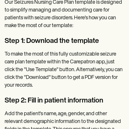
Our Seizures Nursing Care Plan template is designed
to simplify managing and documenting care for
patients with seizure disorders. Here's how you can
make the most of our template:
Step 1: Download the template
To make the most of this fully customizable seizure
care plan template within the Carepatron app, just
click the "Use Template" button. Alternatively, you can
click the "Download" button to get a PDF version for
your records.
Step 2: Fill in patient information
Add the patient's name, age, gender, and other
relevant demographic information to the designated