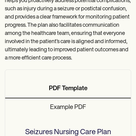
helps you proactively address potential complications,
such as injury during a seizure or postictal confusion,
and provides a clear framework for monitoring patient
progress. The plan also facilitates communication
among the healthcare team, ensuring that everyone
involved in the patient’s care is aligned and informed,
ultimately leading to improved patient outcomes and
a more efficient care process.
PDF Template
Example PDF
Seizures Nursing Care Plan