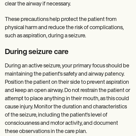
clear the airway if necessary.
These precautions help protect the patient from
physical harm and reduce the risk of complications,
such as aspiration, during a seizure.
During seizure care
During an active seizure, your primary focus should be
maintaining the patient's safety and airway patency.
Position the patient on their side to prevent aspiration
and keep an open airway. Do not restrain the patient or
attempt to place anything in their mouth, as this could
cause injury. Monitor the duration and characteristics
of the seizure, including the patient's level of
consciousness and motor activity, and document
these observations in the care plan.