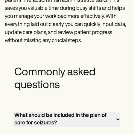
patient interactions than administrative tasks. This
saves you valuable time during busy shifts and helps
you manage your workload more effectively. With
everything laid out clearly, you can quickly input data,
update care plans, and review patient progress
without missing any crucial steps.
Commonly asked
questions
What should be included in the plan of
care for seizures?
A comprehensive plan of care for seizures