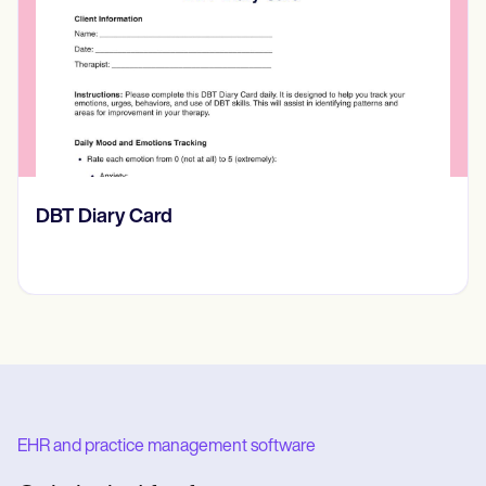
‎DBT Diary Card
EHR and practice management software