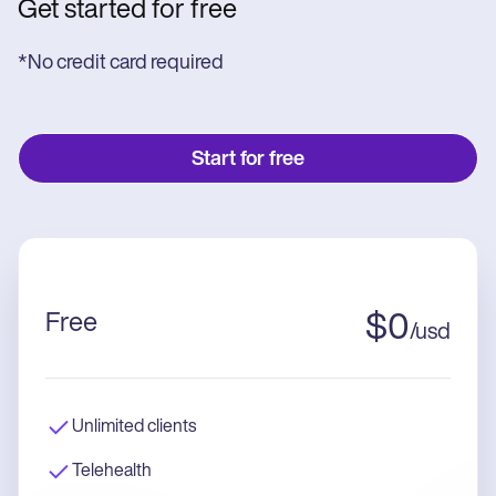
Get started for free
*No credit card required
Start for free
Free
$
0
/
usd
Unlimited clients
Telehealth