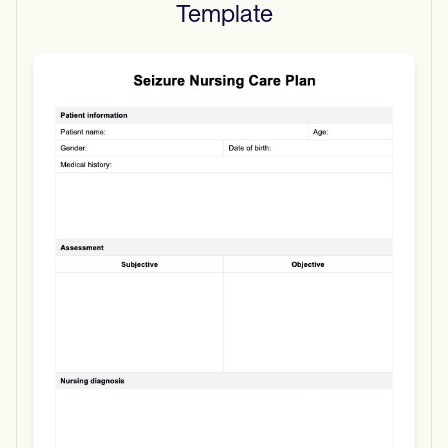
Template
Use Template
Download