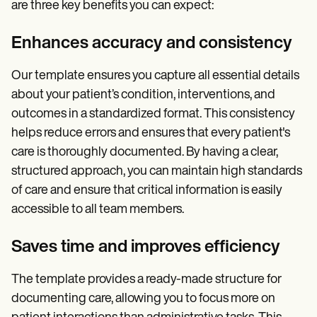
are three key benefits you can expect:
Enhances accuracy and consistency
Our template ensures you capture all essential details
about your patient’s condition, interventions, and
outcomes in a standardized format. This consistency
helps reduce errors and ensures that every patient's
care is thoroughly documented. By having a clear,
structured approach, you can maintain high standards
of care and ensure that critical information is easily
accessible to all team members.
Saves time and improves efficiency
The template provides a ready-made structure for
documenting care, allowing you to focus more on