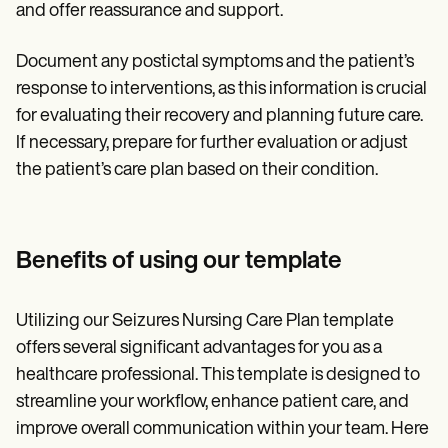
and offer reassurance and support.
Document any postictal symptoms and the patient’s
response to interventions, as this information is crucial
for evaluating their recovery and planning future care.
If necessary, prepare for further evaluation or adjust
the patient’s care plan based on their condition.
Benefits of using our template
Utilizing our Seizures Nursing Care Plan template
offers several significant advantages for you as a
healthcare professional. This template is designed to
streamline your workflow, enhance patient care, and
improve overall communication within your team. Here