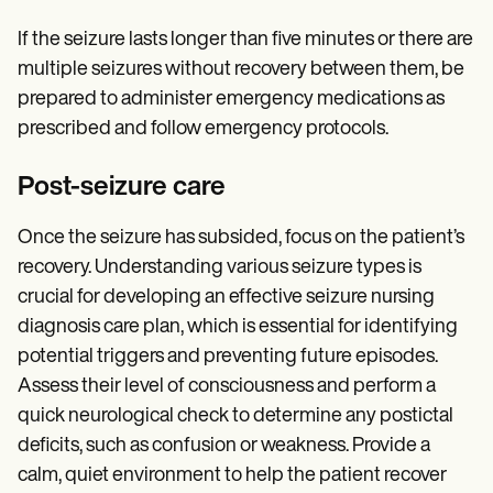
If the seizure lasts longer than five minutes or there are
multiple seizures without recovery between them, be
prepared to administer emergency medications as
prescribed and follow emergency protocols.
Post-seizure care
Once the seizure has subsided, focus on the patient’s
recovery. Understanding various seizure types is
crucial for developing an effective seizure nursing
diagnosis care plan, which is essential for identifying
potential triggers and preventing future episodes.
Assess their level of consciousness and perform a
quick neurological check to determine any postictal
deficits, such as confusion or weakness. Provide a
calm, quiet environment to help the patient recover