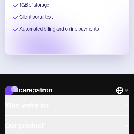
1GB of storage
Client portal text
Automated billing and online payments
Languag
Who we're for
Our product