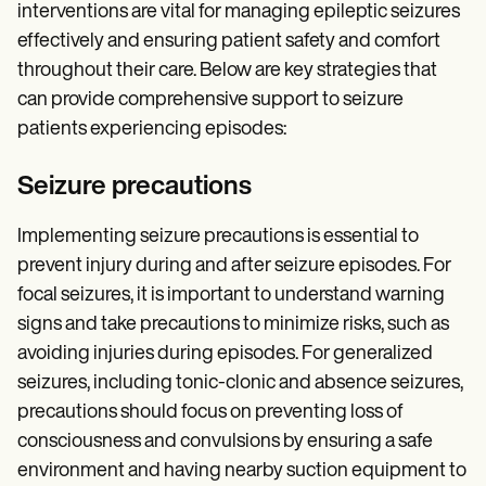
interventions are vital for managing epileptic seizures
effectively and ensuring patient safety and comfort
throughout their care. Below are key strategies that
can provide comprehensive support to seizure
patients experiencing episodes:
Seizure precautions
Implementing seizure precautions is essential to
prevent injury during and after seizure episodes. For
focal seizures, it is important to understand warning
signs and take precautions to minimize risks, such as
avoiding injuries during episodes. For generalized
seizures, including tonic-clonic and absence seizures,
precautions should focus on preventing loss of
consciousness and convulsions by ensuring a safe
environment and having nearby suction equipment to