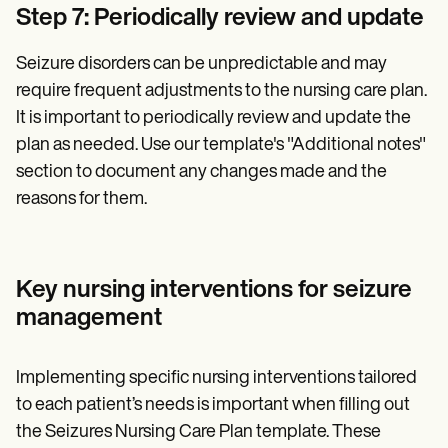
Step 7: Periodically review and update
Seizure disorders can be unpredictable and may
require frequent adjustments to the nursing care plan.
It is important to periodically review and update the
plan as needed. Use our template's "Additional notes"
section to document any changes made and the
reasons for them.
Key nursing interventions for seizure
management
Implementing specific nursing interventions tailored
to each patient’s needs is important when filling out
the Seizures Nursing Care Plan template. These