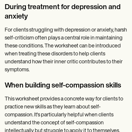
During treatment for depression and
anxiety
For clients struggling with depression or anxiety, harsh
self-criticism often plays a central role in maintaining
these conditions. The worksheet can be introduced
when treating these disorders to help clients
understand how their inner critic contributes to their
symptoms.
When building self-compassion skills
This worksheet provides a concrete way for clients to
practice new skills as they learn about self-
compassion. It's particularly helpful when clients
understand the concept of self-compassion
intellectually but struggle to apply it to themselves.