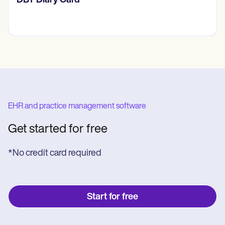
‎DBT Diary Card
EHR and practice management software
Get started for free
*No credit card required
Start for free