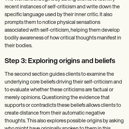
recent instances of self-criticism and write down the
specific language used by their inner critic. It also
prompts them to notice physical sensations
associated with self-criticism, helping them develop
bodily awareness of how critical thoughts manifest in
their bodies.
Step 3: Exploring origins and beliefs
The second section guides clients to examine the
underlying core beliefs driving their self-criticism and
to evaluate whether these criticisms are factual or
merely opinions. Questioning the evidence that
supports or contradicts these beliefs allows clients to
create distance from their automatic negative
thoughts. This also explores possible origins by asking
who might have originally spoken to them in this