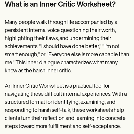
Patient Visit Summary Template
What is an Inner Critic Worksheet?
Help Center
Demos
Training Hub
Many people walk through life accompanied by a
Webinars
Switch to Carepatron
persistent internal voice questioning their worth,
Become a Partner
highlighting their flaws, and undermining their
Pricing
achievements. "I should have done better," "I'm not
Why Carepatron?
Login
smart enough," or "Everyone else is more capable than
Get started
me." This inner dialogue characterizes what many
know as the harsh inner critic.
An Inner Critic Worksheet is a practical tool for
navigating these difficult internal experiences. With a
structured format for identifying, examining, and
responding to harsh self-talk, these worksheets help
clients turn their reflection and learning into concrete
steps toward more fulfillment and self-acceptance.