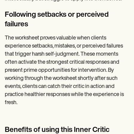
Following setbacks or perceived
failures
The worksheet proves valuable when clients
experience setbacks, mistakes, or perceived failures
that trigger harsh self-judgment. These moments
often activate the strongest critical responses and
present prime opportunities for intervention. By
working through the worksheet shortly after such
events, clients can catch their critic in action and
practice healthier responses while the experience is
fresh.
Benefits of using this Inner Critic