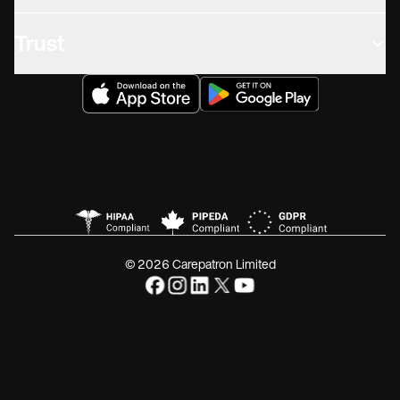
Trust
© 2026 Carepatron Limited