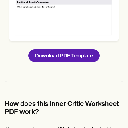
Download PDF Template
How does this Inner Critic Worksheet
PDF work?