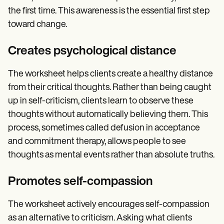
the first time. This awareness is the essential first step
toward change.
Creates psychological distance
The worksheet helps clients create a healthy distance
from their critical thoughts. Rather than being caught
up in self-criticism, clients learn to observe these
thoughts without automatically believing them. This
process, sometimes called defusion in acceptance
and commitment therapy, allows people to see
thoughts as mental events rather than absolute truths.
Promotes self-compassion
The worksheet actively encourages self-compassion
as an alternative to criticism. Asking what clients