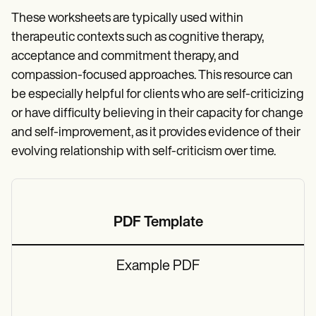
These worksheets are typically used within
therapeutic contexts such as cognitive therapy,
acceptance and commitment therapy, and
compassion-focused approaches. This resource can
be especially helpful for clients who are self-criticizing
or have difficulty believing in their capacity for change
and self-improvement, as it provides evidence of their
evolving relationship with self-criticism over time.
PDF Template
Example PDF