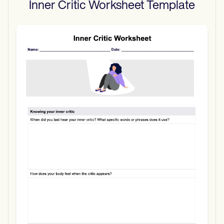
Inner Critic Worksheet
Template
Use Template
Download