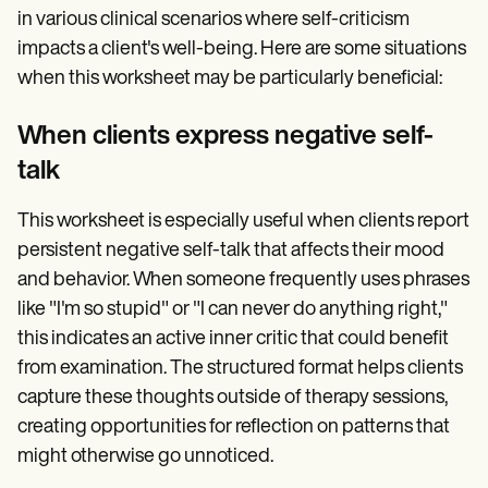
in various clinical scenarios where self-criticism
impacts a client's well-being. Here are some situations
when this worksheet may be particularly beneficial:
When clients express negative self-
talk
This worksheet is especially useful when clients report
persistent negative self-talk that affects their mood
and behavior. When someone frequently uses phrases
like "I'm so stupid" or "I can never do anything right,"
this indicates an active inner critic that could benefit
from examination. The structured format helps clients
capture these thoughts outside of therapy sessions,
creating opportunities for reflection on patterns that
might otherwise go unnoticed.