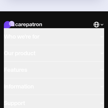
Languag
Who we're for
Our product
Features
Information
Support