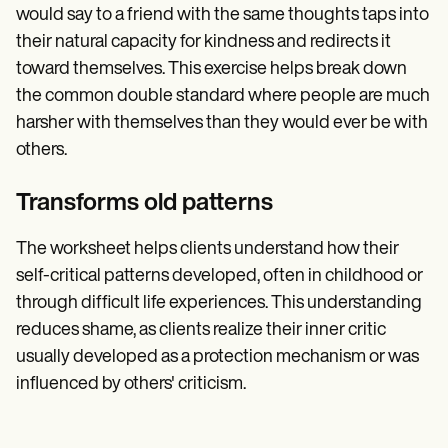
would say to a friend with the same thoughts taps into
their natural capacity for kindness and redirects it
toward themselves. This exercise helps break down
the common double standard where people are much
harsher with themselves than they would ever be with
others.
Transforms old patterns
The worksheet helps clients understand how their
self-critical patterns developed, often in childhood or
through difficult life experiences. This understanding
reduces shame, as clients realize their inner critic
usually developed as a protection mechanism or was
influenced by others' criticism.