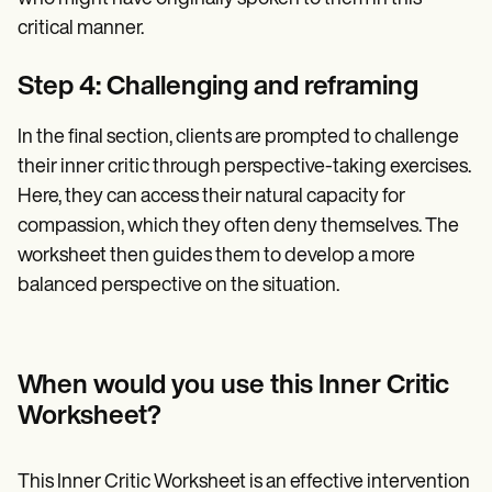
critical manner.
Step 4: Challenging and reframing
In the final section, clients are prompted to challenge
their inner critic through perspective-taking exercises.
Here, they can access their natural capacity for
compassion, which they often deny themselves. The
worksheet then guides them to develop a more
balanced perspective on the situation.
When would you use this Inner Critic
Worksheet?
This Inner Critic Worksheet is an effective intervention