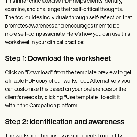
This inner critic exercise PDF helps clients identify,
examine, and challenge their self-critical thoughts.
The tool guides individuals through self-reflection that
promotes awareness and encourages them to be
more self-compassionate. Here's how you can use this
worksheet in your clinical practice:
Step 1: Download the worksheet
Click on "Download" from the template preview to get
a fillable PDF copy of our worksheet. Alternatively, you
can customize this based on your preferences or the
client's needs by clicking "Use template" to edit it
within the Carepatron platform.
Step 2: Identification and awareness
The worksheet begins by asking clients to identify