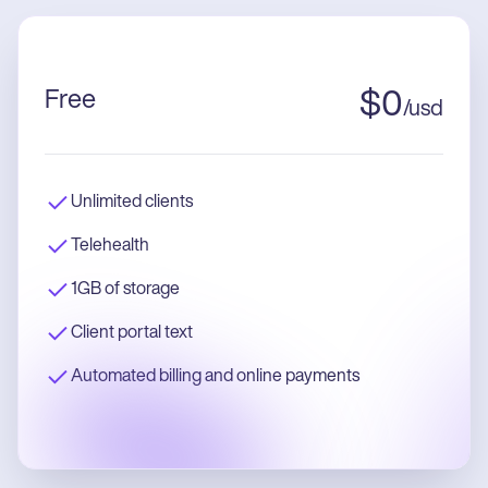
Free
$
0
/
usd
Unlimited clients
Telehealth
1GB of storage
Client portal text
Automated billing and online payments