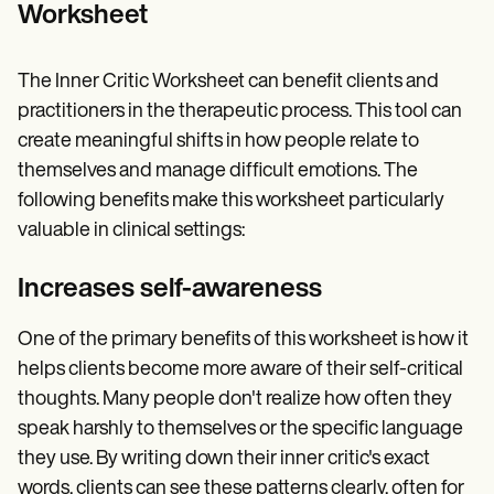
Worksheet
The Inner Critic Worksheet can benefit clients and
practitioners in the therapeutic process. This tool can
create meaningful shifts in how people relate to
themselves and manage difficult emotions. The
following benefits make this worksheet particularly
valuable in clinical settings:
Increases self-awareness
One of the primary benefits of this worksheet is how it
helps clients become more aware of their self-critical
thoughts. Many people don't realize how often they
speak harshly to themselves or the specific language
they use. By writing down their inner critic's exact
words, clients can see these patterns clearly, often for