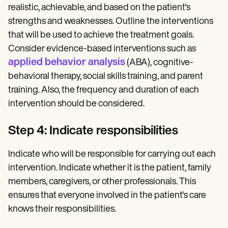
realistic, achievable, and based on the patient's
strengths and weaknesses. Outline the interventions
that will be used to achieve the treatment goals.
Consider evidence-based interventions such as
applied behavior analysis
(ABA), cognitive-
behavioral therapy, social skills training, and parent
training. Also, the frequency and duration of each
intervention should be considered.
Step 4: Indicate responsibilities
Indicate who will be responsible for carrying out each
intervention. Indicate whether it is the patient, family
members, caregivers, or other professionals. This
ensures that everyone involved in the patient's care
knows their responsibilities.