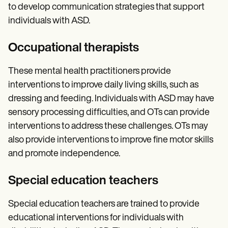
to develop communication strategies that support
individuals with ASD.
Occupational therapists
These mental health practitioners provide
interventions to improve daily living skills, such as
dressing and feeding. Individuals with ASD may have
sensory processing difficulties, and OTs can provide
interventions to address these challenges. OTs may
also provide interventions to improve fine motor skills
and promote independence.
Special education teachers
Special education teachers are trained to provide
educational interventions for individuals with