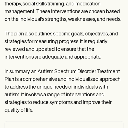
therapy, social skills training, and medication
management. These interventions are chosen based
on the individual's strengths, weaknesses, and needs.
The plan also outlines specific goals, objectives, and
strategies for measuring progress. It is regularly
reviewed and updated to ensure that the
interventions are adequate and appropriate.
In summary, an Autism Spectrum Disorder Treatment
Plan is a comprehensive and individualized approach
to address the unique needs of individuals with
autism. It involves a range of interventions and
strategies to reduce symptoms and improve their
quality of life.