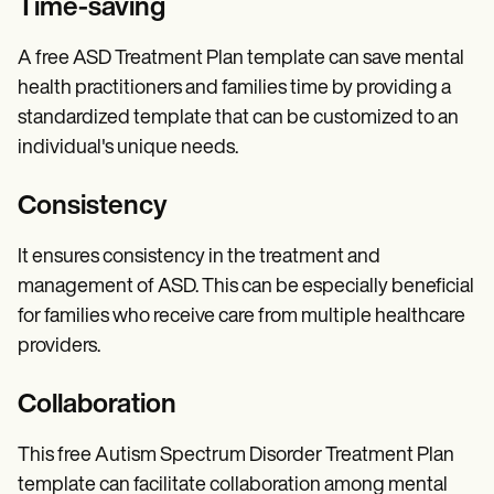
Time-saving
A free ASD Treatment Plan template can save mental
health practitioners and families time by providing a
standardized template that can be customized to an
individual's unique needs.
Consistency
It ensures consistency in the treatment and
management of ASD. This can be especially beneficial
for families who receive care from multiple healthcare
providers.
Collaboration
This free Autism Spectrum Disorder Treatment Plan
template can facilitate collaboration among mental