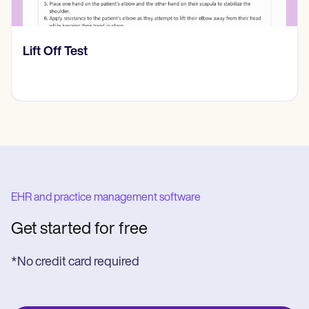
​​Lift Off Test
EHR and practice management software
Get started for free
*No credit card required