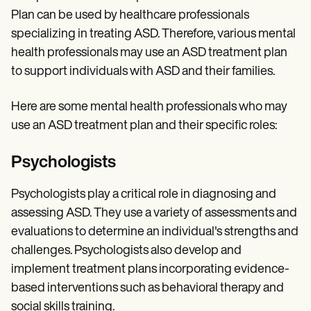
Plan can be used by healthcare professionals
specializing in treating ASD. Therefore, various mental
health professionals may use an ASD treatment plan
to support individuals with ASD and their families.
Here are some mental health professionals who may
use an ASD treatment plan and their specific roles:
Psychologists
Psychologists play a critical role in diagnosing and
assessing ASD. They use a variety of assessments and
evaluations to determine an individual's strengths and
challenges. Psychologists also develop and
implement treatment plans incorporating evidence-
based interventions such as behavioral therapy and
social skills training.