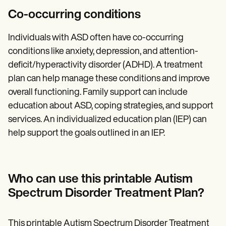
Co-occurring conditions
Individuals with ASD often have co-occurring
conditions like anxiety, depression, and attention-
deficit/hyperactivity disorder (ADHD). A treatment
plan can help manage these conditions and improve
overall functioning. Family support can include
education about ASD, coping strategies, and support
services. An individualized education plan (IEP) can
help support the goals outlined in an IEP.
Who can use this printable Autism
Spectrum Disorder Treatment Plan?
This printable Autism Spectrum Disorder Treatment