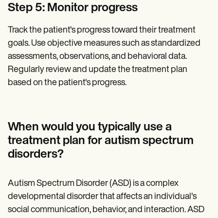
Step 5: Monitor progress
Track the patient's progress toward their treatment
goals. Use objective measures such as standardized
assessments, observations, and behavioral data.
Regularly review and update the treatment plan
based on the patient's progress.
When would you typically use a
treatment plan for autism spectrum
disorders?‍
Autism Spectrum Disorder (ASD) is a complex
developmental disorder that affects an individual's
social communication, behavior, and interaction. ASD