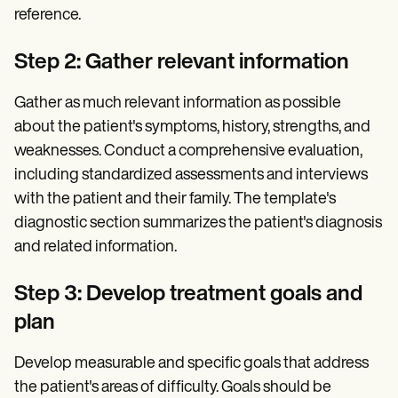
reference.
Step 2: Gather relevant information
Gather as much relevant information as possible
about the patient's symptoms, history, strengths, and
weaknesses. Conduct a comprehensive evaluation,
including standardized assessments and interviews
with the patient and their family. The template's
diagnostic section summarizes the patient's diagnosis
and related information.
Step 3: Develop treatment goals and
plan
Develop measurable and specific goals that address
the patient's areas of difficulty. Goals should be