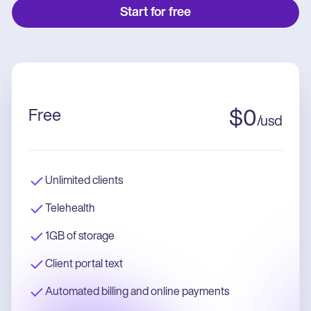
Start for free
Free
$
0
/
usd
Unlimited clients
Telehealth
1GB of storage
Client portal text
Automated billing and online payments