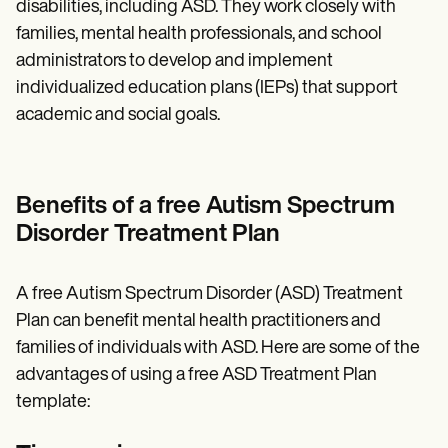
disabilities, including ASD. They work closely with
families, mental health professionals, and school
administrators to develop and implement
individualized education plans (IEPs) that support
academic and social goals.
Benefits of a free Autism Spectrum
Disorder Treatment Plan
A free Autism Spectrum Disorder (ASD) Treatment
Plan can benefit mental health practitioners and
families of individuals with ASD. Here are some of the
advantages of using a free ASD Treatment Plan
template: