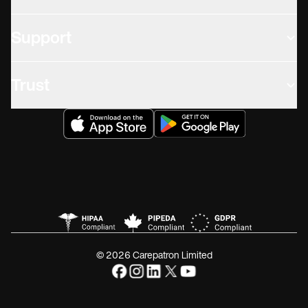
Support
Trust
© 2026 Carepatron Limited