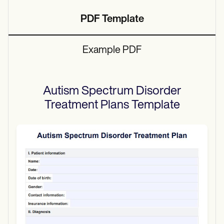
PDF Template
Example PDF
Autism Spectrum Disorder
Treatment Plans
Template