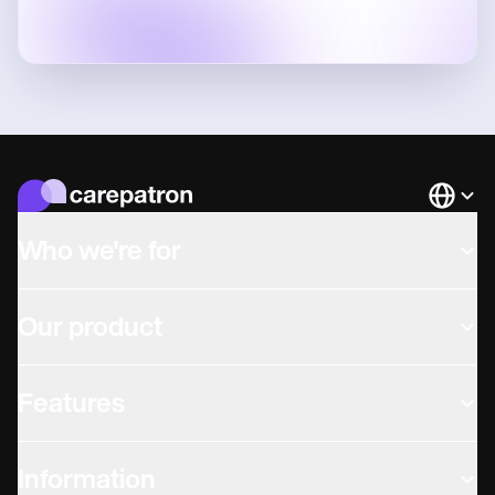
Languag
Who we're for
Our product
Features
Information