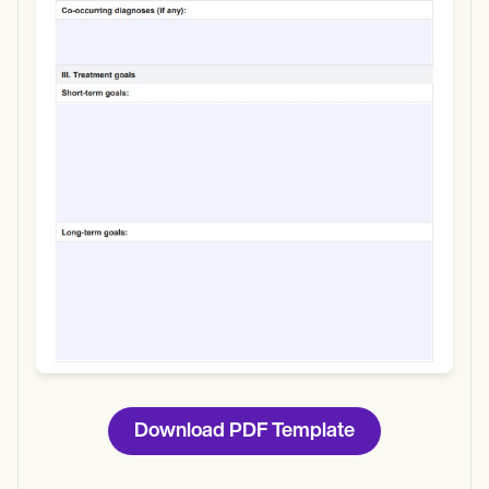
Use Template
Download
Download PDF Template