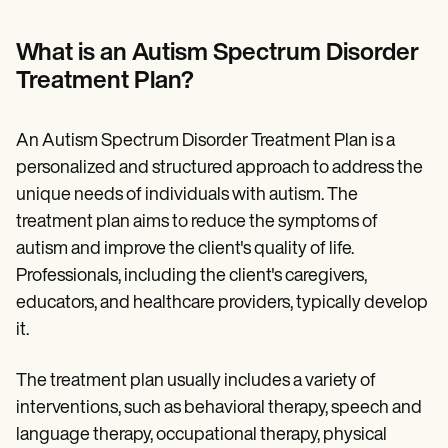
Patient Visit Summary Template
Help Center
Demos
What is an Autism Spectrum Disorder
Training Hub
Treatment Plan?
Webinars
Switch to Carepatron
Become a Partner
An Autism Spectrum Disorder Treatment Plan is a
Pricing
Why Carepatron?
personalized and structured approach to address the
Login
unique needs of individuals with autism. The
Get started
treatment plan aims to reduce the symptoms of
autism and improve the client's quality of life.
Professionals, including the client's caregivers,
educators, and healthcare providers, typically develop
it.
The treatment plan usually includes a variety of
interventions, such as behavioral therapy, speech and
language therapy, occupational therapy, physical