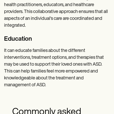
health practitioners, educators, and healthcare
providers. This collaborative approach ensures that all
aspects of an individual's care are coordinated and
integrated.
Education
It can educate families about the different
interventions, treatment options, and therapies that
may be used to support their loved ones with ASD.
This can help families feel more empowered and
knowledgeable about the treatment and
management of ASD.
Commonly asked