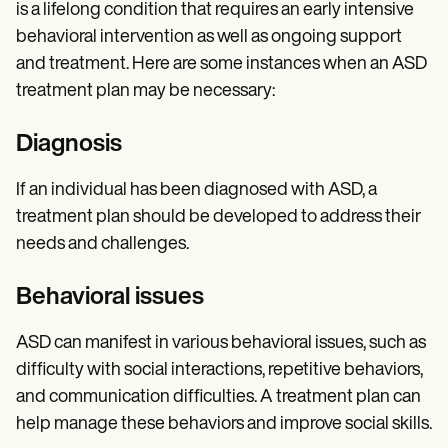
is a lifelong condition that requires an early intensive
behavioral intervention as well as ongoing support
and treatment. Here are some instances when an ASD
treatment plan may be necessary:
Diagnosis
If an individual has been diagnosed with ASD, a
treatment plan should be developed to address their
needs and challenges.
Behavioral issues
ASD can manifest in various behavioral issues, such as
difficulty with social interactions, repetitive behaviors,
and communication difficulties. A treatment plan can
help manage these behaviors and improve social skills.