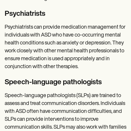
Psychiatrists
Psychiatrists can provide medication management for
individuals with ASD who have co-occurring mental
health conditions such as anxiety or depression. They
work closely with other mental health professionals to
ensure medication is used appropriately and in
conjunction with other therapies.
Speech-language pathologists
Speech-language pathologists (SLPs) are trained to
assess and treat communication disorders. Individuals
with ASD often have communication difficulties, and
SLPs can provide interventions to improve
communication skills. SLPs may also work with families