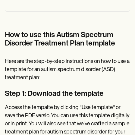
How to use this Autism Spectrum
Disorder Treatment Plan template
Here are the step-by-step instructions on how to use a
template for an autism spectrum disorder (ASD)
treatment plan:
Step 1: Download the template
Access the tempalte by clicking "Use template" or
save the PDF versio. You can use this template digitally
or in print. You will also see that we've crafted a sample
treatment plan for autism spectrum disorder for your