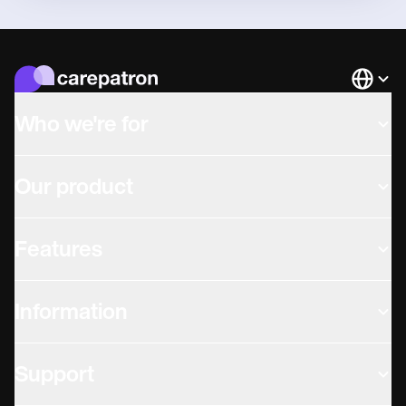
Languag
Who we're for
Our product
Features
Information
Support