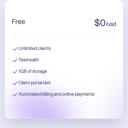
Free
$
0
/
usd
Unlimited clients
Telehealth
1GB of storage
Client portal text
Automated billing and online payments