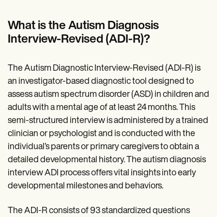
Patient Visit Summary Template
Help Center
Demos
What is the Autism Diagnosis
Training Hub
Interview-Revised (ADI-R)?
Webinars
Switch to Carepatron
Become a Partner
The Autism Diagnostic Interview-Revised (ADI-R) is
Pricing
Why Carepatron?
an investigator-based diagnostic tool designed to
Login
assess autism spectrum disorder (ASD) in children and
Get started
adults with a mental age of at least 24 months. This
semi-structured interview is administered by a trained
clinician or psychologist and is conducted with the
individual’s parents or primary caregivers to obtain a
detailed developmental history. The autism diagnosis
interview ADI process offers vital insights into early
developmental milestones and behaviors.
The ADI-R consists of 93 standardized questions