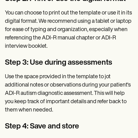
You can choose to print out the template or use it in its
digital format. We recommend using a tablet or laptop
for ease of typing and organization, especially when
referencing the ADI-R manual chapter or ADI-R
interview booklet.
Step 3: Use during assessments
Use the space provided in the template to jot
additional notes or observations during your patient's
ADI-R autism diagnostic assessment. This will help
you keep track of important details and refer back to
them when needed.
Step 4: Save and store