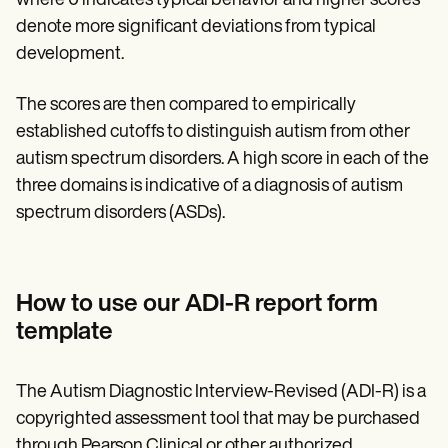
where 0 indicates typical behavior and higher scores
denote more significant deviations from typical
development.
The scores are then compared to empirically
established cutoffs to distinguish autism from other
autism spectrum disorders. A high score in each of the
three domains is indicative of a diagnosis of autism
spectrum disorders (ASDs).
How to use our ADI-R report form
template
The Autism Diagnostic Interview-Revised (ADI-R) is a
copyrighted assessment tool that may be purchased
through Pearson Clinical or other authorized