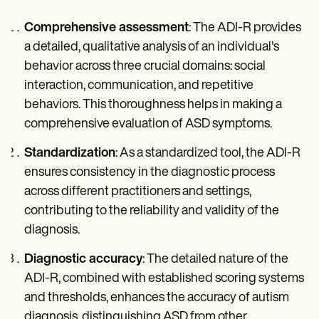
Comprehensive assessment
: The ADI-R provides
a detailed, qualitative analysis of an individual's
behavior across three crucial domains: social
interaction, communication, and repetitive
behaviors. This thoroughness helps in making a
comprehensive evaluation of ASD symptoms.
Standardization
: As a standardized tool, the ADI-R
ensures consistency in the diagnostic process
across different practitioners and settings,
contributing to the reliability and validity of the
diagnosis.
Diagnostic accuracy
: The detailed nature of the
ADI-R, combined with established scoring systems
and thresholds, enhances the accuracy of autism
diagnosis, distinguishing ASD from other