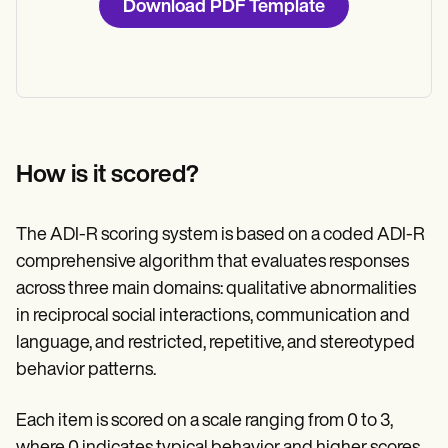
Download PDF Template
How is it scored?
The ADI-R scoring system is based on a coded ADI-R
comprehensive algorithm that evaluates responses
across three main domains: qualitative abnormalities
in reciprocal social interactions, communication and
language, and restricted, repetitive, and stereotyped
behavior patterns.
Each item is scored on a scale ranging from 0 to 3,