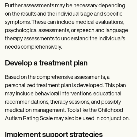
Further assessments may be necessary depending
on the results and the individual's age and specific
symptoms. These can include medical evaluations,
psychological assessments, or speech and language
therapy assessments to understand the individual's
needs comprehensively.
Develop a treatment plan
Based on the comprehensive assessments, a
personalized treatment plan is developed. This plan
may include behavioral interventions, educational
recommendations, therapy sessions, and possibly
medication management. Tools like the Childhood
Autism Rating Scale may also be used in conjunction.
Implement support strategies