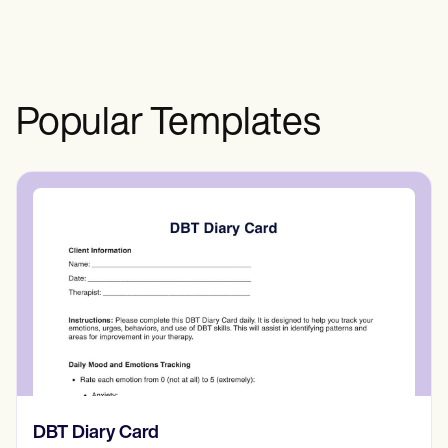
Popular Templates
​​Lift Off Test