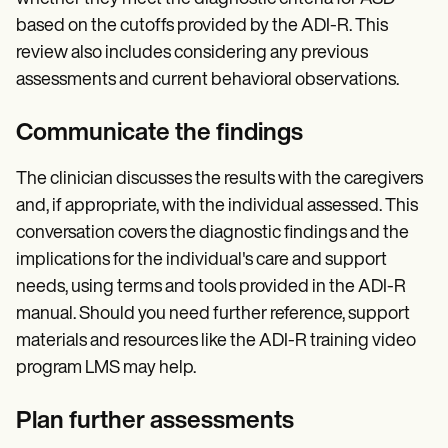
based on the cutoffs provided by the ADI-R. This
review also includes considering any previous
assessments and current behavioral observations.
Communicate the findings
The clinician discusses the results with the caregivers
and, if appropriate, with the individual assessed. This
conversation covers the diagnostic findings and the
implications for the individual's care and support
needs, using terms and tools provided in the ADI-R
manual. Should you need further reference, support
materials and resources like the ADI-R training video
program LMS may help.
Plan further assessments