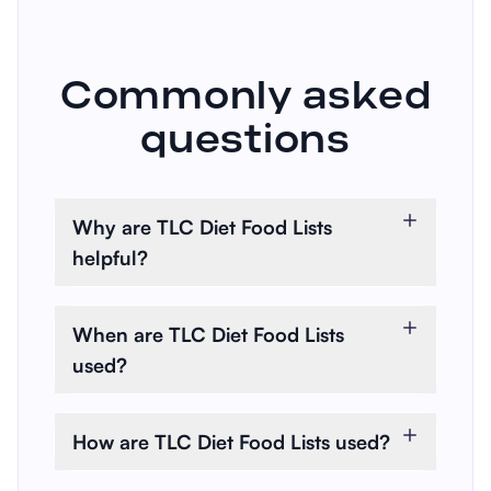
Commonly asked
questions
Why are TLC Diet Food Lists
helpful?
TLC Diet Food Lists assist in
managing cholesterol and
When are TLC Diet Food Lists
promoting heart health through
used?
a structured dietary plan.
These lists are used when
individuals need to lower their
How are TLC Diet Food Lists used?
cholesterol or reduce the risk of
Practitioners and individuals use