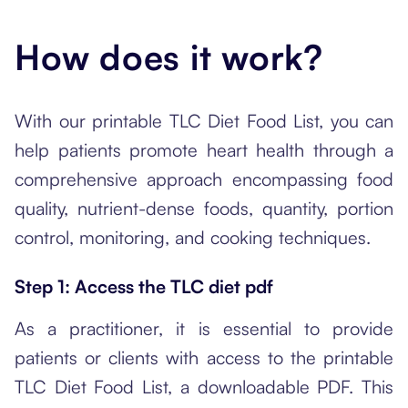
How does it work?
With our printable TLC Diet Food List, you can
help patients promote heart health through a
comprehensive approach encompassing food
quality, nutrient-dense foods, quantity, portion
control, monitoring, and cooking techniques.
Step 1: Access the TLC diet pdf
As a practitioner, it is essential to provide
patients or clients with access to the printable
TLC Diet Food List, a downloadable PDF. This