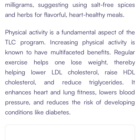
milligrams, suggesting using salt-free spices
and herbs for flavorful, heart-healthy meals.
Physical activity is a fundamental aspect of the
TLC program. Increasing physical activity is
known to have multifaceted benefits. Regular
exercise helps one lose weight, thereby
helping lower LDL cholesterol, raise HDL
cholesterol, and reduce triglycerides. It
enhances heart and lung fitness, lowers blood
pressure, and reduces the risk of developing
conditions like diabetes.