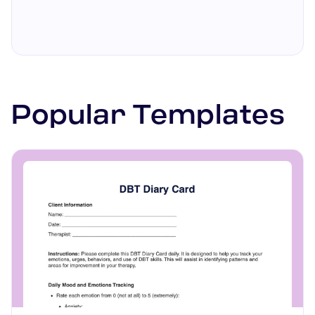
heart disease.
these lists to plan meals and
track consumption as per the
recommended foods.
Popular Templates