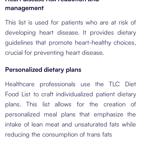
management
This list is used for patients who are at risk of
developing heart disease. It provides dietary
guidelines that promote heart-healthy choices,
crucial for preventing heart disease.
Personalized dietary plans
Healthcare professionals use the TLC Diet
Food List to craft individualized patient dietary
plans. This list allows for the creation of
personalized meal plans that emphasize the
intake of lean meat and unsaturated fats while
reducing the consumption of trans fats