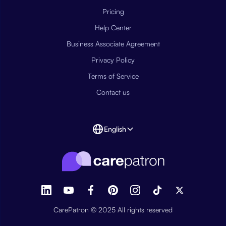
Pricing
Help Center
Business Associate Agreement
Privacy Policy
Terms of Service
Contact us
English
CarePatron © 2025 All rights reserved