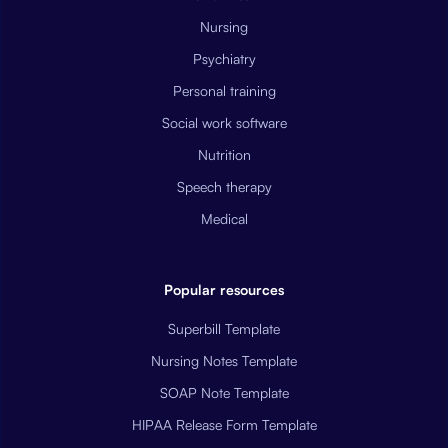
Nursing
Psychiatry
Personal training
Social work software
Nutrition
Speech therapy
Medical
Popular resources
Superbill Template
Nursing Notes Template
SOAP Note Template
HIPAA Release Form Template