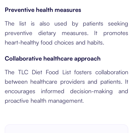
Preventive health measures
The list is also used by patients seeking
preventive dietary measures. It promotes
heart-healthy food choices and habits.
Collaborative healthcare approach
The TLC Diet Food List fosters collaboration
between healthcare providers and patients. It
encourages informed decision-making and
proactive health management.