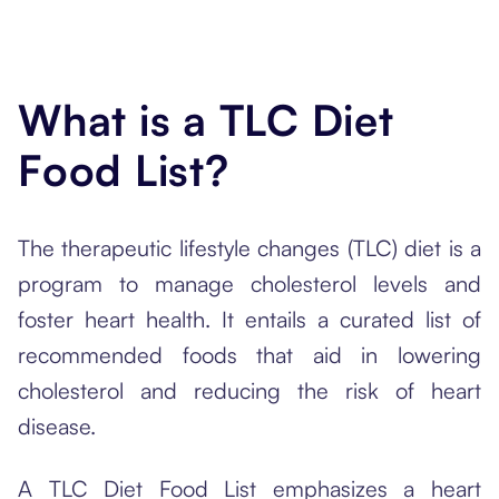
What is a TLC Diet
Food List?
The therapeutic lifestyle changes (TLC) diet is a
program to manage cholesterol levels and
foster heart health. It entails a curated list of
recommended foods that aid in lowering
cholesterol and reducing the risk of heart
disease.
A TLC Diet Food List emphasizes a heart