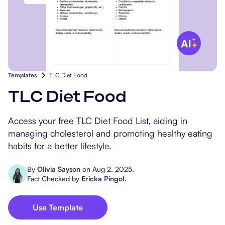
Popular Resources
Procedure Codes
Carepatron AI
Speech-Language Path
Patient Visit Summary
Dietitians & Nutritionist
Massage Therapists
Templates
TLC Diet Food
Chiropractors
TLC Diet Food
Physical Therapists
Access your free TLC Diet Food List, aiding in
managing cholesterol and promoting healthy eating
Occupational Therapis
habits for a better lifestyle.
By
Olivia Sayson
on
Aug 2, 2025
.
Fact Checked by
Ericka Pingol
.
Use Template