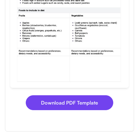
Download
Download PDF Template