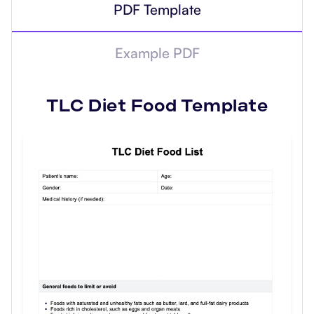
PDF Template
Example PDF
TLC Diet Food
Template
Use Template