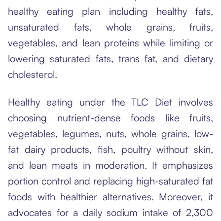
healthy eating plan including healthy fats,
unsaturated fats, whole grains, fruits,
vegetables, and lean proteins while limiting or
lowering saturated fats, trans fat, and dietary
cholesterol.
Healthy eating under the TLC Diet involves
choosing nutrient-dense foods like fruits,
vegetables, legumes, nuts, whole grains, low-
fat dairy products, fish, poultry without skin,
and lean meats in moderation. It emphasizes
portion control and replacing high-saturated fat
foods with healthier alternatives. Moreover, it
advocates for a daily sodium intake of 2,300