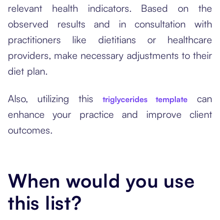
relevant health indicators. Based on the
observed results and in consultation with
practitioners like dietitians or healthcare
providers, make necessary adjustments to their
diet plan.
Also, utilizing this
can
triglycerides template
enhance your practice and improve client
outcomes.
When would you use
this list?