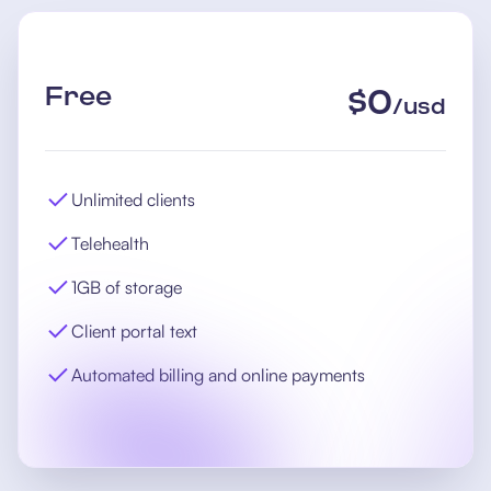
Free
$
0
/
usd
Unlimited clients
Telehealth
1GB of storage
Client portal text
Automated billing and online payments