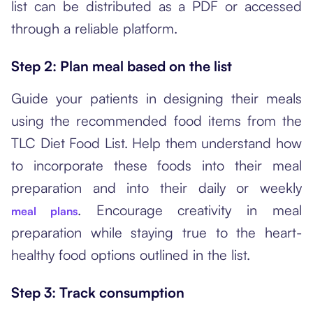
list can be distributed as a PDF or accessed
through a reliable platform.
Step 2: Plan meal based on the list
Guide your patients in designing their meals
using the recommended food items from the
TLC Diet Food List. Help them understand how
to incorporate these foods into their meal
preparation and into their daily or weekly
. Encourage creativity in meal
meal plans
preparation while staying true to the heart-
healthy food options outlined in the list.
Step 3: Track consumption