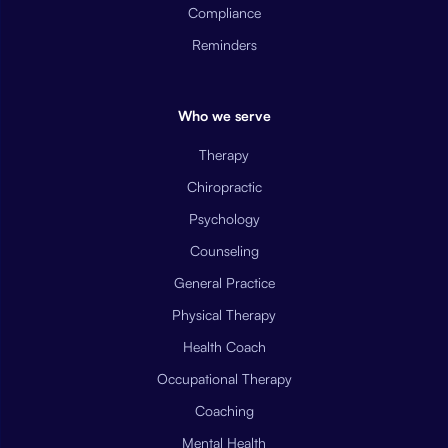
Compliance
Reminders
Who we serve
Therapy
Chiropractic
Psychology
Counseling
General Practice
Physical Therapy
Health Coach
Occupational Therapy
Coaching
Mental Health