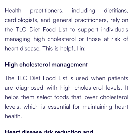
Health practitioners, including dietitians,
cardiologists, and general practitioners, rely on
the TLC Diet Food List to support individuals
managing high cholesterol or those at risk of
heart disease. This is helpful in:
High cholesterol management
The TLC Diet Food List is used when patients
are diagnosed with high cholesterol levels. It
helps them select foods that lower cholesterol
levels, which is essential for maintaining heart
health.
Heart disease risk reduction and