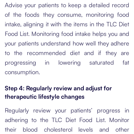
Advise your patients to keep a detailed record
of the foods they consume, monitoring food
intake, aligning it with the items in the TLC Diet
Food List. Monitoring food intake helps you and
your patients understand how well they adhere
to the recommended diet and if they are
progressing in lowering saturated fat
consumption.
Step 4: Regularly review and adjust for
therapeutic lifestyle changes
Regularly review your patients’ progress in
adhering to the TLC Diet Food List. Monitor
their blood cholesterol levels and other