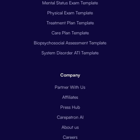
Mental Status Exam Template
Physical Exam Template
Treatment Plan Template
Care Plan Template
Biopsychosocial Assessment Template
System Disorder ATI Template
Company
Partner With Us
Affiliates
Press Hub
Carepatron AI
About us
Careers