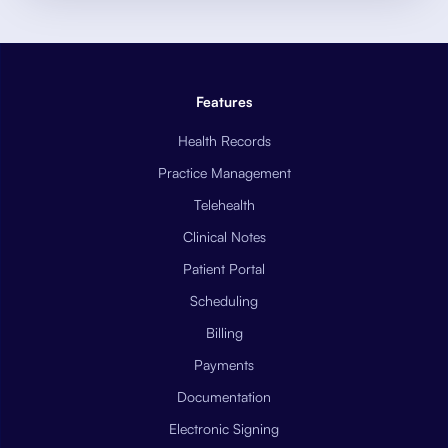
Features
Health Records
Practice Management
Telehealth
Clinical Notes
Patient Portal
Scheduling
Billing
Payments
Documentation
Electronic Signing