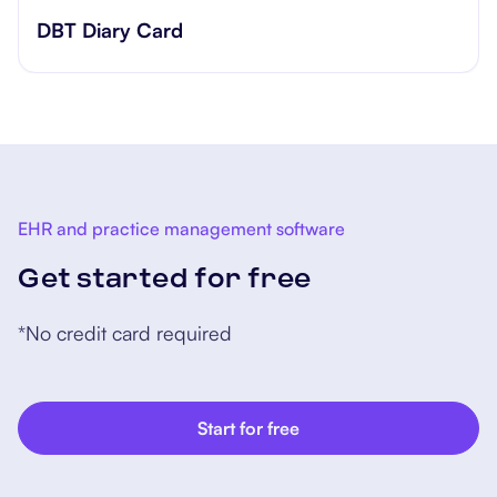
​​Lift Off Test
EHR and practice management software
Get started for free
*No credit card required
Start for free