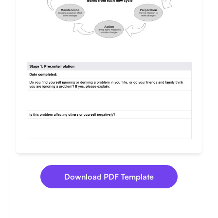
Use Template
Download
Download PDF Template