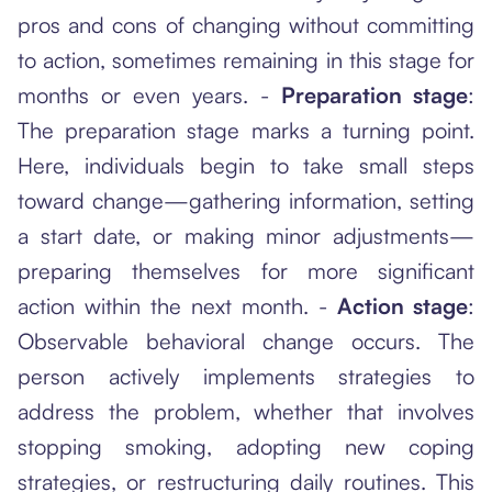
pros and cons of changing without committing
to action, sometimes remaining in this stage for
months or even years. -
Preparation stage
:
The preparation stage marks a turning point.
Here, individuals begin to take small steps
toward change—gathering information, setting
a start date, or making minor adjustments—
preparing themselves for more significant
action within the next month. -
Action stage
:
Observable behavioral change occurs. The
person actively implements strategies to
address the problem, whether that involves
stopping smoking, adopting new coping
strategies, or restructuring daily routines. This