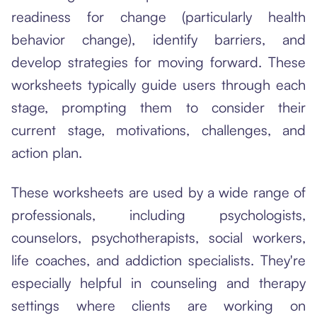
readiness for change (particularly health
behavior change), identify barriers, and
develop strategies for moving forward. These
worksheets typically guide users through each
stage, prompting them to consider their
current stage, motivations, challenges, and
action plan.
These worksheets are used by a wide range of
professionals, including psychologists,
counselors, psychotherapists, social workers,
life coaches, and addiction specialists. They're
especially helpful in counseling and therapy
settings where clients are working on