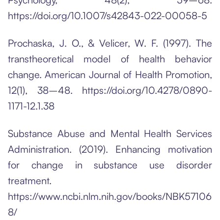
https://doi.org/10.1007/s42843-022-00058-5
Prochaska, J. O., & Velicer, W. F. (1997). The
transtheoretical model of health behavior
change. American Journal of Health Promotion,
12(1), 38–48. https://doi.org/10.4278/0890-
1171-12.1.38
Substance Abuse and Mental Health Services
Administration. (2019). Enhancing motivation
for change in substance use disorder
treatment.
https://www.ncbi.nlm.nih.gov/books/NBK57106
8/