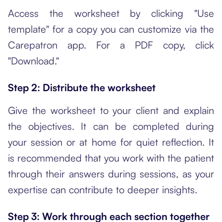
Access the worksheet by clicking "Use
template" for a copy you can customize via the
Carepatron app. For a PDF copy, click
"Download."
Step 2: Distribute the worksheet
Give the worksheet to your client and explain
the objectives. It can be completed during
your session or at home for quiet reflection. It
is recommended that you work with the patient
through their answers during sessions, as your
expertise can contribute to deeper insights.
Step 3: Work through each section together