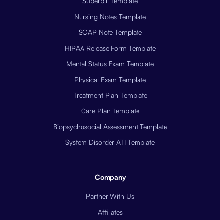
Superbill Template
Nursing Notes Template
SOAP Note Template
HIPAA Release Form Template
Mental Status Exam Template
Physical Exam Template
Treatment Plan Template
Care Plan Template
Biopsychosocial Assessment Template
System Disorder ATI Template
Company
Partner With Us
Affiliates