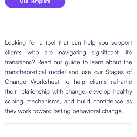
Use Template
Looking for a tool that can help you support
clients who are navigating significant life
transitions? Read our guide to learn about the
transtheoretical model and use our Stages of
Change Worksheet to help clients reframe
their relationship with change, develop healthy
coping mechanisms, and build confidence as
they work toward lasting behavioral change.