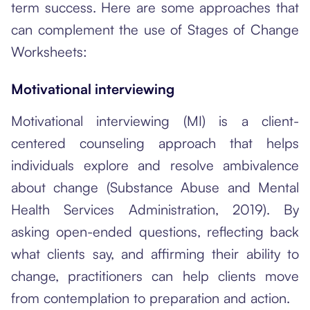
term success. Here are some approaches that
can complement the use of Stages of Change
Worksheets:
Motivational interviewing
Motivational interviewing (MI) is a client-
centered counseling approach that helps
individuals explore and resolve ambivalence
about change (Substance Abuse and Mental
Health Services Administration, 2019). By
asking open-ended questions, reflecting back
what clients say, and affirming their ability to
change, practitioners can help clients move
from contemplation to preparation and action.