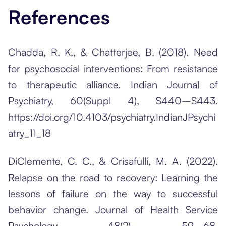
References
Chadda, R. K., & Chatterjee, B. (2018). Need
for psychosocial interventions: From resistance
to therapeutic alliance. Indian Journal of
Psychiatry, 60(Suppl 4), S440–S443.
https://doi.org/10.4103/psychiatry.IndianJPsychi
atry_11_18
DiClemente, C. C., & Crisafulli, M. A. (2022).
Relapse on the road to recovery: Learning the
lessons of failure on the way to successful
behavior change. Journal of Health Service
Psychology, 48(2), 59–68.