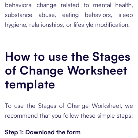
behavioral change related to mental health,
substance abuse, eating behaviors, sleep
hygiene, relationships, or lifestyle modification.
How to use the Stages
of Change Worksheet
template
To use the Stages of Change Worksheet, we
recommend that you follow these simple steps:
Step 1: Download the form