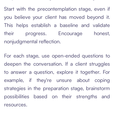
Start with the precontemplation stage, even if
you believe your client has moved beyond it.
This helps establish a baseline and validate
their progress. Encourage honest,
nonjudgmental reflection.
For each stage, use open-ended questions to
deepen the conversation. If a client struggles
to answer a question, explore it together. For
example, if they're unsure about coping
strategies in the preparation stage, brainstorm
possibilities based on their strengths and
resources.