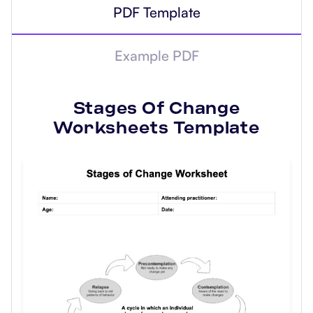
PDF Template
Example PDF
Stages Of Change
Worksheets
Template