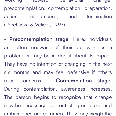
precontemplation, contemplation, preparation,
action, maintenance, and termination
(Prochaska & Velicer, 1997).
-
Precontemplation stage
: Here, individuals
are often unaware of their behavior as a
problem or may be in denial about its impact.
They have no intention of changing in the next
six months and may feel defensive if others
raise concerns. -
Contemplation stage
:
During contemplation, awareness increases.
The person begins to recognize that change
may be necessary, but conflicting emotions and
ambivalence are common. They may weigh the