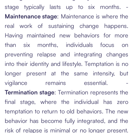
stage typically lasts up to six months. -
Maintenance stage
: Maintenance is where the
real work of sustaining change happens.
Having maintained new behaviors for more
than six months, individuals focus on
preventing relapse and integrating changes
into their identity and lifestyle. Temptation is no
longer present at the same intensity, but
vigilance remains essential. -
Termination stage
: Termination represents the
final stage, where the individual has zero
temptation to return to old behaviors. The new
behavior has become fully integrated, and the
risk of relapse is minimal or no longer present.