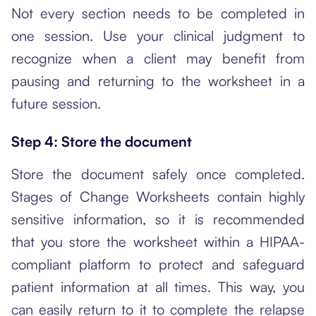
Not every section needs to be completed in
one session. Use your clinical judgment to
recognize when a client may benefit from
pausing and returning to the worksheet in a
future session.
Step 4: Store the document
Store the document safely once completed.
Stages of Change Worksheets contain highly
sensitive information, so it is recommended
that you store the worksheet within a HIPAA-
compliant platform to protect and safeguard
patient information at all times. This way, you
can easily return to it to complete the relapse