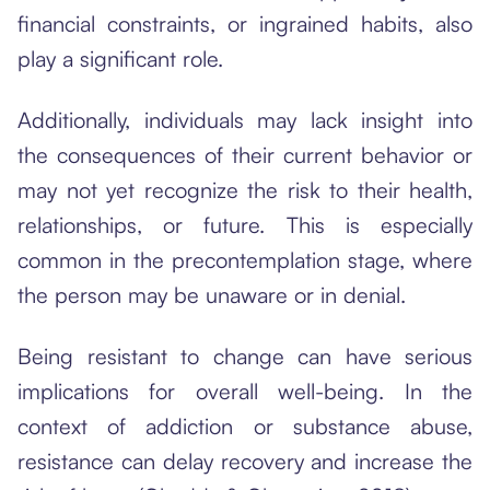
financial constraints, or ingrained habits, also
play a significant role.
Additionally, individuals may lack insight into
the consequences of their current behavior or
may not yet recognize the risk to their health,
relationships, or future. This is especially
common in the precontemplation stage, where
the person may be unaware or in denial.
Being resistant to change can have serious
implications for overall well-being. In the
context of addiction or substance abuse,
resistance can delay recovery and increase the