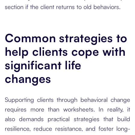
section if the client returns to old behaviors.
Common strategies to
help clients cope with
significant life
changes
Supporting clients through behavioral change
requires more than worksheets. In reality, it
also demands practical strategies that build
resilience, reduce resistance, and foster long-