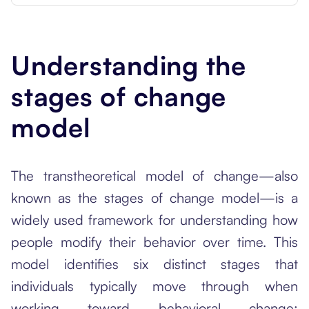
Understanding the
stages of change
model
The transtheoretical model of change—also
known as the stages of change model—is a
widely used framework for understanding how
people modify their behavior over time. This
model identifies six distinct stages that
individuals typically move through when
working toward behavioral change: