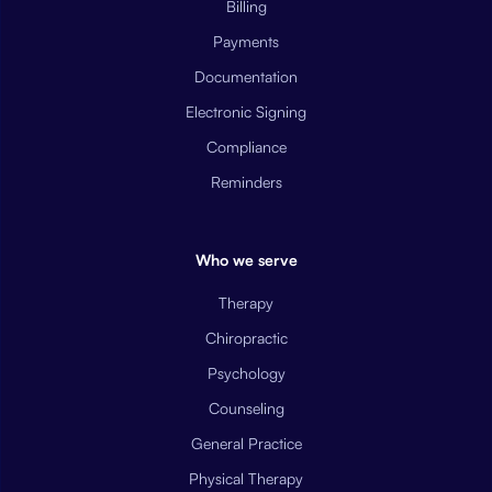
Billing
Payments
Documentation
Electronic Signing
Compliance
Reminders
Who we serve
Therapy
Chiropractic
Psychology
Counseling
General Practice
Physical Therapy