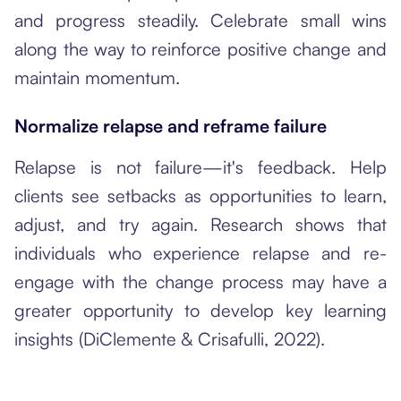
and progress steadily. Celebrate small wins
along the way to reinforce positive change and
maintain momentum.
Normalize relapse and reframe failure
Relapse is not failure—it's feedback. Help
clients see setbacks as opportunities to learn,
adjust, and try again. Research shows that
individuals who experience relapse and re-
engage with the change process may have a
greater opportunity to develop key learning
insights (DiClemente & Crisafulli, 2022).