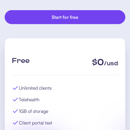
Start for free
Free
$
0
/
usd
Unlimited clients
Telehealth
1GB of storage
Client portal text