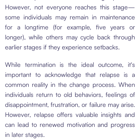
However, not everyone reaches this stage—
some individuals may remain in maintenance
for a longtime (for example, five years or
longer), while others may cycle back through
earlier stages if they experience setbacks.
While termination is the ideal outcome, it's
important to acknowledge that relapse is a
common reality in the change process. When
individuals return to old behaviors, feelings of
disappointment, frustration, or failure may arise.
However, relapse offers valuable insights and
can lead to renewed motivation and progress
in later stages.