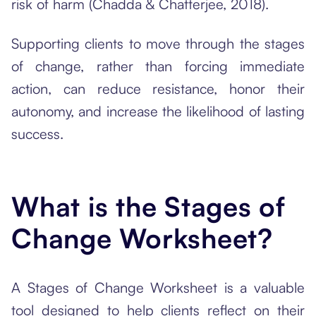
risk of harm (Chadda & Chatterjee, 2018).
Supporting clients to move through the stages
of change, rather than forcing immediate
action, can reduce resistance, honor their
autonomy, and increase the likelihood of lasting
success.
What is the Stages of
Change Worksheet?
A Stages of Change Worksheet is a valuable
tool designed to help clients reflect on their