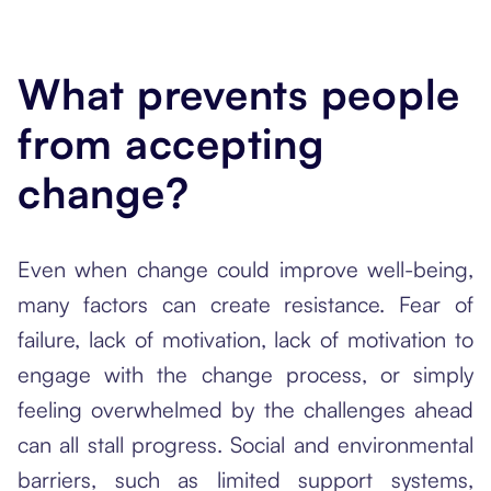
What prevents people
from accepting
change?
Even when change could improve well-being,
many factors can create resistance. Fear of
failure, lack of motivation, lack of motivation to
engage with the change process, or simply
feeling overwhelmed by the challenges ahead
can all stall progress. Social and environmental
barriers, such as limited support systems,