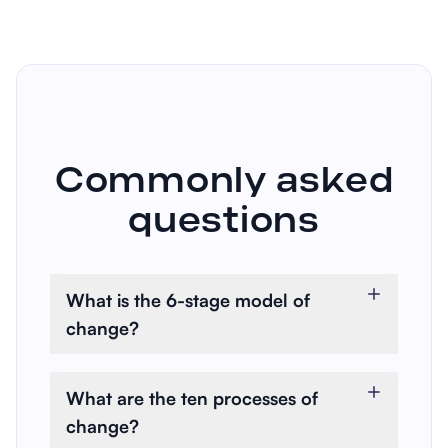
Commonly asked
questions
What is the 6-stage model of
change?
The 6-Stage Model of Change,
also known as the
What are the ten processes of
transtheoretical model (TTM), is
change?