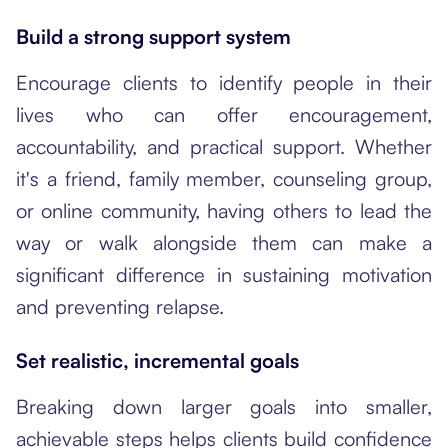
Build a strong support system
Encourage clients to identify people in their
lives who can offer encouragement,
accountability, and practical support. Whether
it's a friend, family member, counseling group,
or online community, having others to lead the
way or walk alongside them can make a
significant difference in sustaining motivation
and preventing relapse.
Set realistic, incremental goals
Breaking down larger goals into smaller,
achievable steps helps clients build confidence