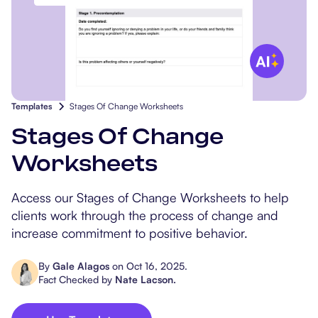
Popular Resources
Procedure Codes
Carepatron AI
Speech-Language Path
Patient Visit Summary
Dietitians & Nutritionist
Massage Therapists
Templates
Stages Of Change Worksheets
Chiropractors
Stages Of Change
Physical Therapists
Worksheets
Occupational Therapis
Access our Stages of Change Worksheets to help
clients work through the process of change and
increase commitment to positive behavior.
By
Gale Alagos
on
Oct 16, 2025
.
Fact Checked by
Nate Lacson
.