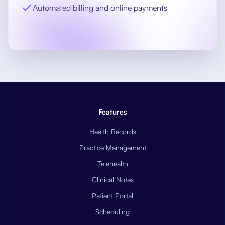
Automated billing and online payments
Features
Health Records
Practice Management
Telehealth
Clinical Notes
Patient Portal
Scheduling