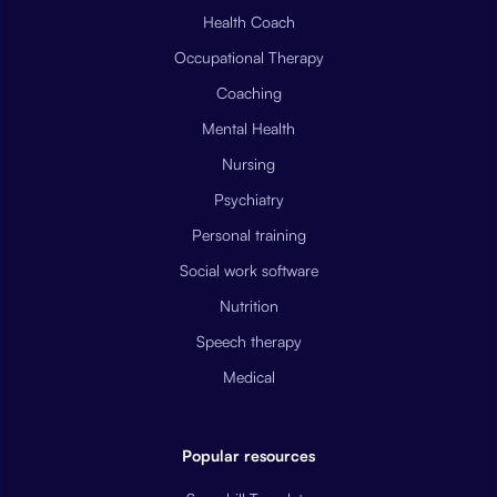
Health Coach
Occupational Therapy
Coaching
Mental Health
Nursing
Psychiatry
Personal training
Social work software
Nutrition
Speech therapy
Medical
Popular resources