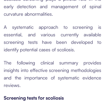
early detection and management of spinal
curvature abnormalities.
A systematic approach to screening is
essential, and various currently available
screening tests have been developed to
identify potential cases of scoliosis.
The following clinical summary provides
insights into effective screening methodologies
and the importance of systematic evidence
reviews.
Screening tests for scoliosis