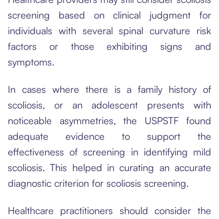
screening based on clinical judgment for
individuals with several spinal curvature risk
factors or those exhibiting signs and
symptoms.
In cases where there is a family history of
scoliosis, or an adolescent presents with
noticeable asymmetries, the USPSTF found
adequate evidence to support the
effectiveness of screening in identifying mild
scoliosis. This helped in curating an accurate
diagnostic criterion for scoliosis screening.
Healthcare practitioners should consider the