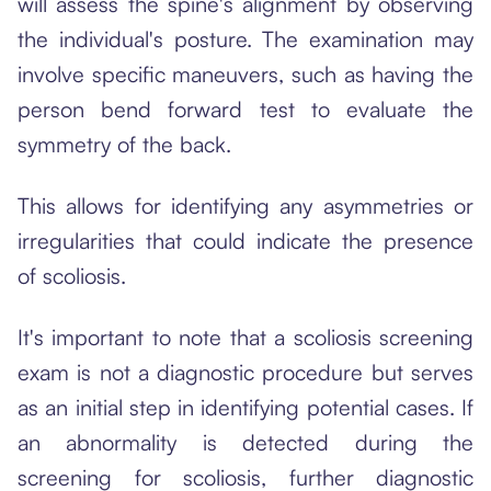
will assess the spine's alignment by observing
the individual's posture. The examination may
involve specific maneuvers, such as having the
person bend forward test to evaluate the
symmetry of the back.
This allows for identifying any asymmetries or
irregularities that could indicate the presence
of scoliosis.
It's important to note that a scoliosis screening
exam is not a diagnostic procedure but serves
as an initial step in identifying potential cases. If
an abnormality is detected during the
screening for scoliosis, further diagnostic