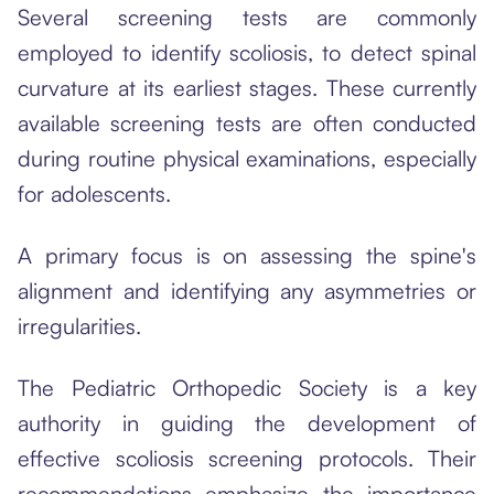
Several screening tests are commonly
employed to identify scoliosis, to detect spinal
curvature at its earliest stages. These currently
available screening tests are often conducted
during routine physical examinations, especially
for adolescents.
A primary focus is on assessing the spine's
alignment and identifying any asymmetries or
irregularities.
The Pediatric Orthopedic Society is a key
authority in guiding the development of
effective scoliosis screening protocols. Their
recommendations emphasize the importance