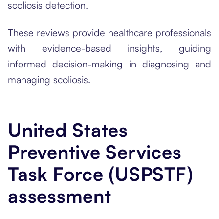
scoliosis detection.
These reviews provide healthcare professionals
with evidence-based insights, guiding
informed decision-making in diagnosing and
managing scoliosis.
United States
Preventive Services
Task Force (USPSTF)
assessment