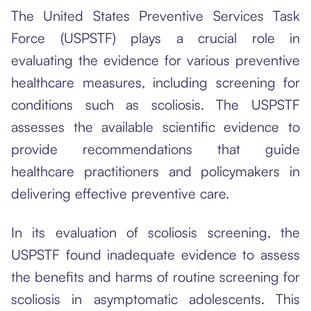
The United States Preventive Services Task
Force (USPSTF) plays a crucial role in
evaluating the evidence for various preventive
healthcare measures, including screening for
conditions such as scoliosis. The USPSTF
assesses the available scientific evidence to
provide recommendations that guide
healthcare practitioners and policymakers in
delivering effective preventive care.
In its evaluation of scoliosis screening, the
USPSTF found inadequate evidence to assess
the benefits and harms of routine screening for
scoliosis in asymptomatic adolescents. This