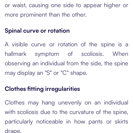
or waist, causing one side to appear higher or
more prominent than the other.
Spinal curve or rotation
A visible curve or rotation of the spine is a
hallmark symptom of scoliosis. When
observing an individual from the side, the spine
may display an "S" or "C" shape.
Clothes fitting irregularities
Clothes may hang unevenly on an individual
with scoliosis due to the curvature of the spine,
particularly noticeable in how pants or skirts
drape.