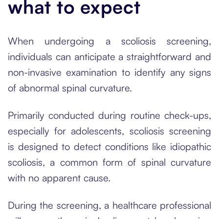
what to expect
When undergoing a scoliosis screening,
individuals can anticipate a straightforward and
non-invasive examination to identify any signs
of abnormal spinal curvature.
Primarily conducted during routine check-ups,
especially for adolescents, scoliosis screening
is designed to detect conditions like idiopathic
scoliosis, a common form of spinal curvature
with no apparent cause.
During the screening, a healthcare professional