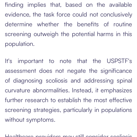
finding implies that, based on the available
evidence, the task force could not conclusively
determine whether the benefits of routine
screening outweigh the potential harms in this
population.
It's important to note that the USPSTF's
assessment does not negate the significance
of diagnosing scoliosis and addressing spinal
curvature abnormalities. Instead, it emphasizes
further research to establish the most effective
screening strategies, particularly in populations
without symptoms.
Healthcare providers may still consider scoliosis