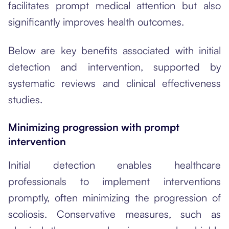
facilitates prompt medical attention but also
significantly improves health outcomes.
Below are key benefits associated with initial
detection and intervention, supported by
systematic reviews and clinical effectiveness
studies.
Minimizing progression with prompt
intervention
Initial detection enables healthcare
professionals to implement interventions
promptly, often minimizing the progression of
scoliosis. Conservative measures, such as