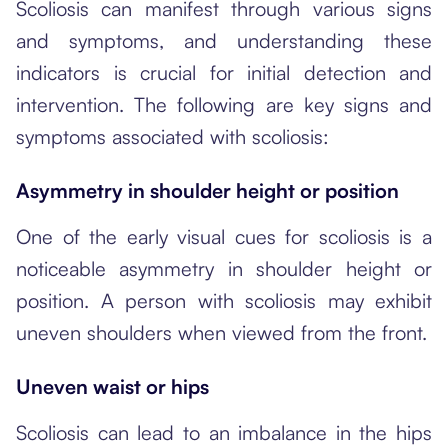
Scoliosis can manifest through various signs
and symptoms, and understanding these
indicators is crucial for initial detection and
intervention. The following are key signs and
symptoms associated with scoliosis:
Asymmetry in shoulder height or position
One of the early visual cues for scoliosis is a
noticeable asymmetry in shoulder height or
position. A person with scoliosis may exhibit
uneven shoulders when viewed from the front.
Uneven waist or hips
Scoliosis can lead to an imbalance in the hips