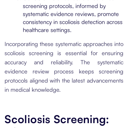
screening protocols, informed by
systematic evidence reviews, promote
consistency in scoliosis detection across
healthcare settings.
Incorporating these systematic approaches into
scoliosis screening is essential for ensuring
accuracy and reliability. The systematic
evidence review process keeps screening
protocols aligned with the latest advancements
in medical knowledge.
Scoliosis Screening: