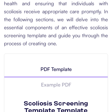
health and ensuring that individuals with
scoliosis receive appropriate care promptly. In
the following sections, we will delve into the
essential components of an effective scoliosis
screening template and guide you through the
process of creating one.
PDF Template
Example PDF
Scoliosis Screening
Template
Template