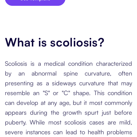
What is scoliosis?
Scoliosis is a medical condition characterized
by an abnormal spine curvature, often
presenting as a sideways curvature that may
resemble an "S" or "C" shape. This condition
can develop at any age, but it most commonly
appears during the growth spurt just before
puberty. While most scoliosis cases are mild,
severe instances can lead to health problems