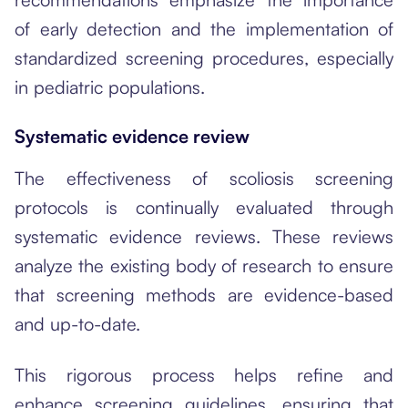
of early detection and the implementation of
standardized screening procedures, especially
in pediatric populations.
Systematic evidence review
The effectiveness of scoliosis screening
protocols is continually evaluated through
systematic evidence reviews. These reviews
analyze the existing body of research to ensure
that screening methods are evidence-based
and up-to-date.
This rigorous process helps refine and
enhance screening guidelines, ensuring that