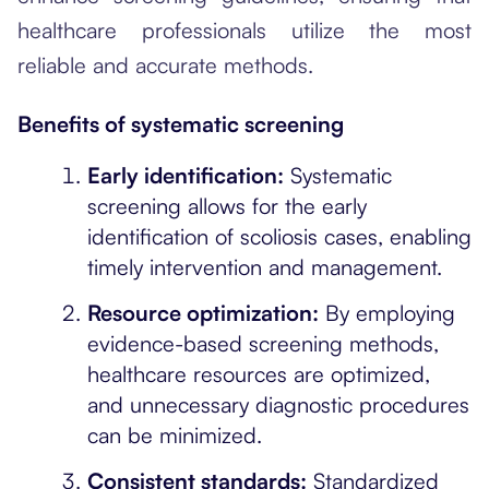
healthcare professionals utilize the most
reliable and accurate methods.
Benefits of systematic screening
Early identification:
Systematic
screening allows for the early
identification of scoliosis cases, enabling
timely intervention and management.
Resource optimization:
By employing
evidence-based screening methods,
healthcare resources are optimized,
and unnecessary diagnostic procedures
can be minimized.
Consistent standards:
Standardized