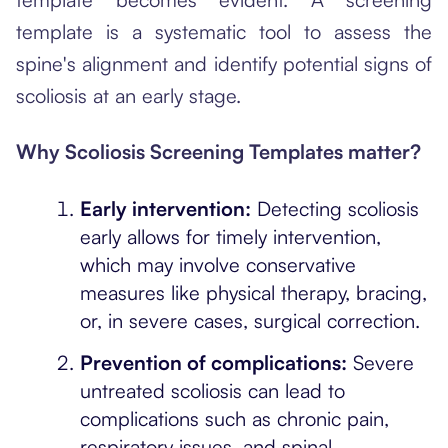
template is a systematic tool to assess the
spine's alignment and identify potential signs of
scoliosis at an early stage.
Why Scoliosis Screening Templates matter?
Early intervention:
Detecting scoliosis
early allows for timely intervention,
which may involve conservative
measures like physical therapy, bracing,
or, in severe cases, surgical correction.
Prevention of complications:
Severe
untreated scoliosis can lead to
complications such as chronic pain,
respiratory issues, and spinal