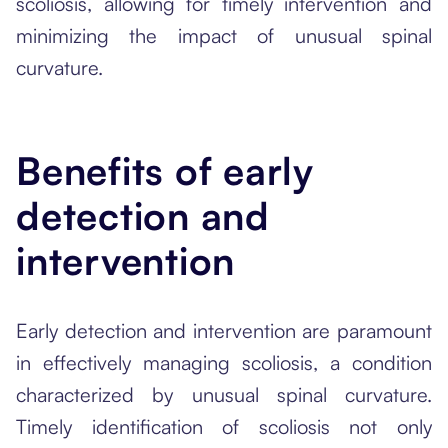
scoliosis, allowing for timely intervention and
minimizing the impact of unusual spinal
curvature.
Benefits of early
detection and
intervention
Early detection and intervention are paramount
in effectively managing scoliosis, a condition
characterized by unusual spinal curvature.
Timely identification of scoliosis not only