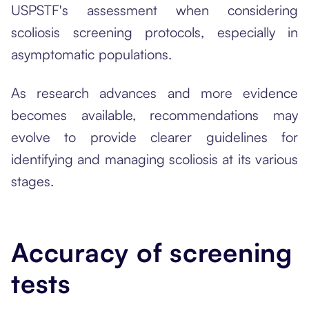
USPSTF's assessment when considering
scoliosis screening protocols, especially in
asymptomatic populations.
As research advances and more evidence
becomes available, recommendations may
evolve to provide clearer guidelines for
identifying and managing scoliosis at its various
stages.
Accuracy of screening
tests