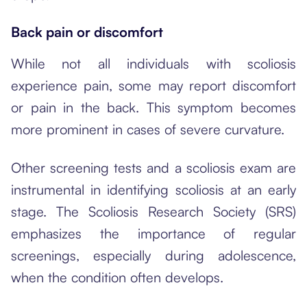
Back pain or discomfort
While not all individuals with scoliosis
experience pain, some may report discomfort
or pain in the back. This symptom becomes
more prominent in cases of severe curvature.
Other screening tests and a scoliosis exam are
instrumental in identifying scoliosis at an early
stage. The Scoliosis Research Society (SRS)
emphasizes the importance of regular
screenings, especially during adolescence,
when the condition often develops.