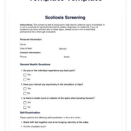
Use Template
Download