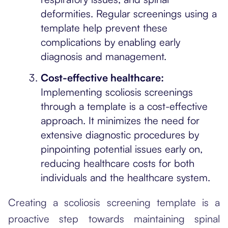
deformities. Regular screenings using a
template help prevent these
complications by enabling early
diagnosis and management.
Cost-effective healthcare:
Implementing scoliosis screenings
through a template is a cost-effective
approach. It minimizes the need for
extensive diagnostic procedures by
pinpointing potential issues early on,
reducing healthcare costs for both
individuals and the healthcare system.
Creating a scoliosis screening template is a
proactive step towards maintaining spinal