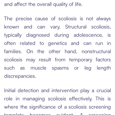
and affect the overall quality of life.
The precise cause of scoliosis is not always
known and can vary. Structural scoliosis,
typically diagnosed during adolescence, is
often related to genetics and can run in
families. On the other hand, nonstructural
scoliosis may result from temporary factors
such as muscle spasms or leg length
discrepancies.
Initial detection and intervention play a crucial
role in managing scoliosis effectively. This is
where the significance of a scoliosis screening
template becomes evident. A screening