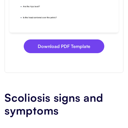
Download PDF Template
Scoliosis signs and
symptoms