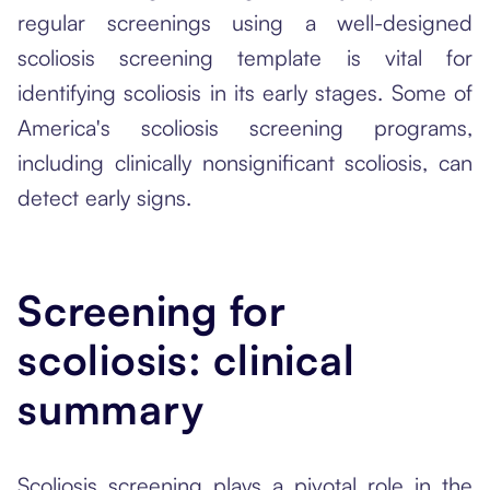
regular screenings using a well-designed
scoliosis screening template is vital for
identifying scoliosis in its early stages. Some of
America's scoliosis screening programs,
including clinically nonsignificant scoliosis, can
detect early signs.
Screening for
scoliosis: clinical
summary
Scoliosis screening plays a pivotal role in the