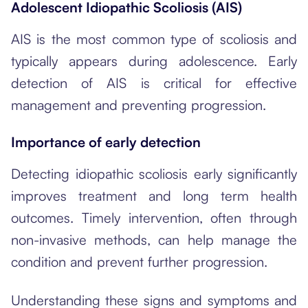
Adolescent Idiopathic Scoliosis (AIS)
AIS is the most common type of scoliosis and
typically appears during adolescence. Early
detection of AIS is critical for effective
management and preventing progression.
Importance of early detection
Detecting idiopathic scoliosis early significantly
improves treatment and long term health
outcomes. Timely intervention, often through
non-invasive methods, can help manage the
condition and prevent further progression.
Understanding these signs and symptoms and