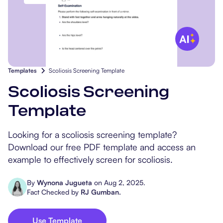
Popular Resources
Procedure Codes
Carepatron AI
Speech-Language Path
Patient Visit Summary
Dietitians & Nutritionist
Massage Therapists
Templates
Scoliosis Screening Template
Chiropractors
Scoliosis Screening
Template
Physical Therapists
Looking for a scoliosis screening template?
Occupational Therapis
Download our free PDF template and access an
example to effectively screen for scoliosis.
By
Wynona Jugueta
on
Aug 2, 2025
.
Fact Checked by
RJ Gumban
.
Use Template