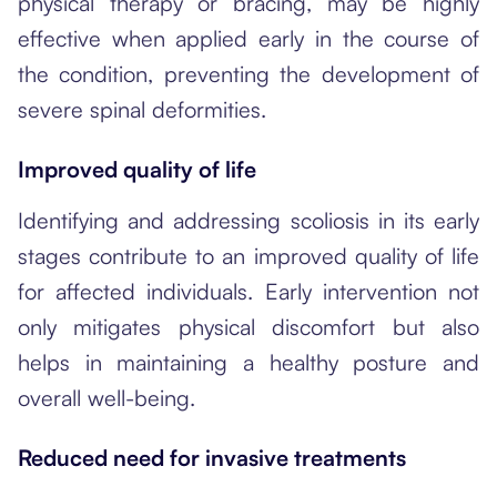
physical therapy or bracing, may be highly
effective when applied early in the course of
the condition, preventing the development of
severe spinal deformities.
Improved quality of life
Identifying and addressing scoliosis in its early
stages contribute to an improved quality of life
for affected individuals. Early intervention not
only mitigates physical discomfort but also
helps in maintaining a healthy posture and
overall well-being.
Reduced need for invasive treatments