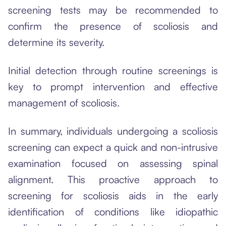
screening tests may be recommended to
confirm the presence of scoliosis and
determine its severity.
Initial detection through routine screenings is
key to prompt intervention and effective
management of scoliosis.
In summary, individuals undergoing a scoliosis
screening can expect a quick and non-intrusive
examination focused on assessing spinal
alignment. This proactive approach to
screening for scoliosis aids in the early
identification of conditions like idiopathic