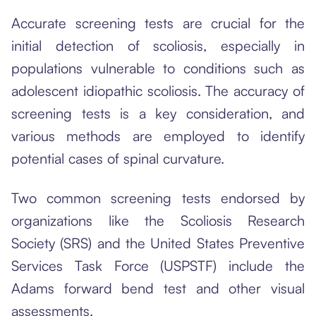
Accurate screening tests are crucial for the
initial detection of scoliosis, especially in
populations vulnerable to conditions such as
adolescent idiopathic scoliosis. The accuracy of
screening tests is a key consideration, and
various methods are employed to identify
potential cases of spinal curvature.
Two common screening tests endorsed by
organizations like the Scoliosis Research
Society (SRS) and the United States Preventive
Services Task Force (USPSTF) include the
Adams forward bend test and other visual
assessments.