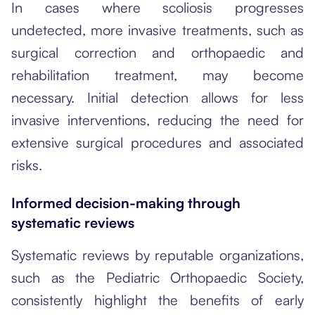
In cases where scoliosis progresses
undetected, more invasive treatments, such as
surgical correction and orthopaedic and
rehabilitation treatment, may become
necessary. Initial detection allows for less
invasive interventions, reducing the need for
extensive surgical procedures and associated
risks.
Informed decision-making through
systematic reviews
Systematic reviews by reputable organizations,
such as the Pediatric Orthopaedic Society,
consistently highlight the benefits of early