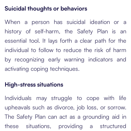
Suicidal thoughts or behaviors
When a person has suicidal ideation
or a
history of self-harm, the Safety Plan is an
essential tool. It lays forth a clear path for the
individual to follow to reduce the risk of harm
by recognizing early warning indicators and
activating coping techniques.
High-stress situations
Individuals may struggle to cope with life
upheavals such as divorce, job loss, or sorrow.
The Safety Plan can act as a grounding aid in
these situations, providing a structured