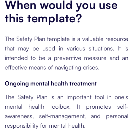
When would you use
this template?
The Safety Plan template is a valuable resource
that may be used in various situations. It is
intended to be a preventive measure and an
effective means of navigating crises.
Ongoing mental health treatment
The Safety Plan is an important tool in one's
mental health toolbox. It promotes self-
awareness, self-management, and personal
responsibility for mental health.