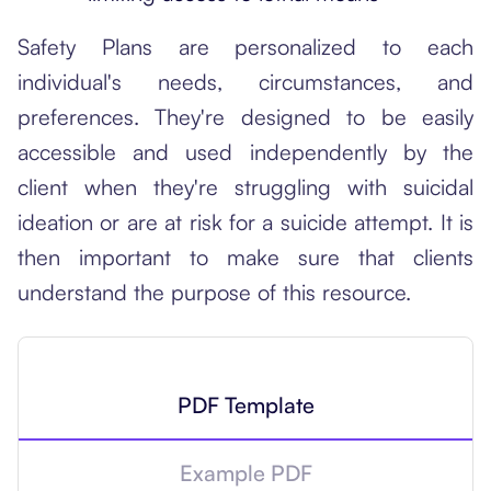
Safety Plans are personalized to each
individual's needs, circumstances, and
preferences. They're designed to be easily
accessible and used independently by the
client when they're struggling with suicidal
ideation or are at risk for a suicide attempt. It is
then important to make sure that clients
understand the purpose of this resource.
PDF Template
Example PDF