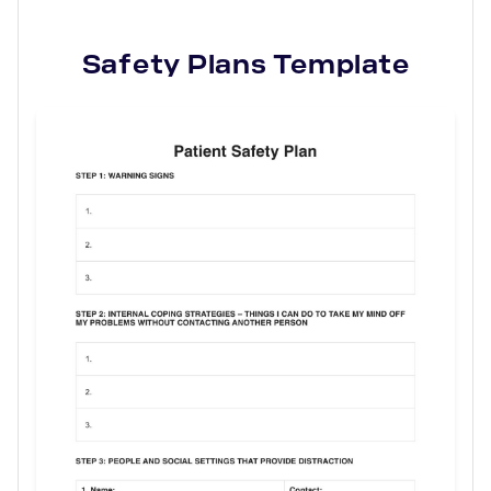
Safety Plans
Template
Use Template
Download