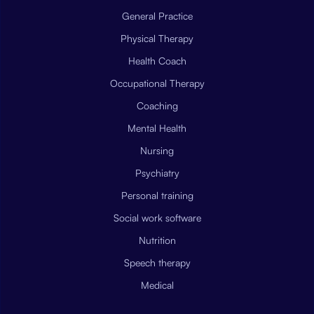
General Practice
Physical Therapy
Health Coach
Occupational Therapy
Coaching
Mental Health
Nursing
Psychiatry
Personal training
Social work software
Nutrition
Speech therapy
Medical