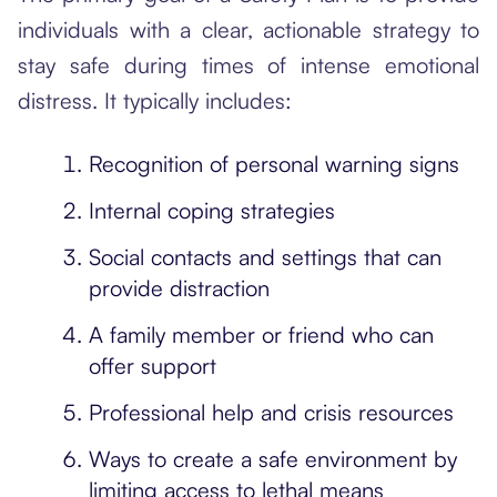
individuals with a clear, actionable strategy to
stay safe during times of intense emotional
distress. It typically includes:
Recognition of personal warning signs
Internal coping strategies
Social contacts and settings that can
provide distraction
A family member or friend who can
offer support
Professional help and crisis resources
Ways to create a safe environment by
limiting access to lethal means