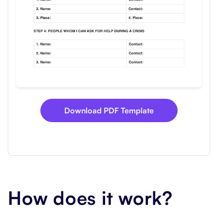
Download PDF Template
How does it work?