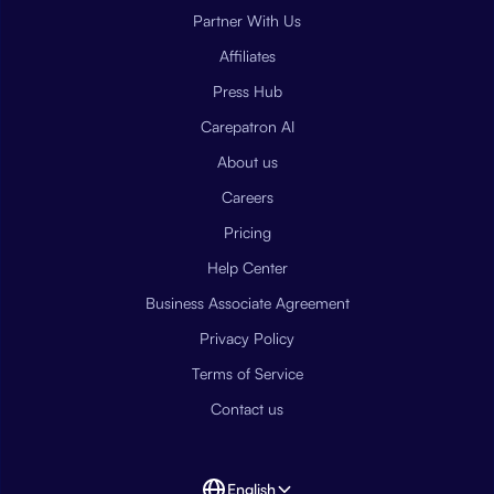
Partner With Us
Affiliates
Press Hub
Carepatron AI
About us
Careers
Pricing
Help Center
Business Associate Agreement
Privacy Policy
Terms of Service
Contact us
English