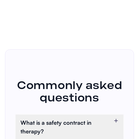
Commonly asked
questions
What is a safety contract in
therapy?