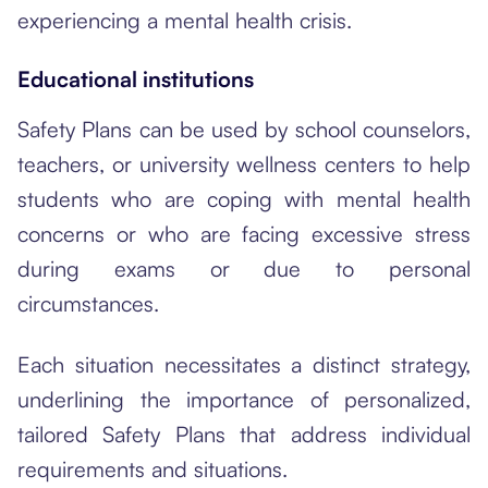
experiencing a mental health crisis.
Educational institutions
Safety Plans can be used by school counselors,
teachers, or university wellness centers to help
students who are coping with mental health
concerns or who are facing excessive stress
during exams or due to personal
circumstances.
Each situation necessitates a distinct strategy,
underlining the importance of personalized,
tailored Safety Plans that address individual
requirements and situations.