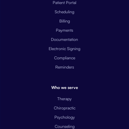
Patient Portal
Scheduling
Billing
Payments
Documentation
Electronic Signing
Compliance
Reminders
Who we serve
Therapy
Chiropractic
Psychology
Counseling