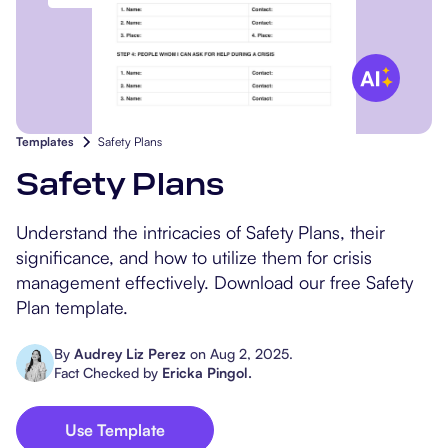
Popular Resources
Procedure Codes
Carepatron AI
Speech-Language Path
Patient Visit Summary
Dietitians & Nutritionist
Massage Therapists
Templates
Safety Plans
Chiropractors
Safety Plans
Physical Therapists
Understand the intricacies of Safety Plans, their
significance, and how to utilize them for crisis
Occupational Therapis
management effectively. Download our free Safety
Plan template.
By
Audrey Liz Perez
on
Aug 2, 2025
.
Fact Checked by
Ericka Pingol
.
Use Template