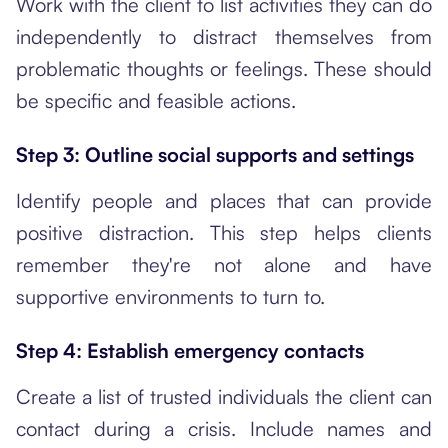
Work with the client to list activities they can do
independently to distract themselves from
problematic thoughts or feelings. These should
be specific and feasible actions.
Step 3: Outline social supports and settings
Identify people and places that can provide
positive distraction. This step helps clients
remember they're not alone and have
supportive environments to turn to.
Step 4: Establish emergency contacts
Create a list of trusted individuals the client can
contact during a crisis. Include names and