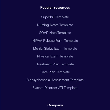
Popular resources
Superbill Template
Nursing Notes Template
SOAP Note Template
HIPAA Release Form Template
Mental Status Exam Template
Physical Exam Template
Treatment Plan Template
Care Plan Template
Biopsychosocial Assessment Template
System Disorder ATI Template
Company