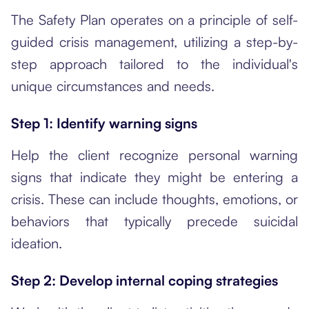
The Safety Plan operates on a principle of self-
guided crisis management, utilizing a step-by-
step approach tailored to the individual's
unique circumstances and needs.
Step 1: Identify warning signs
Help the client recognize personal warning
signs that indicate they might be entering a
crisis. These can include thoughts, emotions, or
behaviors that typically precede suicidal
ideation.
Step 2: Develop internal coping strategies