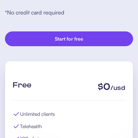
*No credit card required
Start for free
Free
$
0
/
usd
Unlimited clients
Telehealth