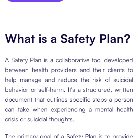
What is a Safety Plan?
A Safety Plan is a collaborative tool developed
between health providers and their clients to
help manage and reduce the risk of suicidal
behavior or self-harm. It's a structured, written
document that outlines specific steps a person
can take when experiencing a mental health
crisis or suicidal thoughts.
The primary goal of a Safety Plan is to provide