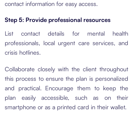
contact information for easy access.
Step 5: Provide professional resources
List contact details for mental health
professionals, local urgent care services, and
crisis hotlines.
Collaborate closely with the client throughout
this process to ensure the plan is personalized
and practical. Encourage them to keep the
plan easily accessible, such as on their
smartphone or as a printed card in their wallet.