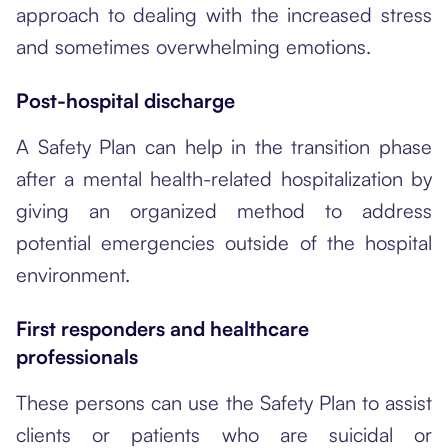
approach to dealing with the increased stress
and sometimes overwhelming emotions.
Post-hospital discharge
A Safety Plan can help in the transition phase
after a mental health-related hospitalization by
giving an organized method to address
potential emergencies outside of the hospital
environment.
First responders and healthcare
professionals
These persons can use the Safety Plan to assist
clients or patients who are suicidal or