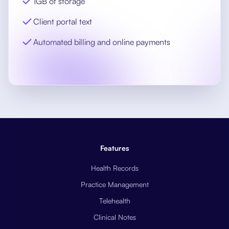
1GB of storage
Client portal text
Automated billing and online payments
Features
Health Records
Practice Management
Telehealth
Clinical Notes