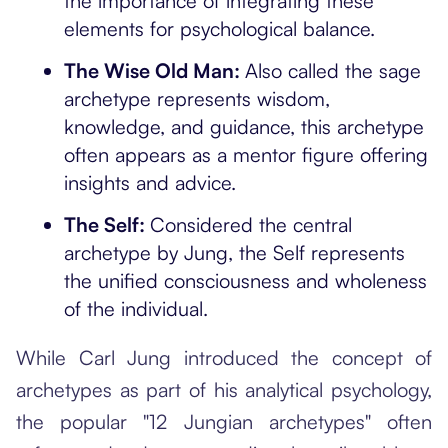
the importance of integrating these
elements for psychological balance.
The Wise Old Man:
Also called the sage
archetype represents wisdom,
knowledge, and guidance, this archetype
often appears as a mentor figure offering
insights and advice.
The Self:
Considered the central
archetype by Jung, the Self represents
the unified consciousness and wholeness
of the individual.
While Carl Jung introduced the concept of
archetypes as part of his analytical psychology,
the popular "12 Jungian archetypes" often