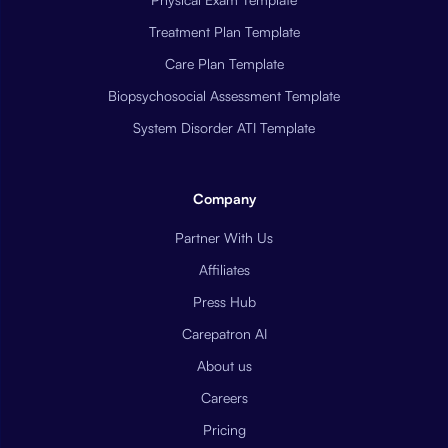
Treatment Plan Template
Care Plan Template
Biopsychosocial Assessment Template
System Disorder ATI Template
Company
Partner With Us
Affiliates
Press Hub
Carepatron AI
About us
Careers
Pricing