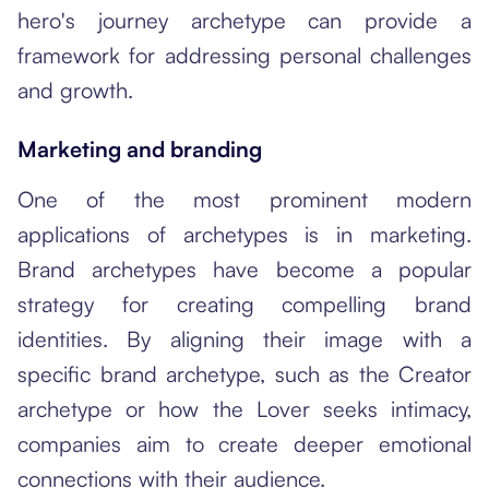
hero's journey archetype can provide a
framework for addressing personal challenges
and growth.
Marketing and branding
One of the most prominent modern
applications of archetypes is in marketing.
Brand archetypes have become a popular
strategy for creating compelling brand
identities. By aligning their image with a
specific brand archetype, such as the Creator
archetype or how the Lover seeks intimacy,
companies aim to create deeper emotional
connections with their audience.