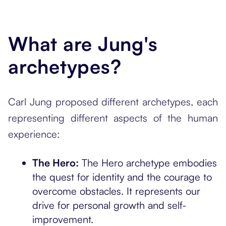
What are Jung's
archetypes?
Carl Jung proposed different archetypes, each
representing different aspects of the human
experience:
The Hero:
The Hero archetype embodies
the quest for identity and the courage to
overcome obstacles. It represents our
drive for personal growth and self-
improvement.