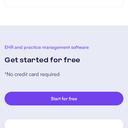
EHR and practice management software
Get started for free
*No credit card required
Start for free