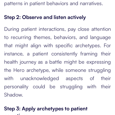
patterns in patient behaviors and narratives.
Step 2: Observe and listen actively
During patient interactions, pay close attention
to recurring themes, behaviors, and language
that might align with specific archetypes. For
instance, a patient consistently framing their
health journey as a battle might be expressing
the Hero archetype, while someone struggling
with unacknowledged aspects of their
personality could be struggling with their
Shadow.
Step 3: Apply archetypes to patient