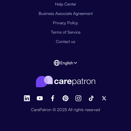
Help Center
Business Associate Agreement
Privacy Policy
Terms of Service
Contact us
English
CarePatron © 2025 All rights reserved