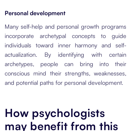
Personal development
Many self-help and personal growth programs
incorporate archetypal concepts to guide
individuals toward inner harmony and self-
actualization. By identifying with certain
archetypes, people can bring into their
conscious mind their strengths, weaknesses,
and potential paths for personal development.
How psychologists
may benefit from this