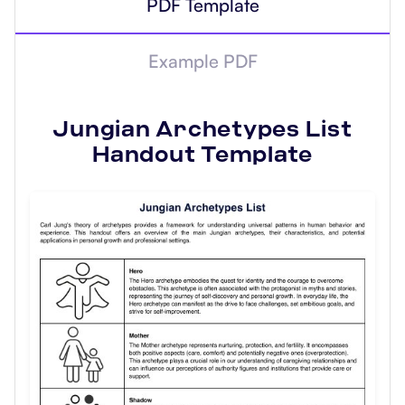
PDF Template
Example PDF
Jungian Archetypes List
Handout
Template