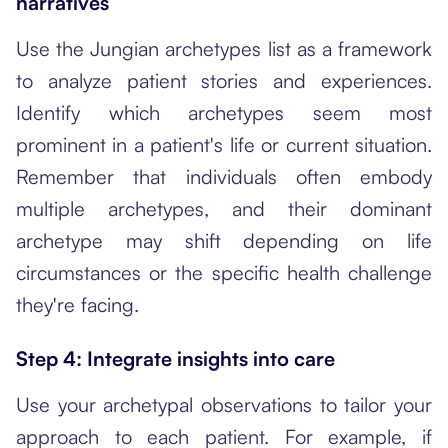
narratives
Use the Jungian archetypes list as a framework
to analyze patient stories and experiences.
Identify which archetypes seem most
prominent in a patient's life or current situation.
Remember that individuals often embody
multiple archetypes, and their dominant
archetype may shift depending on life
circumstances or the specific health challenge
they're facing.
Step 4: Integrate insights into care
Use your archetypal observations to tailor your
approach to each patient. For example, if