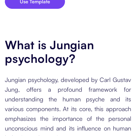
Use Template
What is Jungian
psychology?
Jungian psychology, developed by Carl Gustav
Jung, offers a profound framework for
understanding the human psyche and its
various components. At its core, this approach
emphasizes the importance of the personal
unconscious mind and its influence on human