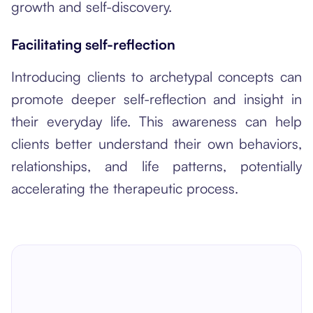
growth and self-discovery.
Facilitating self-reflection
Introducing clients to archetypal concepts can
promote deeper self-reflection and insight in
their everyday life. This awareness can help
clients better understand their own behaviors,
relationships, and life patterns, potentially
accelerating the therapeutic process.