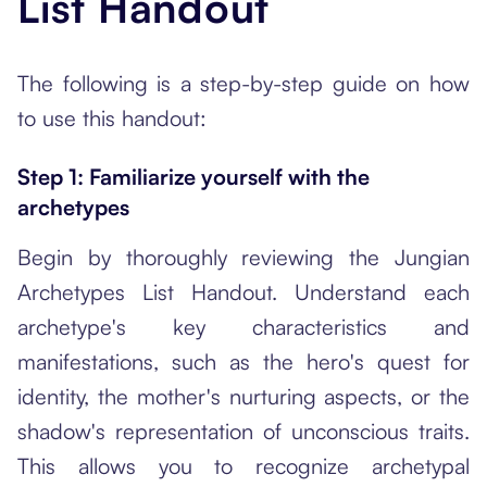
List Handout
The following is a step-by-step guide on how
to use this handout:
Step 1: Familiarize yourself with the
archetypes
Begin by thoroughly reviewing the Jungian
Archetypes List Handout. Understand each
archetype's key characteristics and
manifestations, such as the hero's quest for
identity, the mother's nurturing aspects, or the
shadow's representation of unconscious traits.
This allows you to recognize archetypal