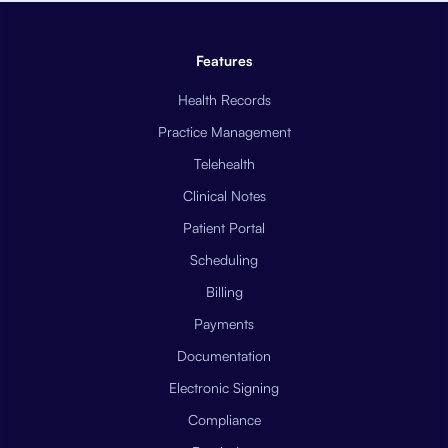
Features
Health Records
Practice Management
Telehealth
Clinical Notes
Patient Portal
Scheduling
Billing
Payments
Documentation
Electronic Signing
Compliance