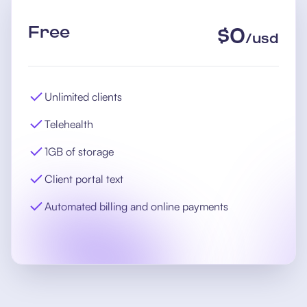
Free
$
0
/
usd
Unlimited clients
Telehealth
1GB of storage
Client portal text
Automated billing and online payments