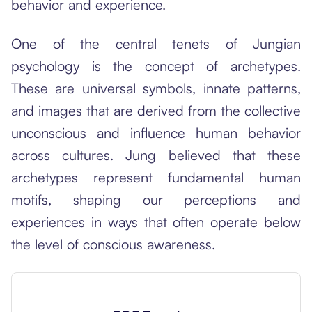
behavior and experience.
One of the central tenets of Jungian
psychology is the concept of archetypes.
These are universal symbols, innate patterns,
and images that are derived from the collective
unconscious and influence human behavior
across cultures. Jung believed that these
archetypes represent fundamental human
motifs, shaping our perceptions and
experiences in ways that often operate below
the level of conscious awareness.