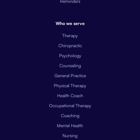
Reminders
Who we serve
Therapy
Chiropractic
Psychology
Counseling
General Practice
Physical Therapy
Health Coach
Occupational Therapy
Coaching
Mental Health
Nursing