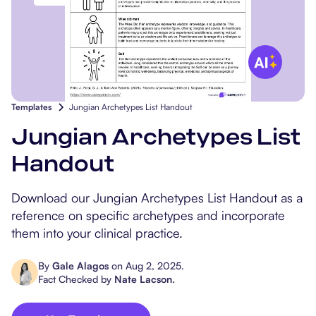
Popular Resources
Procedure Codes
Carepatron AI
Speech-Language Path
Patient Visit Summary
Dietitians & Nutritionist
Massage Therapists
Templates
Jungian Archetypes List Handout
Chiropractors
Jungian Archetypes List
Physical Therapists
Handout
Occupational Therapis
Download our Jungian Archetypes List Handout as a
reference on specific archetypes and incorporate
them into your clinical practice.
By
Gale Alagos
on
Aug 2, 2025
.
Fact Checked by
Nate Lacson
.