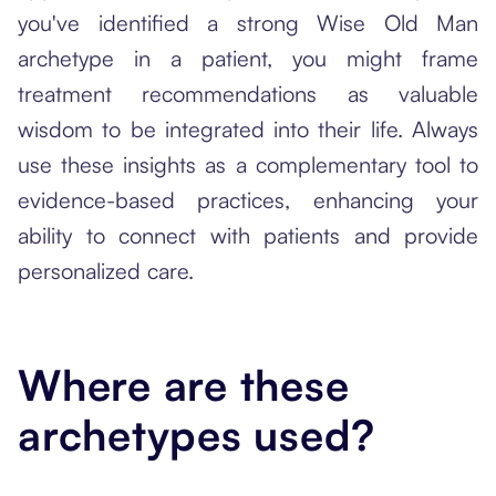
you've identified a strong Wise Old Man
archetype in a patient, you might frame
treatment recommendations as valuable
wisdom to be integrated into their life. Always
use these insights as a complementary tool to
evidence-based practices, enhancing your
ability to connect with patients and provide
personalized care.
Where are these
archetypes used?