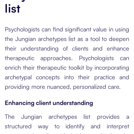
list
Psychologists can find significant value in using
the Jungian archetypes list as a tool to deepen
their understanding of clients and enhance
therapeutic approaches. Psychologists can
enrich their therapeutic toolkit by incorporating
archetypal concepts into their practice and
providing more nuanced, personalized care.
Enhancing client understanding
The Jungian archetypes list provides a
structured way to identify and interpret