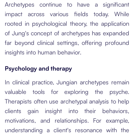
Archetypes continue to have a significant
impact across various fields today. While
rooted in psychological theory, the application
of Jung's concept of archetypes has expanded
far beyond clinical settings, offering profound
insights into human behavior.
Psychology and therapy
In clinical practice, Jungian archetypes remain
valuable tools for exploring the psyche.
Therapists often use archetypal analysis to help
clients gain insight into their behaviors,
motivations, and relationships. For example,
understanding a client's resonance with the