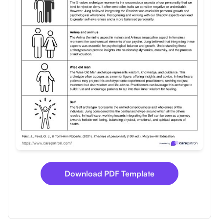
Use Template
Download
Download PDF Template