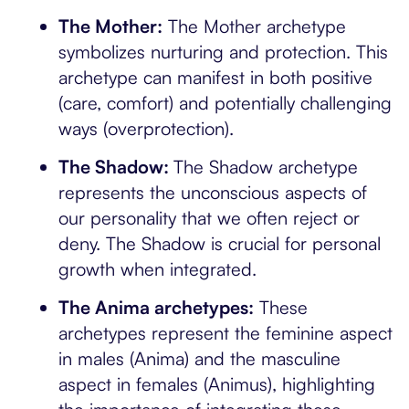
The Mother:
The Mother archetype
symbolizes nurturing and protection. This
archetype can manifest in both positive
(care, comfort) and potentially challenging
ways (overprotection).
The Shadow:
The Shadow archetype
represents the unconscious aspects of
our personality that we often reject or
deny. The Shadow is crucial for personal
growth when integrated.
The Anima archetypes:
These
archetypes represent the feminine aspect
in males (Anima) and the masculine
aspect in females (Animus), highlighting