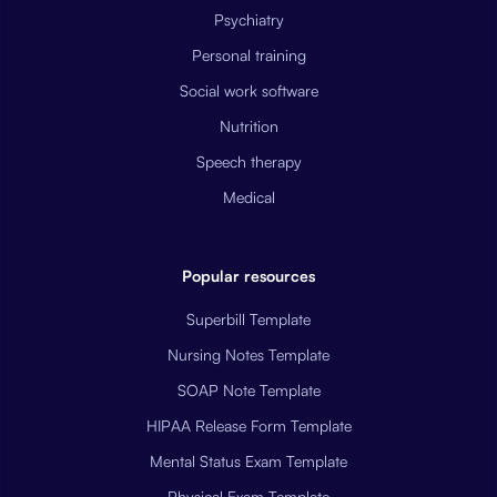
Psychiatry
Personal training
Social work software
Nutrition
Speech therapy
Medical
Popular resources
Superbill Template
Nursing Notes Template
SOAP Note Template
HIPAA Release Form Template
Mental Status Exam Template
Physical Exam Template