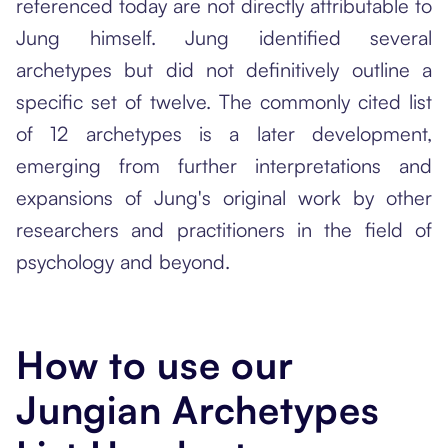
referenced today are not directly attributable to
Jung himself. Jung identified several
archetypes but did not definitively outline a
specific set of twelve. The commonly cited list
of 12 archetypes is a later development,
emerging from further interpretations and
expansions of Jung's original work by other
researchers and practitioners in the field of
psychology and beyond.
How to use our
Jungian Archetypes