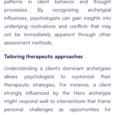
patterns in client behavior and thought
processes. By recognizing archetypal
influences, psychologists can gain insights into
underlying motivations and conflicts that may
not be immediately apparent through other
assessment methods.
Tailoring therapeutic approaches
Understanding a client's dominant archetypes
allows psychologists to customize their
therapeutic strategies. For instance, a client
strongly influenced by the Hero archetype
might respond well to interventions that frame
personal challenges as opportunities for