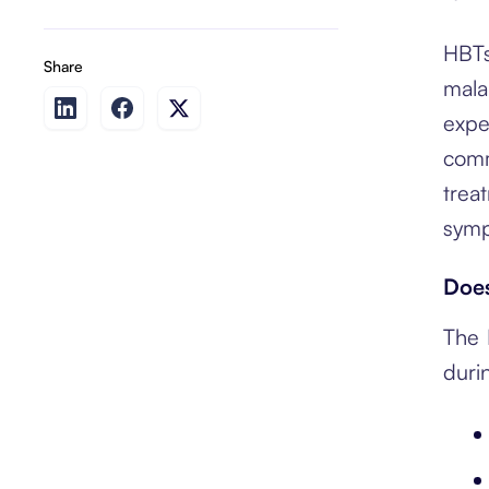
HBTs
Share
mala
expe
comm
trea
symp
Does
The 
duri