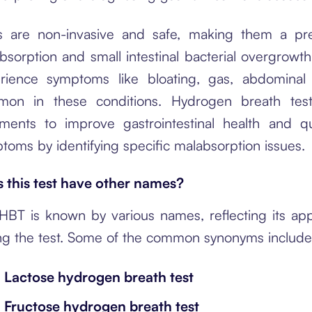
 are non-invasive and safe, making them a pre
bsorption and small intestinal bacterial overgrowth
rience symptoms like bloating, gas, abdominal 
on in these conditions. Hydrogen breath test
tments to improve gastrointestinal health and qu
toms by identifying specific malabsorption issues.
 this test have other names?
HBT is known by various names, reflecting its app
ng the test. Some of the common synonyms include
Lactose hydrogen breath test
Fructose hydrogen breath test