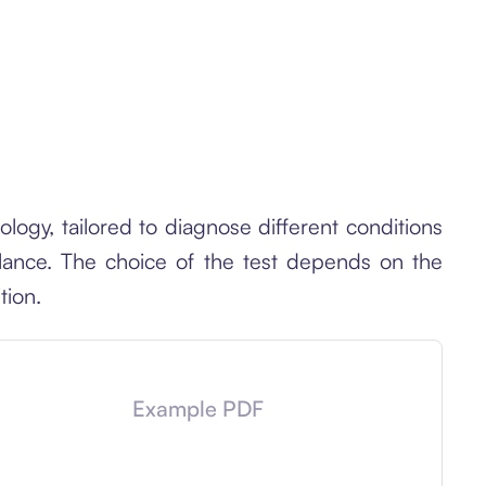
ogy, tailored to diagnose different conditions
alance. The choice of the test depends on the
tion.
Example PDF