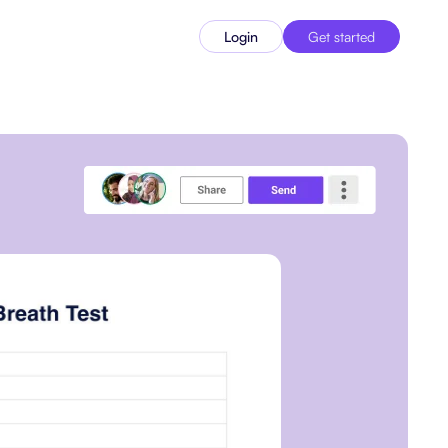
Login
Get started