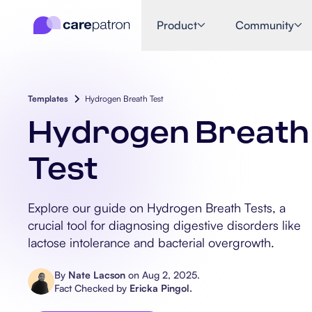
Product
Community
Templates
Hydrogen Breath Test
Hydrogen Breath
Test
Explore our guide on Hydrogen Breath Tests, a
crucial tool for diagnosing digestive disorders like
lactose intolerance and bacterial overgrowth.
By
Nate Lacson
on
Aug 2, 2025
.
Fact Checked by
Ericka Pingol
.