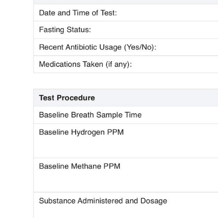
Use Template