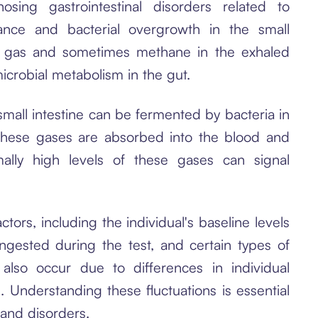
sing gastrointestinal disorders related to
rance and bacterial overgrowth in the small
n gas and sometimes methane in the exhaled
icrobial metabolism in the gut.
mall intestine can be fermented by bacteria in
hese gases are absorbed into the blood and
mally high levels of these gases can signal
tors, including the individual's baseline levels
gested during the test, and certain types of
n also occur due to differences in individual
. Understanding these fluctuations is essential
 and disorders.