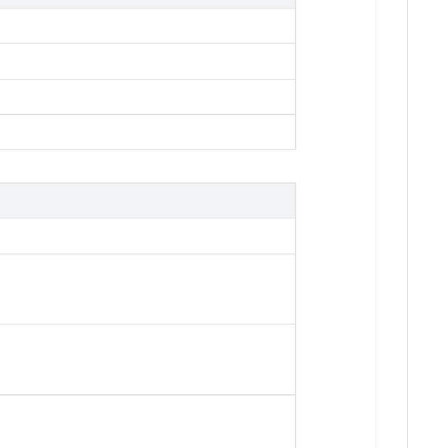
Download