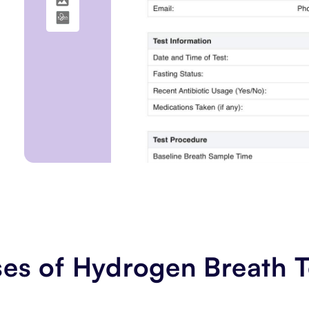
es of Hydrogen Breath T