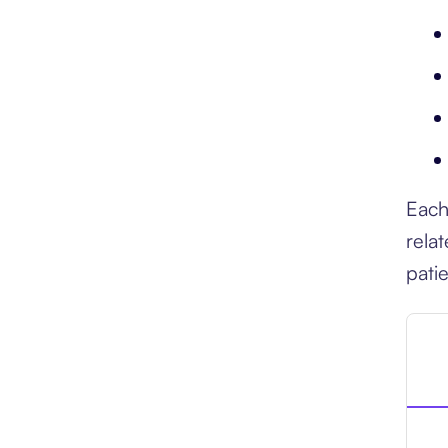
Each
rela
pati