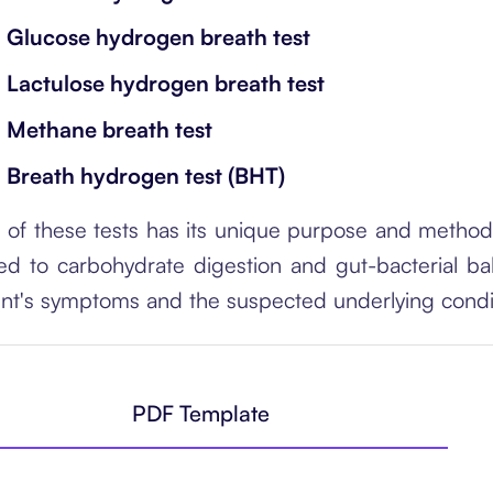
Glucose hydrogen breath test
Lactulose hydrogen breath test
Methane breath test
Breath hydrogen test (BHT)
 of these tests has its unique purpose and methodol
ted to carbohydrate digestion and gut-bacterial b
ent's symptoms and the suspected underlying condi
PDF Template