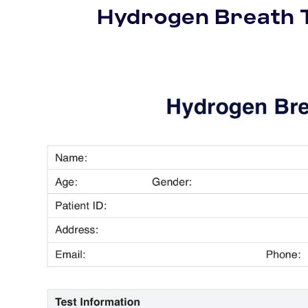
Hydrogen Breath 