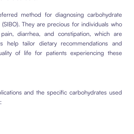
ferred method for diagnosing carbohydrate
 (SIBO). They are precious for individuals who
pain, diarrhea, and constipation, which are
s help tailor dietary recommendations and
ality of life for patients experiencing these
lications and the specific carbohydrates used
: