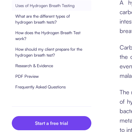
A hy
Uses of Hydrogen Breath Testing
carb
What are the different types of
inte
hydrogen breath tests?
brea
How does the Hydrogen Breath Test
work?
Carb
How should my client prepare for the
hydrogen breath test?
the 
even
Research & Evidence
mala
PDF Preview
Frequently Asked Questions
The 
of h
bact
meta
Start a free trial
to i