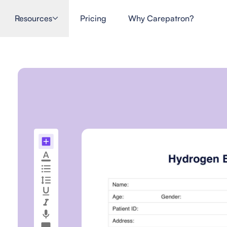
Resources
Pricing
Why Carepatron?