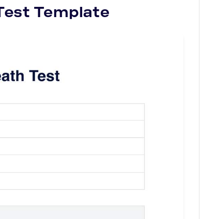
Test
Template