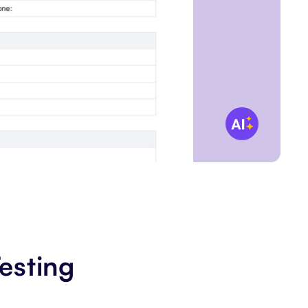
esting