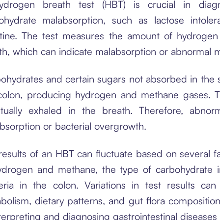
drogen breath test (HBT) is crucial in diagno
ohydrate malabsorption, such as lactose intole
stine. The test measures the amount of hydroge
th, which can indicate malabsorption or abnormal m
ohydrates and certain sugars not absorbed in the s
colon, producing hydrogen and methane gases. T
tually exhaled in the breath. Therefore, abnor
bsorption or bacterial overgrowth.
results of an HBT can fluctuate based on several fac
ydrogen and methane, the type of carbohydrate in
eria in the colon. Variations in test results ca
bolism, dietary patterns, and gut flora composition
nterpreting and diagnosing gastrointestinal diseases