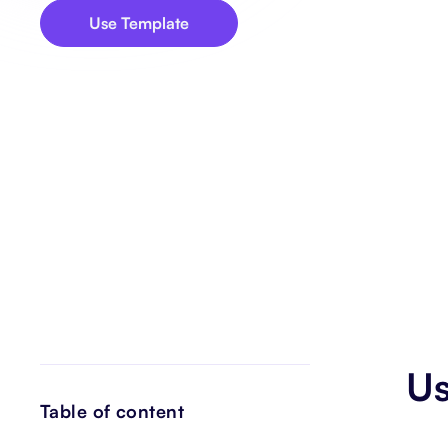
Use Template
Us
Table of content