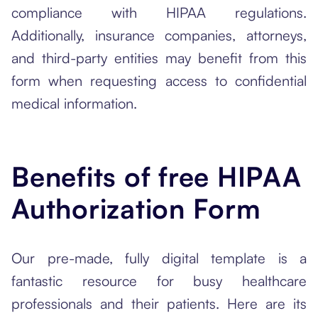
compliance with HIPAA regulations.
Additionally, insurance companies, attorneys,
and third-party entities may benefit from this
form when requesting access to confidential
medical information.
Benefits of free HIPAA
Authorization Form
Our pre-made, fully digital template is a
fantastic resource for busy healthcare
professionals and their patients. Here are its