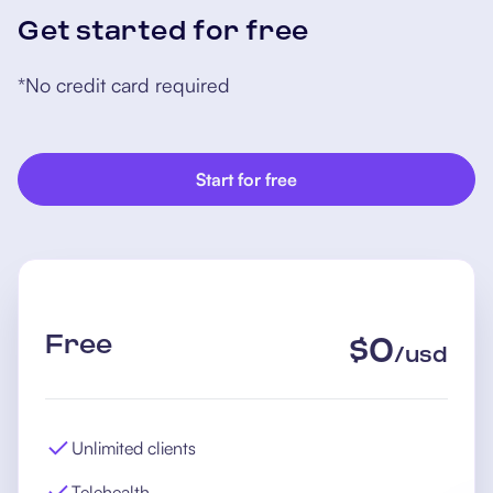
Get started for free
*No credit card required
Start for free
Free
$
0
/
usd
Unlimited clients
Telehealth