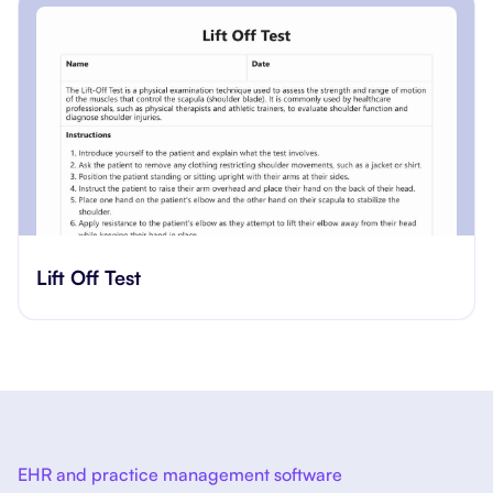
​​Lift Off Test
EHR and practice management software