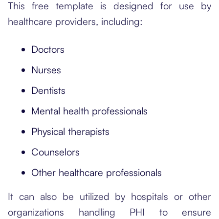
This free template is designed for use by
healthcare providers, including:
Doctors
Nurses
Dentists
Mental health professionals
Physical therapists
Counselors
Other healthcare professionals
It can also be utilized by hospitals or other
organizations handling PHI to ensure