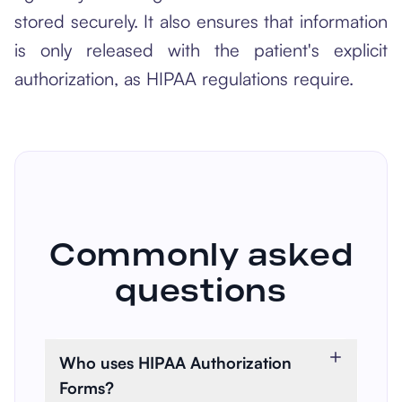
stored securely. It also ensures that information
is only released with the patient's explicit
authorization, as HIPAA regulations require.
Commonly asked
questions
Who uses HIPAA Authorization
Forms?