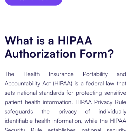
What is a HIPAA
Authorization Form?
The Health Insurance Portability and
Accountability Act (HIPAA) is a federal law that
sets national standards for protecting sensitive
patient health information. HIPAA Privacy Rule
safeguards the privacy of individually
identifiable health information, while the HIPAA
Security Rule establishes national security