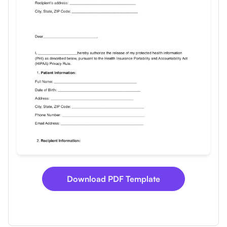
Use Template
Download
Download PDF Template