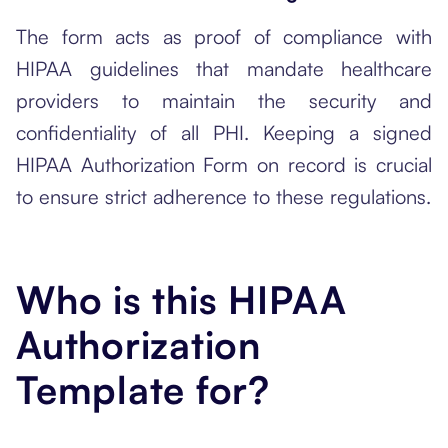
The form acts as proof of compliance with
HIPAA guidelines that mandate healthcare
providers to maintain the security and
confidentiality of all PHI. Keeping a signed
HIPAA Authorization Form on record is crucial
to ensure strict adherence to these regulations.
Who is this HIPAA
Authorization
Template for?