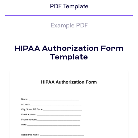
PDF Template
Example PDF
HIPAA Authorization Form
Template