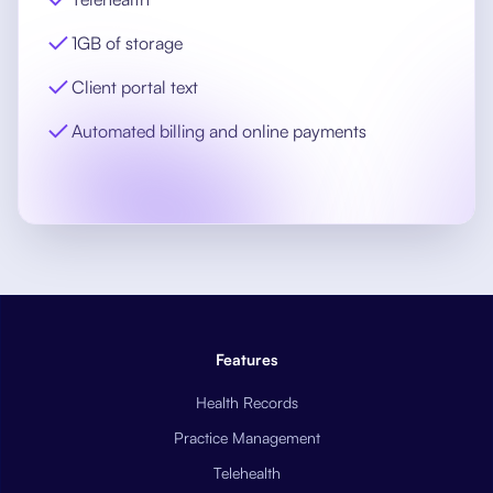
1GB of storage
Client portal text
Automated billing and online payments
Features
Health Records
Practice Management
Telehealth