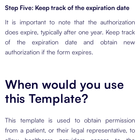
Step Five: Keep track of the expiration date
It is important to note that the authorization
does expire, typically after one year. Keep track
of the expiration date and obtain new
authorization if the form expires.
When would you use
this Template?
This template is used to obtain permission
from a patient, or their legal representative, to