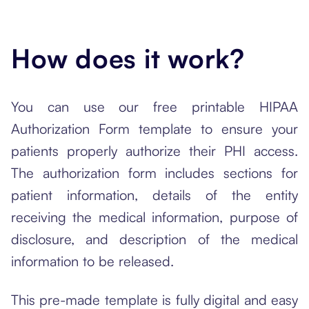
How does it work?
You can use our free printable HIPAA
Authorization Form template to ensure your
patients properly authorize their PHI access.
The authorization form includes sections for
patient information, details of the entity
receiving the medical information, purpose of
disclosure, and description of the medical
information to be released.
This pre-made template is fully digital and easy