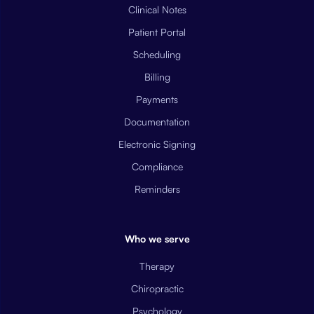
Clinical Notes
Patient Portal
Scheduling
Billing
Payments
Documentation
Electronic Signing
Compliance
Reminders
Who we serve
Therapy
Chiropractic
Psychology