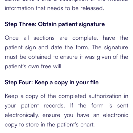
information that needs to be released.
Step Three: Obtain patient signature
Once all sections are complete, have the
patient sign and date the form. The signature
must be obtained to ensure it was given of the
patient's own free will.
Step Four: Keep a copy in your file
Keep a copy of the completed authorization in
your patient records. If the form is sent
electronically, ensure you have an electronic
copy to store in the patient's chart.