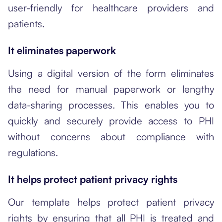
user-friendly for healthcare providers and
patients.
It eliminates paperwork
Using a digital version of the form eliminates
the need for manual paperwork or lengthy
data-sharing processes. This enables you to
quickly and securely provide access to PHI
without concerns about compliance with
regulations.
It helps protect patient privacy rights
Our template helps protect patient privacy
rights by ensuring that all PHI is treated and