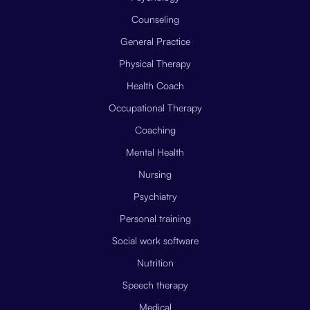
Counseling
General Practice
Physical Therapy
Health Coach
Occupational Therapy
Coaching
Mental Health
Nursing
Psychiatry
Personal training
Social work software
Nutrition
Speech therapy
Medical