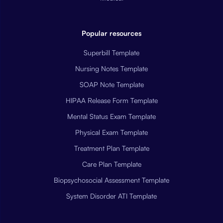
Popular resources
Superbill Template
Nursing Notes Template
SOAP Note Template
HIPAA Release Form Template
Mental Status Exam Template
Physical Exam Template
Treatment Plan Template
Care Plan Template
Biopsychosocial Assessment Template
System Disorder ATI Template