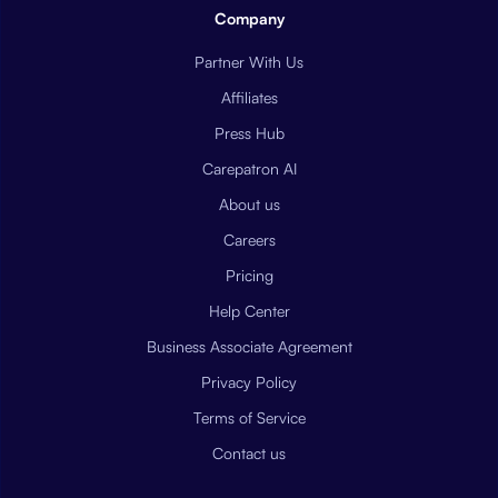
Company
Partner With Us
Affiliates
Press Hub
Carepatron AI
About us
Careers
Pricing
Help Center
Business Associate Agreement
Privacy Policy
Terms of Service
Contact us