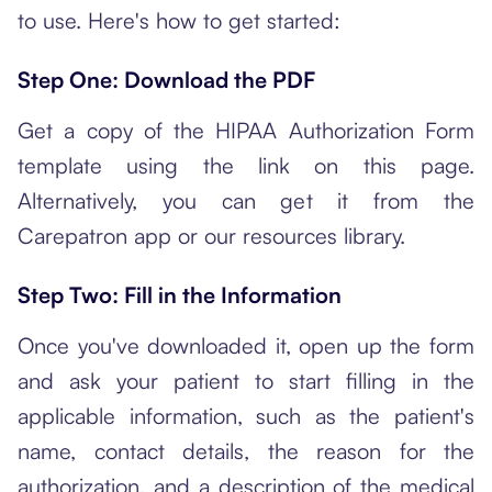
to use. Here's how to get started:
Step One: Download the PDF
Get a copy of the HIPAA Authorization Form
template using the link on this page.
Alternatively, you can get it from the
Carepatron app or our resources library.
Step Two: Fill in the Information
Once you've downloaded it, open up the form
and ask your patient to start filling in the
applicable information, such as the patient's
name, contact details, the reason for the
authorization, and a description of the medical