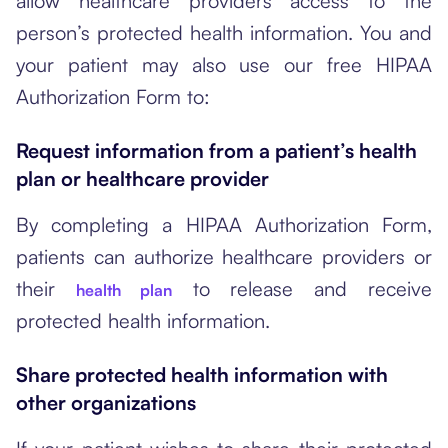
allow healthcare providers access to the
person’s protected health information. You and
your patient may also use our free HIPAA
Authorization Form to:
Request information from a patient’s health
plan or healthcare provider
By completing a HIPAA Authorization Form,
patients can authorize healthcare providers or
their
to release and receive
health plan
protected health information.
Share protected health information with
other organizations