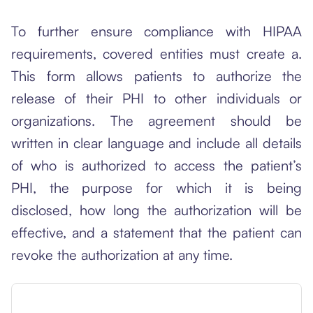
To further ensure compliance with HIPAA
requirements, covered entities must create a.
This form allows patients to authorize the
release of their PHI to other individuals or
organizations. The agreement should be
written in clear language and include all details
of who is authorized to access the patient’s
PHI, the purpose for which it is being
disclosed, how long the authorization will be
effective, and a statement that the patient can
revoke the authorization at any time.