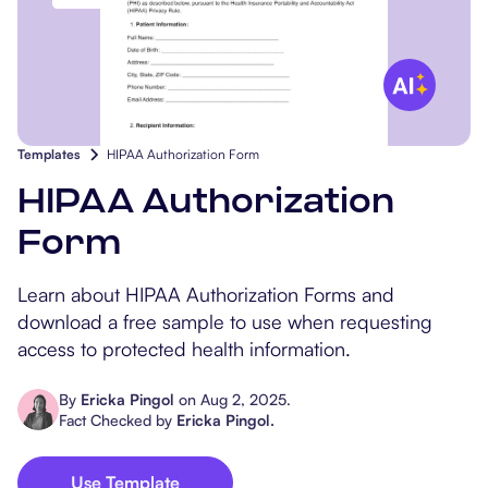
Popular Resources
Procedure Codes
Carepatron AI
Speech-Language Path
Patient Visit Summary
Dietitians & Nutritionist
Massage Therapists
Templates
HIPAA Authorization Form
Chiropractors
HIPAA Authorization
Form
Physical Therapists
Learn about HIPAA Authorization Forms and
Occupational Therapis
download a free sample to use when requesting
access to protected health information.
By
Ericka Pingol
on
Aug 2, 2025
.
Fact Checked by
Ericka Pingol
.
Use Template