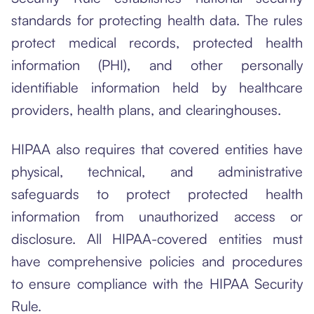
standards for protecting health data. The rules
protect medical records, protected health
information (PHI), and other personally
identifiable information held by healthcare
providers, health plans, and clearinghouses.
HIPAA also requires that covered entities have
physical, technical, and administrative
safeguards to protect protected health
information from unauthorized access or
disclosure. All HIPAA-covered entities must
have comprehensive policies and procedures
to ensure compliance with the HIPAA Security
Rule.