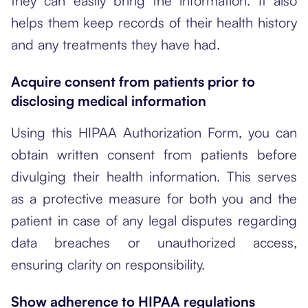
they can easily bring the information. It also
helps them keep records of their health history
and any treatments they have had.
Acquire consent from patients prior to
disclosing medical information
Using this HIPAA Authorization Form, you can
obtain written consent from patients before
divulging their health information. This serves
as a protective measure for both you and the
patient in case of any legal disputes regarding
data breaches or unauthorized access,
ensuring clarity on responsibility.
Show adherence to HIPAA regulations