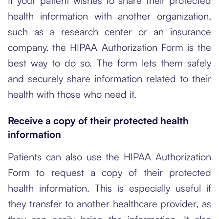
If your patient wishes to share their protected
health information with another organization,
such as a research center or an insurance
company, the HIPAA Authorization Form is the
best way to do so. The form lets them safely
and securely share information related to their
health with those who need it.
Receive a copy of their protected health
information
Patients can also use the HIPAA Authorization
Form to request a copy of their protected
health information. This is especially useful if
they transfer to another healthcare provider, as