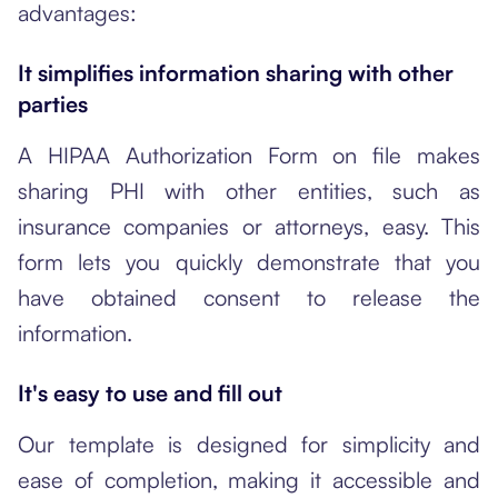
advantages:
It simplifies information sharing with other
parties
A HIPAA Authorization Form on file makes
sharing PHI with other entities, such as
insurance companies or attorneys, easy. This
form lets you quickly demonstrate that you
have obtained consent to release the
information.
It's easy to use and fill out
Our template is designed for simplicity and
ease of completion, making it accessible and