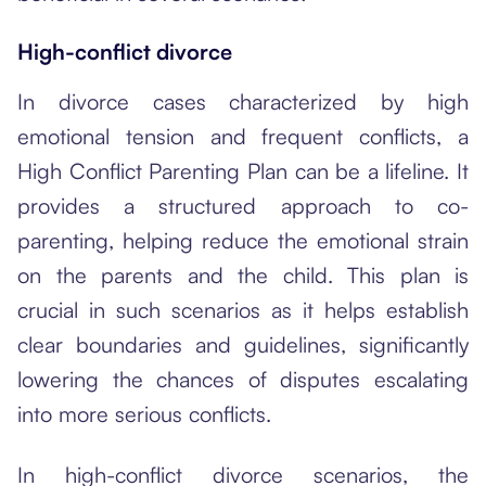
High-conflict divorce
In divorce cases characterized by high
emotional tension and frequent conflicts, a
High Conflict Parenting Plan can be a lifeline. It
provides a structured approach to co-
parenting, helping reduce the emotional strain
on the parents and the child. This plan is
crucial in such scenarios as it helps establish
clear boundaries and guidelines, significantly
lowering the chances of disputes escalating
into more serious conflicts.
In high-conflict divorce scenarios, the