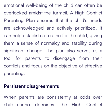
emotional well-being of the child can often be
overlooked amidst the turmoil. A High Conflict
Parenting Plan ensures that the child's needs
are acknowledged and actively prioritized. It
can help establish a routine for the child, giving
them a sense of normalcy and stability during
significant change. The plan also serves as a
tool for parents to disengage from their
conflicts and focus on the objective of effective
parenting.
Persistent disagreements
When parents are consistently at odds over
child-rearing decisions, the High Conflict