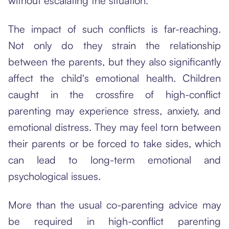
without escalating the situation.
The impact of such conflicts is far-reaching.
Not only do they strain the relationship
between the parents, but they also significantly
affect the child's emotional health. Children
caught in the crossfire of high-conflict
parenting may experience stress, anxiety, and
emotional distress. They may feel torn between
their parents or be forced to take sides, which
can lead to long-term emotional and
psychological issues.
More than the usual co-parenting advice may
be required in high-conflict parenting