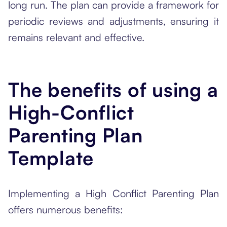
long run. The plan can provide a framework for
periodic reviews and adjustments, ensuring it
remains relevant and effective.
The benefits of using a
High-Conflict
Parenting Plan
Template
Implementing a High Conflict Parenting Plan
offers numerous benefits: