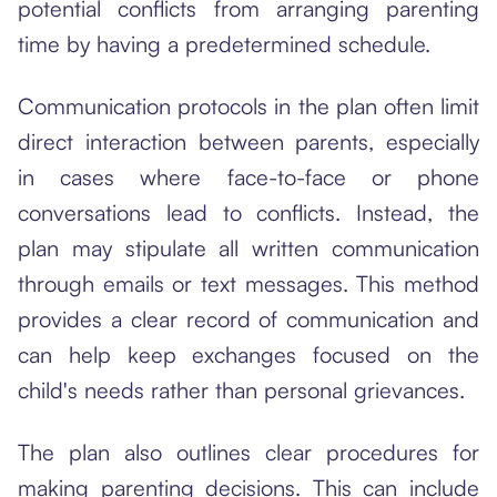
potential conflicts from arranging parenting
time by having a predetermined schedule.
Communication protocols in the plan often limit
direct interaction between parents, especially
in cases where face-to-face or phone
conversations lead to conflicts. Instead, the
plan may stipulate all written communication
through emails or text messages. This method
provides a clear record of communication and
can help keep exchanges focused on the
child's needs rather than personal grievances.
The plan also outlines clear procedures for
making parenting decisions. This can include