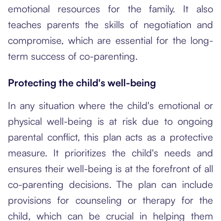
emotional resources for the family. It also
teaches parents the skills of negotiation and
compromise, which are essential for the long-
term success of co-parenting.
Protecting the child's well-being
In any situation where the child's emotional or
physical well-being is at risk due to ongoing
parental conflict, this plan acts as a protective
measure. It prioritizes the child's needs and
ensures their well-being is at the forefront of all
co-parenting decisions. The plan can include
provisions for counseling or therapy for the
child, which can be crucial in helping them