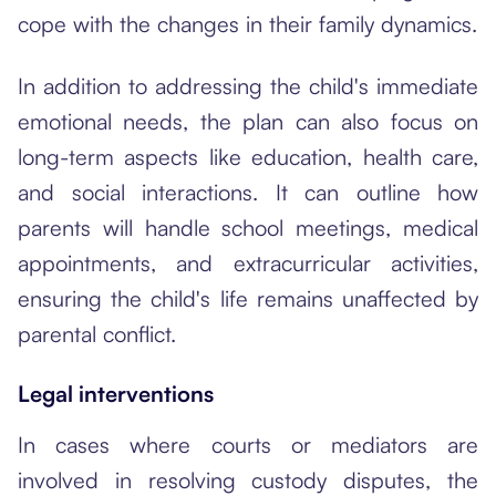
cope with the changes in their family dynamics.
In addition to addressing the child's immediate
emotional needs, the plan can also focus on
long-term aspects like education, health care,
and social interactions. It can outline how
parents will handle school meetings, medical
appointments, and extracurricular activities,
ensuring the child's life remains unaffected by
parental conflict.
Legal interventions
In cases where courts or mediators are
involved in resolving custody disputes, the