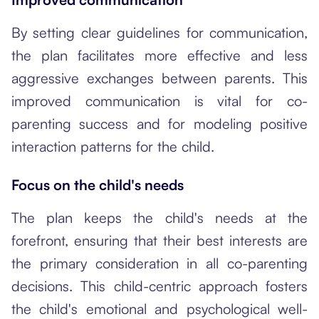
By setting clear guidelines for communication,
the plan facilitates more effective and less
aggressive exchanges between parents. This
improved communication is vital for co-
parenting success and for modeling positive
interaction patterns for the child.
Focus on the child's needs
The plan keeps the child's needs at the
forefront, ensuring that their best interests are
the primary consideration in all co-parenting
decisions. This child-centric approach fosters
the child's emotional and psychological well-