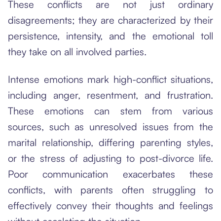
These conflicts are not just ordinary
disagreements; they are characterized by their
persistence, intensity, and the emotional toll
they take on all involved parties.
Intense emotions mark high-conflict situations,
including anger, resentment, and frustration.
These emotions can stem from various
sources, such as unresolved issues from the
marital relationship, differing parenting styles,
or the stress of adjusting to post-divorce life.
Poor communication exacerbates these
conflicts, with parents often struggling to
effectively convey their thoughts and feelings