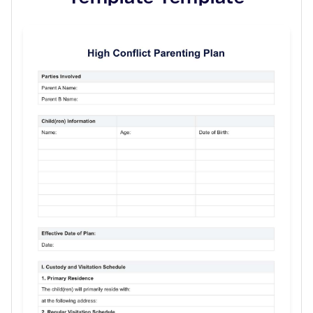
Use Template
Download