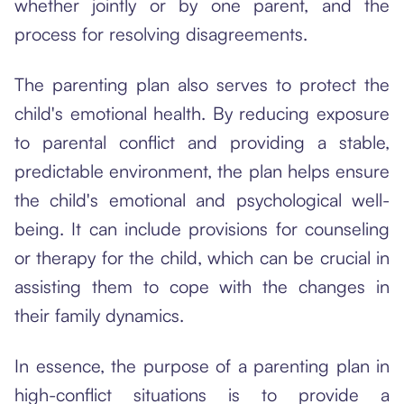
whether jointly or by one parent, and the
process for resolving disagreements.
The parenting plan also serves to protect the
child's emotional health. By reducing exposure
to parental conflict and providing a stable,
predictable environment, the plan helps ensure
the child's emotional and psychological well-
being. It can include provisions for counseling
or therapy for the child, which can be crucial in
assisting them to cope with the changes in
their family dynamics.
In essence, the purpose of a parenting plan in
high-conflict situations is to provide a