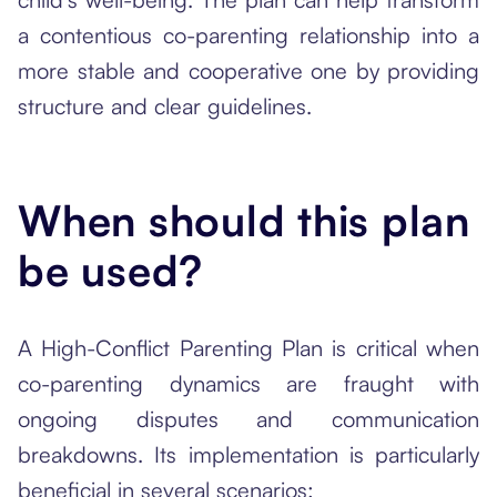
a contentious co-parenting relationship into a
more stable and cooperative one by providing
structure and clear guidelines.
When should this plan
be used?
A High-Conflict Parenting Plan is critical when
co-parenting dynamics are fraught with
ongoing disputes and communication
breakdowns. Its implementation is particularly
beneficial in several scenarios: