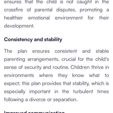
ensures that the child is not caught in the
crossfire of parental disputes, promoting a
healthier emotional environment for their
development.
Consistency and stability
The plan ensures consistent and stable
parenting arrangements, crucial for the child's
sense of security and routine. Children thrive in
environments where they know what to
expect; this plan provides that stability, which is
especially important in the turbulent times
following a divorce or separation.
Improved communication