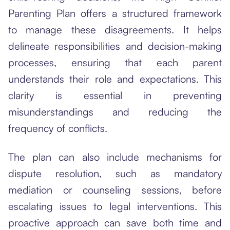
Parenting Plan offers a structured framework
to manage these disagreements. It helps
delineate responsibilities and decision-making
processes, ensuring that each parent
understands their role and expectations. This
clarity is essential in preventing
misunderstandings and reducing the
frequency of conflicts.
The plan can also include mechanisms for
dispute resolution, such as mandatory
mediation or counseling sessions, before
escalating issues to legal interventions. This
proactive approach can save both time and