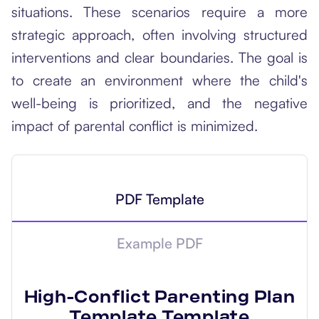
situations. These scenarios require a more
strategic approach, often involving structured
interventions and clear boundaries. The goal is
to create an environment where the child's
well-being is prioritized, and the negative
impact of parental conflict is minimized.
PDF Template
Example PDF
High-Conflict Parenting Plan
Template
Template