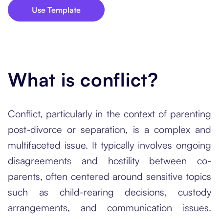
Use Template
What is conflict?
Conflict, particularly in the context of parenting
post-divorce or separation, is a complex and
multifaceted issue. It typically involves ongoing
disagreements and hostility between co-
parents, often centered around sensitive topics
such as child-rearing decisions, custody
arrangements, and communication issues.