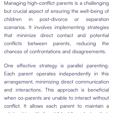
Managing high-conflict parents is a challenging
but crucial aspect of ensuring the well-being of
children in post-divorce or separation
scenarios. It involves implementing strategies
that minimize direct contact and potential
conflicts between parents, reducing the
chances of confrontations and disagreements.
One effective strategy is parallel parenting.
Each parent operates independently in this
arrangement, minimizing direct communication
and interactions. This approach is beneficial
when co-parents are unable to interact without
conflict. It allows each parent to maintain a