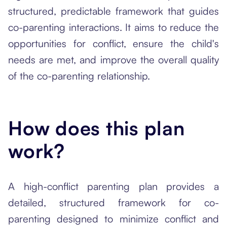
structured, predictable framework that guides
co-parenting interactions. It aims to reduce the
opportunities for conflict, ensure the child's
needs are met, and improve the overall quality
of the co-parenting relationship.
How does this plan
work?
A high-conflict parenting plan provides a
detailed, structured framework for co-
parenting designed to minimize conflict and