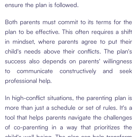
ensure the plan is followed.
Both parents must commit to its terms for the
plan to be effective. This often requires a shift
in mindset, where parents agree to put their
child's needs above their conflicts. The plan's
success also depends on parents' willingness
to communicate constructively and seek
professional help.
In high-conflict situations, the parenting plan is
more than just a schedule or set of rules. It's a
tool that helps parents navigate the challenges
of co-parenting in a way that prioritizes the
child's well-being. The plan can help transform