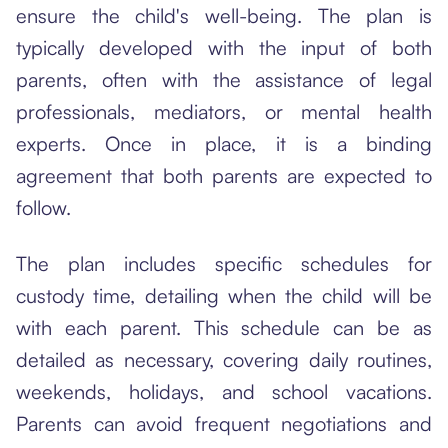
ensure the child's well-being. The plan is
typically developed with the input of both
parents, often with the assistance of legal
professionals, mediators, or mental health
experts. Once in place, it is a binding
agreement that both parents are expected to
follow.
The plan includes specific schedules for
custody time, detailing when the child will be
with each parent. This schedule can be as
detailed as necessary, covering daily routines,
weekends, holidays, and school vacations.
Parents can avoid frequent negotiations and