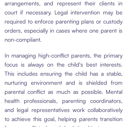
arrangements, and represent their clients in
court if necessary. Legal intervention may be
required to enforce parenting plans or custody
orders, especially in cases where one parent is
non-compliant.
In managing high-conflict parents, the primary
focus is always on the child's best interests.
This includes ensuring the child has a stable,
nurturing environment and is shielded from
parental conflict as much as possible. Mental
health professionals, parenting coordinators,
and legal representatives work collaboratively
to achieve this goal, helping parents transition