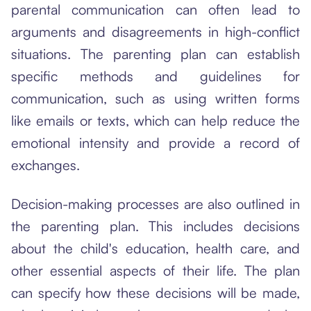
parental communication can often lead to
arguments and disagreements in high-conflict
situations. The parenting plan can establish
specific methods and guidelines for
communication, such as using written forms
like emails or texts, which can help reduce the
emotional intensity and provide a record of
exchanges.
Decision-making processes are also outlined in
the parenting plan. This includes decisions
about the child's education, health care, and
other essential aspects of their life. The plan
can specify how these decisions will be made,