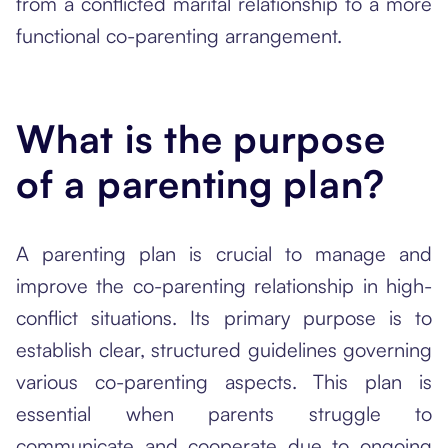
from a conflicted marital relationship to a more
functional co-parenting arrangement.
What is the purpose
of a parenting plan?
A parenting plan is crucial to manage and
improve the co-parenting relationship in high-
conflict situations. Its primary purpose is to
establish clear, structured guidelines governing
various co-parenting aspects. This plan is
essential when parents struggle to
communicate and cooperate due to ongoing