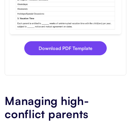
Download PDF Template
Managing high-
conflict parents