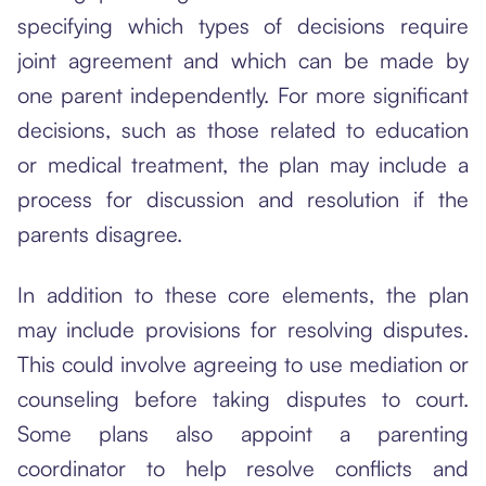
specifying which types of decisions require
joint agreement and which can be made by
one parent independently. For more significant
decisions, such as those related to education
or medical treatment, the plan may include a
process for discussion and resolution if the
parents disagree.
In addition to these core elements, the plan
may include provisions for resolving disputes.
This could involve agreeing to use mediation or
counseling before taking disputes to court.
Some plans also appoint a parenting
coordinator to help resolve conflicts and