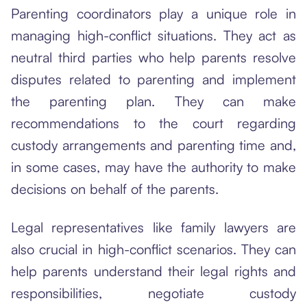
Parenting coordinators play a unique role in
managing high-conflict situations. They act as
neutral third parties who help parents resolve
disputes related to parenting and implement
the parenting plan. They can make
recommendations to the court regarding
custody arrangements and parenting time and,
in some cases, may have the authority to make
decisions on behalf of the parents.
Legal representatives like family lawyers are
also crucial in high-conflict scenarios. They can
help parents understand their legal rights and
responsibilities, negotiate custody