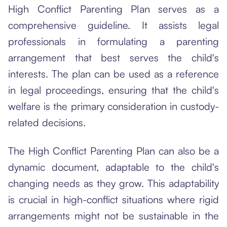
High Conflict Parenting Plan serves as a
comprehensive guideline. It assists legal
professionals in formulating a parenting
arrangement that best serves the child's
interests. The plan can be used as a reference
in legal proceedings, ensuring that the child's
welfare is the primary consideration in custody-
related decisions.
The High Conflict Parenting Plan can also be a
dynamic document, adaptable to the child's
changing needs as they grow. This adaptability
is crucial in high-conflict situations where rigid
arrangements might not be sustainable in the