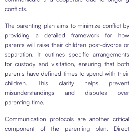
conflicts.
The parenting plan aims to minimize conflict by
providing a detailed framework for how
parents will raise their children post-divorce or
separation. It outlines specific arrangements
for custody and visitation, ensuring that both
parents have defined times to spend with their
children. This clarity helps prevent
misunderstandings and disputes over
parenting time.
Communication protocols are another critical
component of the parenting plan. Direct