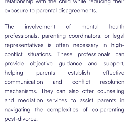
relationship with the child while reducing their
exposure to parental disagreements.
The involvement of mental health
professionals, parenting coordinators, or legal
representatives is often necessary in high-
conflict situations. These professionals can
provide objective guidance and support,
helping parents establish effective
communication and conflict resolution
mechanisms. They can also offer counseling
and mediation services to assist parents in
navigating the complexities of co-parenting
post-divorce.