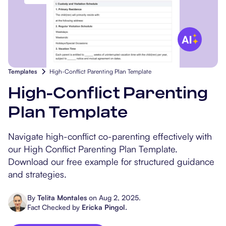
Popular Resources
Procedure Codes
Carepatron AI
Speech-Language Path
Patient Visit Summary
Dietitians & Nutritionist
Massage Therapists
Templates
High-Conflict Parenting Plan Template
Chiropractors
High-Conflict Parenting
Plan Template
Physical Therapists
Navigate high-conflict co-parenting effectively with
Occupational Therapis
our High Conflict Parenting Plan Template.
Download our free example for structured guidance
and strategies.
By
Telita Montales
on
Aug 2, 2025
.
Fact Checked by
Ericka Pingol
.