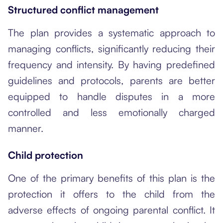
Structured conflict management
The plan provides a systematic approach to
managing conflicts, significantly reducing their
frequency and intensity. By having predefined
guidelines and protocols, parents are better
equipped to handle disputes in a more
controlled and less emotionally charged
manner.
Child protection
One of the primary benefits of this plan is the
protection it offers to the child from the
adverse effects of ongoing parental conflict. It