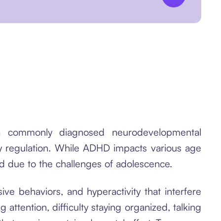
s a commonly diagnosed neurodevelopmental
gy regulation. While ADHD impacts various age
nd due to the challenges of adolescence.
ve behaviors, and hyperactivity that interfere
attention, difficulty staying organized, talking