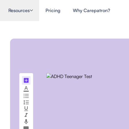
Resources
Pricing
Why Carepatron?