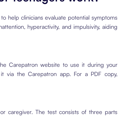
o help clinicians evaluate potential symptoms
attention, hyperactivity, and impulsivity, aiding
e Carepatron website to use it during your
s it via the Carepatron app. For a PDF copy,
r caregiver. The test consists of three parts