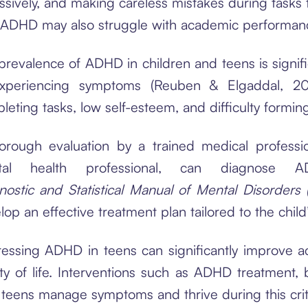
ssively, and making careless mistakes during tasks 
 ADHD may also struggle with academic performance, 
prevalence of ADHD in children and teens is signifi
xperiencing symptoms (Reuben & Elgaddal, 2
leting tasks, low self-esteem, and difficulty forming
orough evaluation by a trained medical profession
tal health professional, can diagnose A
nostic and Statistical Manual of Mental Disorders
lop an effective treatment plan tailored to the chi
essing ADHD in teens can significantly improve aca
ity of life. Interventions such as ADHD treatment, 
 teens manage symptoms and thrive during this crit