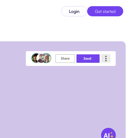
Login
Get started