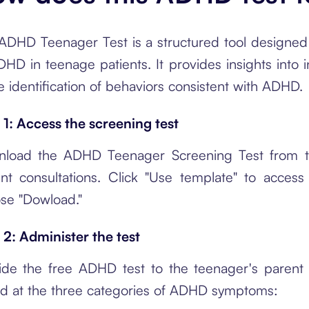
ADHD Teenager Test is a structured tool designed t
HD in teenage patients. It provides insights into in
he identification of behaviors consistent with ADHD.
 1: Access the screening test
load the ADHD Teenager Screening Test from th
ent consultations. Click "Use template" to acces
se "Dowload."
 2: Administer the test
ide the free ADHD test to the teenager's parent o
d at the three categories of ADHD symptoms: