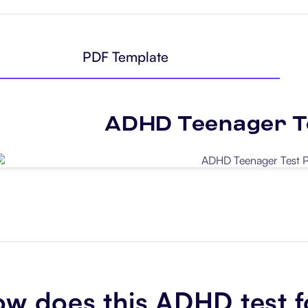
PDF Template
ADHD Teenager T
Use Template
w does this ADHD test f