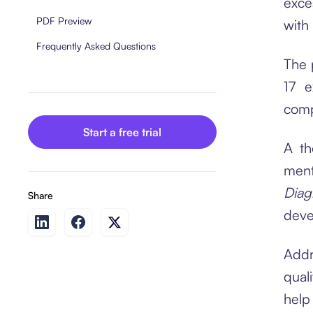
exce
PDF Preview
with
Frequently Asked Questions
The 
17 e
comp
Start a free trial
A th
men
Diag
Share
deve
Addr
qual
help