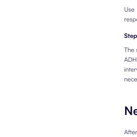
Use 
resp
Step
The s
ADHD
inte
nece
Ne
Afte