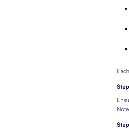
Each
Step
Ensu
Note
Step