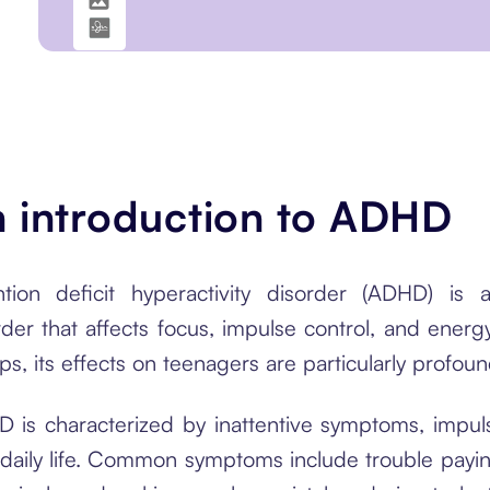
 introduction to ADHD
ntion deficit hyperactivity disorder (ADHD) i
rder that affects focus, impulse control, and ener
ps, its effects on teenagers are particularly profou
 is characterized by inattentive symptoms, impulsi
 daily life. Common symptoms include trouble paying 