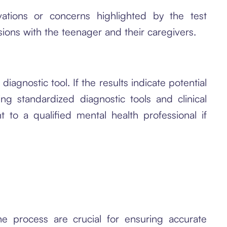
ations or concerns highlighted by the test
sions with the teenager and their caregivers.
iagnostic tool. If the results indicate potential
g standardized diagnostic tools and clinical
t to a qualified mental health professional if
e process are crucial for ensuring accurate