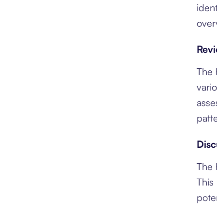
iden
over
Revi
The 
vari
asse
patt
Disc
The 
This
pote