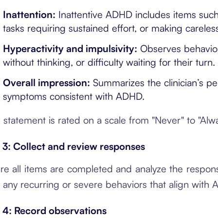
Inattention:
Inattentive ADHD includes items such a
tasks requiring sustained effort, or making careles
Hyperactivity and impulsivity:
Observes behaviors 
without thinking, or difficulty waiting for their turn.
Overall impression:
Summarizes the clinician’s pe
symptoms consistent with ADHD.
 statement is rated on a scale from "Never" to "Al
 3: Collect and review responses
re all items are completed and analyze the response
 any recurring or severe behaviors that align with A
 4: Record observations