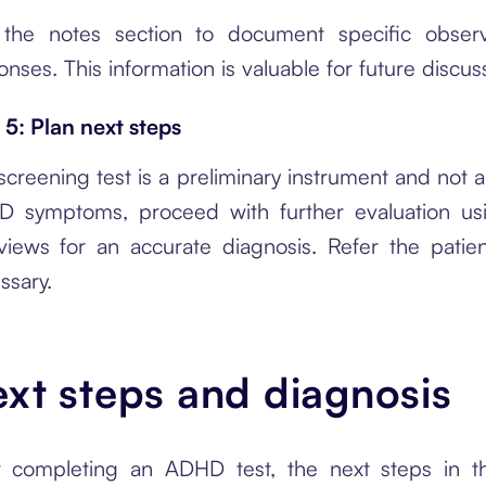
the notes section to document specific observ
onses. This information is valuable for future discus
 5: Plan next steps
creening test is a preliminary instrument and not a d
 symptoms, proceed with further evaluation usin
rviews for an accurate diagnosis. Refer the patien
ssary.
xt steps and diagnosis
r completing an ADHD test, the next steps in th