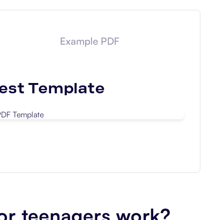
Example PDF
est
Template
Download
or teenagers work?