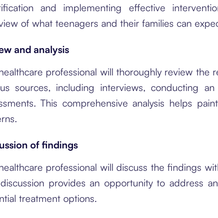
tification and implementing effective interven
view of what teenagers and their families can exp
ew and analysis
healthcare professional will thoroughly review the 
ous sources, including interviews, conducting a
ssments. This comprehensive analysis helps paint
erns.
ussion of findings
healthcare professional will discuss the findings wi
 discussion provides an opportunity to address any
ntial treatment options.