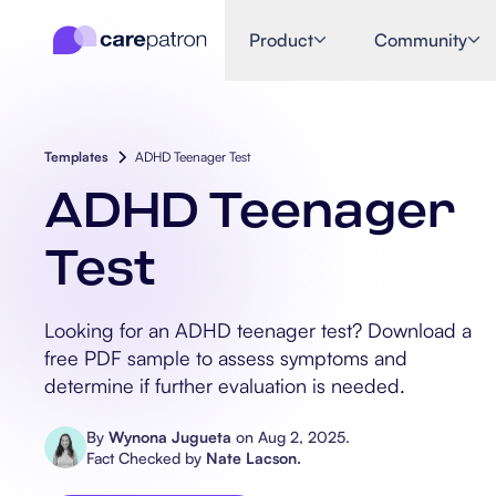
Product
Community
Templates
ADHD Teenager Test
ADHD Teenager
Test
Looking for an ADHD teenager test? Download a
free PDF sample to assess symptoms and
determine if further evaluation is needed.
By
Wynona Jugueta
on
Aug 2, 2025
.
Fact Checked by
Nate Lacson
.