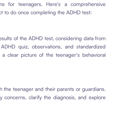
tions for teenagers. Here's a comprehensive
ect to do once completing the ADHD test:
results of the ADHD test, considering data from
n ADHD quiz, observations, and standardized
 a clear picture of the teenager's behavioral
th the teenager and their parents or guardians.
 concerns, clarify the diagnosis, and explore