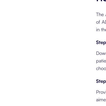
The 
of AD
in t
Step
Down
pati
choo
Step
Prov
aime