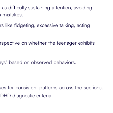
s difficulty sustaining attention, avoiding
s mistakes.
like fidgeting, excessive talking, acting
rspective on whether the teenager exhibits
ways" based on observed behaviors.
s for consistent patterns across the sections.
DHD diagnostic criteria.