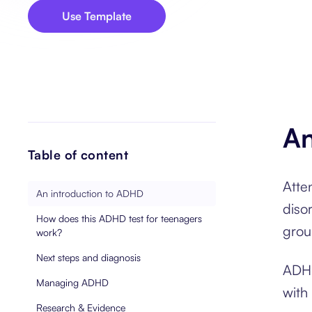
Use Template
An
Table of content
Atte
An introduction to ADHD
diso
How does this ADHD test for teenagers
grou
work?
Next steps and diagnosis
ADHD
Managing ADHD
with
Research & Evidence