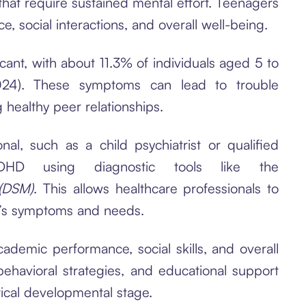
that require sustained mental effort. Teenagers
social interactions, and overall well-being.
cant, with about 11.3% of individuals aged 5 to
024). These symptoms can lead to trouble
 healthy peer relationships.
al, such as a child psychiatrist or qualified
DHD using diagnostic tools like the
 (DSM)
. This allows healthcare professionals to
ld’s symptoms and needs.
demic performance, social skills, and overall
behavioral strategies, and educational support
ical developmental stage.