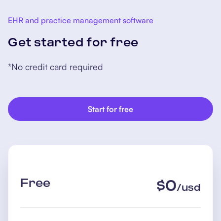
EHR and practice management software
Get started for free
*No credit card required
Start for free
Free
$
0
/
usd