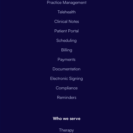
Practice Management
Telehealth
Clinical Notes
Patient Portal
Scheduling
Billing
Payments
Documentation
Electronic Signing
Compliance
Reminders
Who we serve
Therapy