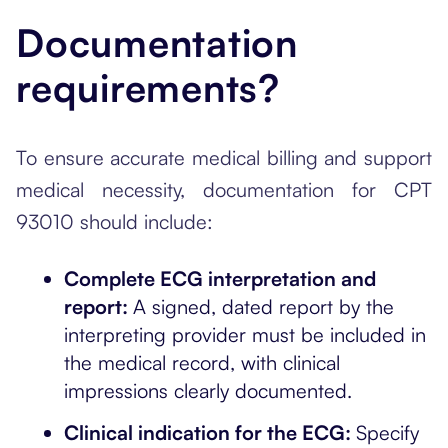
Documentation
requirements?
To ensure accurate medical billing and support
medical necessity, documentation for CPT
93010 should include:
Complete ECG interpretation and
report:
A signed, dated report by the
interpreting provider must be included in
the medical record, with clinical
impressions clearly documented.
Clinical indication for the ECG:
Specify