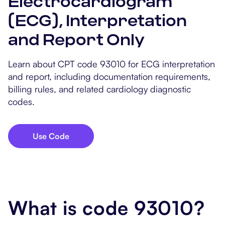
Electrocardiogram
Popular Resources
Procedure Codes
Carepatron AI
Speech-Language Path
Patient Visit Summary
(ECG), Interpretation
and Report Only
Dietitians & Nutritionist
Massage Therapists
Learn about CPT code 93010 for ECG interpretation
and report, including documentation requirements,
Chiropractors
billing rules, and related cardiology diagnostic
codes.
Physical Therapists
Occupational Therapis
Use Code
What is code 93010?