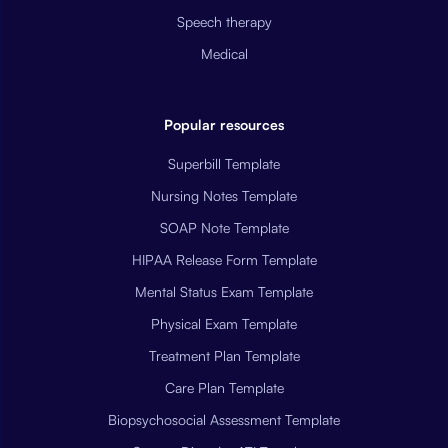
Speech therapy
Medical
Popular resources
Superbill Template
Nursing Notes Template
SOAP Note Template
HIPAA Release Form Template
Mental Status Exam Template
Physical Exam Template
Treatment Plan Template
Care Plan Template
Biopsychosocial Assessment Template