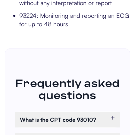
without any interpretation or report
93224: Monitoring and reporting an ECG
for up to 48 hours
Frequently asked
questions
What is the CPT code 93010?
CPT 93010 refers to the