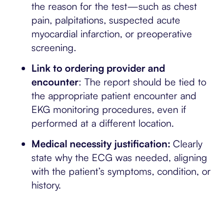
the reason for the test—such as chest
pain, palpitations, suspected acute
myocardial infarction, or preoperative
screening.
Link to ordering provider and
encounter
: The report should be tied to
the appropriate patient encounter and
EKG monitoring procedures, even if
performed at a different location.
Medical necessity justification:
Clearly
state why the ECG was needed, aligning
with the patient’s symptoms, condition, or
history.