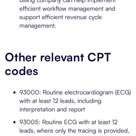
efficient workflow management and
support efficient revenue cycle
management.
Other relevant CPT
codes
93000: Routine electrocardiogram (ECG)
with at least 12 leads, including
interpretation and report
93005: Routine ECG with at least 12
leads, where only the tracing is provided,