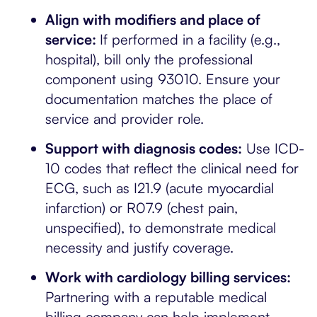
Align with modifiers and place of
service:
If performed in a facility (e.g.,
hospital), bill only the professional
component using 93010. Ensure your
documentation matches the place of
service and provider role.
Support with diagnosis codes:
Use ICD-
10 codes that reflect the clinical need for
ECG, such as I21.9 (acute myocardial
infarction) or R07.9 (chest pain,
unspecified), to demonstrate medical
necessity and justify coverage.
Work with cardiology billing services:
Partnering with a reputable medical
billing company can help implement