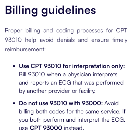
Billing guidelines
Proper billing and coding processes for CPT
93010 help avoid denials and ensure timely
reimbursement:
Use CPT 93010 for interpretation only:
Bill 93010 when a physician interprets
and reports an ECG that was performed
by another provider or facility.
Do not use 93010 with 93000:
Avoid
billing both codes for the same service. If
you both perform and interpret the ECG,
use
CPT 93000
instead.