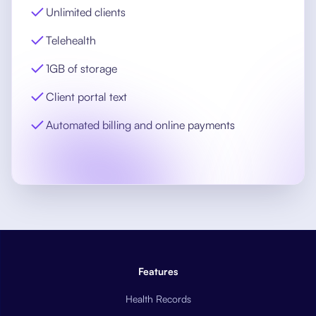
Unlimited clients
Telehealth
1GB of storage
Client portal text
Automated billing and online payments
Features
Health Records