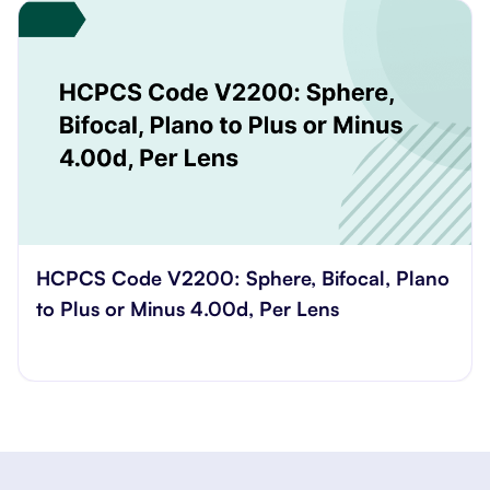
reasons.
HCPCS Code V2200: Sphere, Bifocal, Plano
to Plus or Minus 4.00d, Per Lens