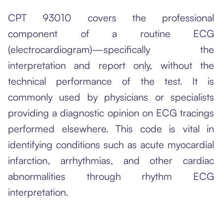
CPT 93010 covers the professional
component of a routine ECG
(electrocardiogram)—specifically the
interpretation and report only, without the
technical performance of the test. It is
commonly used by physicians or specialists
providing a diagnostic opinion on ECG tracings
performed elsewhere. This code is vital in
identifying conditions such as acute myocardial
infarction, arrhythmias, and other cardiac
abnormalities through rhythm ECG
interpretation.