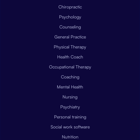
Chiropractic
Psychology
Counseling
General Practice
Physical Therapy
Health Coach
Occupational Therapy
Coaching
Mental Health
Nursing
Psychiatry
Personal training
Social work software
Nutrition