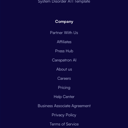
System Disorder ATI Template
Company
Partner With Us
Affiliates
Press Hub
Carepatron AI
About us
Careers
Pricing
Help Center
Business Associate Agreement
Privacy Policy
Terms of Service