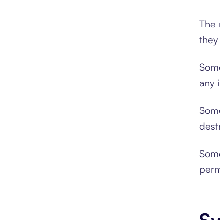
The 
they
Some
any 
Some
dest
Some
perm
Sy