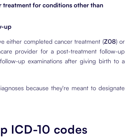
 treatment for conditions other than
w-up
e either completed cancer treatment (
Z08
) or
thcare provider for a post-treatment follow-up
ollow-up examinations after giving birth to a
 diagnoses because they're meant to designate
-up ICD-10 codes