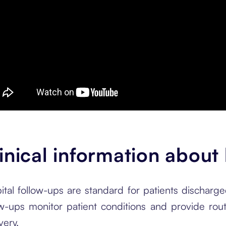
inical information about
ital follow-ups are standard for patients discharge
ow-ups monitor patient conditions and provide rou
very.