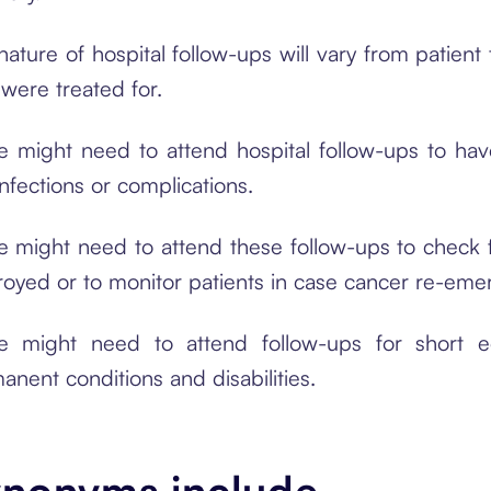
nature of hospital follow-ups will vary from patien
 were treated for.
 might need to attend hospital follow-ups to hav
infections or complications.
 might need to attend these follow-ups to check f
royed or to monitor patients in case cancer re-eme
 might need to attend follow-ups for short e
anent conditions and disabilities.
nonyms include