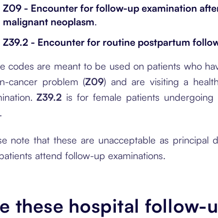
Z09 - Encounter for follow-up examination after
malignant neoplasm
.
Z39.2 - Encounter for routine postpartum follo
e codes are meant to be used on patients who hav
n-cancer problem (
Z09
) and are visiting a heal
ination.
Z39.2
is for female patients undergoing f
.
se note that these are unacceptable as principal
 patients attend follow-up examinations.
e these hospital follow