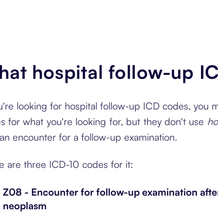
at hospital follow-up I
ou're looking for hospital follow-up ICD codes, you
s for what you're looking for, but they don't use
ho
s an encounter for a follow-up examination.
e are three ICD-10 codes for it:
Z08 - Encounter for follow-up examination afte
neoplasm