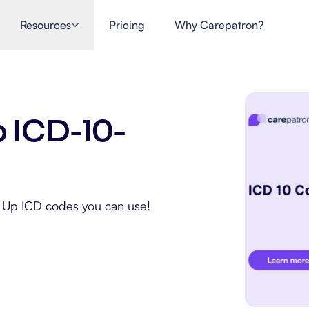
Resources
Pricing
Why Carepatron?
p ICD-10-
ow Up ICD codes you can use!