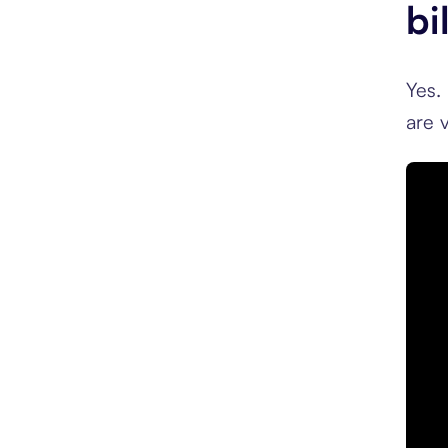
bi
Yes.
are v