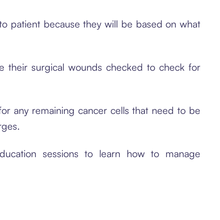
t to patient because they will be based on what
e their surgical wounds checked to check for
or any remaining cancer cells that need to be
rges.
ducation sessions to learn how to manage