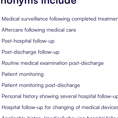
Medical surveillance following completed treatmen
Aftercare following medical care
Post-hospital follow-up
Post-discharge follow-up
Routine medical examination post-discharge
Patient monitoring
Patient monitoring post-discharge
Personal history showing several hospital follow-u
Hospital follow-up for changing of medical device