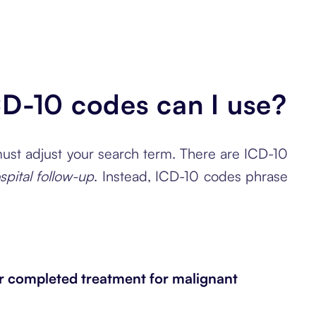
CD-10 codes can I use?
 must adjust your search term. There are ICD-10
spital follow-up
. Instead, ICD-10 codes phrase
r completed treatment for malignant