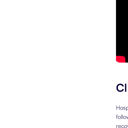
Cl
Hosp
foll
reco