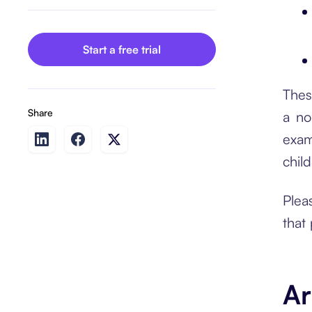
Start a free trial
Thes
Share
a no
exam
child
Plea
that
Ar