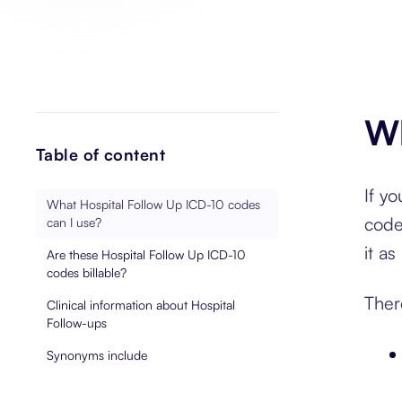
Wh
Table of content
If y
What Hospital Follow Up ICD-10 codes
code
can I use?
it a
Are these Hospital Follow Up ICD-10
codes billable?
Ther
Clinical information about Hospital
Follow-ups
Synonyms include