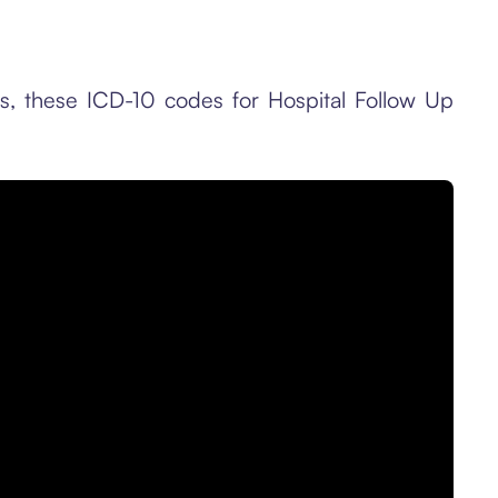
es, these ICD-10 codes for Hospital Follow Up