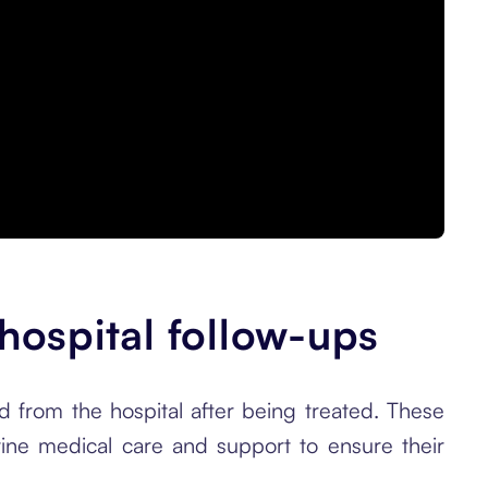
 hospital follow-ups
d from the hospital after being treated. These
tine medical care and support to ensure their