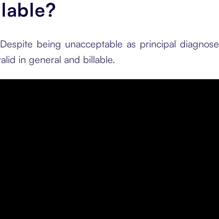
llable?
 Despite being unacceptable as principal diagnos
alid in general and billable.