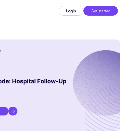
Login
Get started