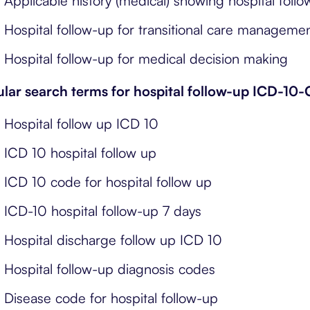
Applicable history (medical) showing hospital foll
Hospital follow-up for transitional care manageme
Hospital follow-up for medical decision making
lar search terms for hospital follow-up ICD-10
Hospital follow up ICD 10
ICD 10 hospital follow up
ICD 10 code for hospital follow up
ICD-10 hospital follow-up 7 days
Hospital discharge follow up ICD 10
Hospital follow-up diagnosis codes
Disease code for hospital follow-up