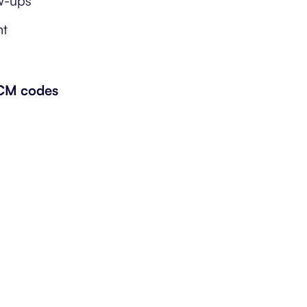
ow-ups
nt
-CM codes