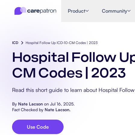
Product
Community
ICD
Hospital Follow Up ICD-10-CM Codes | 2023
Hospital Follow U
CM Codes | 2023
Read this short guide to learn about Hospital Foll
By
Nate Lacson
on
Jul 16, 2025
.
Fact Checked by
Nate Lacson
.
Use Code