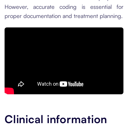
However, accurate coding is essential for
proper documentation and treatment planning.
Clinical information