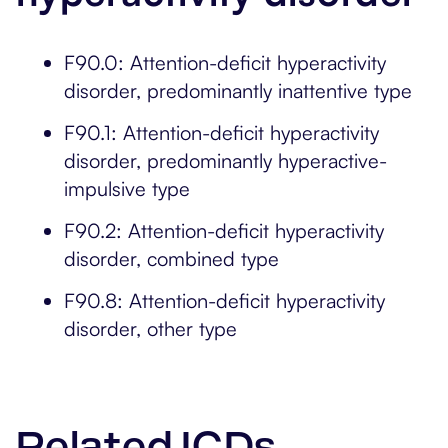
F90.0: Attention-deficit hyperactivity
disorder, predominantly inattentive type
F90.1: Attention-deficit hyperactivity
disorder, predominantly hyperactive-
impulsive type
F90.2: Attention-deficit hyperactivity
disorder, combined type
F90.8: Attention-deficit hyperactivity
disorder, other type
Related ICDs