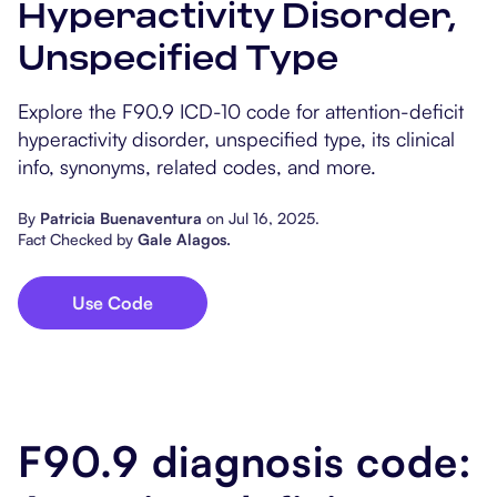
Hyperactivity Disorder,
Popular Resources
Procedure Codes
Carepatron AI
Speech-Language Path
Patient Visit Summary
Unspecified Type
Dietitians & Nutritionist
Explore the F90.9 ICD-10 code for attention-deficit
hyperactivity disorder, unspecified type, its clinical
Massage Therapists
info, synonyms, related codes, and more.
Chiropractors
By
Patricia Buenaventura
on
Jul 16, 2025
.
Fact Checked by
Gale Alagos
.
Physical Therapists
Occupational Therapis
Use Code
F90.9 diagnosis code: