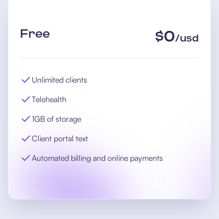
Free
$
0
/
usd
Unlimited clients
Telehealth
1GB of storage
Client portal text
Automated billing and online payments