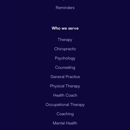
Reminders
Who we serve
Therapy
Chiropractic
Psychology
Counseling
General Practice
Physical Therapy
Health Coach
Occupational Therapy
Coaching
Mental Health