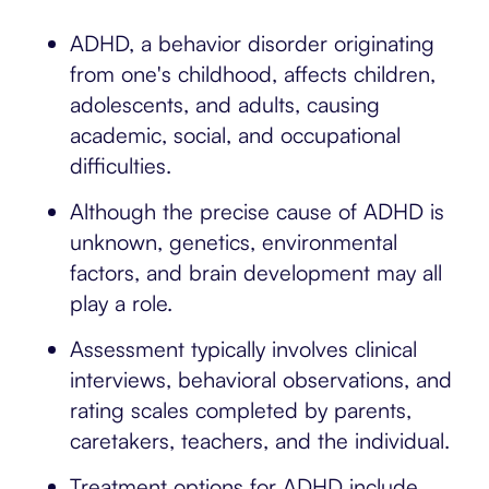
ADHD, a behavior disorder originating
from one's childhood, affects children,
adolescents, and adults, causing
academic, social, and occupational
difficulties.
Although the precise cause of ADHD is
unknown, genetics, environmental
factors, and brain development may all
play a role.
Assessment typically involves clinical
interviews, behavioral observations, and
rating scales completed by parents,
caretakers, teachers, and the individual.
Treatment options for ADHD include