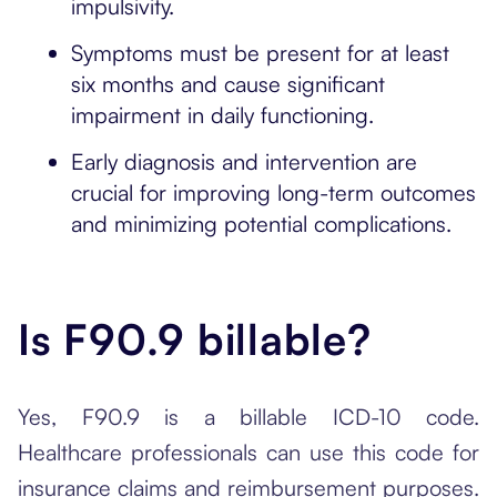
impulsivity.
Symptoms must be present for at least
six months and cause significant
impairment in daily functioning.
Early diagnosis and intervention are
crucial for improving long-term outcomes
and minimizing potential complications.
Is F90.9 billable?
Yes, F90.9 is a billable ICD-10 code.
Healthcare professionals can use this code for
insurance claims and reimbursement purposes.