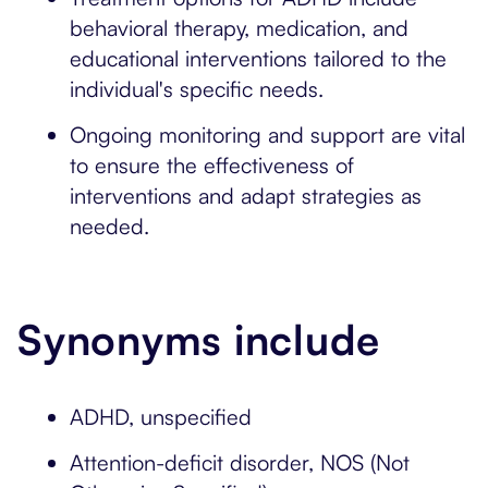
behavioral therapy, medication, and
educational interventions tailored to the
individual's specific needs.
Ongoing monitoring and support are vital
to ensure the effectiveness of
interventions and adapt strategies as
needed.
Synonyms include
ADHD, unspecified
Attention-deficit disorder, NOS (Not