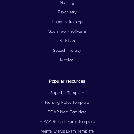
Nursing
Psychiatry
Personal training
Social work software
Nutrition
Speech therapy
Medical
Popular resources
Superbill Template
Nursing Notes Template
SOAP Note Template
HIPAA Release Form Template
Mental Status Exam Template