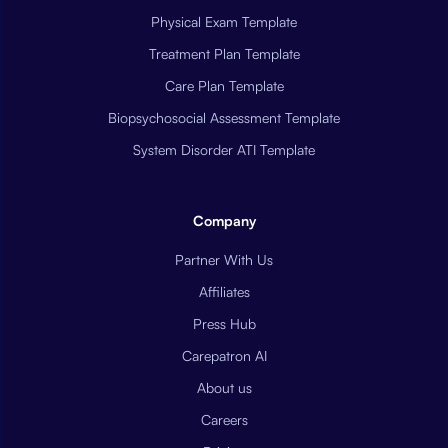
Physical Exam Template
Treatment Plan Template
Care Plan Template
Biopsychosocial Assessment Template
System Disorder ATI Template
Company
Partner With Us
Affiliates
Press Hub
Carepatron AI
About us
Careers