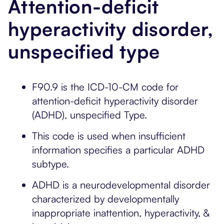
Attention-deficit
hyperactivity disorder,
unspecified type
F90.9 is the ICD-10-CM code for
attention-deficit hyperactivity disorder
(ADHD), unspecified Type.
This code is used when insufficient
information specifies a particular ADHD
subtype.
ADHD is a neurodevelopmental disorder
characterized by developmentally
inappropriate inattention, hyperactivity, &