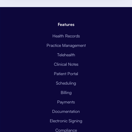
Features
Health Records
Practice Management
Telehealth
Clinical Notes
Patient Portal
Scheduling
Billing
Payments
Documentation
Electronic Signing
Compliance