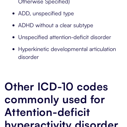
Otherwise Specified)
ADD, unspecified type
ADHD without a clear subtype
Unspecified attention-deficit disorder
Hyperkinetic developmental articulation
disorder
Other ICD-10 codes
commonly used for
Attention-deficit
hyperactivity disorder