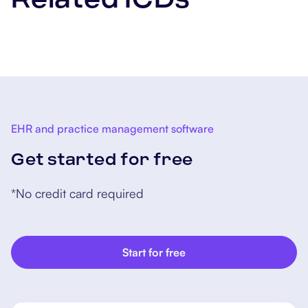
EHR and practice management software
Get started for free
*No credit card required
Start for free