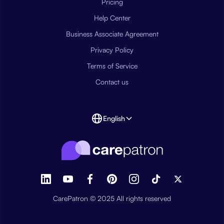
Pricing
Help Center
Business Associate Agreement
Privacy Policy
Terms of Service
Contact us
English
CarePatron © 2025 All rights reserved