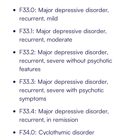
F33.0: Major depressive disorder,
recurrent, mild
F33.1: Major depressive disorder,
recurrent, moderate
F33.2: Major depressive disorder,
recurrent, severe without psychotic
features
F33.3: Major depressive disorder,
recurrent, severe with psychotic
symptoms
F33.4: Major depressive disorder,
recurrent, in remission
F34.0: Cyclothymic disorder