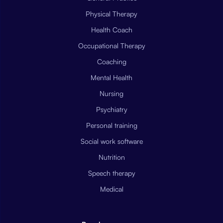
Physical Therapy
Health Coach
Occupational Therapy
Coaching
Mental Health
Nursing
Psychiatry
Personal training
Social work software
Nutrition
Speech therapy
Medical