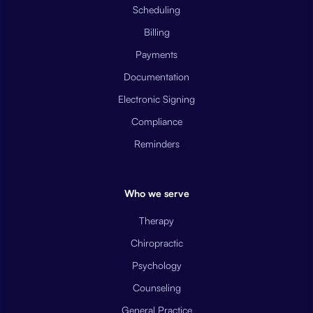
Scheduling
Billing
Payments
Documentation
Electronic Signing
Compliance
Reminders
Who we serve
Therapy
Chiropractic
Psychology
Counseling
General Practice