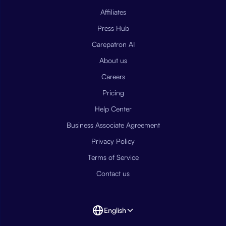
Affiliates
Press Hub
Carepatron AI
About us
Careers
Pricing
Help Center
Business Associate Agreement
Privacy Policy
Terms of Service
Contact us
English