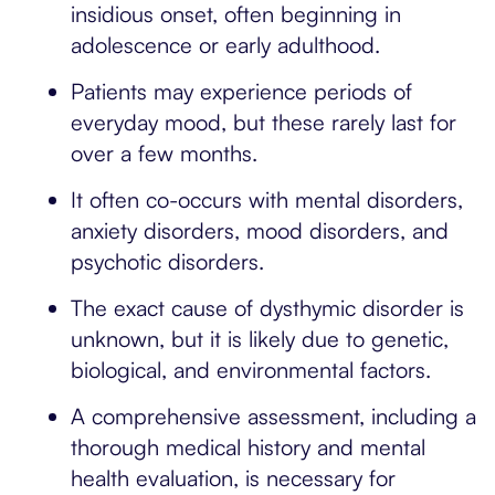
insidious onset, often beginning in
adolescence or early adulthood.
Patients may experience periods of
everyday mood, but these rarely last for
over a few months.
It often co-occurs with mental disorders,
anxiety disorders, mood disorders, and
psychotic disorders.
The exact cause of dysthymic disorder is
unknown, but it is likely due to genetic,
biological, and environmental factors.
A comprehensive assessment, including a
thorough medical history and mental
health evaluation, is necessary for