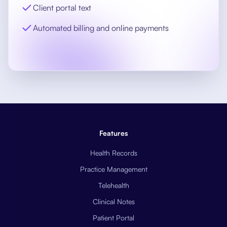
Client portal text
Automated billing and online payments
Features
Health Records
Practice Management
Telehealth
Clinical Notes
Patient Portal