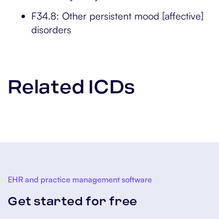
F34.8: Other persistent mood [affective]
disorders
Related ICDs
EHR and practice management software
Get started for free