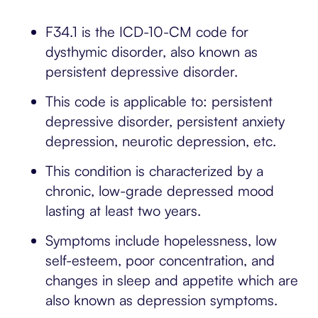
F34.1 is the ICD-10-CM code for
dysthymic disorder, also known as
persistent depressive disorder.
This code is applicable to: persistent
depressive disorder, persistent anxiety
depression, neurotic depression, etc.
This condition is characterized by a
chronic, low-grade depressed mood
lasting at least two years.
Symptoms include hopelessness, low
self-esteem, poor concentration, and
changes in sleep and appetite which are
also known as depression symptoms.