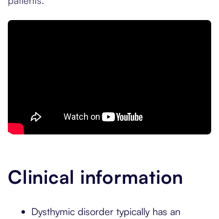
patients.
Clinical information
Dysthymic disorder typically has an