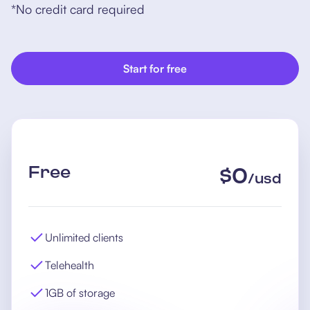
*No credit card required
Start for free
Free
$
0
/
usd
Unlimited clients
Telehealth
1GB of storage