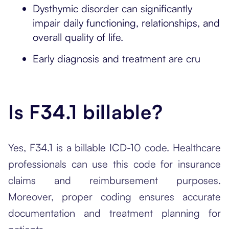
Dysthymic disorder can significantly
impair daily functioning, relationships, and
overall quality of life.
Early diagnosis and treatment are cru
Is F34.1 billable?
Yes, F34.1 is a billable ICD-10 code. Healthcare
professionals can use this code for insurance
claims and reimbursement purposes.
Moreover, proper coding ensures accurate
documentation and treatment planning for