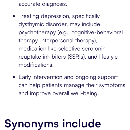
accurate diagnosis.
Treating depression, specifically
dysthymic disorder, may include
psychotherapy (e.g., cognitive-behavioral
therapy, interpersonal therapy),
medication like selective serotonin
reuptake inhibitors (SSRIs), and lifestyle
modifications.
Early intervention and ongoing support
can help patients manage their symptoms
and improve overall well-being.
Synonyms include