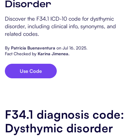
Disorder
Popular Resources
Procedure Codes
Carepatron AI
Speech-Language Path
Patient Visit Summary
Discover the F34.1 ICD-10 code for dysthymic
Dietitians & Nutritionist
disorder, including clinical info, synonyms, and
related codes.
Massage Therapists
By
Patricia Buenaventura
on
Jul 16, 2025
.
Chiropractors
Fact Checked by
Karina Jimenea
.
Physical Therapists
Use Code
Occupational Therapis
F34.1 diagnosis code:
Dysthymic disorder