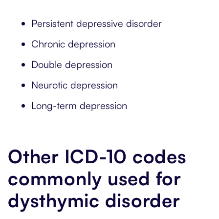
Persistent depressive disorder
Chronic depression
Double depression
Neurotic depression
Long-term depression
Other ICD-10 codes
commonly used for
dysthymic disorder