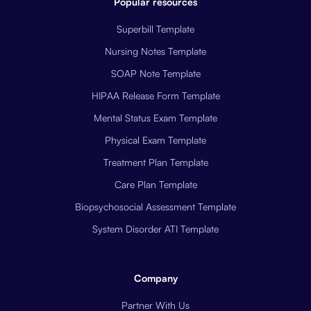
Popular resources
Superbill Template
Nursing Notes Template
SOAP Note Template
HIPAA Release Form Template
Mental Status Exam Template
Physical Exam Template
Treatment Plan Template
Care Plan Template
Biopsychosocial Assessment Template
System Disorder ATI Template
Company
Partner With Us