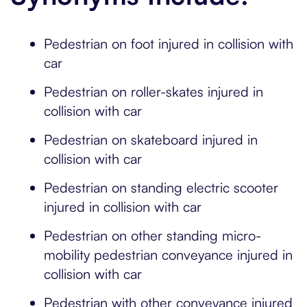
Pedestrian on foot injured in collision with
car
Pedestrian on roller-skates injured in
collision with car
Pedestrian on skateboard injured in
collision with car
Pedestrian on standing electric scooter
injured in collision with car
Pedestrian on other standing micro-
mobility pedestrian conveyance injured in
collision with car
Pedestrian with other conveyance injured