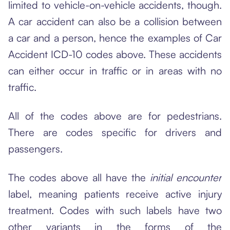
limited to vehicle-on-vehicle accidents, though.
A car accident can also be a collision between
a car and a person, hence the examples of Car
Accident ICD-10 codes above. These accidents
can either occur in traffic or in areas with no
traffic.
All of the codes above are for pedestrians.
There are codes specific for drivers and
passengers.
The codes above all have the
initial encounter
label, meaning patients receive active injury
treatment. Codes with such labels have two
other variants in the forms of the