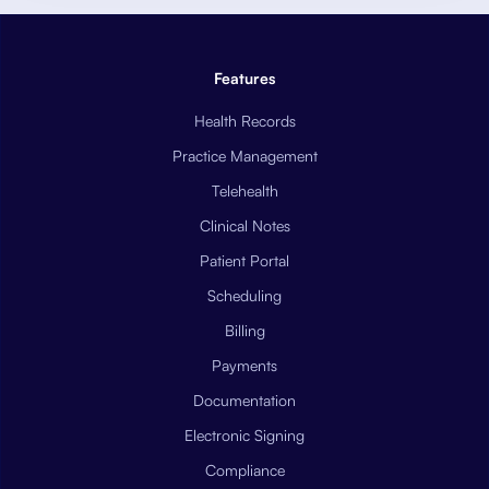
Features
Health Records
Practice Management
Telehealth
Clinical Notes
Patient Portal
Scheduling
Billing
Payments
Documentation
Electronic Signing
Compliance