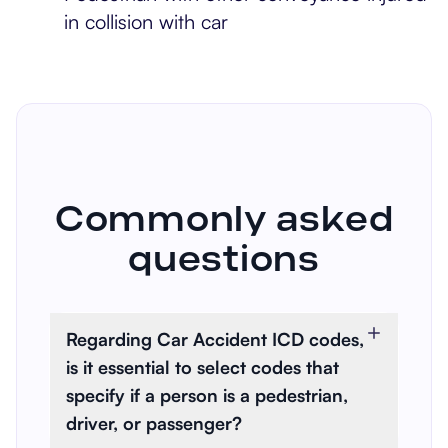
in collision with car
Commonly asked
questions
Regarding Car Accident ICD codes,
is it essential to select codes that
specify if a person is a pedestrian,
driver, or passenger?