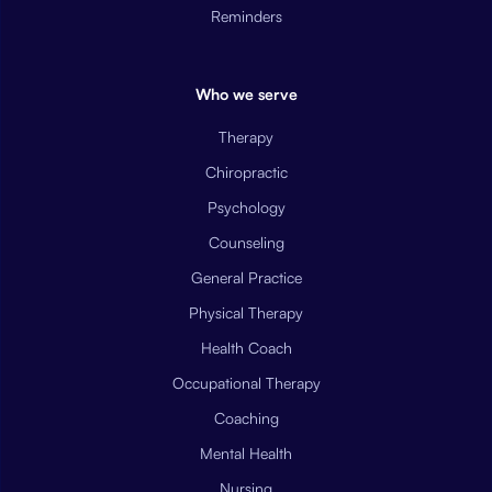
Reminders
Who we serve
Therapy
Chiropractic
Psychology
Counseling
General Practice
Physical Therapy
Health Coach
Occupational Therapy
Coaching
Mental Health
Nursing