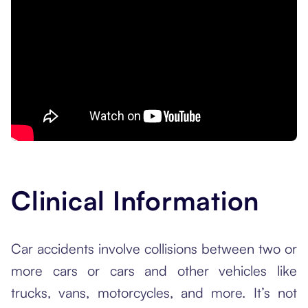
Clinical Information
Car accidents involve collisions between two or
more cars or cars and other vehicles like
trucks, vans, motorcycles, and more. It’s not