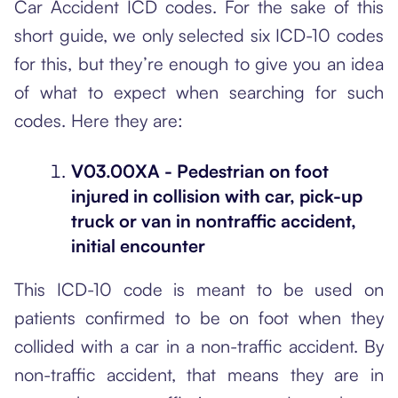
Car Accident ICD codes. For the sake of this
short guide, we only selected six ICD-10 codes
for this, but they’re enough to give you an idea
of what to expect when searching for such
codes. Here they are:
V03.00XA - Pedestrian on foot
injured in collision with car, pick-up
truck or van in nontraffic accident,
initial encounter
This ICD-10 code is meant to be used on
patients confirmed to be on foot when they
collided with a car in a non-traffic accident. By
non-traffic accident, that means they are in