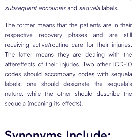
subsequent encounter
and
sequela
labels.
The former means that the patients are in their
respective recovery phases and are still
receiving active/routine care for their injuries.
The latter means they are dealing with the
aftereffects of their injuries. Two other ICD-10
codes should accompany codes with sequela
labels; one should designate the sequela’s
nature, while the other should describe the
sequela (meaning its effects).
Synonyms Include: