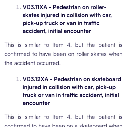
V03.11XA - Pedestrian on roller-
skates injured in collision with car,
pick-up truck or van in traffic
accident, initial encounter
This is similar to Item 4, but the patient is
confirmed to have been on roller skates when
the accident occurred.
V03.12XA - Pedestrian on skateboard
injured in collision with car, pick-up
truck or van in traffic accident, initial
encounter
This is similar to Item 4, but the patient is
confirmed to have been on a skateboard when