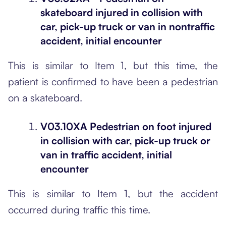
skateboard injured in collision with
car, pick-up truck or van in nontraffic
accident, initial encounter
This is similar to Item 1, but this time, the
patient is confirmed to have been a pedestrian
on a skateboard.
V03.10XA Pedestrian on foot injured
in collision with car, pick-up truck or
van in traffic accident, initial
encounter
This is similar to Item 1, but the accident
occurred during traffic this time.