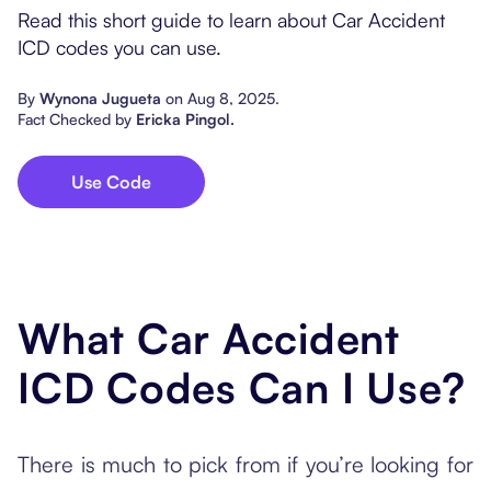
Popular Resources
Read this short guide to learn about Car Accident
Procedure Codes
Carepatron AI
Speech-Language Path
Patient Visit Summary
ICD codes you can use.
Dietitians & Nutritionist
By
Wynona Jugueta
on
Aug 8, 2025
.
Fact Checked by
Ericka Pingol
.
Massage Therapists
Use Code
Chiropractors
Physical Therapists
Occupational Therapis
What Car Accident
ICD Codes Can I Use?
There is much to pick from if you’re looking for