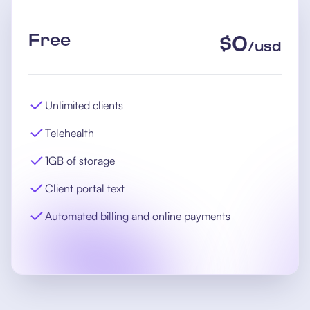
Free
$
0
/
usd
Unlimited clients
Telehealth
1GB of storage
Client portal text
Automated billing and online payments