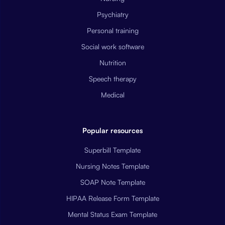
Psychiatry
Personal training
Social work software
Nutrition
Speech therapy
Medical
Popular resources
Superbill Template
Nursing Notes Template
SOAP Note Template
HIPAA Release Form Template
Mental Status Exam Template