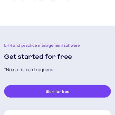
concussion screening and
treatment. As for those who
sustained broken bones,
surgery and rehabilitation might
be required.
EHR and practice management software
Get started for free
*No credit card required
Start for free