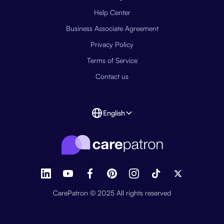
Help Center
Business Associate Agreement
Privacy Policy
Terms of Service
Contact us
English
CarePatron © 2025 All rights reserved