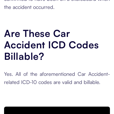
the accident occurred.
Are These Car
Accident ICD Codes
Billable?
Yes. All of the aforementioned Car Accident-
related ICD-10 codes are valid and billable.