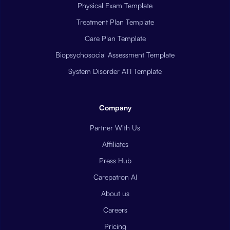
Physical Exam Template
Treatment Plan Template
Care Plan Template
Biopsychosocial Assessment Template
System Disorder ATI Template
Company
Partner With Us
Affiliates
Press Hub
Carepatron AI
About us
Careers
Pricing