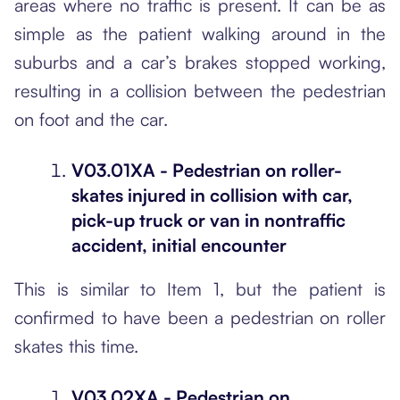
areas where no traffic is present. It can be as
simple as the patient walking around in the
suburbs and a car’s brakes stopped working,
resulting in a collision between the pedestrian
on foot and the car.
V03.01XA - Pedestrian on roller-
skates injured in collision with car,
pick-up truck or van in nontraffic
accident, initial encounter
This is similar to Item 1, but the patient is
confirmed to have been a pedestrian on roller
skates this time.
V03.02XA - Pedestrian on