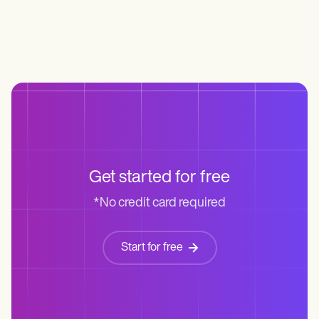
Life coaches
Insurance claims
Speech therapists
Massage therapists
Personal trainers
Get started for free
*No credit card required
Start for free