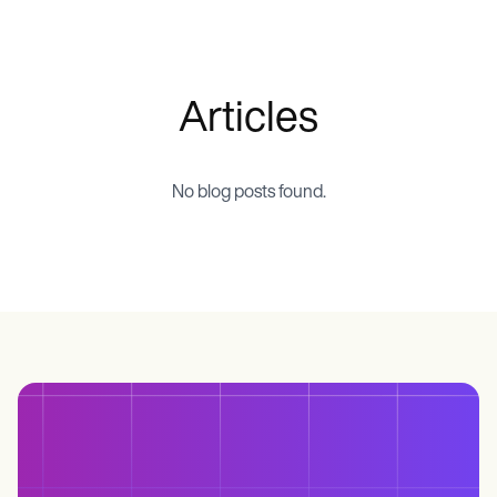
Life coaches
Insurance claims
Speech therapists
Massage therapists
Personal trainers
Articles
No blog posts found.