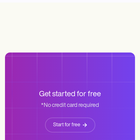
Life coaches
Insurance claims
Speech therapists
Massage therapists
Personal trainers
Get started for free
*No credit card required
Start for free