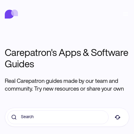
Carepatron
行動
医療
関連分野
ウェルネス
クリニック管理
Features
コンプライアンスとセキュリティ
Carepatron AI
Who we're for
Get started for free
Carepatron's Apps & Software
つながる
Book a demo
Guides
ケア
Behavioral
スケジュール
Online booking
Medical
完了する
Counselors
会う
Real Carepatron guides made by our team and
Automatic reminders
Mental health
Allied
Telehealth video
community. Try new resources or share your own
Dentists
治療する
メッセージ
Psychologists
In session notes
Get started for free
Nurse practitioners
クリニック管理
Wellness
Dietitians
ePrescribe
Client messaging
Therapists
NEW
Nurses
記録する
コンプライアンスとセキュリティ
Nutritionists
Treatment plans
Book a demo
SMS and email
Acupuncturists
Physicians
AI Scribe
Occupational therapists
Carepatron AI
Chiropractors
請求する
Psychiatrists
ログイン
Clinical notes
Physical therapists
Health coaches
Invoicing and payments
ワークフロー全体を表示
Social workers