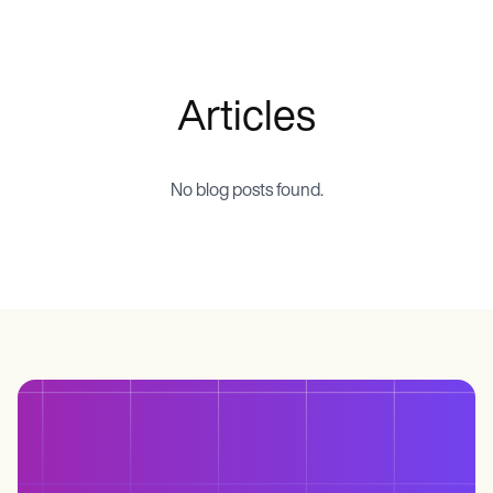
Life coaches
Insurance claims
Speech therapists
Massage therapists
Personal trainers
Articles
No blog posts found.