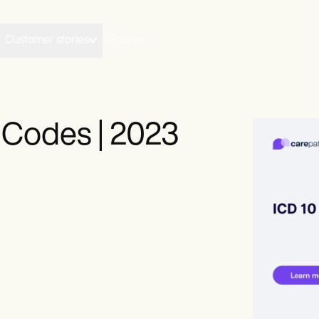
Customer stories
Pricing
Codes | 2023