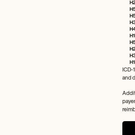
H2
H5
H5
H3
H4
H1
H5
H2
H3
H1
ICD-1
and d
Addit
payer
reim