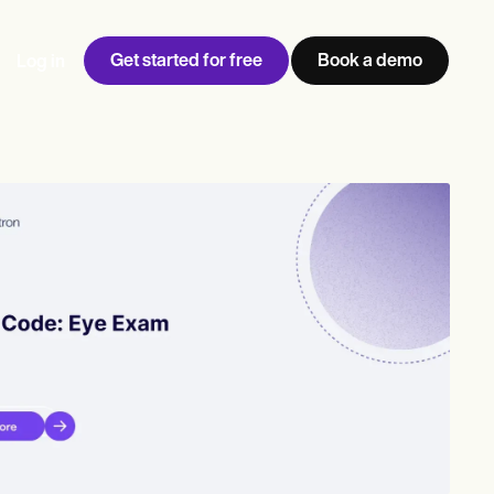
Get started for free
Book a demo
Log in