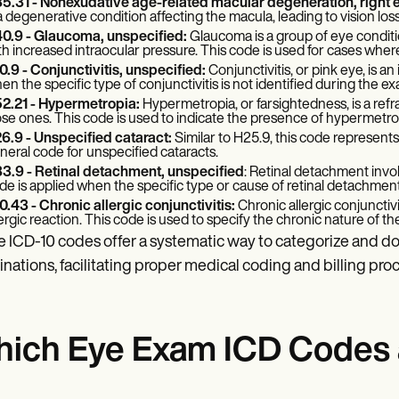
5.31 - Nonexudative age-related macular degeneration, right 
 a degenerative condition affecting the macula, leading to vision loss
0.9 - Glaucoma, unspecified:
Glaucoma is a group of eye condit
th increased intraocular pressure. This code is used for cases wher
0.9 - Conjunctivitis, unspecified:
Conjunctivitis, or pink eye, is 
en the specific type of conjunctivitis is not identified during the e
2.21 - Hypermetropia:
Hypermetropia, or farsightedness, is a refr
ose ones. This code is used to indicate the presence of hypermetro
6.9 - Unspecified cataract:
Similar to H25.9, this code represents 
neral code for unspecified cataracts.
3.9 - Retinal detachment, unspecified
: Retinal detachment invol
de is applied when the specific type or cause of retinal detachment i
0.43 - Chronic allergic conjunctivitis:
Chronic allergic conjunctivi
lergic reaction. This code is used to specify the chronic nature of th
 ICD-10 codes offer a systematic way to categorize and 
nations, facilitating proper medical coding and billing pro
ich Eye Exam ICD Codes a