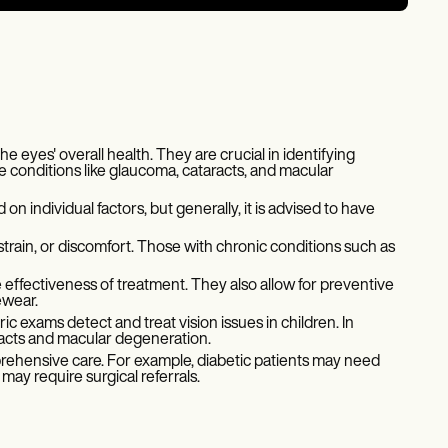
 eyes' overall health. They are crucial in identifying
e conditions like glaucoma, cataracts, and macular
individual factors, but generally, it is advised to have
train, or discomfort. Those with chronic conditions such as
effectiveness of treatment. They also allow for preventive
ewear.
ic exams detect and treat vision issues in children. In
racts and macular degeneration.
rehensive care. For example, diabetic patients may need
ay require surgical referrals.