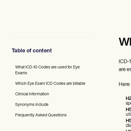
Mental Health
Social Workers
Dietitians & Nutritionists
Physical Therapists
Psychologists
Nurses
Massage Therapists
Wh
Occupational Therapists
Resources
Table of content
Blogs
Guides
ICD-1
Comparisons
What ICD-10 Codes are used for Eye
are e
Apps
Exams
Templates
Which Eye Exam ICD Codes are billable
Here 
ICD Codes
Procedure Codes
Clinical information
Superbill Template
H2
SOAP Note Template
sp
Synonyms include
Treatment Plan Template
H5
Informed Consent Form
ut
Frequently Asked Questions
Social Work Treatment Plans
H5
DAR Note Template
di