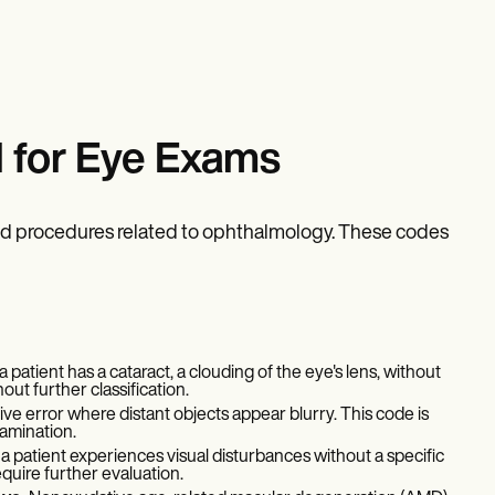
 for Eye Exams
nd procedures related to ophthalmology. These codes
patient has a cataract, a clouding of the eye's lens, without
hout further classification.
e error where distant objects appear blurry. This code is
amination.
a patient experiences visual disturbances without a specific
equire further evaluation.