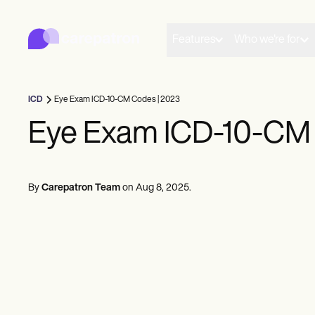
Carepatron
Product
Scheduling
Features
Who we're for
Documentation
Patient Portal
Health Records
Billing
ICD
Eye Exam ICD-10-CM Codes | 2023
Compliance
Insurance Billing
Eye Exam ICD-10-CM 
Communications
Payments
Telehealth
Clinical Notes
By
Carepatron Team
on
Aug 8, 2025
.
Practice Management
Community
Solo Practitioners
New Practitioners
Teams
Counselors
Coaches
SLPs
Chiropractors