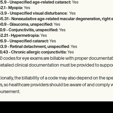
5.9 - Unspecified age-related cataract:
Yes
2.1 - Myopia:
Yes
3.9 - Unspecified visual disturbance:
Yes
5.31 - Nonexudative age-related macular degeneration, right 
0.9 - Glaucoma, unspecified:
Yes
0.9 - Conjunctivitis, unspecified:
Yes
2.21 - Hypermetropia:
Yes
6.9 - Unspecified cataract:
Yes
3.9 - Retinal detachment, unspecified
: Yes
0.43 - Chronic allergic conjunctivitis:
Yes
0 codes for eye exams are billable with proper documentati
etailed clinical documentation
must be provided to suppor
ionally, the billability of a code may also depend on the spe
s, so healthcare providers should be aware of and comply w
bursement.