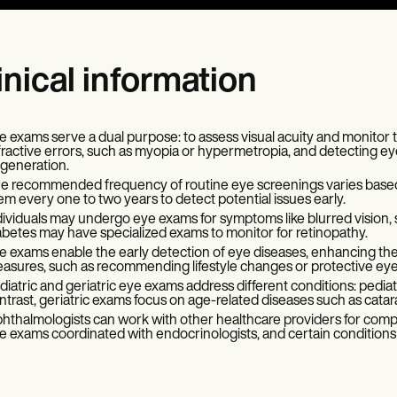
inical information
e exams serve a dual purpose: to assess visual acuity and monitor the
fractive errors, such as myopia or hypermetropia, and detecting ey
generation.
e recommended frequency of routine eye screenings varies based on 
em every one to two years to detect potential issues early.
dividuals may undergo eye exams for symptoms like blurred vision, s
abetes may have specialized exams to monitor for retinopathy.
e exams enable the early detection of eye diseases, enhancing the 
asures, such as recommending lifestyle changes or protective ey
diatric and geriatric eye exams address different conditions: pediatr
ntrast, geriatric exams focus on age-related diseases such as cata
hthalmologists can work with other healthcare providers for comp
e exams coordinated with endocrinologists, and certain conditions m