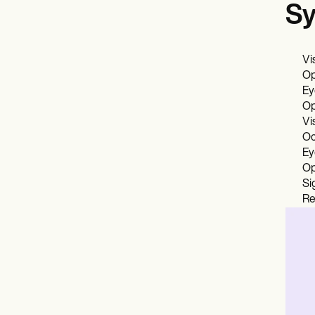
Sy
Vi
Op
Ey
Op
Vi
Oc
Ey
Op
Si
Re