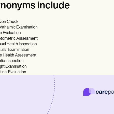
nonyms include
sion Check
hthalmic Examination
e Evaluation
tometric Assessment
sual Health Inspection
ular Examination
e Health Assessment
tic Inspection
ght Examination
tinal Evaluation