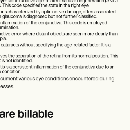
eye:
Nonexudative age-related macular degeneration (AMD)
. This code specifies the state in the right eye.
ions characterized by optic nerve damage, often associated
e glaucoma is diagnosed but not further classified.
an inflammation of the conjunctiva. This code is employed
xamination.
active error where distant objects are seen more clearly than
pia.
cataracts without specifying the age-related factor. It is a
ves the separation of the retina from its normal position. This
s not identified.
tis is a persistent inflammation of the conjunctiva due to an
e condition.
document various eye conditions encountered during
cesses.
re billable