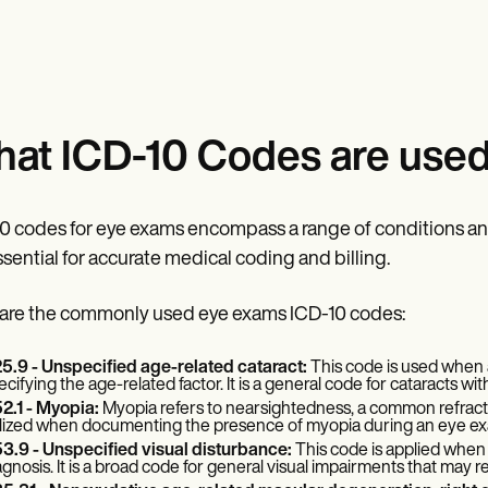
at ICD-10 Codes are used
0 codes for eye exams encompass a range of conditions a
ssential for accurate medical coding and billing.
are the commonly used eye exams ICD-10 codes:
5.9 - Unspecified age-related cataract:
This code is used when a 
ecifying the age-related factor. It is a general code for cataracts wit
2.1 - Myopia:
Myopia refers to nearsightedness, a common refractiv
ilized when documenting the presence of myopia during an eye ex
3.9 - Unspecified visual disturbance:
This code is applied when 
agnosis. It is a broad code for general visual impairments that may r