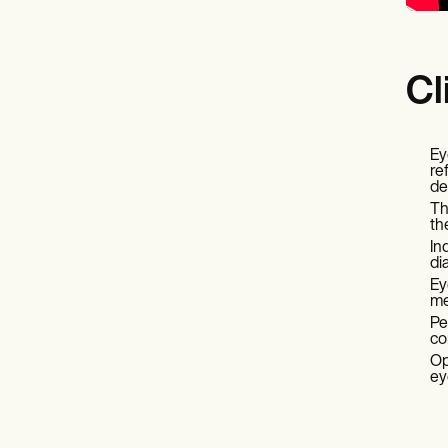
Cl
Ey
re
de
Th
th
In
di
Ey
me
Pe
co
Op
ey