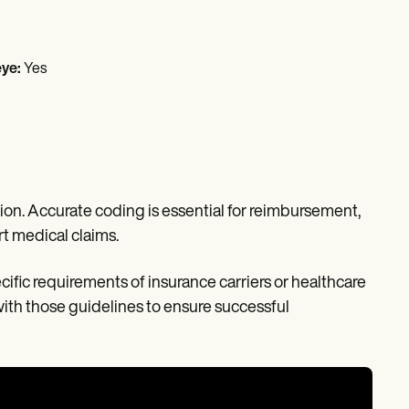
eye:
Yes
on. Accurate coding is essential for reimbursement,
t medical claims.
cific requirements of insurance carriers or healthcare
ith those guidelines to ensure successful