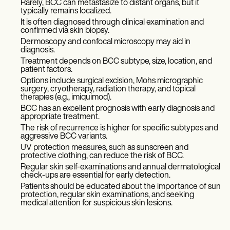
Rarely, BCC can metastasize to distant organs, but it
typically remains localized.
It is often diagnosed through clinical examination and
confirmed via skin biopsy.
Dermoscopy and confocal microscopy may aid in
diagnosis.
Treatment depends on BCC subtype, size, location, and
patient factors.
Options include surgical excision, Mohs micrographic
surgery, cryotherapy, radiation therapy, and topical
therapies (e.g., imiquimod).
BCC has an excellent prognosis with early diagnosis and
appropriate treatment.
The risk of recurrence is higher for specific subtypes and
aggressive BCC variants.
UV protection measures, such as sunscreen and
protective clothing, can reduce the risk of BCC.
Regular skin self-examinations and annual dermatological
check-ups are essential for early detection.
Patients should be educated about the importance of sun
protection, regular skin examinations, and seeking
medical attention for suspicious skin lesions.