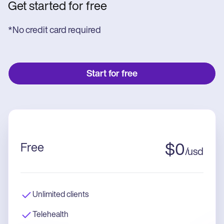
Get started for free
*No credit card required
Start for free
Free
$
0
/
usd
Unlimited clients
Telehealth