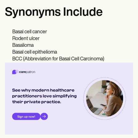
Synonyms Include
Basal cell cancer
Rodent ulcer
Basalioma
Basal cell epithelioma
BCC (Abbreviation for Basal Cell Carcinoma)