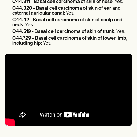
C44.311 - Basal cell carcinoma of skin of nose
: Yes.
C44.320 - Basal cell carcinoma of skin of ear and
external auricular canal
: Yes.
C44.42 - Basal cell carcinoma of skin of scalp and
neck
: Yes.
C44.519 - Basal cell carcinoma of skin of trunk
: Yes.
C44.729 - Basal cell carcinoma of skin of lower limb,
including hip
: Yes.