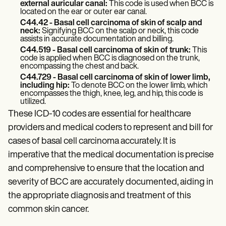
external auricular canal:
This code is used when BCC is
located on the ear or outer ear canal.
C44.42 - Basal cell carcinoma of skin of scalp and
neck:
Signifying BCC on the scalp or neck, this code
assists in accurate documentation and billing.
C44.519 - Basal cell carcinoma of skin of trunk:
This
code is applied when BCC is diagnosed on the trunk,
encompassing the chest and back.
C44.729 - Basal cell carcinoma of skin of lower limb,
including hip:
To denote BCC on the lower limb, which
encompasses the thigh, knee, leg, and hip, this code is
utilized.
These ICD-10 codes are essential for healthcare
providers and medical coders to represent and bill for
cases of basal cell carcinoma accurately. It is
imperative that the medical documentation is precise
and comprehensive to ensure that the location and
severity of BCC are accurately documented, aiding in
the appropriate diagnosis and treatment of this
common skin cancer.