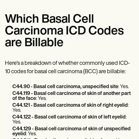
Which Basal Cell
Carcinoma ICD Codes
are Billable
Here's a breakdown of whether commonly used ICD-
10 codes for basal cell carcinoma (BCC) are billable:
C44.90 - Basal cell carcinoma, unspecified site
: Yes.
C44.119 - Basal cell carcinoma of skin of another part
of the face
: Yes.
C44.121 - Basal cell carcinoma of skin of right eyelid
:
Yes.
C44.122 - Basal cell carcinoma of skin of left eyelid
:
Yes.
C44.129 - Basal cell carcinoma of skin of unspecified
eyelid
: Yes.