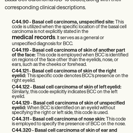
Patient Visit Summary Template
Help Center
corresponding clinical descriptions.
Demos
Training Hub
C44.90 - Basal cell carcinoma, unspecified site:
This
Webinars
code is utilized when the specific location of the basal cell
Switch to Carepatron
carcinoma is not explicitly stated in the
Become a Partner
medical records
. It serves as a general or
Pricing
unspecified diagnosis for BCC.
Why Carepatron?
C44.119 - Basal cell carcinoma of skin of another part
Login
of the face:
This code is employed when BCC is identified
Get started
on regions of the face other than the eyelids, nose, or
ears, such as the cheeks or forehead.
C44.121 - Basal cell carcinoma of skin of the right
eyelid:
This specific code denotes BCC's presence on the
right eyelid.
C44.122 - Basal cell carcinoma of skin of left eyelid:
Similarly, this code explicitly indicates BCC on the left
eyelid.
C44.129 - Basal cell carcinoma of skin of unspecified
eyelid:
When BCC is identified on an eyelid without
specifying the right or left side, this code is used.
C44.311 - Basal cell carcinoma of nose skin:
This code
is employed to specify the presence of BCC on the nose.
C44.320 - Basal cell carcinoma of skin of ear and