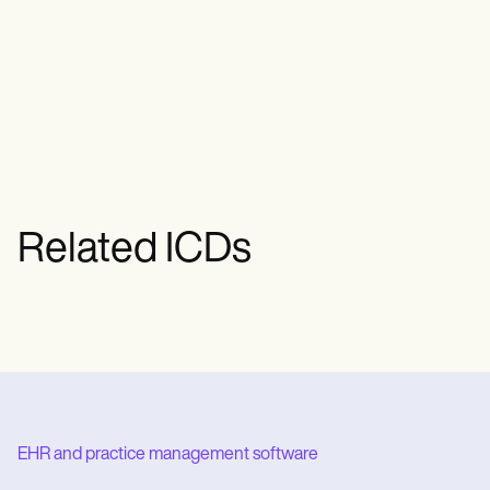
Common treatments for Basal Cell
Carcinoma include surgical excision,
Mohs surgery, cryotherapy, radiation
therapy, and topical therapies.
Related ICDs
EHR and practice management software