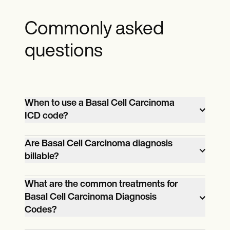
Commonly asked
questions
When to use a Basal Cell Carcinoma
ICD code?
Use a Basal Cell Carcinoma ICD code
Are Basal Cell Carcinoma diagnosis
billable?
when documenting a patient's diagnosis
of basal cell carcinoma for medical billing
Yes, Basal Cell Carcinoma diagnoses are
What are the common treatments for
and statistical purposes.
Basal Cell Carcinoma Diagnosis
billable and are essential for healthcare
Codes?
reimbursement.