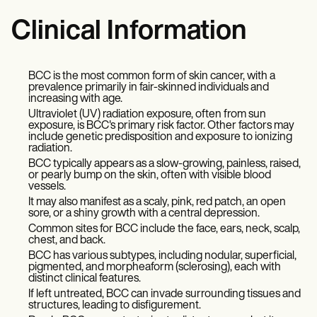
Clinical Information
BCC is the most common form of skin cancer, with a
prevalence primarily in fair-skinned individuals and
increasing with age.
Ultraviolet (UV) radiation exposure, often from sun
exposure, is BCC's primary risk factor. Other factors may
include genetic predisposition and exposure to ionizing
radiation.
BCC typically appears as a slow-growing, painless, raised,
or pearly bump on the skin, often with visible blood
vessels.
It may also manifest as a scaly, pink, red patch, an open
sore, or a shiny growth with a central depression.
Common sites for BCC include the face, ears, neck, scalp,
chest, and back.
BCC has various subtypes, including nodular, superficial,
pigmented, and morpheaform (sclerosing), each with
distinct clinical features.
If left untreated, BCC can invade surrounding tissues and
structures, leading to disfigurement.