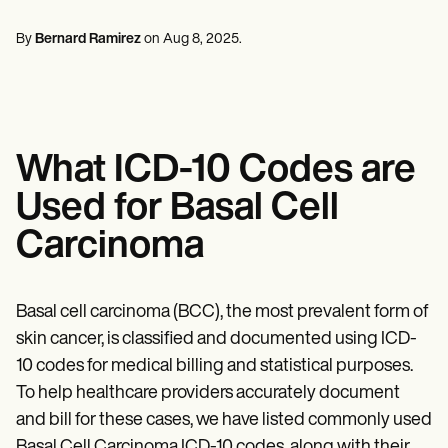
Mental Health
Life coaches
Online payments
NEW
Reporting and Data
Speech therapists
Social Workers
Massage therapists
By
Bernard Ramirez
on
Aug 8, 2025
.
Dietitians & Nutritionists
View the full workflow
Personal trainers
Physical Therapists
Psychologists
Nurses
Massage Therapists
Occupational Therapists
What ICD-10 Codes are
Resources
Blogs
Used for Basal Cell
Guides
Comparisons
Carcinoma
Apps
Templates
ICD Codes
Procedure Codes
Basal cell carcinoma (BCC), the most prevalent form of
Superbill Template
skin cancer, is classified and documented using ICD-
SOAP Note Template
10 codes for medical billing and statistical purposes.
Treatment Plan Template
Informed Consent Form
To help healthcare providers accurately document
Social Work Treatment Plans
and bill for these cases, we have listed commonly used
DAR Note Template
Basal Cell Carcinoma ICD-10 codes, along with their