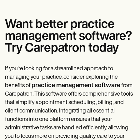
Want better practice
management software?
Try Carepatron today
If you're looking for a streamlined approach to
managing your practice, consider exploring the
practice management software
benefits of
from
Carepatron. This software offers comprehensive tools
that simplify appointment scheduling, billing, and
client communication. Integrating all essential
functions into one platform ensures that your
administrative tasks are handled efficiently, allowing
you to focus more on providing quality care to your