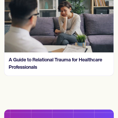
Understanding and Treating a Behavioral
Addiction