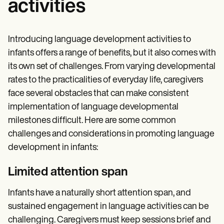
activities
Introducing language development activities to
infants offers a range of benefits, but it also comes with
its own set of challenges. From varying developmental
rates to the practicalities of everyday life, caregivers
face several obstacles that can make consistent
implementation of language developmental
milestones difficult. Here are some common
challenges and considerations in promoting language
development in infants:
Limited attention span
Infants have a naturally short attention span, and
sustained engagement in language activities can be
challenging. Caregivers must keep sessions brief and