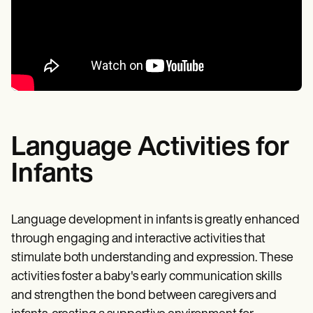
Language Activities for
Infants
Language development in infants is greatly enhanced
through engaging and interactive activities that
stimulate both understanding and expression. These
activities foster a baby's early communication skills
and strengthen the bond between caregivers and