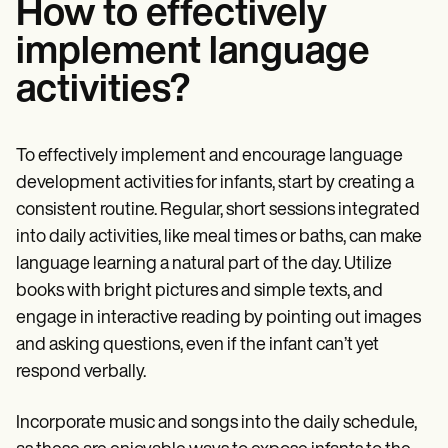
How to effectively
implement language
activities?
To effectively implement and encourage language
development activities for infants, start by creating a
consistent routine. Regular, short sessions integrated
into daily activities, like meal times or baths, can make
language learning a natural part of the day. Utilize
books with bright pictures and simple texts, and
engage in interactive reading by pointing out images
and asking questions, even if the infant can’t yet
respond verbally.
Incorporate music and songs into the daily schedule,