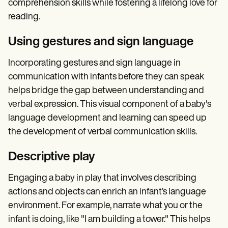
comprehension skills while fostering a lifelong love for
reading.
Using gestures and sign language
Incorporating gestures and sign language in
communication with infants before they can speak
helps bridge the gap between understanding and
verbal expression. This visual component of a baby's
language development and learning can speed up
the development of verbal communication skills.
Descriptive play
Engaging a baby in play that involves describing
actions and objects can enrich an infant’s language
environment. For example, narrate what you or the
infant is doing, like "I am building a tower." This helps