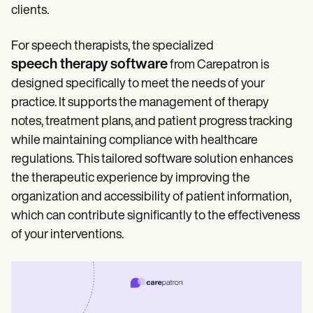
clients.
For speech therapists, the specialized
speech therapy software
from Carepatron is
designed specifically to meet the needs of your
practice. It supports the management of therapy
notes, treatment plans, and patient progress tracking
while maintaining compliance with healthcare
regulations. This tailored software solution enhances
the therapeutic experience by improving the
organization and accessibility of patient information,
which can contribute significantly to the effectiveness
of your interventions.