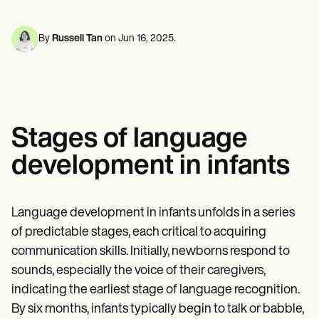
Mental Health
Life coaches
Online payments
NEW
Reporting and Data
Speech therapists
Social Workers
Massage therapists
Dietitians & Nutritionists
By
Russell Tan
on
Jun 16, 2025
.
View the full workflow
Personal trainers
Physical Therapists
Psychologists
Nurses
Massage Therapists
Occupational Therapists
Resources
Stages of language
Blogs
Guides
development in infants
Comparisons
Apps
Templates
ICD Codes
Language development in infants unfolds in a series
Procedure Codes
of predictable stages, each critical to acquiring
Superbill Template
SOAP Note Template
communication skills. Initially, newborns respond to
Treatment Plan Template
sounds, especially the voice of their caregivers,
Informed Consent Form
indicating the earliest stage of language recognition.
Social Work Treatment Plans
DAR Note Template
By six months, infants typically begin to talk or babble,