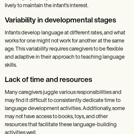
lively to maintain the infant's interest.
Variability in developmental stages
Infants develop language at different rates, and what
works for one might not work for another at the same
age. This variability requires caregivers to be flexible
and adaptive in their approach to teaching language
skills.
Lack of time and resources
Many caregivers juggle various responsibilities and
may find it difficult to consistently dedicate time to
language development activities. Additionally, some
may not have access to books, toys, and other
resources that facilitate these language-building
activities well.