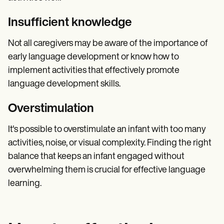
Insufficient knowledge
Not all caregivers may be aware of the importance of
early language development or know how to
implement activities that effectively promote
language development skills.
Overstimulation
It's possible to overstimulate an infant with too many
activities, noise, or visual complexity. Finding the right
balance that keeps an infant engaged without
overwhelming them is crucial for effective language
learning.