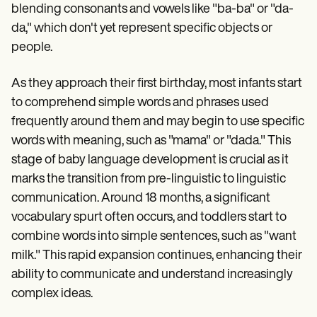
Patient Visit Summary Template
blending consonants and vowels like "ba-ba" or "da-
Help Center
da," which don't yet represent specific objects or
Demos
Training Hub
people.
Webinars
Switch to Carepatron
As they approach their first birthday, most infants start
Become a Partner
Pricing
to comprehend simple words and phrases used
Why Carepatron?
frequently around them and may begin to use specific
Login
words with meaning, such as "mama" or "dada." This
Get started
stage of baby language development is crucial as it
marks the transition from pre-linguistic to linguistic
communication. Around 18 months, a significant
vocabulary spurt often occurs, and toddlers start to
combine words into simple sentences, such as "want
milk." This rapid expansion continues, enhancing their
ability to communicate and understand increasingly
complex ideas.