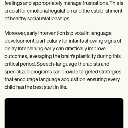
feelings and appropriately manage frustrations. This is
crucial for emotional regulation and the establishment
of healthy social relationships.
Moreover, early intervention is pivotal in language
development, particularly for infants showing signs of
delay. Intervening early can drastically improve
outcomes, leveraging the brain's plasticity during this
critical period. Speech-language therapists and
specialized programs can provide targeted strategies
that encourage language acquisition, ensuring every
child has the best start in life.