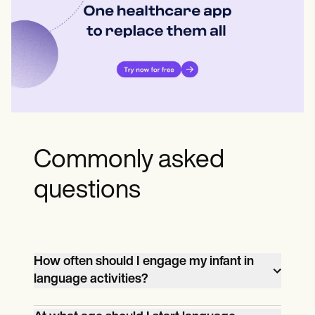
Commonly asked
questions
How often should I engage my infant in
language activities?