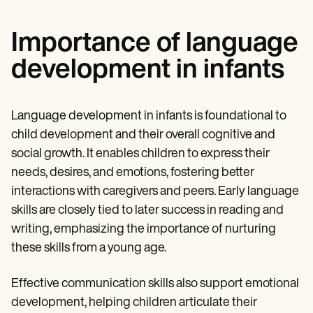
Importance of language
development in infants
Language development in infants is foundational to
child development and their overall cognitive and
social growth. It enables children to express their
needs, desires, and emotions, fostering better
interactions with caregivers and peers. Early language
skills are closely tied to later success in reading and
writing, emphasizing the importance of nurturing
these skills from a young age.
Effective communication skills also support emotional
development, helping children articulate their