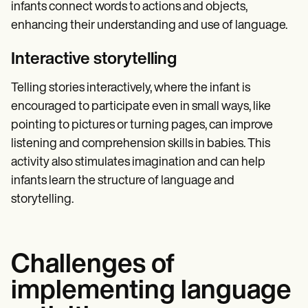
infants connect words to actions and objects,
enhancing their understanding and use of language.
Interactive storytelling
Telling stories interactively, where the infant is
encouraged to participate even in small ways, like
pointing to pictures or turning pages, can improve
listening and comprehension skills in babies. This
activity also stimulates imagination and can help
infants learn the structure of language and
storytelling.
Challenges of
implementing language