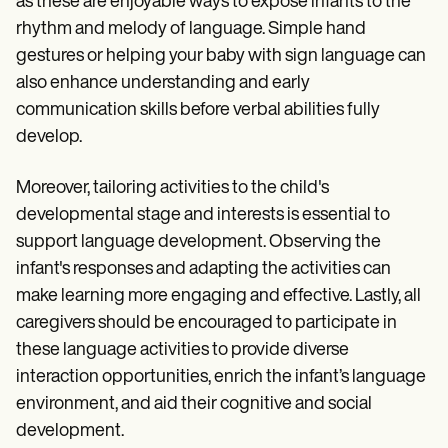
as these are enjoyable ways to expose infants to the
rhythm and melody of language. Simple hand
gestures or helping your baby with sign language can
also enhance understanding and early
communication skills before verbal abilities fully
develop.
Moreover, tailoring activities to the child's
developmental stage and interests is essential to
support language development. Observing the
infant's responses and adapting the activities can
make learning more engaging and effective. Lastly, all
caregivers should be encouraged to participate in
these language activities to provide diverse
interaction opportunities, enrich the infant’s language
environment, and aid their cognitive and social
development.