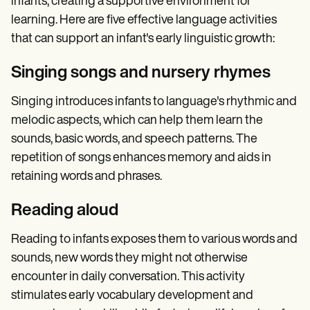
infants, creating a supportive environment for
learning. Here are five effective language activities
that can support an infant's early linguistic growth:
Singing songs and nursery rhymes
Singing introduces infants to language's rhythmic and
melodic aspects, which can help them learn the
sounds, basic words, and speech patterns. The
repetition of songs enhances memory and aids in
retaining words and phrases.
Reading aloud
Reading to infants exposes them to various words and
sounds, new words they might not otherwise
encounter in daily conversation. This activity
stimulates early vocabulary development and