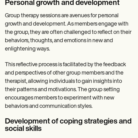
Personal growth and development
Group therapy sessions are avenues for personal
growth and development. As members engage with
the group, they are often challenged to reflect on their
behaviors, thoughts, and emotions in new and
enlightening ways.
This reflective process is facilitated by the feedback
and perspectives of other group members and the
therapist, allowing individuals to gain insights into
their patterns and motivations. The group setting
encourages members to experiment with new
behaviors and communication styles.
Development of coping strategies and
social skills