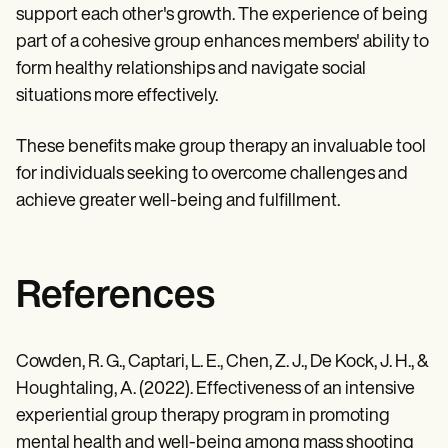
support each other's growth. The experience of being
part of a cohesive group enhances members' ability to
form healthy relationships and navigate social
situations more effectively.
These benefits make group therapy an invaluable tool
for individuals seeking to overcome challenges and
achieve greater well-being and fulfillment.
References
Cowden, R. G., Captari, L. E., Chen, Z. J., De Kock, J. H., &
Houghtaling, A. (2022). Effectiveness of an intensive
experiential group therapy program in promoting
mental health and well-being among mass shooting