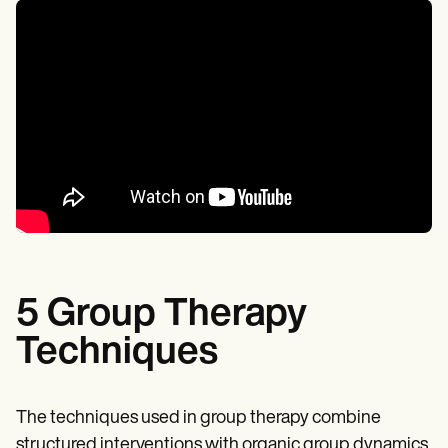
5 Group Therapy
Techniques
The techniques used in group therapy combine
structured interventions with organic group dynamics