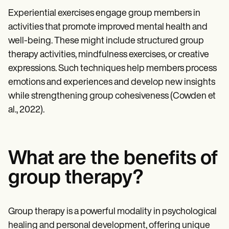
Experiential exercises engage group members in
activities that promote improved mental health and
well-being. These might include structured group
therapy activities, mindfulness exercises, or creative
expressions. Such techniques help members process
emotions and experiences and develop new insights
while strengthening group cohesiveness (Cowden et
al., 2022).
What are the benefits of
group therapy?
Group therapy is a powerful modality in psychological
healing and personal development, offering unique