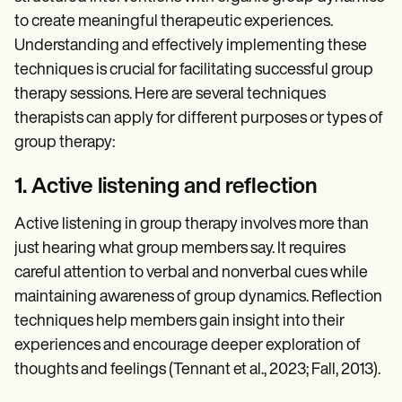
to create meaningful therapeutic experiences.
Understanding and effectively implementing these
techniques is crucial for facilitating successful group
therapy sessions. Here are several techniques
therapists can apply for different purposes or types of
group therapy:
1. Active listening and reflection
Active listening in group therapy involves more than
just hearing what group members say. It requires
careful attention to verbal and nonverbal cues while
maintaining awareness of group dynamics. Reflection
techniques help members gain insight into their
experiences and encourage deeper exploration of
thoughts and feelings (Tennant et al., 2023; Fall, 2013).