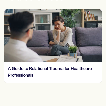
Understanding and Treating a Behavioral
Addiction