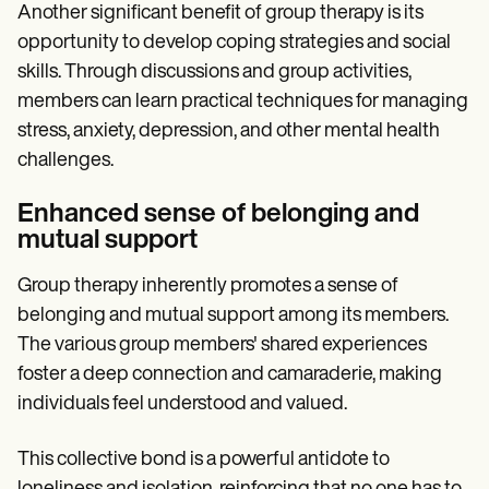
Another significant benefit of group therapy is its
opportunity to develop coping strategies and social
skills. Through discussions and group activities,
members can learn practical techniques for managing
stress, anxiety, depression, and other mental health
challenges.
Enhanced sense of belonging and
mutual support
Group therapy inherently promotes a sense of
belonging and mutual support among its members.
The various group members' shared experiences
foster a deep connection and camaraderie, making
individuals feel understood and valued.
This collective bond is a powerful antidote to