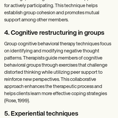
for actively participating. This technique helps
establish group cohesion and promotes mutual
support among other members.
4. Cognitive restructuring in groups
Group cognitive behavioral therapy techniques focus
on identifying and modifying negative thought
patterns. Therapists guide members of cognitive
behavioral groups through exercises that challenge
distorted thinking while utilizing peer support to
reinforce new perspectives. This collaborative
approach enhances the therapeutic process and
helps clients learn more effective coping strategies
(Rose, 1999).
5. Experiential techniques