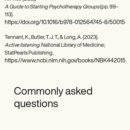
A Guide to Starting Psychotherapy Groups
(pp. 99–
113).
https://doi.org/10.1016/b978-012564745-8/50015-7
Tennant, K., Butler, T. J. T., & Long, A. (2023).
Active listening
. National Library of Medicine;
StatPearls Publishing.
https://www.ncbi.nlm.nih.gov/books/NBK442015/
Commonly asked
questions