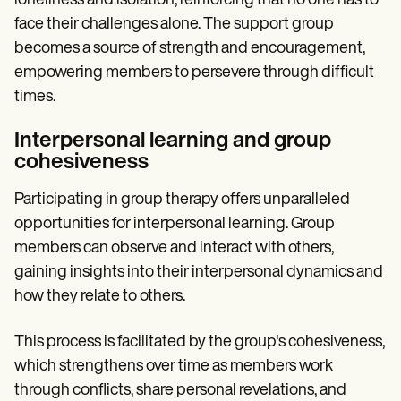
loneliness and isolation, reinforcing that no one has to
face their challenges alone. The support group
becomes a source of strength and encouragement,
empowering members to persevere through difficult
times.
Interpersonal learning and group
cohesiveness
Participating in group therapy offers unparalleled
opportunities for interpersonal learning. Group
members can observe and interact with others,
gaining insights into their interpersonal dynamics and
how they relate to others.
This process is facilitated by the group's cohesiveness,
which strengthens over time as members work
through conflicts, share personal revelations, and