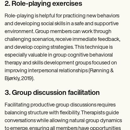
2. Role-playing exercises
Role-playing is helpful for practicing new behaviors
and developing social skills in a safe and supportive
environment. Group members can work through
challenging scenarios, receive immediate feedback,
and develop coping strategies. This technique is
especially valuable in group cognitive behavioral
therapy and skills development groups focused on
improving interpersonal relationships (Rønning &
Bjørkly, 2019).
3. Group discussion facilitation
Facilitating productive group discussions requires
balancing structure with flexibility. Therapists guide
conversations while allowing natural group dynamics
to emerge, ensuring all members have opportunities