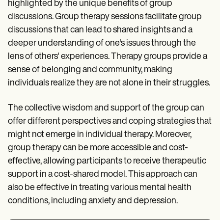
highlighted by the unique benefits of group
discussions. Group therapy sessions facilitate group
discussions that can lead to shared insights and a
deeper understanding of one's issues through the
lens of others' experiences. Therapy groups provide a
sense of belonging and community, making
individuals realize they are not alone in their struggles.
The collective wisdom and support of the group can
offer different perspectives and coping strategies that
might not emerge in individual therapy. Moreover,
group therapy can be more accessible and cost-
effective, allowing participants to receive therapeutic
support in a cost-shared model. This approach can
also be effective in treating various mental health
conditions, including anxiety and depression.