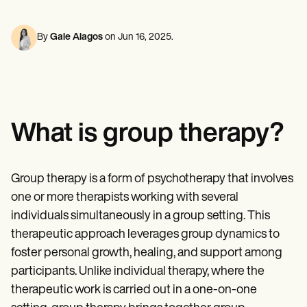
Mental Health
Life coaches
Online payments
NEW
Reporting and Data
Speech therapists
Social Workers
Massage therapists
Dietitians & Nutritionists
By
Gale Alagos
on
Jun 16, 2025
.
View the full workflow
Personal trainers
Physical Therapists
Psychologists
Nurses
Massage Therapists
Occupational Therapists
Resources
What is group therapy?
Blogs
Guides
Comparisons
Apps
Group therapy is a form of psychotherapy that involves
Templates
one or more therapists working with several
ICD Codes
Procedure Codes
individuals simultaneously in a group setting. This
Superbill Template
therapeutic approach leverages group dynamics to
SOAP Note Template
foster personal growth, healing, and support among
Treatment Plan Template
Informed Consent Form
participants. Unlike individual therapy, where the
Social Work Treatment Plans
therapeutic work is carried out in a one-on-one
DAR Note Template