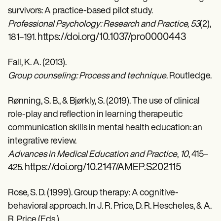
survivors: A practice-based pilot study.
Professional Psychology: Research and Practice, 53
(2),
https://doi.org/10.1037/pro0000443
181–191.
Fall, K. A. (2013).
Group counseling: Process and technique
. Routledge.
Rønning, S. B., & Bjørkly, S. (2019). The use of clinical
role-play and reflection in learning therapeutic
communication skills in mental health education: an
integrative review.
Advances in Medical Education and Practice
,
10
, 415–
https://doi.org/10.2147/AMEP.S202115
425.
Rose, S. D. (1999). Group therapy: A cognitive-
behavioral approach. In J. R. Price, D. R. Hescheles, & A.
R. Price (Eds.),