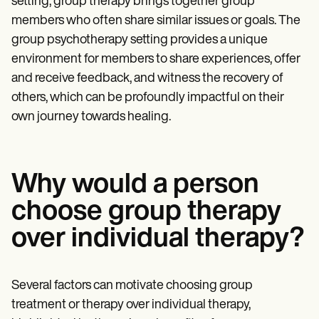
setting, group therapy brings together group
Patient Visit Summary Template
Help Center
members who often share similar issues or goals. The
Demos
group psychotherapy setting provides a unique
Training Hub
Webinars
environment for members to share experiences, offer
Switch to Carepatron
and receive feedback, and witness the recovery of
Become a Partner
others, which can be profoundly impactful on their
Pricing
Why Carepatron?
own journey towards healing.
Login
Get started
Why would a person
choose group therapy
over individual therapy?
Several factors can motivate choosing group
treatment or therapy over individual therapy,