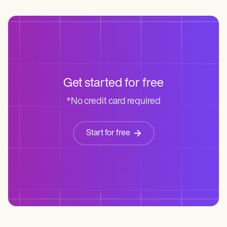
Get started for free
*No credit card required
Start for free