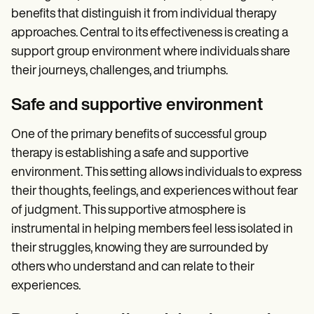
benefits that distinguish it from individual therapy
approaches. Central to its effectiveness is creating a
support group environment where individuals share
their journeys, challenges, and triumphs.
Safe and supportive environment
One of the primary benefits of successful group
therapy is establishing a safe and supportive
environment. This setting allows individuals to express
their thoughts, feelings, and experiences without fear
of judgment. This supportive atmosphere is
instrumental in helping members feel less isolated in
their struggles, knowing they are surrounded by
others who understand and can relate to their
experiences.