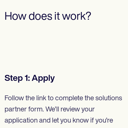
How does it work?
Step
1
:
Apply
Follow the link to complete the solutions
partner form. We’ll review your
application and let you know if you’re