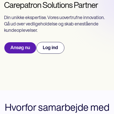
Life coaches
Insurance claims
Carepatron Solutions Partner
Speech therapists
Massage therapists
Personal trainers
Din unikke ekspertise. Vores uovertrufne innovation.
Gå ud over vedligeholdelse og skab enestående
kundeoplevelser.
Ansøg nu
Log ind
Hvorfor samarbejde med