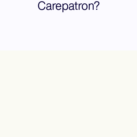
Carepatron?