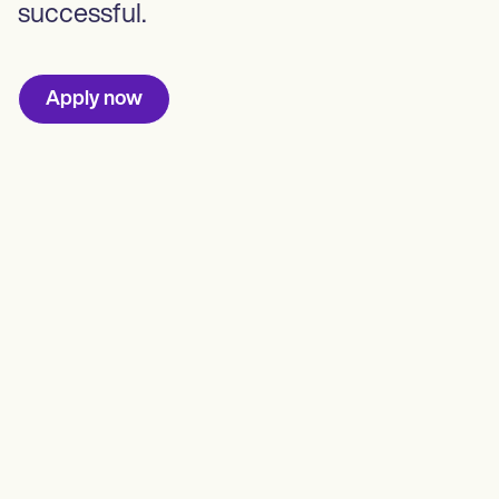
successful.
Apply now