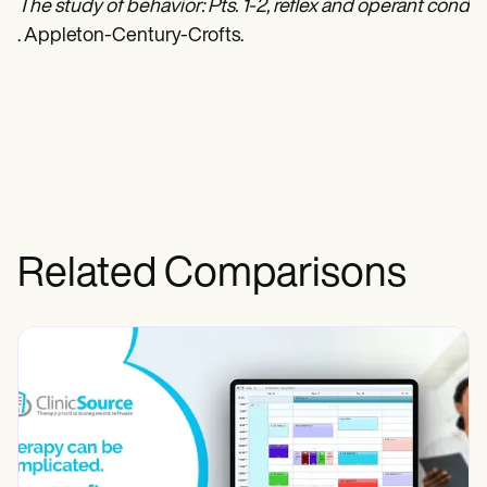
The study of behavior: Pts. 1-2, reflex and operant condit
. Appleton-Century-Crofts.
Related Comparisons