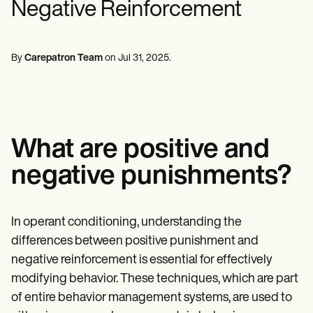
Negative Reinforcement
Mental Health
Life coaches
Online payments
NEW
Reporting and Data
Speech therapists
Social Workers
Massage therapists
Dietitians & Nutritionists
View the full workflow
Personal trainers
Physical Therapists
By
Carepatron Team
on
Jul 31, 2025
.
Psychologists
Nurses
Massage Therapists
Occupational Therapists
Resources
Blogs
What are positive and
Guides
Comparisons
negative punishments?
Apps
Templates
ICD Codes
Procedure Codes
In operant conditioning, understanding the
Superbill Template
differences between positive punishment and
SOAP Note Template
Treatment Plan Template
negative reinforcement is essential for effectively
Informed Consent Form
modifying behavior. These techniques, which are part
Social Work Treatment Plans
of entire behavior management systems, are used to
DAR Note Template