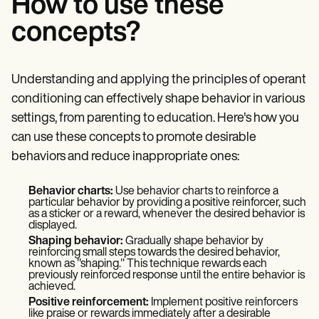
How to use these
concepts?
Understanding and applying the principles of operant
conditioning can effectively shape behavior in various
settings, from parenting to education. Here's how you
can use these concepts to promote desirable
behaviors and reduce inappropriate ones:
Behavior charts:
Use behavior charts to reinforce a
particular behavior by providing a positive reinforcer, such
as a sticker or a reward, whenever the desired behavior is
displayed.
Shaping behavior:
Gradually shape behavior by
reinforcing small steps towards the desired behavior,
known as "shaping." This technique rewards each
previously reinforced response until the entire behavior is
achieved.
Positive reinforcement:
Implement positive reinforcers
like praise or rewards immediately after a desirable