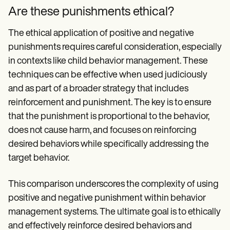
Are these punishments ethical?
The ethical application of positive and negative
punishments requires careful consideration, especially
in contexts like child behavior management. These
techniques can be effective when used judiciously
and as part of a broader strategy that includes
reinforcement and punishment. The key is to ensure
that the punishment is proportional to the behavior,
does not cause harm, and focuses on reinforcing
desired behaviors while specifically addressing the
target behavior.
This comparison underscores the complexity of using
positive and negative punishment within behavior
management systems. The ultimate goal is to ethically
and effectively reinforce desired behaviors and