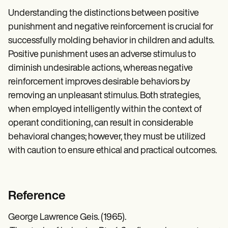
Understanding the distinctions between positive
punishment and negative reinforcement is crucial for
successfully molding behavior in children and adults.
Positive punishment uses an adverse stimulus to
diminish undesirable actions, whereas negative
reinforcement improves desirable behaviors by
removing an unpleasant stimulus. Both strategies,
when employed intelligently within the context of
operant conditioning, can result in considerable
behavioral changes; however, they must be utilized
with caution to ensure ethical and practical outcomes.
Reference
George Lawrence Geis. (1965).