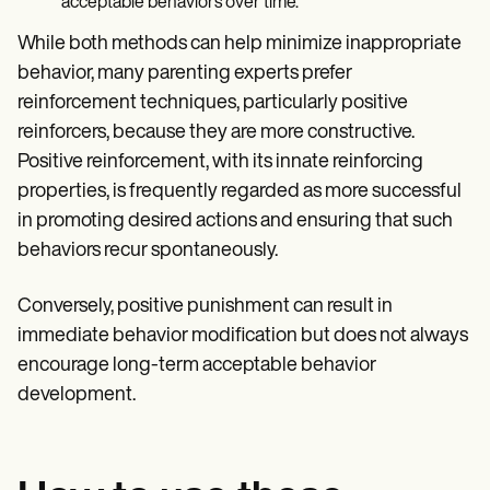
acceptable behaviors over time.
While both methods can help minimize inappropriate
behavior, many parenting experts prefer
reinforcement techniques, particularly positive
reinforcers, because they are more constructive.
Positive reinforcement, with its innate reinforcing
properties, is frequently regarded as more successful
in promoting desired actions and ensuring that such
behaviors recur spontaneously.
Conversely, positive punishment can result in
immediate behavior modification but does not always
encourage long-term acceptable behavior
development.