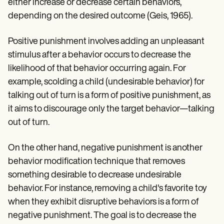
Patient Visit Summary Template
either increase or decrease certain behaviors,
Help Center
depending on the desired outcome (Geis, 1965).
Demos
Training Hub
Webinars
Positive punishment involves adding an unpleasant
Switch to Carepatron
stimulus after a behavior occurs to decrease the
Become a Partner
likelihood of that behavior occurring again. For
Pricing
Why Carepatron?
example, scolding a child (undesirable behavior) for
Login
talking out of turn is a form of positive punishment, as
Get started
it aims to discourage only the target behavior—talking
out of turn.
On the other hand, negative punishment is another
behavior modification technique that removes
something desirable to decrease undesirable
behavior. For instance, removing a child's favorite toy
when they exhibit disruptive behaviors is a form of
negative punishment. The goal is to decrease the