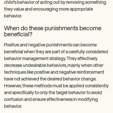
child's behavior of acting out by removing something
they value and encouraging more appropriate
behavior.
When do these punishments become
beneficial?
Positive and negative punishments can become
beneficial when they are part of a carefully considered
behavior management strategy. They effectively
decrease undesirable behaviors, mainly when other
techniques like positive and negative reinforcement
have not achieved the desired behavior change.
However, these methods must be applied consistently
and specifically to only the target behavior to avoid
confusion and ensure effectiveness in modifying
behavior.