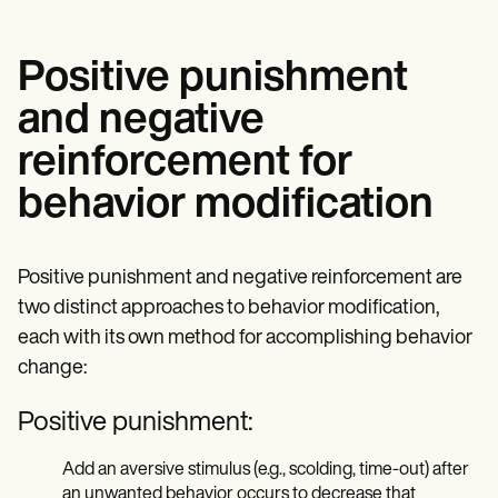
Positive punishment
and negative
reinforcement for
behavior modification
Positive punishment and negative reinforcement are
two distinct approaches to behavior modification,
each with its own method for accomplishing behavior
change:
Positive punishment:
Add an aversive stimulus (e.g., scolding, time-out) after
an unwanted behavior occurs to decrease that