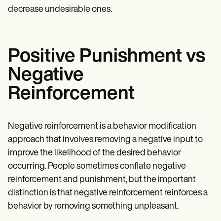
decrease undesirable ones.
Positive Punishment vs
Negative
Reinforcement
Negative reinforcement is a behavior modification
approach that involves removing a negative input to
improve the likelihood of the desired behavior
occurring. People sometimes conflate negative
reinforcement and punishment, but the important
distinction is that negative reinforcement reinforces a
behavior by removing something unpleasant.