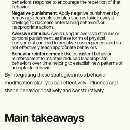
behavioral response to encourage the repetition of that
behavior.
Negative punishment:
Apply negative punishment by
removing a desirable stimulus, such as taking away a
privilege, to decrease entertaining behaviors or
inappropriate actions.
Aversive stimulus:
Avoid using an aversive stimulus or
corporal punishment, as these forms of physical
punishment can lead to negative consequences and do
not effectively teach appropriate behaviors.
Behavior reinforcement:
Use consistent behavior
reinforcement to maintain reduced inappropriate
behaviors over time, helping to establish new patterns of
acceptable behavior.
By integrating these strategies into a behavior
modification plan, you can effectively influence and
shape behavior positively and constructively.
Main takeaways