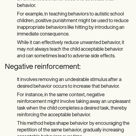
behavior.
For example, in teaching behaviors to autistic school
children, positive punishment might be used to reduce
inappropriate behaviors like hitting by introducing an
immediate consequence.
While it can effectively reduce unwanted behavior, it
may not always teach the child acceptable behavior
and can sometimes lead to adverse side effects.
Negative reinforcement:
It involves removing an undesirable stimulus after a
desired behavior occurs to increase that behavior.
For instance, in the same context, negative
reinforcement might involve taking away an unpleasant
task when the child completes a desired task, thereby
reinforcing the acceptable behavior.
This method helps shape behavior by encouraging the
repetition of the same behavior, gradually increasing