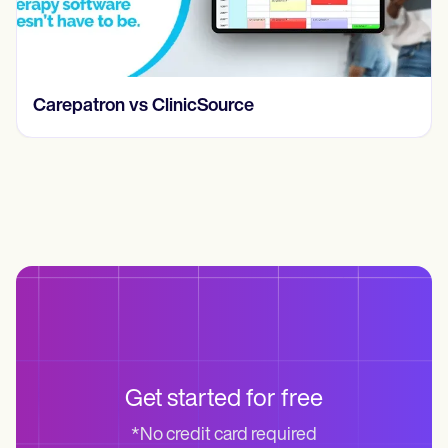
Carepatron vs ClinicSource
Get started for free
*No credit card required