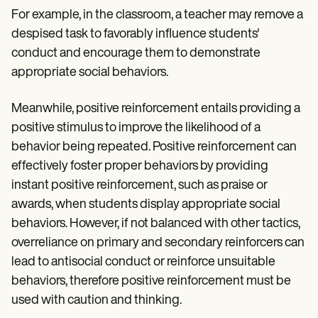
For example, in the classroom, a teacher may remove a
despised task to favorably influence students'
conduct and encourage them to demonstrate
appropriate social behaviors.
Meanwhile, positive reinforcement entails providing a
positive stimulus to improve the likelihood of a
behavior being repeated. Positive reinforcement can
effectively foster proper behaviors by providing
instant positive reinforcement, such as praise or
awards, when students display appropriate social
behaviors. However, if not balanced with other tactics,
overreliance on primary and secondary reinforcers can
lead to antisocial conduct or reinforce unsuitable
behaviors, therefore positive reinforcement must be
used with caution and thinking.